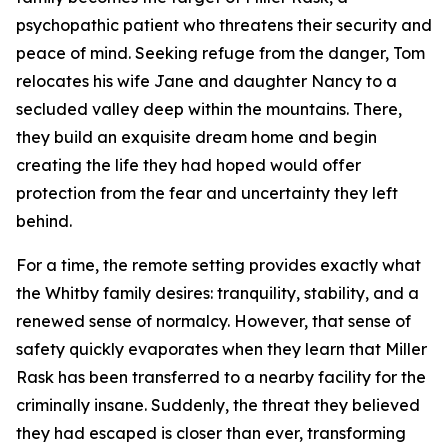
psychopathic patient who threatens their security and
peace of mind. Seeking refuge from the danger, Tom
relocates his wife Jane and daughter Nancy to a
secluded valley deep within the mountains. There,
they build an exquisite dream home and begin
creating the life they had hoped would offer
protection from the fear and uncertainty they left
behind.
For a time, the remote setting provides exactly what
the Whitby family desires: tranquility, stability, and a
renewed sense of normalcy. However, that sense of
safety quickly evaporates when they learn that Miller
Rask has been transferred to a nearby facility for the
criminally insane. Suddenly, the threat they believed
they had escaped is closer than ever, transforming