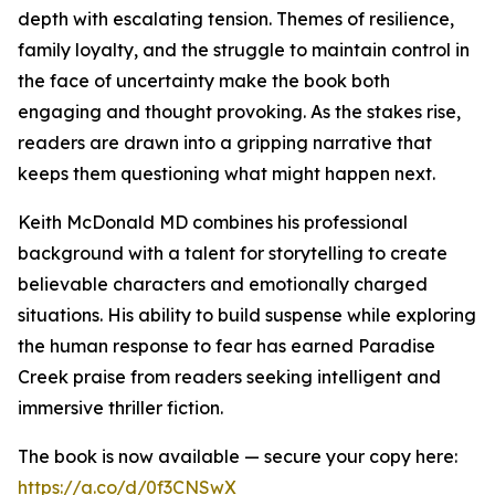
depth with escalating tension. Themes of resilience,
family loyalty, and the struggle to maintain control in
the face of uncertainty make the book both
engaging and thought provoking. As the stakes rise,
readers are drawn into a gripping narrative that
keeps them questioning what might happen next.
Keith McDonald MD combines his professional
background with a talent for storytelling to create
believable characters and emotionally charged
situations. His ability to build suspense while exploring
the human response to fear has earned Paradise
Creek praise from readers seeking intelligent and
immersive thriller fiction.
The book is now available — secure your copy here:
https://a.co/d/0f3CNSwX