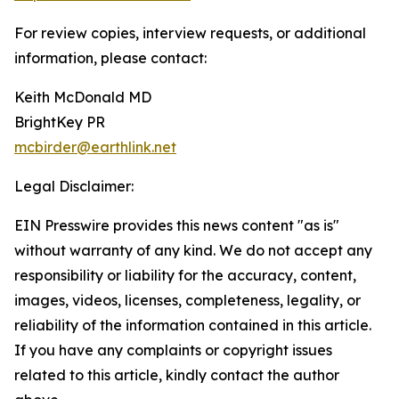
For review copies, interview requests, or additional
information, please contact:
Keith McDonald MD
BrightKey PR
mcbirder@earthlink.net
Legal Disclaimer:
EIN Presswire provides this news content "as is"
without warranty of any kind. We do not accept any
responsibility or liability for the accuracy, content,
images, videos, licenses, completeness, legality, or
reliability of the information contained in this article.
If you have any complaints or copyright issues
related to this article, kindly contact the author