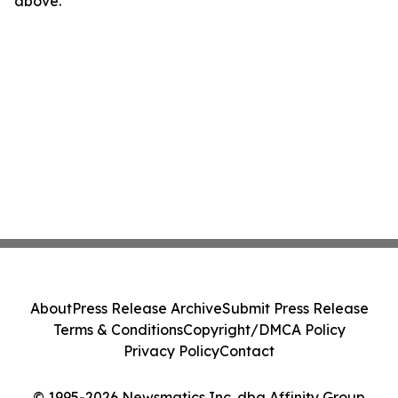
above.
About
Press Release Archive
Submit Press Release
Terms & Conditions
Copyright/DMCA Policy
Privacy Policy
Contact
© 1995-2026 Newsmatics Inc. dba Affinity Group