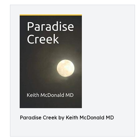
Paradise Creek by Keith McDonald MD