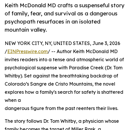
Keith McDonald MD crafts a suspenseful story
of family, fear, and survival as a dangerous
psychopath resurfaces in an isolated
mountain valley.
NEW YORK CITY, NY, UNITED STATES, June 3, 2026
/
EINPresswire.com
/ -- Author Keith McDonald MD
invites readers into a tense and atmospheric world of
psychological suspense with Paradise Creek (Dr. Tom
Whitby). Set against the breathtaking backdrop of
Colorado’s Sangre de Cristo Mountains, the novel
explores how a family's search for safety is shattered
when a
dangerous figure from the past reenters their lives.
The story follows Dr. Tom Whitby, a physician whose
family becomes the target of Miller Rask, a