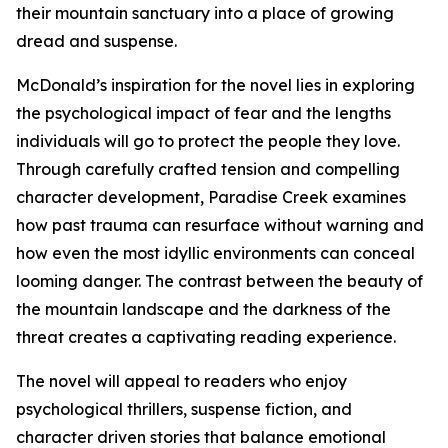
their mountain sanctuary into a place of growing
dread and suspense.
McDonald’s inspiration for the novel lies in exploring
the psychological impact of fear and the lengths
individuals will go to protect the people they love.
Through carefully crafted tension and compelling
character development, Paradise Creek examines
how past trauma can resurface without warning and
how even the most idyllic environments can conceal
looming danger. The contrast between the beauty of
the mountain landscape and the darkness of the
threat creates a captivating reading experience.
The novel will appeal to readers who enjoy
psychological thrillers, suspense fiction, and
character driven stories that balance emotional