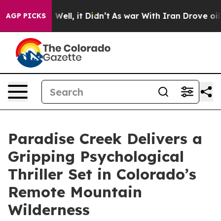
d 40%. Well, it Didn’t
As war With Iran Drove oil Pri
AGP PICKS
Paradise Creek Delivers a
Gripping Psychological
Thriller Set in Colorado’s
Remote Mountain
Wilderness