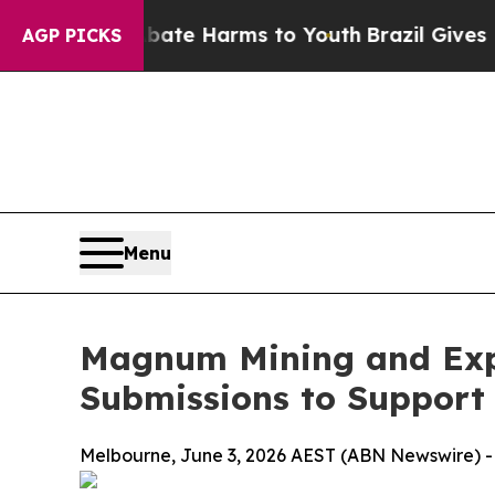
d to Abate Harms to Youth
Brazil Gives Parents S
AGP PICKS
Menu
Magnum Mining and Exp
Submissions to Support
Melbourne, June 3, 2026 AEST (ABN Newswire) -