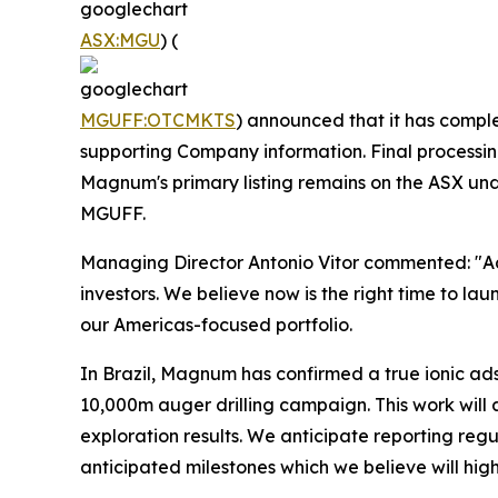
ASX:MGU
) (
MGUFF:OTCMKTS
) announced that it has comple
supporting Company information. Final processi
Magnum's primary listing remains on the ASX un
MGUFF.
Managing Director Antonio Vitor commented: "Ad
investors. We believe now is the right time to la
our Americas-focused portfolio.
In Brazil, Magnum has confirmed a true ionic a
10,000m auger drilling campaign. This work will
exploration results. We anticipate reporting reg
anticipated milestones which we believe will high