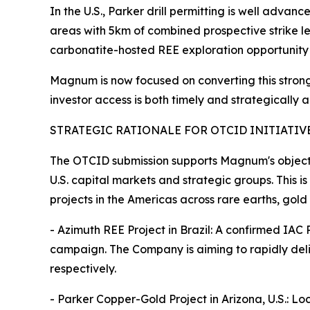
In the U.S., Parker drill permitting is well adva
areas with 5km of combined prospective strike l
carbonatite-hosted REE exploration opportunity 
Magnum is now focused on converting this strong 
investor access is both timely and strategically 
STRATEGIC RATIONALE FOR OTCID INITIATIV
The OTCID submission supports Magnum's objecti
U.S. capital markets and strategic groups. This i
projects in the Americas across rare earths, gold
- Azimuth REE Project in Brazil: A confirmed IAC
campaign. The Company is aiming to rapidly de
respectively.
- Parker Copper-Gold Project in Arizona, U.S.: L