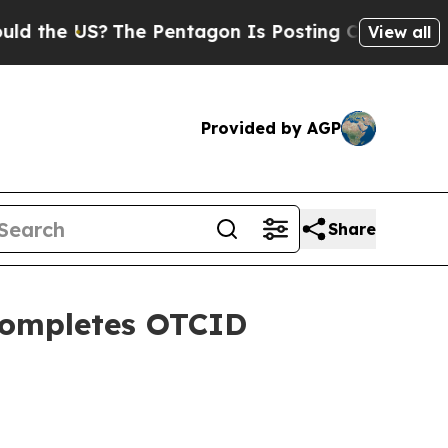
S?
The Pentagon Is Posting Cryptic Biblical Mes
View all
Provided by AGP
Share
Completes OTCID