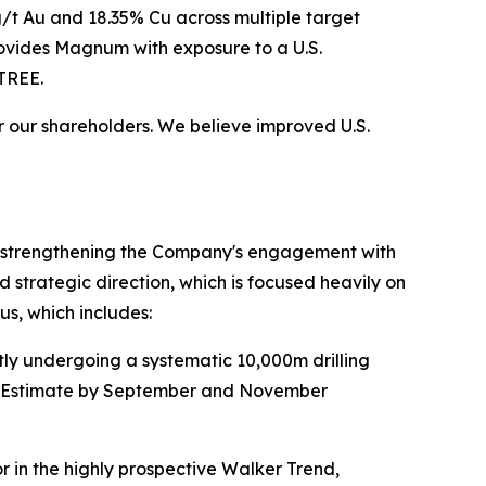
8g/t Au and 18.35% Cu across multiple target
rovides Magnum with exposure to a U.S.
TREE.
or our shareholders. We believe improved U.S.
nd strengthening the Company's engagement with
d strategic direction, which is focused heavily on
us, which includes:
ntly undergoing a systematic 10,000m drilling
ce Estimate by September and November
r in the highly prospective Walker Trend,