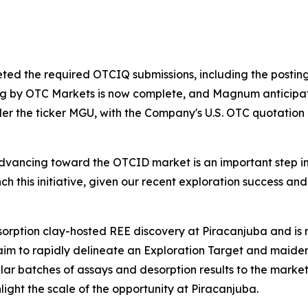
ted the required OTCIQ submissions, including the posting 
ng by OTC Markets is now complete, and Magnum anticipat
der the ticker MGU, with the Company's U.S. OTC quotatio
vancing toward the OTCID market is an important step in 
unch this initiative, given our recent exploration success 
dsorption clay-hosted REE discovery at Piracanjuba and i
 aim to rapidly delineate an Exploration Target and maid
ular batches of assays and desorption results to the marke
light the scale of the opportunity at Piracanjuba.