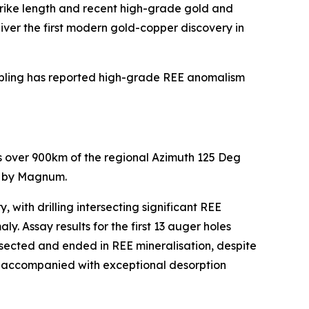
trike length and recent high-grade gold and
liver the first modern gold-copper discovery in
sampling has reported high-grade REE anomalism
ds over 900km of the regional Azimuth 125 Deg
ed by Magnum.
ith drilling intersecting significant REE
. Assay results for the first 13 auger holes
tersected and ended in REE mineralisation, despite
lso accompanied with exceptional desorption