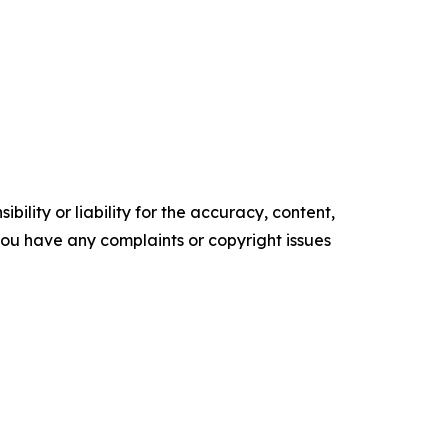
ility or liability for the accuracy, content,
f you have any complaints or copyright issues