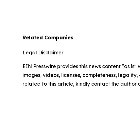
Related Companies
Legal Disclaimer:
EIN Presswire provides this news content "as is" 
images, videos, licenses, completeness, legality, o
related to this article, kindly contact the author