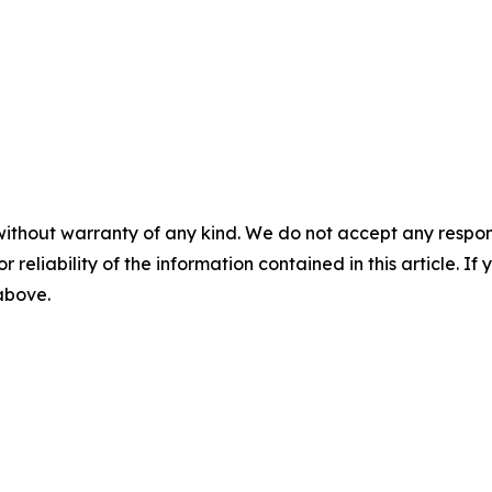
without warranty of any kind. We do not accept any responsib
r reliability of the information contained in this article. I
 above.