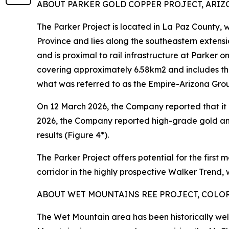
ABOUT PARKER GOLD COPPER PROJECT, ARIZON
The Parker Project is located in La Paz County,
Province and lies along the southeastern extens
and is proximal to rail infrastructure at Parker 
covering approximately 6.58km2 and includes th
what was referred to as the Empire-Arizona Gro
On 12 March 2026, the Company reported that it h
2026, the Company reported high-grade gold an
results (Figure 4*).
The Parker Project offers potential for the first 
corridor in the highly prospective Walker Trend,
ABOUT WET MOUNTAINS REE PROJECT, COLORA
The Wet Mountain area has been historically wel