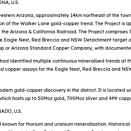
A, U.S.
 western Arizona, approximately 14km northeast of the town
ion of the Walker Lane gold-copper trend. The Project is
on the Arizona & California Railroad. The Project comprise
e Eagle Nest, Red Breccia and NSW Detachment target are
up or Arizona Standard Copper Company, with documented m
ad identified multiple continuous mineralised trends at th
d copper assays for the Eagle Nest, Red Breccia and NS
modern gold-copper discovery in the district. It is located
 which hosts up to 50Moz gold, 700Moz silver and 4Mt coppe
DO, U.S.
l known for thorium and uranium mineralisation. Historica