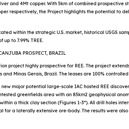
ilver and 4Mt copper. With 5km of combined prospective s
er respectively, the Project highlights the potential to de
ocated within the strategic U.S. market, historical USGS 
f up to 7.99% TREE.
CANJUBA PROSPECT, BRAZIL
tion project highly prospective for REE. The project exten
s and Minas Gerais, Brazil. The leases are 100% controll
w major potential large-scale IAC hosted REE discovery, w
ntested greenfields area with an 85km2 geophysical anomaly
thin a thick clay section (Figures 1-3*). All drill holes in
tial for a laterally extensive ore-body. The results were a