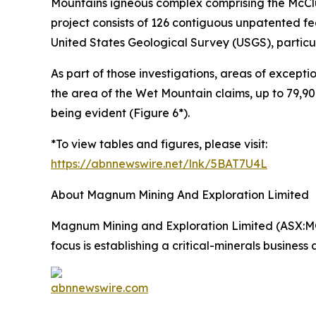
Mountains igneous complex comprising the McCl
project consists of 126 contiguous unpatented fe
United States Geological Survey (USGS), particula
As part of those investigations, areas of except
the area of the Wet Mountain claims, up to 79,9
being evident (Figure 6*).
*To view tables and figures, please visit:
https://abnnewswire.net/lnk/5BAT7U4L
About Magnum Mining And Exploration Limited
Magnum Mining and Exploration Limited (ASX:M
focus is establishing a critical-minerals business