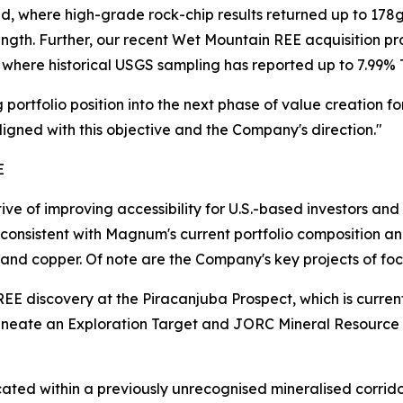
nced, where high-grade rock-chip results returned up to 17
ength. Further, our recent Wet Mountain REE acquisition p
where historical USGS sampling has reported up to 7.99% 
portfolio position into the next phase of value creation f
aligned with this objective and the Company's direction."
E
ve of improving accessibility for U.S.-based investors a
s consistent with Magnum's current portfolio composition an
 and copper. Of note are the Company's key projects of foc
 REE discovery at the Piracanjuba Prospect, which is curre
lineate an Exploration Target and JORC Mineral Resour
ocated within a previously unrecognised mineralised corrido