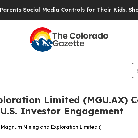
ocial Media Controls for Their Kids. Should the U
loration Limited (MGU.AX) 
 U.S. Investor Engagement
 Magnum Mining and Exploration Limited (