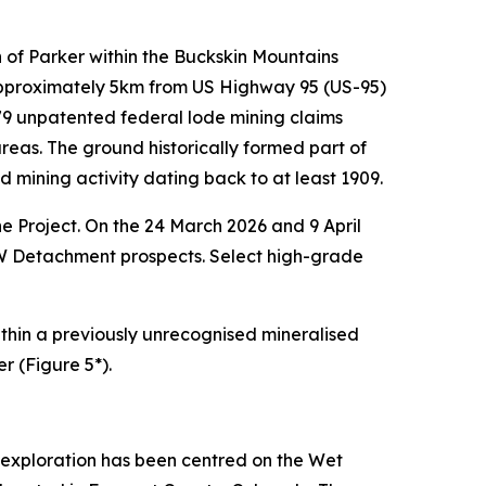
 of Parker within the Buckskin Mountains
 approximately 5km from US Highway 95 (US-95)
s 79 unpatented federal lode mining claims
as. The ground historically formed part of
ining activity dating back to at least 1909.
e Project. On the 24 March 2026 and 9 April
W Detachment prospects. Select high-grade
 within a previously unrecognised mineralised
r (Figure 5*).
l exploration has been centred on the Wet