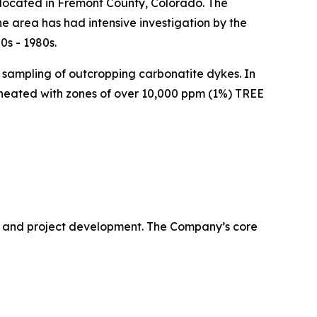
ocated in Fremont County, Colorado. The
e area has had intensive investigation by the
0s - 1980s.
e sampling of outcropping carbonatite dykes. In
ineated with zones of over 10,000 ppm (1%) TREE
 and project development. The Company’s core