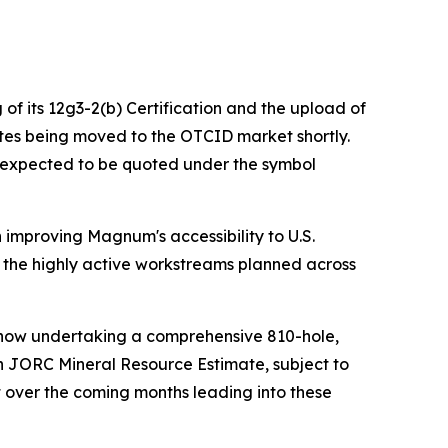
of its 12g3-2(b) Certification and the upload of
es being moved to the OTCID market shortly.
n expected to be quoted under the symbol
improving Magnum's accessibility to U.S.
and the highly active workstreams planned across
s now undertaking a comprehensive 810-hole,
en JORC Mineral Resource Estimate, subject to
t over the coming months leading into these