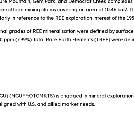
ure Mountain, Gem Park, and Democrat Creek complexes l
deral lode mining claims covering an area of 10.46 km2. Th
rly in reference to the REE exploration interest of the 195
ional grades of REE mineralisation were defined by surfac
00 ppm (7.99%) Total Rare Earth Elements (TREE) were del
GU) (MGUFF:OTCMKTS) is engaged in mineral exploration
 aligned with U.S. and allied market needs.