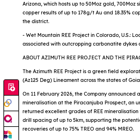
Arizona, which hosts up to 50Moz gold, 700Moz s
copper results of up to 178g/t Au and 18.35% copp
the district.
- Wet Mountain REE Project in Colorado, U.S.: L
associated with outcropping carbonatite dykes o
ABOUT AZIMUTH REE PROJECT AND THE PIRA
The Azimuth REE Project is a green field explora
(Az125 Deg) Lineament across the states of Goia
On 11 February 2026, the Company announced a ne
mineralisation at the Piracanjuba Prospect, an u
returned excellent grades of REE mineralisation wi
drill spacing of up to 5km, supporting the poten
recoveries of up to 75% TREO and 94% MREO.