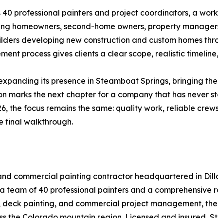
 40 professional painters and project coordinators, a work
rving homeowners, second-home owners, property managers,
ilders developing new construction and custom homes th
nt process gives clients a clear scope, realistic timeline,
 expanding its presence in Steamboat Springs, bringing th
 marks the next chapter for a company that has never stop
6, the focus remains the same: quality work, reliable crew
he final walkthrough.
ial and commercial painting contractor headquartered in Di
a team of 40 professional painters and a comprehensive ran
g, deck painting, and commercial project management, the 
ss the Colorado mountain region. Licensed and insured, Str