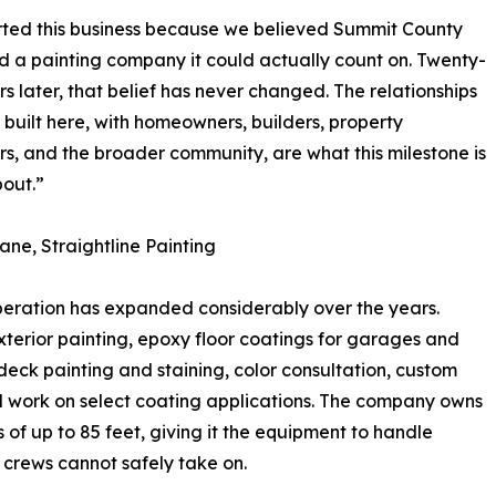
ted this business because we believed Summit County
 a painting company it could actually count on. Twenty-
rs later, that belief has never changed. The relationships
built here, with homeowners, builders, property
, and the broader community, are what this milestone is
bout.”
ane, Straightline Painting
peration has expanded considerably over the years.
exterior painting, epoxy floor coatings for garages and
eck painting and staining, color consultation, custom
d work on select coating applications. The company owns
of up to 85 feet, giving it the equipment to handle
 crews cannot safely take on.