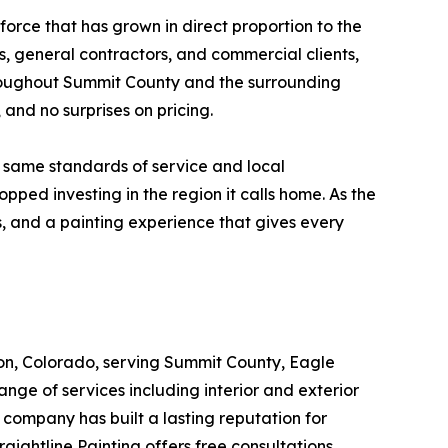
force that has grown in direct proportion to the
 general contractors, and commercial clients,
roughout Summit County and the surrounding
 and no surprises on pricing.
e same standards of service and local
ped investing in the region it calls home. As the
s, and a painting experience that gives every
llon, Colorado, serving Summit County, Eagle
ge of services including interior and exterior
company has built a lasting reputation for
aightline Painting offers free consultations,