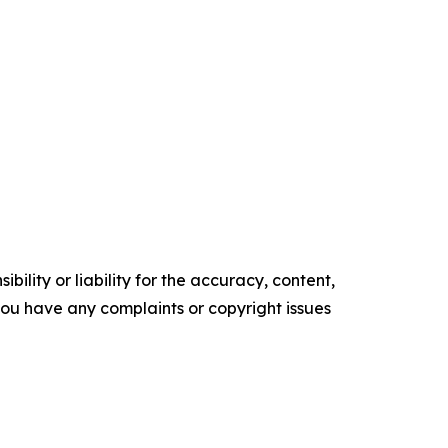
ility or liability for the accuracy, content,
f you have any complaints or copyright issues