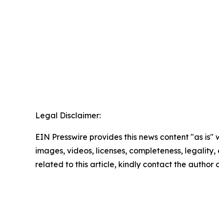
Legal Disclaimer:
EIN Presswire provides this news content "as is" 
images, videos, licenses, completeness, legality, o
related to this article, kindly contact the author