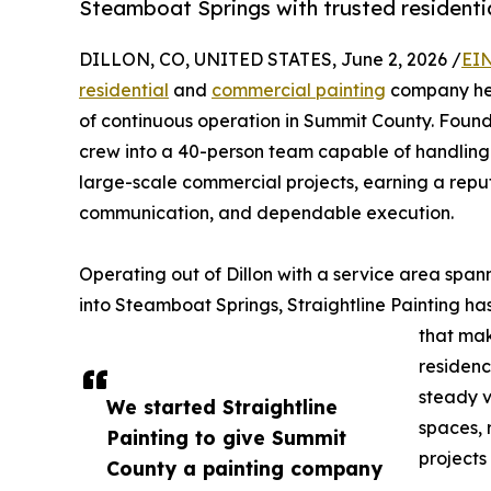
Steamboat Springs with trusted residenti
DILLON, CO, UNITED STATES, June 2, 2026 /
EIN
residential
and
commercial painting
company head
of continuous operation in Summit County. Found
crew into a 40-person team capable of handling
large-scale commercial projects, earning a reput
communication, and dependable execution.
Operating out of Dillon with a service area sp
into Steamboat Springs, Straightline Painting h
that mak
residenc
steady v
We started Straightline
spaces, 
Painting to give Summit
projects
County a painting company