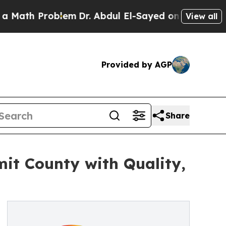
Problem
Dr. Abdul El-Sayed on Historic Michigan W
View all
Provided by AGP
Share
mit County with Quality,