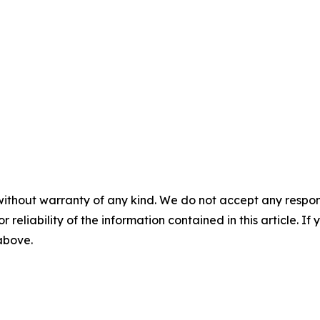
without warranty of any kind. We do not accept any responsib
r reliability of the information contained in this article. I
 above.