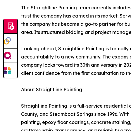
The Straightline Painting team currently includes
trust the company has earned in its market. Se
the company has become a go-to partner for bu
area. Its structured bidding and project manageme
Looking ahead, Straightline Painting is formally
accountability to a new community. The expansion
company looks toward its 30th anniversary in 202
client confidence from the first consultation to t
About Straightline Painting
Straightline Painting is a full-service resident
County, and Steamboat Springs since 1996. With 
painting, epoxy floor coatings, concrete stainin
craftsmanship, transparency, and reliability acro