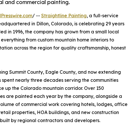
al and commercial painting.
Presswire.com
/ --
Straightline Painting
, a full-service
quartered in Dillon, Colorado, is celebrating 29 years
ed in 1996, the company has grown from a small local
 everything from custom mountain home interiors to
ation across the region for quality craftsmanship, honest
anning Summit County, Eagle County, and now extending
as spent nearly three decades serving the communities
e up the Colorado mountain corridor. Over 150
es are painted each year by the company, alongside a
olume of commercial work covering hotels, lodges, office
retail properties, HOA buildings, and new construction
 built by regional contractors and developers.