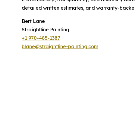
detailed written estimates, and warranty-backed
Bert Lane
Straightline Painting
+1 970-485-1387
blane@straightline-painting.com