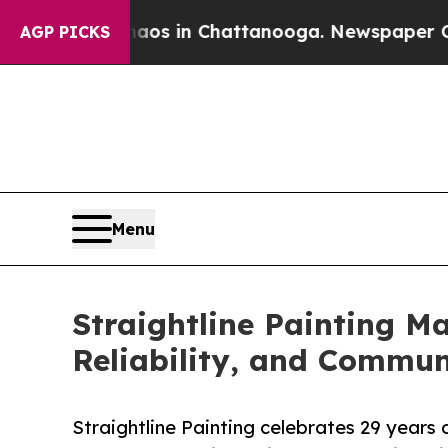
pse
Chaos in Chattanooga. Newspaper Owner Calls
AGP PICKS
Menu
Straightline Painting M
Reliability, and Commun
Straightline Painting celebrates 29 years