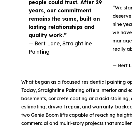
people could trust. After 29
“We star
years, our commitment
deserved
remains the same, built on
nine yea
lasting relationships and
we have 
quality work.”
managers
— Bert Lane, Straightline
really a
Painting
— Bert L
What began as a focused residential painting o
Today, Straightline Painting offers interior and 
basements, concrete coating and acid staining, d
estimating, drywall repair, and warranty-backe
two Genie Boom lifts capable of reaching heights 
commercial and multi-story projects that smaller