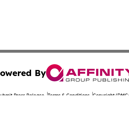
owered By
ubmit Press Release
Terms & Conditions
Copyright/DMCA
 Inc. dba Affinity Group Publishing & The Colorado Gazett
Cookie Settings / Your Privacy Choices