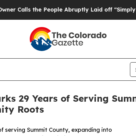
 the People Abruptly Laid off “Simply a Math 
arks 29 Years of Serving Sum
ity Roots
 of serving Summit County, expanding into