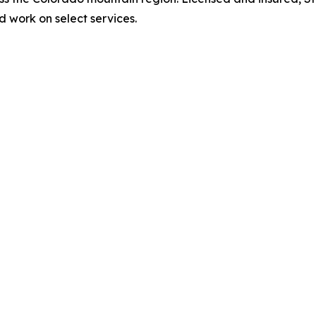
 work on select services.