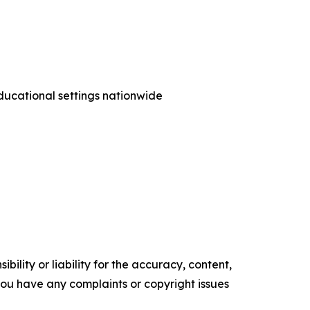
ducational settings nationwide
ility or liability for the accuracy, content,
f you have any complaints or copyright issues