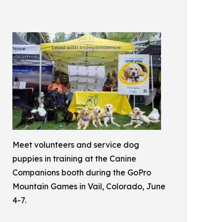
Meet volunteers and service dog
puppies in training at the Canine
Companions booth during the GoPro
Mountain Games in Vail, Colorado, June
4-7.