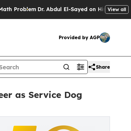
em
Dr. Abdul El-Sayed on Historic Michigan Win: “
View all
Provided by AGP
Share
eer as Service Dog