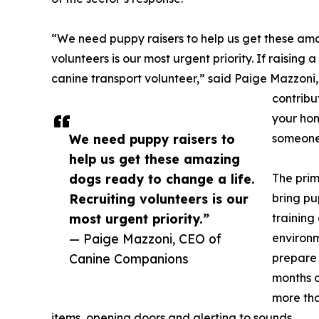
“We need puppy raisers to help us get these ama
volunteers is our most urgent priority. If raising a
canine transport volunteer,” said Paige Mazzoni,
contribut
your hom
We need puppy raisers to
someone'
help us get these amazing
dogs ready to change a life.
The prim
Recruiting volunteers is our
bring pu
most urgent priority.”
training
— Paige Mazzoni, CEO of
environm
Canine Companions
prepare 
months o
more tha
items, opening doors and alerting to sounds.