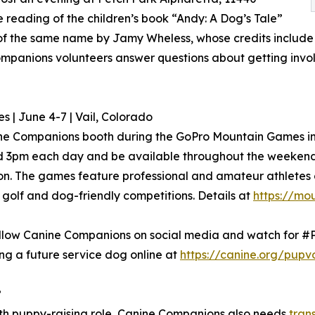
e reading of the children’s book “Andy: A Dog’s Tale”
m of the same name by Jamy Wheless, whose credits include
mpanions volunteers answer questions about getting invol
| June 4-7 | Vail, Colorado
ne Companions booth during the GoPro Mountain Games in Va
d 3pm each day and be available throughout the weekend 
on. The games feature professional and amateur athletes c
golf and dog-friendly competitions. Details at
https://mo
 follow Canine Companions on social media and watch for 
ng a future service dog online at
https://canine.org/pupv
?
nth puppy-raising role, Canine Companions also needs
tran