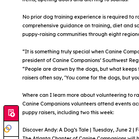
No prior dog training experience is required to 
comprehensive guidance on training, diet and so
puppy-raising communities through eight regional
“It is something truly special when Canine Comp
president of Canine Companions’ Southwest Regi
“People are drawn by the dogs, but what keeps t
raisers often say, ‘You come for the dogs, but you
Where can I learn more about volunteering to r
Canine Companions volunteers attend events acro
puppy raisers, including two this week:
Discover Andy: A Dog’s Tale | Tuesday, June 2 | 
The Atlanta Chapter of Canine Companions will h