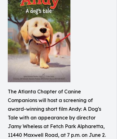
The Atlanta Chapter of Canine
Companions will host a screening of
award-winning short film Andy: A Dog's
Tale with an appearance by director
Jamy Wheless at Fetch Park Alpharetta,
11440 Maxwell Road, at 7 p.m. on June 2.