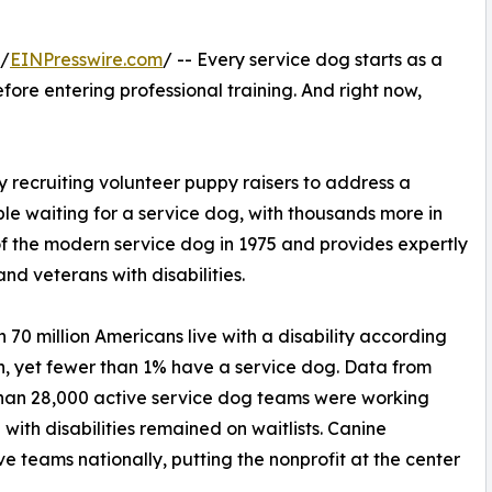
 /
EINPresswire.com
/ -- Every service dog starts as a
ore entering professional training. And right now,
 recruiting volunteer puppy raisers to address a
le waiting for a service dog, with thousands more in
 the modern service dog in 1975 and provides expertly
and veterans with disabilities.
n 70 million Americans live with a disability according
on, yet fewer than 1% have a service dog. Data from
than 28,000 active service dog teams were working
ith disabilities remained on waitlists. Canine
e teams nationally, putting the nonprofit at the center