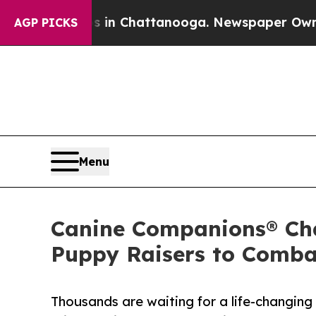
aos in Chattanooga. Newspaper Owner Calls the
AGP PICKS
Menu
Canine Companions® Cha
Puppy Raisers to Comba
Thousands are waiting for a life-changing