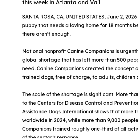
this week in Atlanta and Vail
SANTA ROSA, CA, UNITED STATES, June 2, 2026
puppy that needs a loving home for 18 months bef
there aren’t enough.
National nonprofit Canine Companions is urgently
global shortage that has left more than 500 peop
need. Canine Companions created the concept of
trained dogs, free of charge, to adults, children 
The scale of the shortage is significant. More tha
to the Centers for Disease Control and Preventi
Assistance Dogs International shows that more 
worldwide in 2024, while more than 9,000 people w
Companions trained roughly one-third of all activ
of the sector’s response.