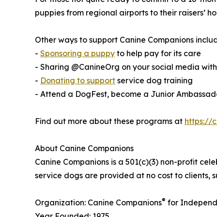
puppies from regional airports to their raisers’
Other ways to support Canine Companions includ
-
Sponsoring a puppy
to help pay for its care
- Sharing @CanineOrg on your social media wi
-
Donating to support
service dog training
- Attend a DogFest, become a Junior Ambassador
Find out more about these programs at
https://
About Canine Companions
Canine Companions is a 501(c)(3) non-profit cele
service dogs are provided at no cost to clients,
®
Organization: Canine Companions
for Independ
Year Founded: 1975