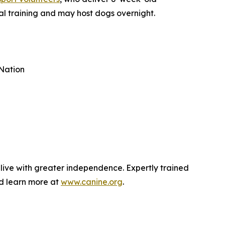
al training and may host dogs overnight.
Nation
 live with greater independence. Expertly trained
nd learn more at
www.canine.org
.