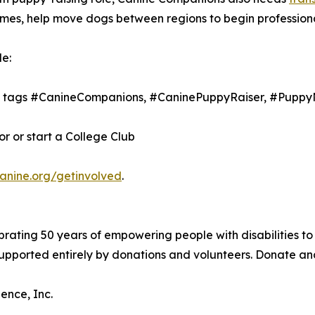
 homes, help move dogs between regions to begin profession
e:
th tags #CanineCompanions, #CaninePuppyRaiser, #Puppy
 or start a College Club
canine.org/getinvolved
.
brating 50 years of empowering people with disabilities to
 supported entirely by donations and volunteers. Donate a
ence, Inc.