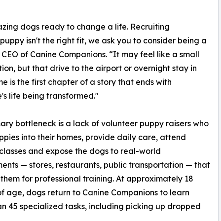
zing dogs ready to change a life. Recruiting
 puppy isn't the right fit, we ask you to consider being a
 CEO of Canine Companions. “It may feel like a small
ion, but that drive to the airport or overnight stay in
e is the first chapter of a story that ends with
s life being transformed."
ary bottleneck is a lack of volunteer puppy raisers who
ppies into their homes, provide daily care, attend
 classes and expose the dogs to real-world
ents — stores, restaurants, public transportation — that
them for professional training. At approximately 18
f age, dogs return to Canine Companions to learn
n 45 specialized tasks, including picking up dropped