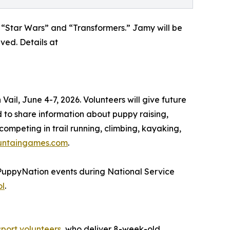
 “Star Wars” and “Transformers.” Jamy will be
ved. Details at
il, June 4-7, 2026. Volunteers will give future
to share information about puppy raising,
ompeting in trail running, climbing, kayaking,
untaingames.com
.
#PuppyNation events during National Service
ol
.
sport volunteers
, who deliver 8-week-old