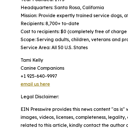
Headquarters: Santa Rosa, California
Mission: Provide expertly trained service dogs, at
Recipients: 8,700+ to-date
Cost to recipients: $0 (completely free of charge
Scope: Serving adults, children, veterans and p
Service Area: All 50 U.S. States
Tami Kelly
Canine Companions
+1 925-640-9997
email us here
Legal Disclaimer:
EIN Presswire provides this news content "as is" 
images, videos, licenses, completeness, legality, o
related to this article, kindly contact the author