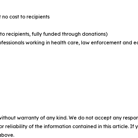
 no cost to recipients
 to recipients, fully funded through donations)
rofessionals working in health care, law enforcement and e
without warranty of any kind. We do not accept any responsib
r reliability of the information contained in this article. I
 above.