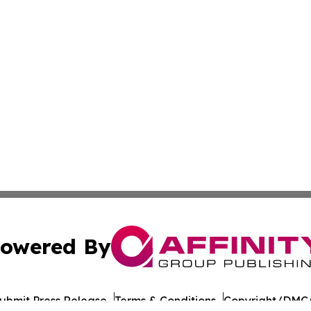
owered By
ubmit Press Release
Terms & Conditions
Copyright/DMCA