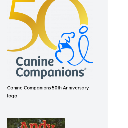
Canine Companions 50th Anniversary
logo