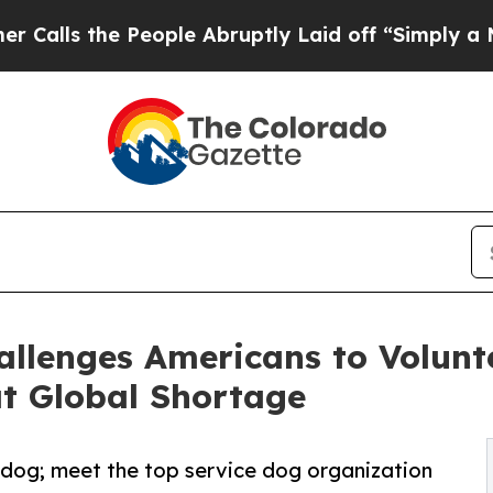
 People Abruptly Laid off “Simply a Math Probl
llenges Americans to Volunt
t Global Shortage
 dog; meet the top service dog organization