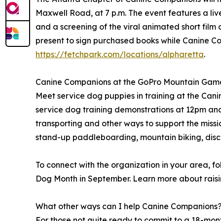
Maxwell Road, at 7 p.m. The event features a liv
and a screening of the viral animated short fil
present to sign purchased books while Canine Co
https://fetchpark.com/locations/alpharetta
.
Canine Companions at the GoPro Mountain Games 
Meet service dog puppies in training at the Cani
service dog training demonstrations at 12pm an
transporting and other ways to support the missi
stand-up paddleboarding, mountain biking, disc 
To connect with the organization in your area,
Dog Month in September. Learn more about raisi
What other ways can I help Canine Companions
For those not quite ready to commit to a 18-mo