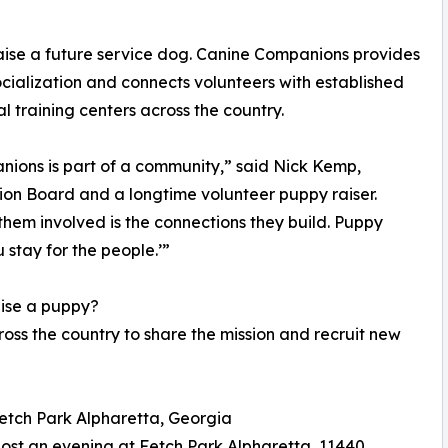
raise a future service dog. Canine Companions provides
cialization and connects volunteers with established
 training centers across the country.
anions is part of a community,” said Nick Kemp,
on Board and a longtime volunteer puppy raiser.
hem involved is the connections they build. Puppy
 stay for the people.’”
aise a puppy?
ss the country to share the mission and recruit new
Fetch Park Alpharetta, Georgia
ost an evening at Fetch Park Alpharetta, 11440