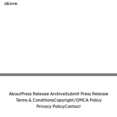
above.
About
Press Release Archive
Submit Press Release
Terms & Conditions
Copyright/DMCA Policy
Privacy Policy
Contact