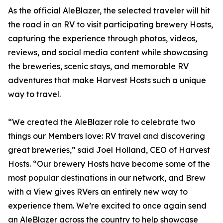
As the official AleBlazer, the selected traveler will hit
the road in an RV to visit participating brewery Hosts,
capturing the experience through photos, videos,
reviews, and social media content while showcasing
the breweries, scenic stays, and memorable RV
adventures that make Harvest Hosts such a unique
way to travel.
“We created the AleBlazer role to celebrate two
things our Members love: RV travel and discovering
great breweries,” said Joel Holland, CEO of Harvest
Hosts. “Our brewery Hosts have become some of the
most popular destinations in our network, and Brew
with a View gives RVers an entirely new way to
experience them. We’re excited to once again send
an AleBlazer across the country to help showcase