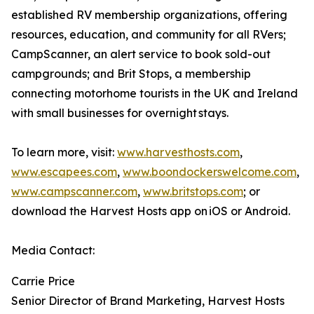
established RV membership organizations, offering
resources, education, and community for all RVers;
CampScanner, an alert service to book sold-out
campgrounds; and Brit Stops, a membership
connecting motorhome tourists in the UK and Ireland
with small businesses for overnight stays.
To learn more, visit:
www.harvesthosts.com
,
www.escapees.com
,
www.boondockerswelcome.com
,
www.campscanner.com
,
www.britstops.com
; or
download the Harvest Hosts app on iOS or Android.
Media Contact:
Carrie Price
Senior Director of Brand Marketing, Harvest Hosts