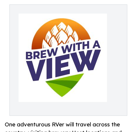
One adventurous RVer will travel across the