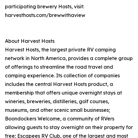
participating brewery Hosts, visit:
harvesthosts.com/brewwithaview
About Harvest Hosts
Harvest Hosts, the largest private RV camping
network in North America, provides a complete group
of offerings to streamline the road travel and
camping experience. Its collection of companies
includes the central Harvest Hosts product, a
membership that offers unique overnight stays at
wineries, breweries, distilleries, golf courses,
museums, and other scenic small businesses;
Boondockers Welcome, a community of RVers
allowing guests to stay overnight on their property for
free; Escapees RV Club, one of the largest and most