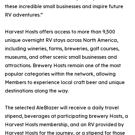
these incredible small businesses and inspire future
RV adventures.”
Harvest Hosts offers access to more than 9,500
unique overnight RV stays across North America,
including wineries, farms, breweries, golf courses,
museums, and other scenic small businesses and
attractions. Brewery Hosts remain one of the most
popular categories within the network, allowing
Members to experience local craft beer and unique
destinations along the way.
The selected AleBlazer will receive a daily travel
stipend, beverages at participating brewery Hosts, a
Harvest Hosts membership, and an RV provided by
Harvest Hosts for the journey, or a stipend for those