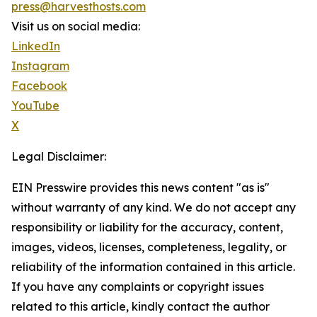
press@harvesthosts.com
Visit us on social media:
LinkedIn
Instagram
Facebook
YouTube
X
Legal Disclaimer:
EIN Presswire provides this news content "as is"
without warranty of any kind. We do not accept any
responsibility or liability for the accuracy, content,
images, videos, licenses, completeness, legality, or
reliability of the information contained in this article.
If you have any complaints or copyright issues
related to this article, kindly contact the author