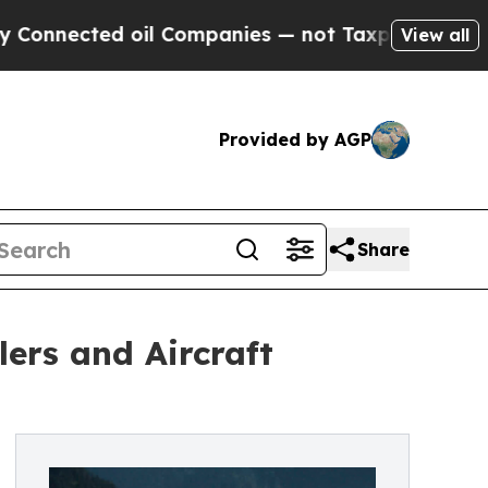
oil Companies — not Taxpayers — the Chance to C
View all
Provided by AGP
Share
ers and Aircraft