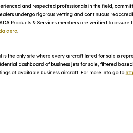
enced and respected professionals in the field, committed
alers undergo rigorous vetting and continuous reaccredit
IADA Products & Services members are verified to assure th
ada.aero
.
is the only site where every aircraft listed for sale is re
ential dashboard of business jets for sale, filtered based 
tings of available business aircraft. For more info go to
htt