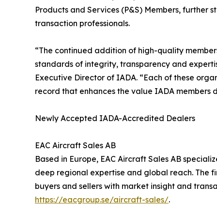
Products and Services (P&S) Members, further str
transaction professionals.
“The continued addition of high-quality members
standards of integrity, transparency and expertis
Executive Director of IADA. “Each of these organ
record that enhances the value IADA members de
Newly Accepted IADA-Accredited Dealers
EAC Aircraft Sales AB
Based in Europe, EAC Aircraft Sales AB specializes
deep regional expertise and global reach. The fi
buyers and sellers with market insight and transa
https://eacgroup.se/aircraft-sales/
.