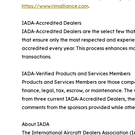
https://www.rimalliance.com
.
IADA-Accredited Dealers
IADA-Accredited Dealers are the select few that
that ensure only the most respected and experi
accredited every year. This process enhances mar
transactions.
IADA-Verified Products and Services Members
Products and Services Members are those companie
finance, legal, tax, escrow, or maintenance. Th
from three current IADA-Accredited Dealers, the
comments from the sponsors provided while othe
About IADA
The International Aircraft Dealers Association (I