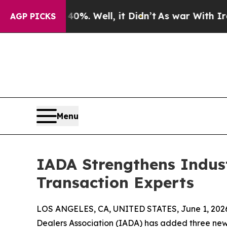
%. Well, it Didn’t
As war With Iran Drove oil P
AGP PICKS
Menu
IADA Strengthens Indust
Transaction Experts
LOS ANGELES, CA, UNITED STATES, June 1, 202
Dealers Association (IADA) has added three ne