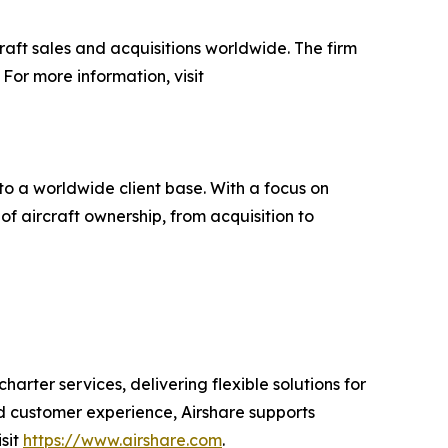
raft sales and acquisitions worldwide. The firm
For more information, visit
to a worldwide client base. With a focus on
f aircraft ownership, from acquisition to
rter services, delivering flexible solutions for
nd customer experience, Airshare supports
isit
https://www.airshare.com
.