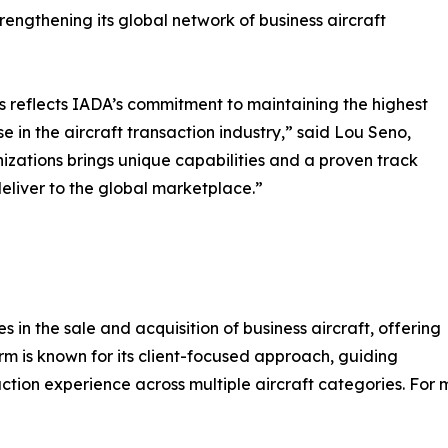
engthening its global network of business aircraft
 reflects IADA’s commitment to maintaining the highest
e in the aircraft transaction industry,” said Lou Seno,
izations brings unique capabilities and a proven track
liver to the global marketplace.”
 in the sale and acquisition of business aircraft, offering
rm is known for its client-focused approach, guiding
ction experience across multiple aircraft categories. For m