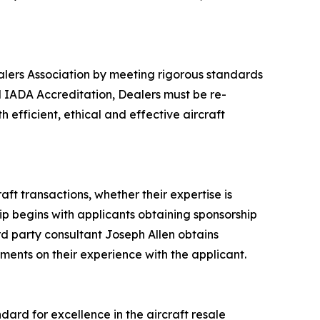
alers Association by meeting rigorous standards
 IADA Accreditation, Dealers must be re-
efficient, ethical and effective aircraft
t transactions, whether their expertise is
p begins with applicants obtaining sponsorship
d party consultant Joseph Allen obtains
ents on their experience with the applicant.
dard for excellence in the aircraft resale