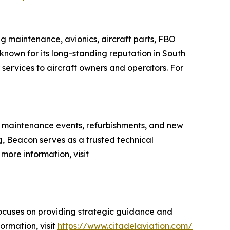
ing maintenance, avionics, aircraft parts, FBO
 known for its long-standing reputation in South
services to aircraft owners and operators. For
s, maintenance events, refurbishments, and new
g, Beacon serves as a trusted technical
more information, visit
focuses on providing strategic guidance and
ormation, visit
https://www.citadelaviation.com/