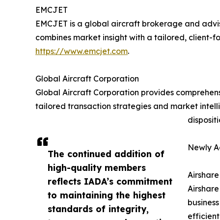
EMCJET
EMCJET is a global aircraft brokerage and adviso
combines market insight with a tailored, client-f
https://www.emcjet.com
.
Global Aircraft Corporation
Global Aircraft Corporation provides comprehensi
tailored transaction strategies and market intel
disposit
Newly A
The continued addition of
high-quality members
Airshare
reflects IADA’s commitment
Airshare
to maintaining the highest
business
standards of integrity,
efficien