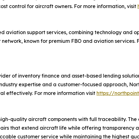
 control for aircraft owners. For more information, visit
ed aviation support services, combining technology and o
ir network, known for premium FBO and aviation services. F
der of inventory finance and asset-based lending solution
dustry expertise and a customer-focused approach, Northp
 effectively. For more information visit
https://northpoin
high-quality aircraft components with full traceability. Th
airs that extend aircraft life while offering transparency a
eccable customer service while maintaining the highest qual