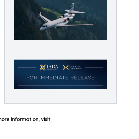
ore information, visit