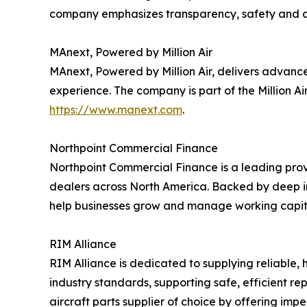
company emphasizes transparency, safety and cost
MAnext, Powered by Million Air
MAnext, Powered by Million Air, delivers advanc
experience. The company is part of the Million A
https://www.manext.com
.
Northpoint Commercial Finance
Northpoint Commercial Finance is a leading provi
dealers across North America. Backed by deep in
help businesses grow and manage working capital
RIM Alliance
RIM Alliance is dedicated to supplying reliable, 
industry standards, supporting safe, efficient rep
aircraft parts supplier of choice by offering imp