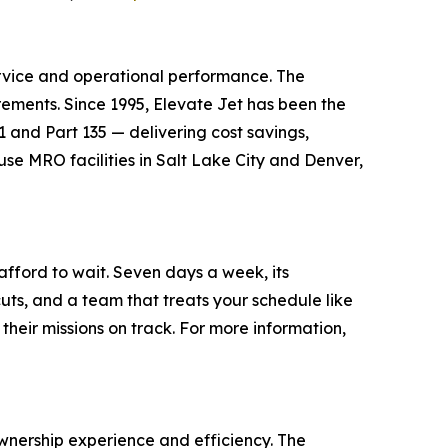
ervice and operational performance. The
irements. Since 1995, Elevate Jet has been the
1 and Part 135 — delivering cost savings,
se MRO facilities in Salt Lake City and Denver,
afford to wait. Seven days a week, its
uts, and a team that treats your schedule like
their missions on track. For more information,
nership experience and efficiency. The