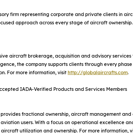
ry firm representing corporate and private clients in airc
ocused approach across every stage of aircraft ownership. 
ve aircraft brokerage, acquisition and advisory services 
ligence, the company supports clients through every phase o
ion. For more information, visit
http://globalaircrafts.com
.
ccepted IADA-Verified Products and Services Members
 provides fractional ownership, aircraft management and cha
 aviation users. With a focus on operational excellence a
t aircraft utilization and ownership. For more information, v