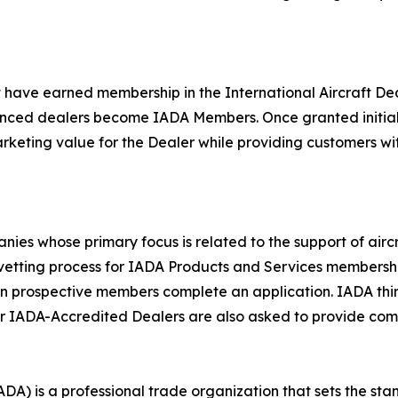
 have earned membership in the International Aircraft De
enced dealers become IADA Members. Once granted initial
keting value for the Dealer while providing customers with 
s whose primary focus is related to the support of aircraf
e vetting process for IADA Products and Services membershi
n prospective members complete an application. IADA thir
r IADA-Accredited Dealers are also asked to provide comm
ADA) is a professional trade organization that sets the stan