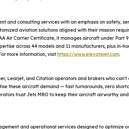
nt and consulting services with an emphasis on safety, s
tomized aviation solutions aligned with their mission requ
AA Air Carrier Certificate, it manages aircraft under Part 9
ertise across 44 models and 11 manufacturers, plus in-hou
r more information, visit
https://www.elevatejet.com
.
er, Learjet, and Citation operators and brokers who can't 
tise these aircraft demand — fast turnarounds, zero shortc
erators trust Jets MRO to keep their aircraft airworthy and 
gement and operational services designed to optimize ow