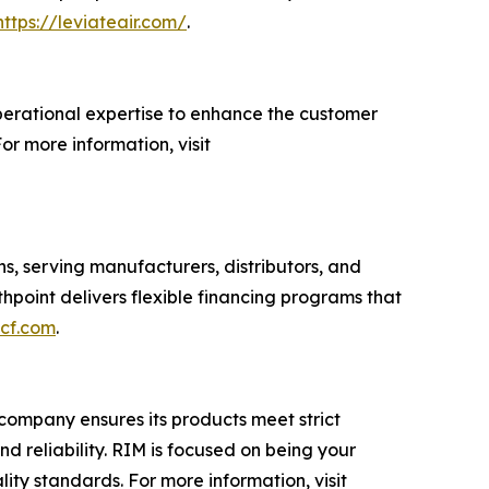
https://leviateair.com/
.
perational expertise to enhance the customer
or more information, visit
s, serving manufacturers, distributors, and
oint delivers flexible financing programs that
tcf.com
.
e company ensures its products meet strict
nd reliability. RIM is focused on being your
ity standards. For more information, visit