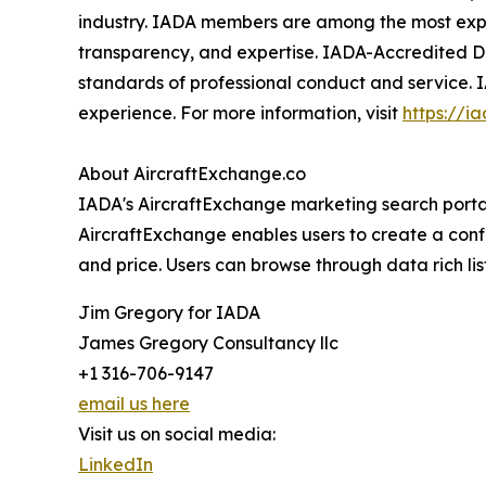
industry. IADA members are among the most experi
transparency, and expertise. IADA-Accredited De
standards of professional conduct and service. 
experience. For more information, visit
https://i
About AircraftExchange.co
IADA's AircraftExchange marketing search portal 
AircraftExchange enables users to create a confid
and price. Users can browse through data rich lis
Jim Gregory for IADA
James Gregory Consultancy llc
+1 316-706-9147
email us here
Visit us on social media:
LinkedIn