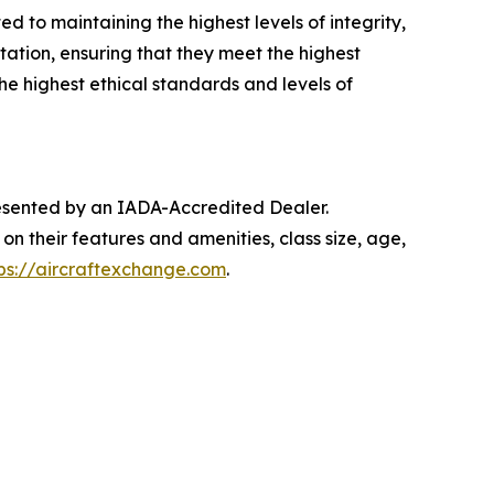
 to maintaining the highest levels of integrity,
ation, ensuring that they meet the highest
e highest ethical standards and levels of
presented by an IADA-Accredited Dealer.
on their features and amenities, class size, age,
ps://aircraftexchange.com
.