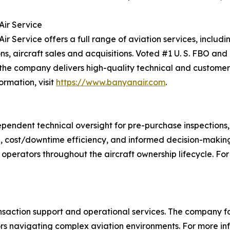
ir Service
ir Service offers a full range of aviation services, includ
ns, aircraft sales and acquisitions. Voted #1 U. S. FBO and
 the company delivers high-quality technical and customer 
ormation, visit
https://www.banyanair.com
.
ependent technical oversight for pre-purchase inspection
tion, cost/downtime efficiency, and informed decision-makin
 operators throughout the aircraft ownership lifecycle. For 
transaction support and operational services. The company 
ors navigating complex aviation environments. For more inf