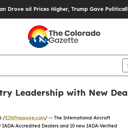
rices Higher, Trump Gave Politically Connected 
ry Leadership with New Deal
6 /
EINPresswire.com
/ -- The International Aircraft
w IADA-Accredited Dealers and 10 new IADA-Verified