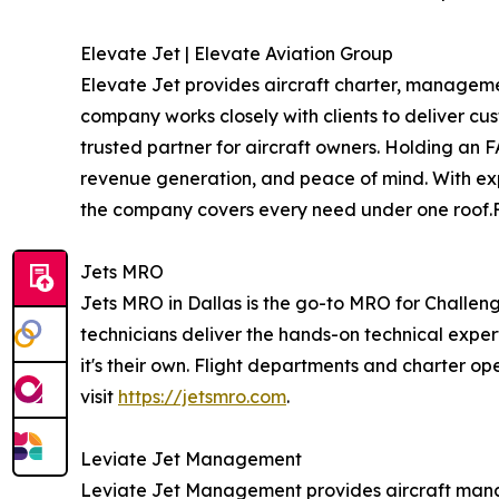
Elevate Jet | Elevate Aviation Group
Elevate Jet provides aircraft charter, manageme
company works closely with clients to deliver cus
trusted partner for aircraft owners. Holding an F
revenue generation, and peace of mind. With exp
the company covers every need under one roof.Fo
Jets MRO
Jets MRO in Dallas is the go-to MRO for Challeng
technicians deliver the hands-on technical exper
it's their own. Flight departments and charter op
visit
https://jetsmro.com
.
Leviate Jet Management
Leviate Jet Management provides aircraft mana