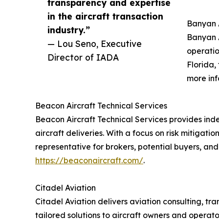
transparency and expertise
in the aircraft transaction
Banyan A
industry.”
Banyan A
— Lou Seno, Executive
operatio
Director of IADA
Florida,
more inf
Beacon Aircraft Technical Services
Beacon Aircraft Technical Services provides ind
aircraft deliveries. With a focus on risk mitiga
representative for brokers, potential buyers, and
https://beaconaircraft.com/
.
Citadel Aviation
Citadel Aviation delivers aviation consulting, 
tailored solutions to aircraft owners and operat