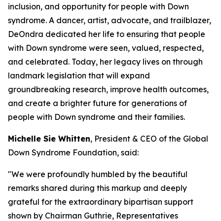
inclusion, and opportunity for people with Down
syndrome. A dancer, artist, advocate, and trailblazer,
DeOndra dedicated her life to ensuring that people
with Down syndrome were seen, valued, respected,
and celebrated. Today, her legacy lives on through
landmark legislation that will expand
groundbreaking research, improve health outcomes,
and create a brighter future for generations of
people with Down syndrome and their families.
Michelle Sie Whitten
, President & CEO of the Global
Down Syndrome Foundation, said:
"We were profoundly humbled by the beautiful
remarks shared during this markup and deeply
grateful for the extraordinary bipartisan support
shown by Chairman Guthrie, Representatives