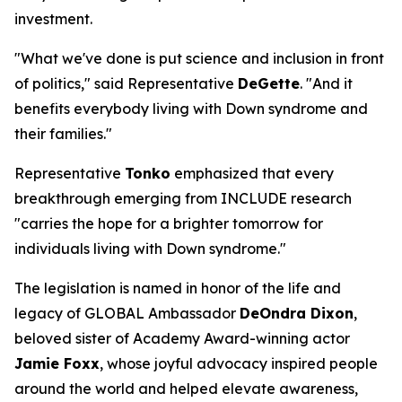
investment.
"What we've done is put science and inclusion in front
of politics," said Representative
DeGette
. "And it
benefits everybody living with Down syndrome and
their families."
Representative
Tonko
emphasized that every
breakthrough emerging from INCLUDE research
"carries the hope for a brighter tomorrow for
individuals living with Down syndrome."
The legislation is named in honor of the life and
legacy of GLOBAL Ambassador
DeOndra Dixon
,
beloved sister of Academy Award-winning actor
Jamie Foxx
, whose joyful advocacy inspired people
around the world and helped elevate awareness,