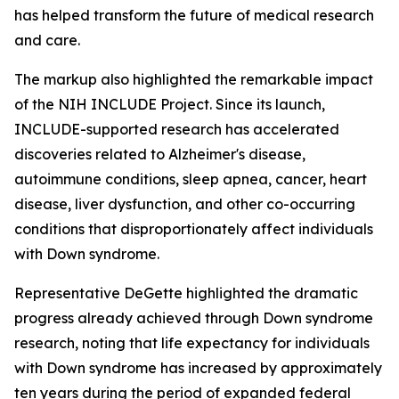
has helped transform the future of medical research
and care.
The markup also highlighted the remarkable impact
of the NIH INCLUDE Project. Since its launch,
INCLUDE-supported research has accelerated
discoveries related to Alzheimer's disease,
autoimmune conditions, sleep apnea, cancer, heart
disease, liver dysfunction, and other co-occurring
conditions that disproportionately affect individuals
with Down syndrome.
Representative DeGette highlighted the dramatic
progress already achieved through Down syndrome
research, noting that life expectancy for individuals
with Down syndrome has increased by approximately
ten years during the period of expanded federal