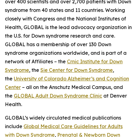
over 400 scientists and over 2,700 patients with Down
syndrome from 40 states and 11 countries. Working
closely with Congress and the National Institutes of
Health, GLOBAL is the lead advocacy organization in
the U.S. for Down syndrome research and care.
GLOBAL has a membership of over 130 Down
syndrome organizations worldwide, and is part of a
network of Affiliates – the
Crnic Institute for Down
Syndrome
, the
Sie Center for Down Syndrome
,
the
University of Colorado Alzheimer’s and Cognition
Center
– all on the Anschutz Medical Campus, and
the
GLOBAL Adult Down Syndrome Clinic
at Denver
Health.
GLOBAL’s widely circulated medical publications
include
Global Medical Care Guidelines for Adults
with Down Syndrome
,
Prenatal & Newborn Down