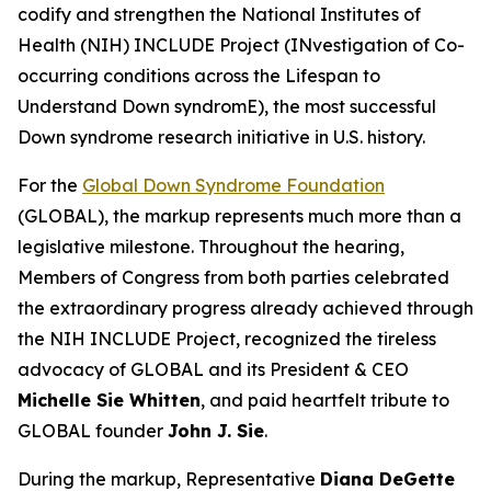
codify and strengthen the National Institutes of
Health (NIH) INCLUDE Project (INvestigation of Co-
occurring conditions across the Lifespan to
Understand Down syndromE), the most successful
Down syndrome research initiative in U.S. history.
For the
Global Down Syndrome Foundation
(GLOBAL), the markup represents much more than a
legislative milestone. Throughout the hearing,
Members of Congress from both parties celebrated
the extraordinary progress already achieved through
the NIH INCLUDE Project, recognized the tireless
advocacy of GLOBAL and its President & CEO
Michelle Sie Whitten
, and paid heartfelt tribute to
GLOBAL founder
John J. Sie
.
During the markup, Representative
Diana DeGette