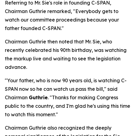
Referring to Mr. Sie's role in founding C-SPAN,
Chairman Guthrie remarked, "Everybody gets to
watch our committee proceedings because your
father founded C-SPAN."
Chairman Guthrie then noted that Mr. Sie, who
recently celebrated his 90th birthday, was watching
the markup live and waiting to see the legislation
advance.
"Your father, who is now 90 years old, is watching C-
SPAN now so he can watch us pass the bill," said
Chairman
Guthrie
. "Thanks for making Congress
public to the country, and I'm glad he's using this time
to watch this moment."
Chairman Guthrie also recognized the deeply