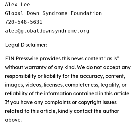
Alex Lee

Global Down Syndrome Foundation

720-548-5631

Legal Disclaimer:
EIN Presswire provides this news content "as is"
without warranty of any kind. We do not accept any
responsibility or liability for the accuracy, content,
images, videos, licenses, completeness, legality, or
reliability of the information contained in this article.
If you have any complaints or copyright issues
related to this article, kindly contact the author
above.