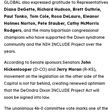
GLOBAL also expressed gratitude to Representatives
Diana DeGette, Richard Hudson, Brett Guthrie,
Paul Tonko, Tom Cole, Rosa DeLauro, Eleanor
Holmes Norton, Pete Stauber, Cathy McMorris
Rodgers
, and the many bipartisan congressional
champions who have supported the Down syndrome
community and the NIH INCLUDE Project over the
years.
According to Senate sponsors Senators
John
Hickenlooper
(D-CO) and
Jerry Moran
(R-KS),
movement on the legislation on the other side of the
Capitol is not far behind, creating renewed optimism
that the DeOndra Dixon INCLUDE Project Act will
soon be signed into law.
The unanimous 46-0 committee vote marks one of the