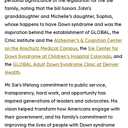
personal significance of the legislation for the Sie
family, noting that the bill honors John's
granddaughter and Michelle’s daughter, Sophia,
whose happens to have Down syndrome and was the
inspiration behind the establishment of GLOBAL, the
Crnic institute and the
Alzheimer’s & Cognition Center
on the Anschutz Medical Campus
, the
Sie Center for
Down Syndrome at Children’s Hospital Colorado
, and
the
GLOBAL Adult Down Syndrome Clinic at Denver
Health
.
Mr. Sie's lifelong commitment to public service,
transparency, hard work, and opportunity has
inspired generations of leaders and advocates. His
vision helped transform how Americans engage with
their government, and his family's commitment to
improving the lives of people with Down syndrome