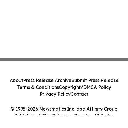
About
Press Release Archive
Submit Press Release
Terms & Conditions
Copyright/DMCA Policy
Privacy Policy
Contact
© 1995-2026 Newsmatics Inc. dba Affinity Group
Publishing & The Colorado Gazette. All Rights
Reserved.