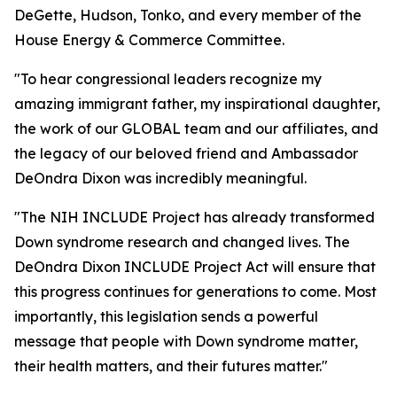
DeGette, Hudson, Tonko, and every member of the
House Energy & Commerce Committee.
"To hear congressional leaders recognize my
amazing immigrant father, my inspirational daughter,
the work of our GLOBAL team and our affiliates, and
the legacy of our beloved friend and Ambassador
DeOndra Dixon was incredibly meaningful.
"The NIH INCLUDE Project has already transformed
Down syndrome research and changed lives. The
DeOndra Dixon INCLUDE Project Act will ensure that
this progress continues for generations to come. Most
importantly, this legislation sends a powerful
message that people with Down syndrome matter,
their health matters, and their futures matter."