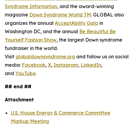
Syndrome Information
, and the award-winning
magazine
Down Syndrome World TM
. GLOBAL also
organizes the annual
AcceptAbility Gala
in
Washington DC, and the annual
Be Beautiful Be
Yourself Fashion Show
, the largest Down syndrome
fundraiser in the world.
Visit
globaldownsyndrome.org
and follow us on social
media:
Facebook
,
X
,
Instagram
,
LinkedIn
,
and
YouTube
.
## end ##
Attachment
U.S. House Energy & Commerce Committee
Markup Meeting