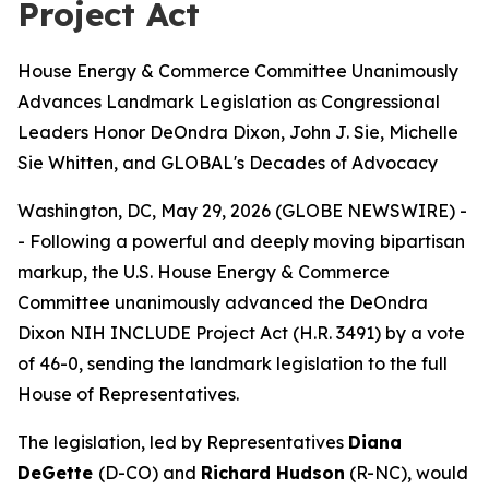
Project Act
House Energy & Commerce Committee Unanimously
Advances Landmark Legislation as Congressional
Leaders Honor DeOndra Dixon, John J. Sie, Michelle
Sie Whitten, and GLOBAL's Decades of Advocacy
Washington, DC, May 29, 2026 (GLOBE NEWSWIRE) -
- Following a powerful and deeply moving bipartisan
markup, the U.S. House Energy & Commerce
Committee unanimously advanced the DeOndra
Dixon NIH INCLUDE Project Act (H.R. 3491) by a vote
of 46-0, sending the landmark legislation to the full
House of Representatives.
The legislation, led by Representatives
Diana
DeGette
(D-CO) and
Richard Hudson
(R-NC), would