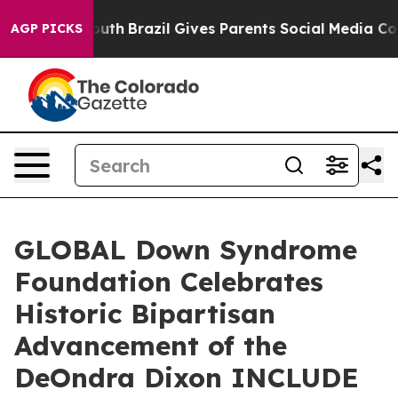
 to Youth
Brazil Gives Parents Social Media Controls f
AGP PICKS
GLOBAL Down Syndrome
Foundation Celebrates
Historic Bipartisan
Advancement of the
DeOndra Dixon INCLUDE