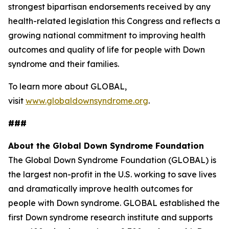
strongest bipartisan endorsements received by any
health-related legislation this Congress and reflects a
growing national commitment to improving health
outcomes and quality of life for people with Down
syndrome and their families.
To learn more about GLOBAL,
visit
www.globaldownsyndrome.org
.
###
About the Global Down Syndrome Foundation
The Global Down Syndrome Foundation (GLOBAL) is
the largest non-profit in the U.S. working to save lives
and dramatically improve health outcomes for
people with Down syndrome. GLOBAL established the
first Down syndrome research institute and supports