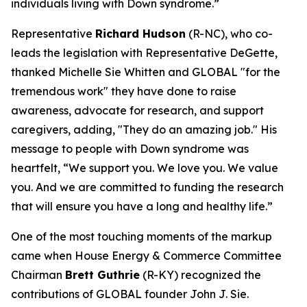
individuals living with Down syndrome.”
Representative
Richard Hudson
(R-NC), who co-
leads the legislation with Representative DeGette,
thanked Michelle Sie Whitten and GLOBAL "for the
tremendous work" they have done to raise
awareness, advocate for research, and support
caregivers, adding, "They do an amazing job." His
message to people with Down syndrome was
heartfelt, “We support you. We love you. We value
you. And we are committed to funding the research
that will ensure you have a long and healthy life.”
One of the most touching moments of the markup
came when House Energy & Commerce Committee
Chairman
Brett Guthrie
(R-KY) recognized the
contributions of GLOBAL founder John J. Sie.