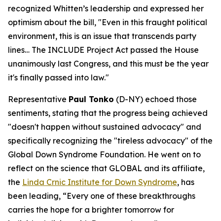
recognized Whitten’s leadership and expressed her
optimism about the bill, "Even in this fraught political
environment, this is an issue that transcends party
lines… The INCLUDE Project Act passed the House
unanimously last Congress, and this must be the year
it's finally passed into law."
Representative
Paul Tonko
(D-NY) echoed those
sentiments, stating that the progress being achieved
"doesn't happen without sustained advocacy" and
specifically recognizing the "tireless advocacy" of the
Global Down Syndrome Foundation. He went on to
reflect on the science that GLOBAL and its affiliate,
the
Linda Crnic Institute for Down Syndrome
, has
been leading, “Every one of these breakthroughs
carries the hope for a brighter tomorrow for