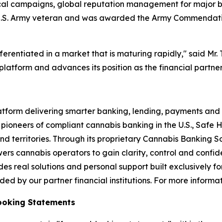
itical campaigns, global reputation management for major 
s a U.S. Army veteran and was awarded the Army Commendat
erentiated in a market that is maturing rapidly," said Mr. 
platform and advances its position as the financial partner
atform delivering smarter banking, lending, payments and 
 pioneers of compliant cannabis banking in the U.S., Safe H
nd territories. Through its proprietary Cannabis Banking 
ers cannabis operators to gain clarity, control and confide
s real solutions and personal support built exclusively fo
d by our partner financial institutions. For more informati
ooking Statements