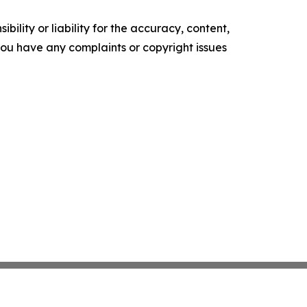
ility or liability for the accuracy, content,
f you have any complaints or copyright issues