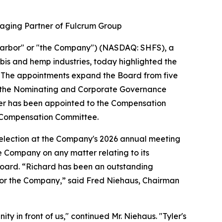
aging Partner of Fulcrum Group
arbor" or "the Company") (NASDAQ: SHFS), a
bis and hemp industries, today highlighted the
6. The appointments expand the Board from five
d the Nominating and Corporate Governance
er has been appointed to the Compensation
 Compensation Committee.
eelection at the Company's 2026 annual meeting
he Company on any matter relating to its
e Board. “Richard has been an outstanding
 for the Company,” said Fred Niehaus, Chairman
ty in front of us," continued Mr. Niehaus. "Tyler's