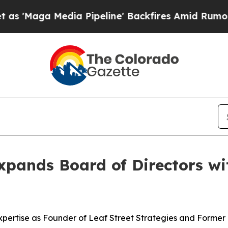
Media Pipeline' Backfires Amid Rumors Trump Wil
xpands Board of Directors wi
pertise as Founder of Leaf Street Strategies and Former