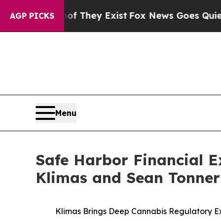
 Proof They Exist
Fox News Goes Quiet as 'Maga 
AGP PICKS
Menu
Safe Harbor Financial E
Klimas and Sean Tonner
Klimas Brings Deep Cannabis Regulatory Ex