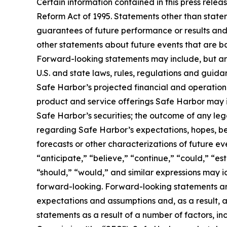
Certain information contained in this press rele
Reform Act of 1995. Statements other than state
guarantees of future performance or results and 
other statements about future events that are ba
Forward-looking statements may include, but are 
U.S. and state laws, rules, regulations and guid
Safe Harbor’s projected financial and operational
product and service offerings Safe Harbor may int
Safe Harbor’s securities; the outcome of any le
regarding Safe Harbor’s expectations, hopes, beli
forecasts or other characterizations of future e
“anticipate,” “believe,” “continue,” “could,” “est
“should,” “would,” and similar expressions may 
forward-looking. Forward-looking statements are
expectations and assumptions and, as a result, ar
statements as a result of a number of factors, in