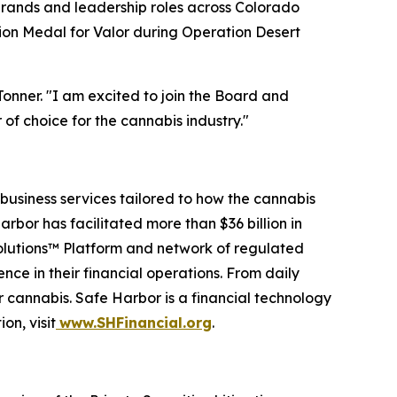
brands and leadership roles across Colorado
ion Medal for Valor during Operation Desert
Tonner. "I am excited to join the Board and
 of choice for the cannabis industry."
business services tailored to how the cannabis
arbor has facilitated more than $36 billion in
Solutions™ Platform and network of regulated
nce in their financial operations. From daily
r cannabis. Safe Harbor is a financial technology
on, visit
www.SHFinancial.org
.