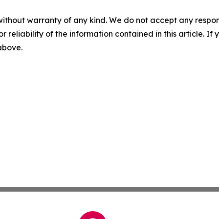
without warranty of any kind. We do not accept any responsib
r reliability of the information contained in this article. I
 above.