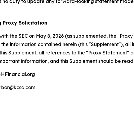
 no duty to update any forward-looking statement made h
 Proxy Solicitation
with the SEC on May 8, 2026 (as supplemented, the "Proxy 
the information contained herein (this "Supplement"), all i
his Supplement, all references to the "Proxy Statement" 
mportant information, and this Supplement should be read 
HFinancial.org
rbor@kcsa.com