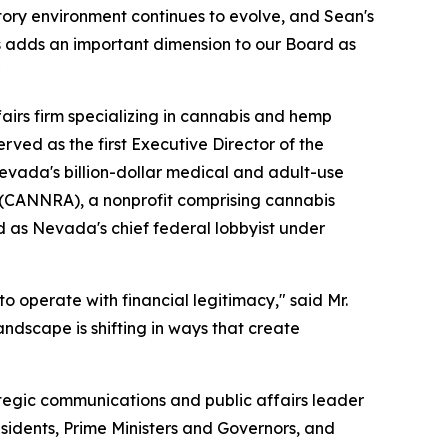
atory environment continues to evolve, and Sean's
s adds an important dimension to our Board as
"
fairs firm specializing in cannabis and hemp
rved as the first Executive Director of the
vada's billion-dollar medical and adult-use
n (CANNRA), a nonprofit comprising cannabis
d as Nevada's chief federal lobbyist under
o operate with financial legitimacy," said Mr.
ndscape is shifting in ways that create
tegic communications and public affairs leader
esidents, Prime Ministers and Governors, and