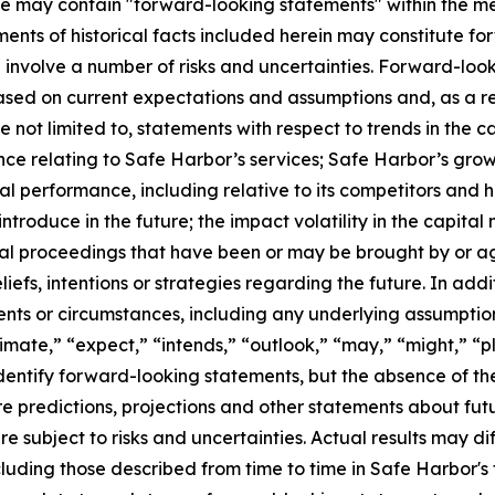
ase may contain "forward-looking statements" within the me
ments of historical facts included herein may constitute f
involve a number of risks and uncertainties. Forward-look
sed on current expectations and assumptions and, as a resu
not limited to, statements with respect to trends in the c
ance relating to Safe Harbor’s services; Safe Harbor’s gro
 performance, including relative to its competitors and hi
roduce in the future; the impact volatility in the capital
gal proceedings that have been or may be brought by or a
efs, intentions or strategies regarding the future. In addit
vents or circumstances, including any underlying assumpti
imate,” “expect,” “intends,” “outlook,” “may,” “might,” “pla
identify forward-looking statements, but the absence of t
 predictions, projections and other statements about fut
e subject to risks and uncertainties. Actual results may di
cluding those described from time to time in Safe Harbor's 