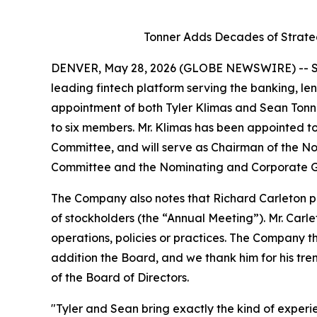
Tonner Adds Decades of Strate
DENVER, May 28, 2026 (GLOBE NEWSWIRE) -- SH
leading fintech platform serving the banking, le
appointment of both Tyler Klimas and Sean Tonne
to six members. Mr. Klimas has been appointed
Committee, and will serve as Chairman of the 
Committee and the Nominating and Corporate G
The Company also notes that Richard Carleton pr
of stockholders (the “Annual Meeting”). Mr. Carle
operations, policies or practices. The Company t
addition the Board, and we thank him for his t
of the Board of Directors.
"Tyler and Sean bring exactly the kind of experien