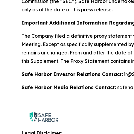
Commission (the “SEC”). Safe Harbor undertakes
only as of the date of this press release.
Important Additional Information Regarding
The Company filed a definitive proxy statement 
Meeting. Except as specifically supplemented by 
remains unchanged. From and after the date of t
this Supplement. The Proxy Statement contains i
Safe Harbor Investor Relations Contact:
ir@S
Safe Harbor Media Relations Contact:
safeha
Legal Disclaimer: