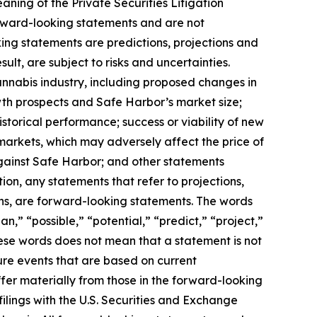
aning of the Private Securities Litigation
orward-looking statements and are not
ing statements are predictions, projections and
lt, are subject to risks and uncertainties.
annabis industry, including proposed changes in
wth prospects and Safe Harbor’s market size;
storical performance; success or viability of new
 markets, which may adversely affect the price of
gainst Safe Harbor; and other statements
ion, any statements that refer to projections,
ons, are forward-looking statements. The words
n,” “possible,” “potential,” “predict,” “project,”
hese words does not mean that a statement is not
ure events that are based on current
ffer materially from those in the forward-looking
filings with the U.S. Securities and Exchange