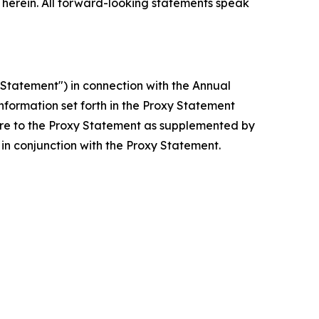
erein. All forward-looking statements speak
Statement") in connection with the Annual
nformation set forth in the Proxy Statement
are to the Proxy Statement as supplemented by
in conjunction with the Proxy Statement.