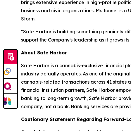
brings extensive experience in high-profile pol
business and civic organizations. Mr. Tonner i
Storm.
"Safe Harbor is building something genuinely diff
support the Company's leadership as it grows its 
About Safe Harbor
Safe Harbor is a cannabis-exclusive financial pl
industry actually operates. As one of the original
cannabis-related transactions across 41 states a
financial institution partners, Safe Harbor empow
banking to long-term growth, Safe Harbor provide
company, not a bank. Banking services are provide
Cautionary Statement Regarding Forward-L