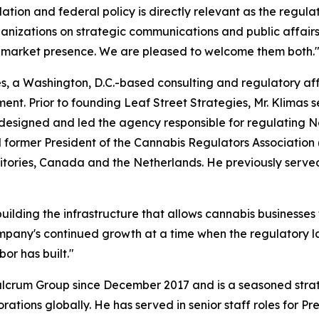
ation and federal policy is directly relevant as the regul
nizations on strategic communications and public affair
 market presence. We are pleased to welcome them both.
ies, a Washington, D.C.-based consulting and regulatory af
t. Prior to founding Leaf Street Strategies, Mr. Klimas se
igned and led the agency responsible for regulating Ne
d former President of the Cannabis Regulators Associatio
ritories, Canada and the Netherlands. He previously serve
ilding the infrastructure that allows cannabis businesses t
ompany's continued growth at a time when the regulatory la
or has built."
ulcrum Group since December 2017 and is a seasoned stra
tions globally. He has served in senior staff roles for Pr