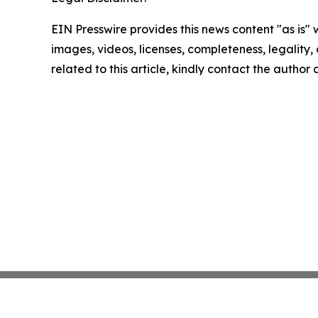
EIN Presswire provides this news content "as is" 
images, videos, licenses, completeness, legality, o
related to this article, kindly contact the author