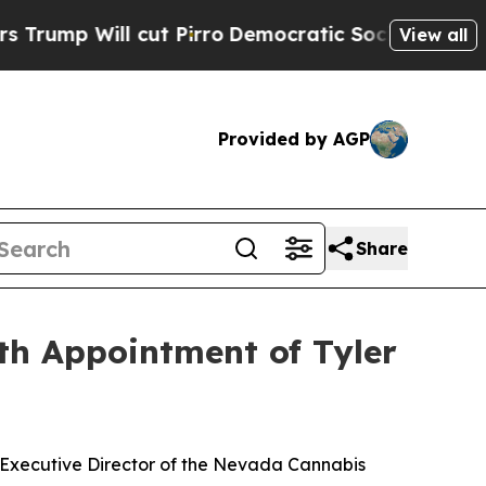
l cut Pirro
Democratic Socialists of America P
View all
Provided by AGP
Share
th Appointment of Tyler
 Executive Director of the Nevada Cannabis