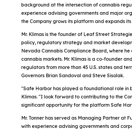
background at the intersection of cannabis regul
experience advising governments and major orga
the Company grows its platform and expands its
Mr. Klimas is the founder of Leaf Street Strateg
policy, regulatory strategy and market developmen
Nevada Cannabis Compliance Board, where he des
cannabis markets. Mr. Klimas is a co-founder an
regulators from more than 45 U.S. states and ter
Governors Brian Sandoval and Steve Sisolak.
"Safe Harbor has played a foundational role in bu
Klimas. "I look forward to contributing to the C
significant opportunity for the platform Safe Harb
Mr. Tonner has served as Managing Partner at F
with experience advising governments and corpora