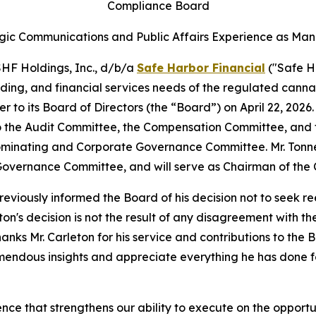
Compliance Board
gic Communications and Public Affairs Experience as Man
F Holdings, Inc., d/b/a
Safe Harbor Financial
("Safe H
nding, and financial services needs of the regulated canna
r to its Board of Directors (the “Board”) on April 22, 202
 to the Audit Committee, the Compensation Committee, an
Nominating and Corporate Governance Committee. Mr. Tonn
overnance Committee, and will serve as Chairman of the
eviously informed the Board of his decision not to seek r
ton's decision is not the result of any disagreement with t
hanks Mr. Carleton for his service and contributions to th
remendous insights and appreciate everything he has done
ce that strengthens our ability to execute on the opportuni