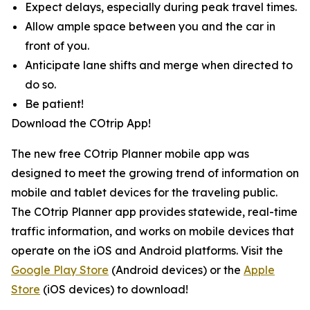
Expect delays, especially during peak travel times.
Allow ample space between you and the car in
front of you.
Anticipate lane shifts and merge when directed to
do so.
Be patient!
Download the COtrip App!
The new free COtrip Planner mobile app was
designed to meet the growing trend of information on
mobile and tablet devices for the traveling public.
The COtrip Planner app provides statewide, real-time
traffic information, and works on mobile devices that
operate on the iOS and Android platforms. Visit the
Google Play Store
(Android devices) or the
Apple
Store
(iOS devices) to download!