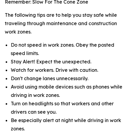
Remember: Slow For The Cone Zone
The following tips are to help you stay safe while
traveling through maintenance and construction
work zones.
Do not speed in work zones. Obey the posted
speed limits.
Stay Alert! Expect the unexpected.
Watch for workers. Drive with caution.
Don't change lanes unnecessarily.
Avoid using mobile devices such as phones while
driving in work zones.
Turn on headlights so that workers and other
drivers can see you.
Be especially alert at night while driving in work
zones.