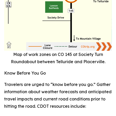
Map of work zones on CO 145 at Society Turn
Roundabout between Telluride and Placerville.
Know Before You Go
Travelers are urged to “know before you go.” Gather
information about weather forecasts and anticipated
travel impacts and current road conditions prior to
hitting the road. CDOT resources include: