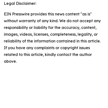
Legal Disclaimer:
EIN Presswire provides this news content "as is"
without warranty of any kind. We do not accept any
responsibility or liability for the accuracy, content,
images, videos, licenses, completeness, legality, or
reliability of the information contained in this article.
If you have any complaints or copyright issues
related to this article, kindly contact the author
above.