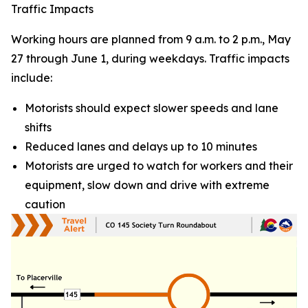
Traffic Impacts
Working hours are planned from 9 a.m. to 2 p.m., May
27 through June 1, during weekdays. Traffic impacts
include:
Motorists should expect slower speeds and lane
shifts
Reduced lanes and delays up to 10 minutes
Motorists are urged to watch for workers and their
equipment, slow down and drive with extreme
caution