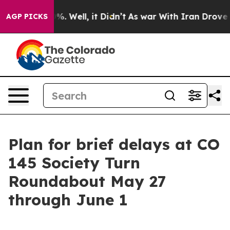
und 40%. Well, it Didn’t
As war With Iran Drove oil 
AGP PICKS
Plan for brief delays at CO
145 Society Turn
Roundabout May 27
through June 1