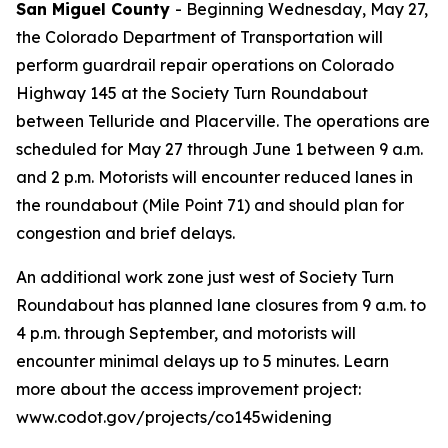
San Miguel County
- Beginning Wednesday, May 27,
the Colorado Department of Transportation will
perform guardrail repair operations on Colorado
Highway 145 at the Society Turn Roundabout
between Telluride and Placerville. The operations are
scheduled for May 27 through June 1 between 9 a.m.
and 2 p.m. Motorists will encounter reduced lanes in
the roundabout (Mile Point 71) and should plan for
congestion and brief delays.
An additional work zone just west of Society Turn
Roundabout has planned lane closures from 9 a.m. to
4 p.m. through September, and motorists will
encounter minimal delays up to 5 minutes. Learn
more about the access improvement project:
www.codot.gov/projects/co145widening