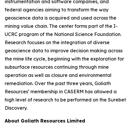
instrumentation and software companies, and
federal agencies aiming to transform the way
geoscience data is acquired and used across the
mining value chain. The center forms part of the I-
UCRC program of the National Science Foundation.
Research focuses on the integration of diverse
geoscience data to improve decision making across
the mine life cycle, beginning with the exploration for
subsurface resources continuing through mine
operation as well as closure and environmental
remediation. Over the past three years, Goliath
Resources’ membership in CASERM has allowed a
high level of research to be performed on the Surebet
Discovery.
About Goliath Resources Limited