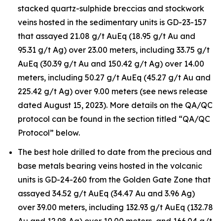
stacked quartz-sulphide breccias and stockwork
veins hosted in the sedimentary units is GD-23-157
that assayed 21.08 g/t AuEq (18.95 g/t Au and
95.31 g/t Ag) over 23.00 meters, including 33.75 g/t
AuEq (30.39 g/t Au and 150.42 g/t Ag) over 14.00
meters, including 50.27 g/t AuEq (45.27 g/t Au and
225.42 g/t Ag) over 9.00 meters (see news release
dated August 15, 2023). More details on the QA/QC
protocol can be found in the section titled “QA/QC
Protocol” below.
The best hole drilled to date from the precious and
base metals bearing veins hosted in the volcanic
units is GD-24-260 from the Golden Gate Zone that
assayed 34.52 g/t AuEq (34.47 Au and 3.96 Ag)
over 39.00 meters, including 132.93 g/t AuEq (132.78