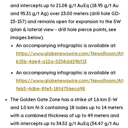
and intercepts up to 21.08 g/t AuEq (18.95 g/t Au
and 95.31 g/t Ag) over 23.00 meters (drill hole GD-
23-157) and remains open for expansion to the SW
(plan & lateral view - drill hole pierce points, see
images below).
An accompanying infographic is available at:
https://www.globenewswire.com/NewsRoom/Att
b15b-4de4-a12a-5258dd29bf13
An accompanying infographic is available at:
https://www.globenewswire.com/NewsRoom/Att
feb5-4dbe-8fe3-18fd756eca98
The Golden Gate Zone has a strike of 1.6 km E-W
and 1.0 km N-S containing 18 lodes up to 14 meters
with a combined thickness of up to 49 meters and
with intercepts up to 34.52 g/t AuEq (34.47 g/t Au