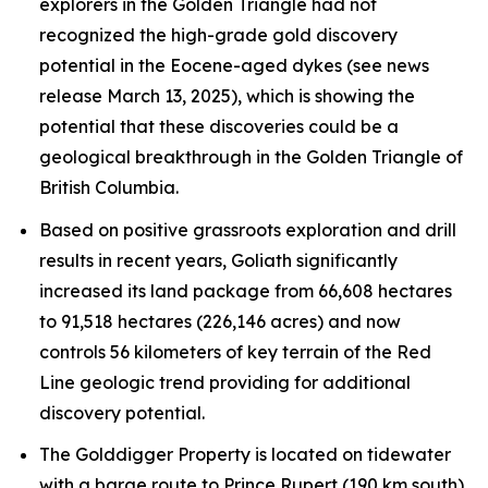
explorers in the Golden Triangle had not
recognized the high-grade gold discovery
potential in the Eocene-aged dykes (see news
release March 13, 2025), which is showing the
potential that these discoveries could be a
geological breakthrough in the Golden Triangle of
British Columbia.
Based on positive grassroots exploration and drill
results in recent years, Goliath significantly
increased its land package from 66,608 hectares
to 91,518 hectares (226,146 acres) and now
controls 56 kilometers of key terrain of the Red
Line geologic trend providing for additional
discovery potential.
The Golddigger Property is located on tidewater
with a barge route to Prince Rupert (190 km south)