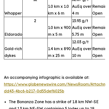
1.0 km x 1.0
AuEq over
Remains
Whopper
km x 6 m
4 m
Open
2
13.93 g/t
1.0 km x 900
AuEq over
Remains
Eldorado
m x 5 m
5.75 m
Open
12.03 g/t
Gold-rich
1.4 km x 890
AuEq over
Remains
dykes
m x 25 m
10 m
Open
An accompanying infographic is available at:
https://www.globenewswire.com/NewsRoom/Attachm
dd43-4bc6-b217-0d55def6025b
The Bonanza Zone has a strike of 1.8 km NW-SE
and 1.3 km NE-SW containing 5 lodes up to 19