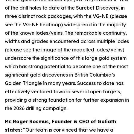
of the drill holes to date at the Surebet Discovery, in
three distinct rock packages, with the VG-NE (please
see the VG-NE heatmap) widespread in the majority
of the known lodes/veins. The remarkable continuity,
widths and grades encountered across multiple lodes
(please see the image of the modelled lodes/veins)
underscore the significance of this large gold system
which has strong potential to become one of the most
significant gold discoveries in British Columbia’s
Golden Triangle in many years. Success to date has
effectively vectored toward several open targets,
providing a strong foundation for further expansion in
the 2026 drilling campaign.
Mr. Roger Rosmus, Founder & CEO of Goliath
states:
“Our team is convinced that we have a