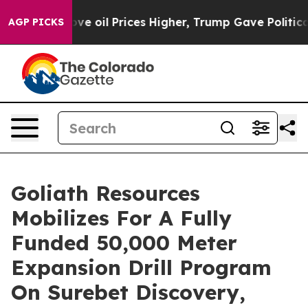
il Prices Higher, Trump Gave Politically Connected o
AGP PICKS
Goliath Resources
Mobilizes For A Fully
Funded 50,000 Meter
Expansion Drill Program
On Surebet Discovery,