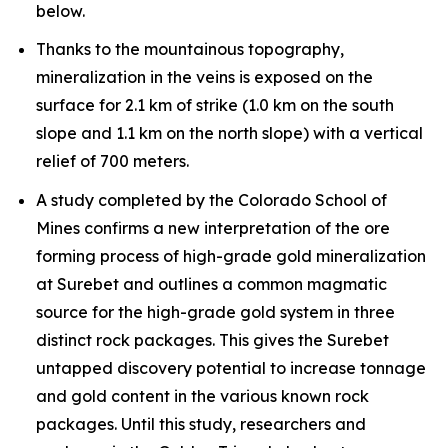
below.
Thanks to the mountainous topography,
mineralization in the veins is exposed on the
surface for 2.1 km of strike (1.0 km on the south
slope and 1.1 km on the north slope) with a vertical
relief of 700 meters.
A study completed by the Colorado School of
Mines confirms a new interpretation of the ore
forming process of high-grade gold mineralization
at Surebet and outlines a common magmatic
source for the high-grade gold system in three
distinct rock packages. This gives the Surebet
untapped discovery potential to increase tonnage
and gold content in the various known rock
packages. Until this study, researchers and