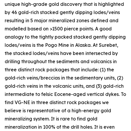
unique high-grade gold discovery that is highlighted
by 46 gold-rich stacked gently dipping lodes/veins
resulting in 5 major mineralized zones defined and
modelled based on >1500 pierce points. A good
analogy to the tightly packed stacked gently dipping
lodes/veins is the Pogo Mine in Alaska. At Surebet,
the stacked lodes/veins have been intersected by
drilling throughout the sediments and volcanics in
three distinct rock packages that include: (1) the
gold-rich veins/breccias in the sedimentary units, (2)
gold-rich veins in the volcanic units, and (3) gold-rich
intermediate to felsic Eocene-aged vertical dykes. To
find VG-NE in three distinct rock packages we
believe is representative of a high-energy gold
mineralizing system. It is rare to find gold
mineralization in 100% of the drill holes. It is even