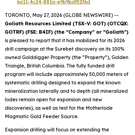
6a11-4c24-881a-e9b9bdf52f6d
TORONTO, May 27, 2026 (GLOBE NEWSWIRE) --
Goliath Resources Limited (TSX-V: GOT) (OTCQX:
GOTRF) (FSE: B4IF) (the “Company” or “Goliath”)
is pleased to report that it has mobilized for its 2026
drill campaign at the Surebet discovery on its 100%
owned Golddigger Property (the “Property”), Golden
Triangle, British Columbia. The fully funded drill
program will include approximately 50,000 meters of
systematic drilling designed to expand the known
mineralization laterally and to depth (all mineralized
lodes remain open for expansion and new
discoveries), as well as test for the Motherlode
Magmatic Gold Feeder Source.
Expansion drilling will focus on extending the