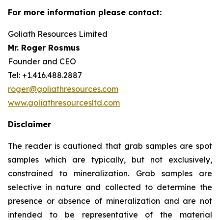
For more information please contact:
Goliath Resources Limited
Mr. Roger Rosmus
Founder and CEO
Tel: +1.416.488.2887
roger@goliathresources.com
www.goliathresourcesltd.com
Disclaimer
The reader is cautioned that grab samples are spot
samples which are typically, but not exclusively,
constrained to mineralization. Grab samples are
selective in nature and collected to determine the
presence or absence of mineralization and are not
intended to be representative of the material