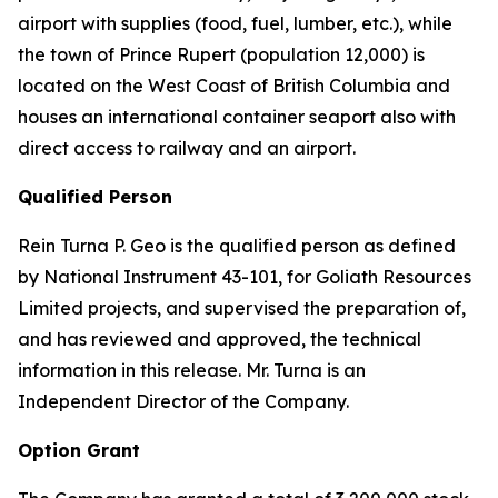
airport with supplies (food, fuel, lumber, etc.), while
the town of Prince Rupert (population 12,000) is
located on the West Coast of British Columbia and
houses an international container seaport also with
direct access to railway and an airport.
Qualified Person
Rein Turna P. Geo is the qualified person as defined
by National Instrument 43-101, for Goliath Resources
Limited projects, and supervised the preparation of,
and has reviewed and approved, the technical
information in this release. Mr. Turna is an
Independent Director of the Company.
Option Grant