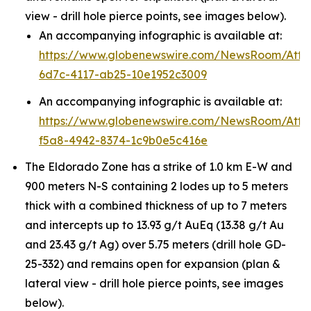
view - drill hole pierce points, see images below).
An accompanying infographic is available at:
https://www.globenewswire.com/NewsRoom/Att
6d7c-4117-ab25-10e1952c3009
An accompanying infographic is available at:
https://www.globenewswire.com/NewsRoom/Att
f5a8-4942-8374-1c9b0e5c416e
The Eldorado Zone has a strike of 1.0 km E-W and
900 meters N-S containing 2 lodes up to 5 meters
thick with a combined thickness of up to 7 meters
and intercepts up to 13.93 g/t AuEq (13.38 g/t Au
and 23.43 g/t Ag) over 5.75 meters (drill hole GD-
25-332) and remains open for expansion (plan &
lateral view - drill hole pierce points, see images
below).