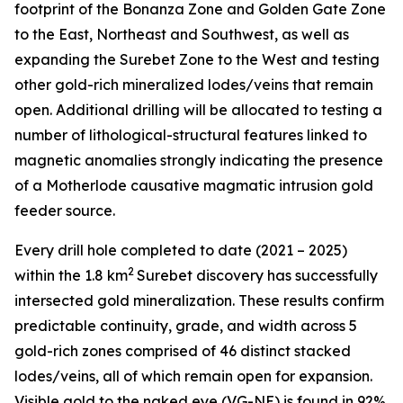
footprint of the Bonanza Zone and Golden Gate Zone
to the East, Northeast and Southwest, as well as
expanding the Surebet Zone to the West and testing
other gold-rich mineralized lodes/veins that remain
open. Additional drilling will be allocated to testing a
number of lithological-structural features linked to
magnetic anomalies strongly indicating the presence
of a Motherlode causative magmatic intrusion gold
feeder source.
Every drill hole completed to date (2021 – 2025)
2
within the 1.8 km
Surebet discovery has successfully
intersected gold mineralization. These results confirm
predictable continuity, grade, and width across 5
gold-rich zones comprised of 46 distinct stacked
lodes/veins, all of which remain open for expansion.
Visible gold to the naked eye (VG-NE) is found in 92%