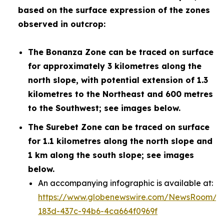
based on the surface expression of the zones
observed in outcrop:
The Bonanza Zone can be traced on surface
for approximately 3 kilometres along the
north slope, with potential extension of 1.3
kilometres to the Northeast and 600 metres
to the Southwest; see images below.
The Surebet Zone can be traced on surface
for 1.1 kilometres along the north slope and
1 km along the south slope; see images
below.
An accompanying infographic is available at:
https://www.globenewswire.com/NewsRoom/A
183d-437c-94b6-4ca664f0969f