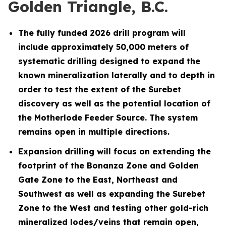
Golden Triangle, B.C.
The fully funded 2026 drill program will
include approximately 50,000 meters of
systematic drilling designed to expand the
known mineralization laterally and to depth in
order to test the extent of the Surebet
discovery as well as the potential location of
the Motherlode Feeder Source. The system
remains open in multiple directions.
Expansion drilling will focus on extending the
footprint of the Bonanza Zone and Golden
Gate Zone to the East, Northeast and
Southwest as well as expanding the Surebet
Zone to the West and testing other gold-rich
mineralized lodes/veins that remain open,