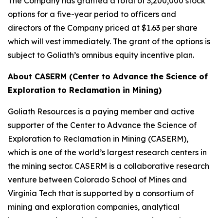
The Company has granted a total of 3,200,000 stock
options for a five-year period to officers and
directors of the Company priced at $1.63 per share
which will vest immediately. The grant of the options is
subject to Goliath’s omnibus equity incentive plan.
About CASERM (Center to Advance the Science of
Exploration to Reclamation in Mining)
Goliath Resources is a paying member and active
supporter of the Center to Advance the Science of
Exploration to Reclamation in Mining (CASERM),
which is one of the world’s largest research centers in
the mining sector. CASERM is a collaborative research
venture between Colorado School of Mines and
Virginia Tech that is supported by a consortium of
mining and exploration companies, analytical