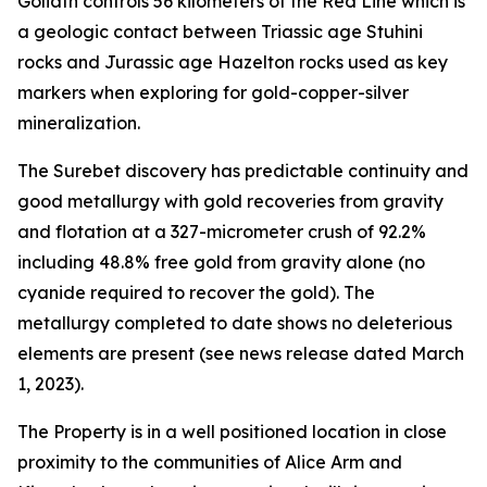
Goliath controls 56 kilometers of the Red Line which is
a geologic contact between Triassic age Stuhini
rocks and Jurassic age Hazelton rocks used as key
markers when exploring for gold-copper-silver
mineralization.
The Surebet discovery has predictable continuity and
good metallurgy with gold recoveries from gravity
and flotation at a 327-micrometer crush of 92.2%
including 48.8% free gold from gravity alone (no
cyanide required to recover the gold). The
metallurgy completed to date shows no deleterious
elements are present (see news release dated March
1, 2023).
The Property is in a well positioned location in close
proximity to the communities of Alice Arm and