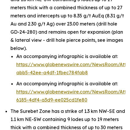
meters thick with a combined thickness of up to 27
meters and intercepts up to 8.35 g/t AuEq (8.31 g/t
Au and 2.30 g/t Ag) over 23.00 meters (drill hole
GD-24-280) and remains open for expansion (plan
& lateral view - drill hole pierce points, see images
below).
An accompanying infographic is available at:
https://www.globenewswire.com/NewsRoom/Att
abb5-42ee-a4df-1fbec784fab8
An accompanying infographic is available at:
https://www.globenewswire.com/NewsRoom/Att
6185-4df4-a3d9-ee025cd1fe80
The Surebet Zone has a strike of 1.3 km NW-SE and
1.1 km NE-SW containing 9 lodes up to 19 meters
thick with a combined thickness of up to 30 meters