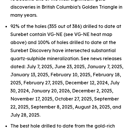
discoveries in British Columbia’s Golden Triangle in
many years.
92% of the holes (355 out of 386) drilled to date at
Surebet contain VG-NE (see VG-NE heat map
above) and 100% of holes drilled to date at the
Surebet Discovery have intersected substantial
quartz-sulphide mineralization. See news releases
dated: July 7, 2025, June 23, 2025, January 7, 2025,
January 13, 2025, February 10, 2025, February 18,
2025, February 27, 2025, December 12, 2024, July
30, 2024, January 20, 2026, December 2, 2025,
November 17, 2025, October 27, 2025, September
22, 2025, September 8, 2025, August 26, 2025, and
July 28, 2025.
The best hole drilled to date from the gold-rich