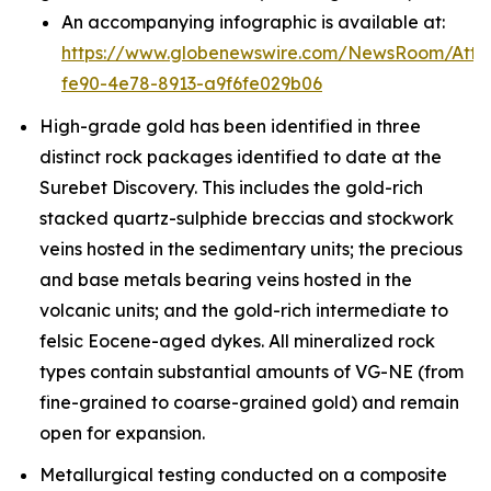
An accompanying infographic is available at:
https://www.globenewswire.com/NewsRoom/Att
fe90-4e78-8913-a9f6fe029b06
High-grade gold has been identified in three
distinct rock packages identified to date at the
Surebet Discovery. This includes the gold-rich
stacked quartz-sulphide breccias and stockwork
veins hosted in the sedimentary units; the precious
and base metals bearing veins hosted in the
volcanic units; and the gold-rich intermediate to
felsic Eocene-aged dykes. All mineralized rock
types contain substantial amounts of VG-NE (from
fine-grained to coarse-grained gold) and remain
open for expansion.
Metallurgical testing conducted on a composite