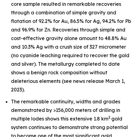
core sample resulted in remarkable recoveries
through a combination of simple gravity and
flotation of 92.2% for Au, 86.5% for Ag, 94.2% for Pb
and 96.9% for Zn. Recoveries through simple and
cost-effective gravity alone amount to 48.8% Au
and 10.3% Ag with a crush size of 327 micrometer
(no cyanide leaching required to recover the gold
and silver). The metallurgy completed to date
shows a benign rock composition without
deleterious elements (see news release March 1,
2023).
The remarkable continuity, widths and grades
demonstrated by >156,000 meters of drilling in
2
multiple lodes shows this extensive 1.8 km
gold
system continues to demonstrate strong potential
to become one of the most significant gold