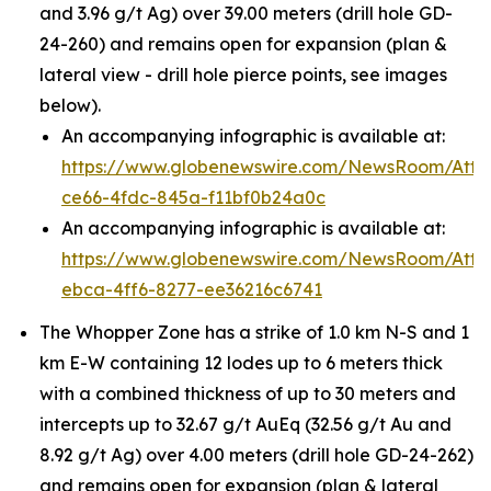
and 3.96 g/t Ag) over 39.00 meters (drill hole GD-
24-260) and remains open for expansion (plan &
lateral view - drill hole pierce points, see images
below).
An accompanying infographic is available at:
https://www.globenewswire.com/NewsRoom/Att
ce66-4fdc-845a-f11bf0b24a0c
An accompanying infographic is available at:
https://www.globenewswire.com/NewsRoom/Att
ebca-4ff6-8277-ee36216c6741
The Whopper Zone has a strike of 1.0 km N-S and 1
km E-W containing 12 lodes up to 6 meters thick
with a combined thickness of up to 30 meters and
intercepts up to 32.67 g/t AuEq (32.56 g/t Au and
8.92 g/t Ag) over 4.00 meters (drill hole GD-24-262)
and remains open for expansion (plan & lateral