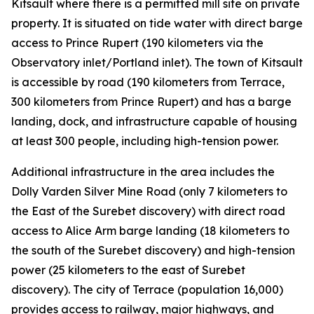
Kitsault where there is a permitted mill site on private
property. It is situated on tide water with direct barge
access to Prince Rupert (190 kilometers via the
Observatory inlet/Portland inlet). The town of Kitsault
is accessible by road (190 kilometers from Terrace,
300 kilometers from Prince Rupert) and has a barge
landing, dock, and infrastructure capable of housing
at least 300 people, including high-tension power.
Additional infrastructure in the area includes the
Dolly Varden Silver Mine Road (only 7 kilometers to
the East of the Surebet discovery) with direct road
access to Alice Arm barge landing (18 kilometers to
the south of the Surebet discovery) and high-tension
power (25 kilometers to the east of Surebet
discovery). The city of Terrace (population 16,000)
provides access to railway, major highways, and