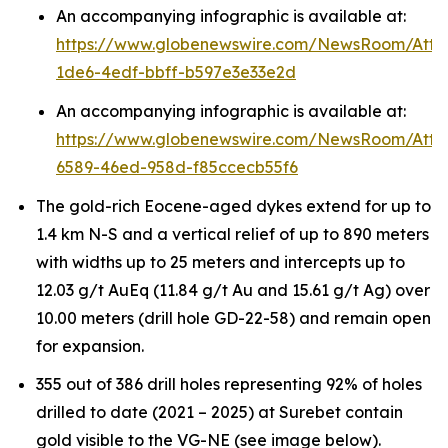
An accompanying infographic is available at:
https://www.globenewswire.com/NewsRoom/Att
1de6-4edf-bbff-b597e3e33e2d
An accompanying infographic is available at:
https://www.globenewswire.com/NewsRoom/Att
6589-46ed-958d-f85ccecb55f6
The gold-rich Eocene-aged dykes extend for up to
1.4 km N-S and a vertical relief of up to 890 meters
with widths up to 25 meters and intercepts up to
12.03 g/t AuEq (11.84 g/t Au and 15.61 g/t Ag) over
10.00 meters (drill hole GD-22-58) and remain open
for expansion.
355 out of 386 drill holes representing 92% of holes
drilled to date (2021 – 2025) at Surebet contain
gold visible to the VG-NE (see image below).