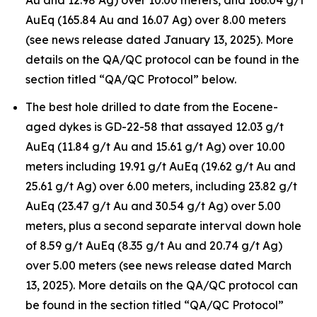
Au and 12.98 Ag) over 10.00 meters, and 166.04 g/t
AuEq (165.84 Au and 16.07 Ag) over 8.00 meters
(see news release dated January 13, 2025). More
details on the QA/QC protocol can be found in the
section titled “QA/QC Protocol” below.
The best hole drilled to date from the Eocene-
aged dykes is GD-22-58 that assayed 12.03 g/t
AuEq (11.84 g/t Au and 15.61 g/t Ag) over 10.00
meters including 19.91 g/t AuEq (19.62 g/t Au and
25.61 g/t Ag) over 6.00 meters, including 23.82 g/t
AuEq (23.47 g/t Au and 30.54 g/t Ag) over 5.00
meters, plus a second separate interval down hole
of 8.59 g/t AuEq (8.35 g/t Au and 20.74 g/t Ag)
over 5.00 meters (see news release dated March
13, 2025). More details on the QA/QC protocol can
be found in the section titled “QA/QC Protocol”