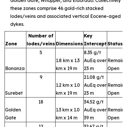
Golden Gate, Whopper, and Eldorado. Collectively
these zones comprise 46 gold-rich stacked
lodes/veins and associated vertical Eocene-aged
dykes.
Number of
Key
Zone
lodes/veins
Dimensions
Intercept
Status
5
8.35 g/t
1.8 km x 1.3
AuEq over
Remains
Bonanza
km x 19 m
23 m
Open
9
21.08 g/t
1.2 km x 1.0
AuEq over
Remains
Surebet
km x 19 m
23 m
Open
18
34.52 g/t
Golden
1.3 km x 1.0
AuEq over
Remains
Gate
km x 14 m
39 m
Open
12
32.67 g/t