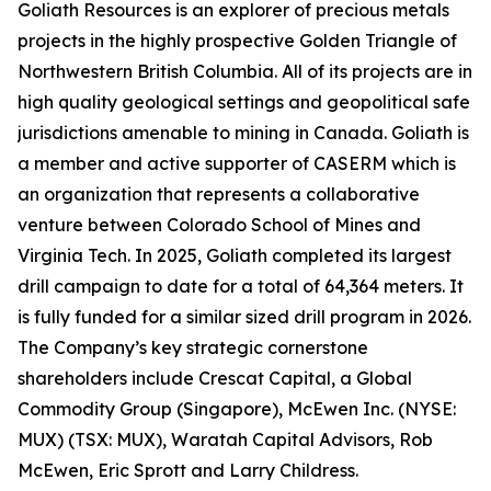
Goliath Resources is an explorer of precious metals
projects in the highly prospective Golden Triangle of
Northwestern British Columbia. All of its projects are in
high quality geological settings and geopolitical safe
jurisdictions amenable to mining in Canada. Goliath is
a member and active supporter of CASERM which is
an organization that represents a collaborative
venture between Colorado School of Mines and
Virginia Tech. In 2025, Goliath completed its largest
drill campaign to date for a total of 64,364 meters. It
is fully funded for a similar sized drill program in 2026.
The Company’s key strategic cornerstone
shareholders include Crescat Capital, a Global
Commodity Group (Singapore), McEwen Inc. (NYSE:
MUX) (TSX: MUX), Waratah Capital Advisors, Rob
McEwen, Eric Sprott and Larry Childress.