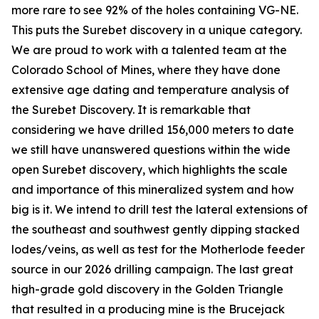
more rare to see 92% of the holes containing VG-NE.
This puts the Surebet discovery in a unique category.
We are proud to work with a talented team at the
Colorado School of Mines, where they have done
extensive age dating and temperature analysis of
the Surebet Discovery. It is remarkable that
considering we have drilled 156,000 meters to date
we still have unanswered questions within the wide
open Surebet discovery, which highlights the scale
and importance of this mineralized system and how
big is it. We intend to drill test the lateral extensions of
the southeast and southwest gently dipping stacked
lodes/veins, as well as test for the Motherlode feeder
source in our 2026 drilling campaign. The last great
high-grade gold discovery in the Golden Triangle
that resulted in a producing mine is the Brucejack