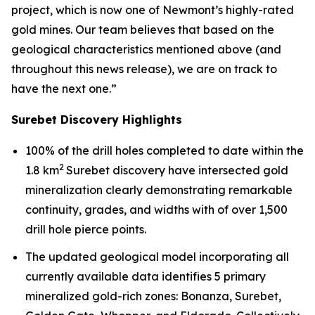
project, which is now one of Newmont’s highly-rated
gold mines. Our team believes that based on the
geological characteristics mentioned above (and
throughout this news release), we are on track to
have the next one.”
Surebet Discovery Highlights
100% of the drill holes completed to date within the
2
1.8 km
Surebet discovery have intersected gold
mineralization clearly demonstrating remarkable
continuity, grades, and widths with of over 1,500
drill hole pierce points.
The updated geological model incorporating all
currently available data identifies 5 primary
mineralized gold-rich zones: Bonanza, Surebet,