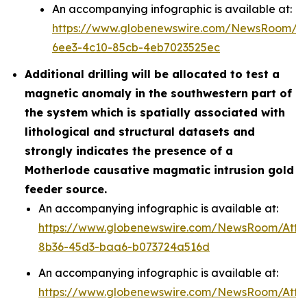
An accompanying infographic is available at:
https://www.globenewswire.com/NewsRoom/A
6ee3-4c10-85cb-4eb7023525ec
Additional drilling will be allocated to test a
magnetic anomaly in the southwestern part of
the system which is spatially associated with
lithological and structural datasets and
strongly indicates the presence of a
Motherlode causative magmatic intrusion gold
feeder source.
An accompanying infographic is available at:
https://www.globenewswire.com/NewsRoom/Att
8b36-45d3-baa6-b073724a516d
An accompanying infographic is available at:
https://www.globenewswire.com/NewsRoom/Att