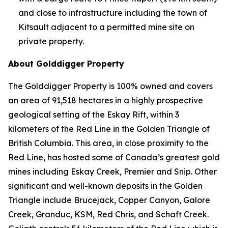
and close to infrastructure including the town of
Kitsault adjacent to a permitted mine site on
private property.
About Golddigger Property
The Golddigger Property is 100% owned and covers
an area of 91,518 hectares in a highly prospective
geological setting of the Eskay Rift, within 3
kilometers of the Red Line in the Golden Triangle of
British Columbia. This area, in close proximity to the
Red Line, has hosted some of Canada’s greatest gold
mines including Eskay Creek, Premier and Snip. Other
significant and well-known deposits in the Golden
Triangle include Brucejack, Copper Canyon, Galore
Creek, Granduc, KSM, Red Chris, and Schaft Creek.