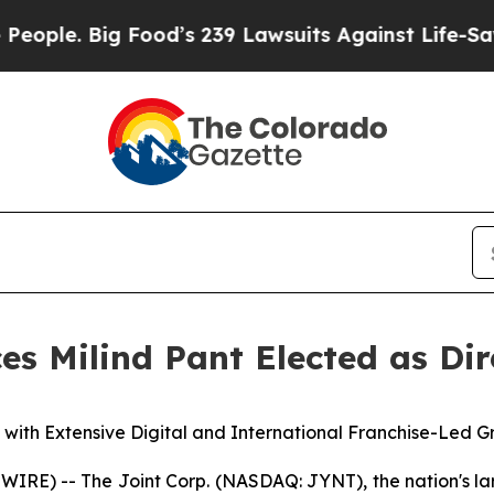
e. Big Food’s 239 Lawsuits Against Life-Saving Po
es Milind Pant Elected as Dir
 with Extensive Digital and International Franchise-Led 
E) -- The Joint Corp. (NASDAQ: JYNT), the nation's larg