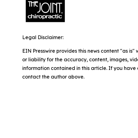
Legal Disclaimer:
EIN Presswire provides this news content "as is"
or liability for the accuracy, content, images, vide
information contained in this article. If you have 
contact the author above.