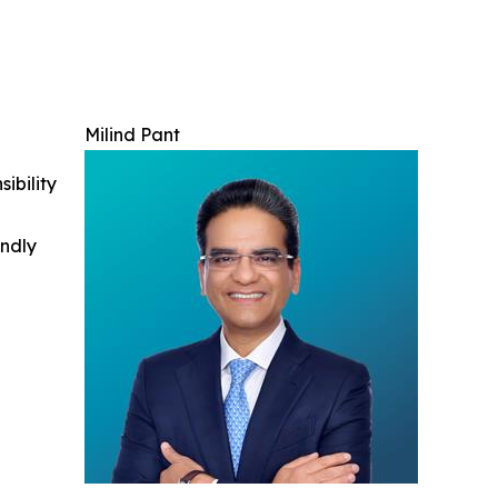
Milind Pant
ibility
indly