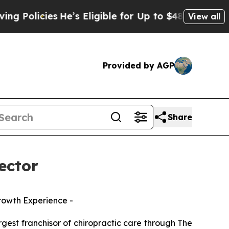
licies
He’s Eligible for Up to $480,000 After Be
View all
Provided by AGP
Share
ector
Growth Experience -
est franchisor of chiropractic care through
The