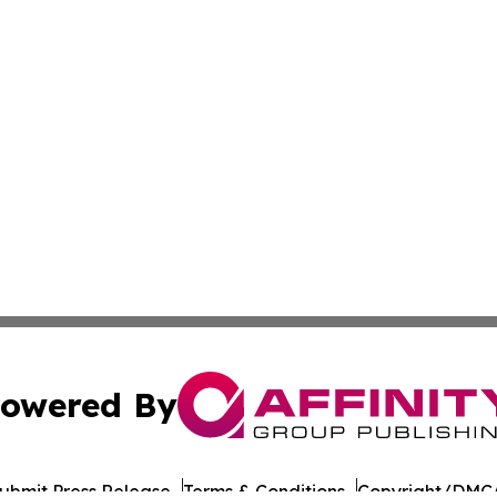
owered By
ubmit Press Release
Terms & Conditions
Copyright/DMCA