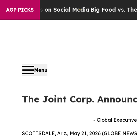
 Messages on Social Media
Big Food vs. The Peopl
AGP PICKS
Menu
The Joint Corp. Announc
- Global Executive
SCOTTSDALE, Ariz., May 21, 2026 (GLOBE NEWSWIR