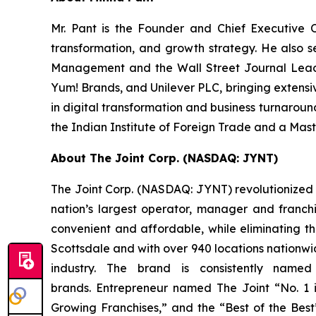
Mr. Pant is the Founder and Chief Executive 
transformation, and growth strategy. He also 
Management and the Wall Street Journal Leader
Yum! Brands, and Unilever PLC, bringing extensi
in digital transformation and business turnaroun
the Indian Institute of Foreign Trade and a Mas
About The Joint Corp. (NASDAQ: JYNT)
The Joint Corp. (NASDAQ: JYNT) revolutionized ac
nation’s largest operator, manager and franchi
convenient and affordable, while eliminating th
Scottsdale and with over 940 locations nationwide
industry. The brand is consistently nam
brands.
Entrepreneur
named The Joint “No. 1 in
Growing Franchises,” and the “Best of the Best” 