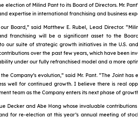
election of Milind Pant to its Board of Directors. Mr. Pan
d expertise in international franchising and business exp
our Board,” said Matthew E. Rubel, Lead Director. “Mili
 and franchising will be a significant asset to the B
 our suite of strategic growth initiatives in the U.S. and
ntributions over the past few years, which have been inva
itability under our fully refranchised model and a more opt
n the Company’s evolution,” said Mr. Pant. “The Joint has
ess well for continued growth. I believe there is real opp
ent team as the Company enters its next phase of growth
Sue Decker and Abe Hong whose invaluable contributions 
nd for re-election at this year’s annual meeting of sto