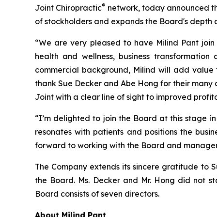
®
Joint Chiropractic
network, today announced the 
of stockholders and expands the Board's depth an
“We are very pleased to have Milind Pant join 
health and wellness, business transformation
commercial background, Milind will add value to
thank Sue Decker and Abe Hong for their many co
Joint with a clear line of sight to improved prof
“I’m delighted to join the Board at this stage i
resonates with patients and positions the busin
forward to working with the Board and managem
The Company extends its sincere gratitude to 
the Board. Ms. Decker and Mr. Hong did not sta
Board consists of seven directors.
About Milind Pant