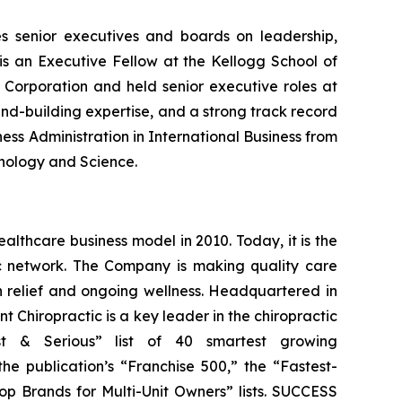
s senior executives and boards on leadership,
s an Executive Fellow at the Kellogg School of
Corporation and held senior executive roles at
nd-building expertise, and a strong track record
ess Administration in International Business from
hnology and Science.
althcare business model in 2010. Today, it is the
tic network. The Company is making quality care
in relief and ongoing wellness. Headquartered in
t Chiropractic is a key leader in the chiropractic
& Serious” list of 40 smartest growing
he publication’s “Franchise 500,” the “Fastest-
op Brands for Multi-Unit Owners” lists.
SUCCESS