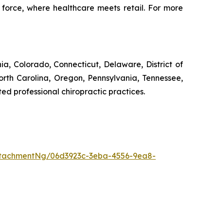
 force, where healthcare meets retail. For more
rnia, Colorado, Connecticut, Delaware, District of
orth Carolina, Oregon, Pennsylvania, Tennessee,
ed professional chiropractic practices.
tachmentNg/06d3923c-3eba-4556-9ea8-