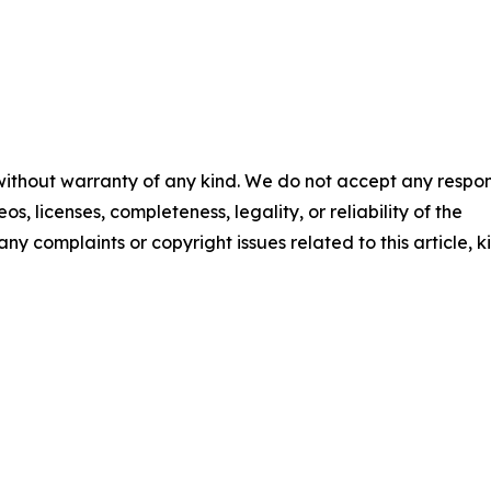
 without warranty of any kind. We do not accept any respons
os, licenses, completeness, legality, or reliability of the
any complaints or copyright issues related to this article, k