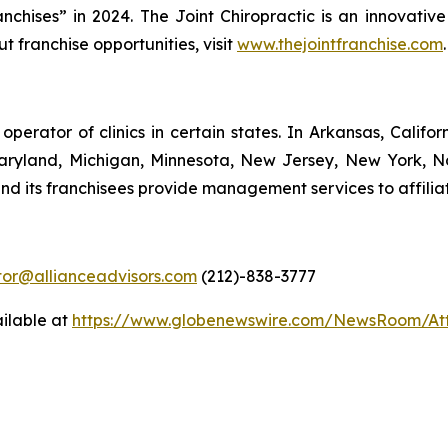
ises” in 2024. The Joint Chiropractic is an innovative
ut franchise opportunities, visit
www.thejointfranchise.com
.
 operator of clinics in certain states. In Arkansas, Califo
 Maryland, Michigan, Minnesota, New Jersey, New York, N
nd its franchisees provide management services to affiliat
stor@allianceadvisors.com
(212)-838-3777
ilable at
https://www.globenewswire.com/NewsRoom/At