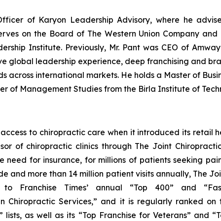
Officer of Karyon Leadership Advisory, where he advise
serves on the Board of The Western Union Company and i
ship Institute. Previously, Mr. Pant was CEO of Amway 
ve global leadership experience, deep franchising and bra
ds across international markets. He holds a Master of Busin
ter of Management Studies from the Birla Institute of Tec
cess to chiropractic care when it introduced its retail he
sor of chiropractic clinics through The Joint Chiroprac
e need for insurance, for millions of patients seeking pa
 and more than 14 million patient visits annually, The Join
ed to
Franchise Times’
annual “Top 400” and “Fast 
 Chiropractic Services,” and it is regularly ranked on t
lists, as well as its “Top Franchise for Veterans” and “T