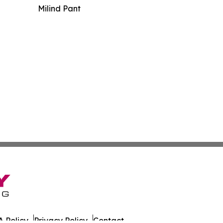
Milind Pant
 Policy
Privacy Policy
Contact