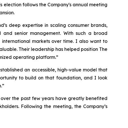
t's election follows the Company's annual meeting
ansion.
nd’s deep expertise in scaling consumer brands,
oard and senior management. With such a broad
 international markets over time. I also want to
luable. Their leadership has helped position The
imized operating platform.”
 established an accessible, high-value model that
ortunity to build on that foundation, and I look
.”
over the past few years have greatly benefited
ckholders. Following the meeting, the Company’s