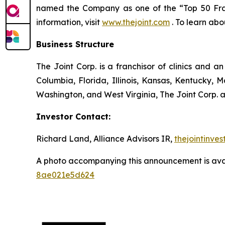
named the Company as one of the “Top 50 Franch
information, visit
www.thejoint.com
. To learn abo
Business Structure
The Joint Corp. is a franchisor of clinics and an
Columbia, Florida, Illinois, Kansas, Kentucky,
Washington, and West Virginia, The Joint Corp. a
Investor Contact:
Richard Land, Alliance Advisors IR,
thejointinve
A photo accompanying this announcement is ava
8ae021e5d624