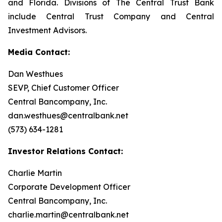
and Florida. Divisions of The Central Trust Bank
include Central Trust Company and Central
Investment Advisors.
Media Contact:
Dan Westhues
SEVP, Chief Customer Officer
Central Bancompany, Inc.
dan.westhues@centralbank.net
(573) 634-1281
Investor Relations Contact:
Charlie Martin
Corporate Development Officer
Central Bancompany, Inc.
charlie.martin@centralbank.net