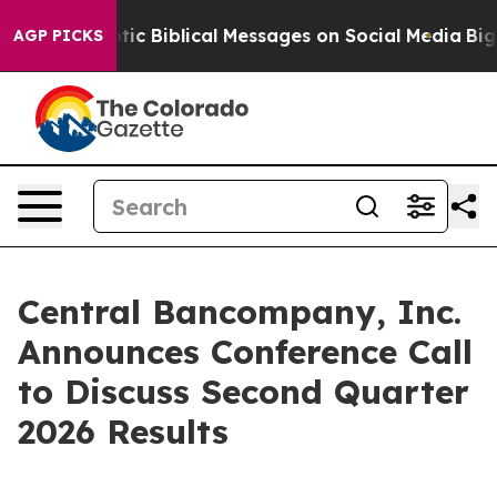
sting Cryptic Biblical Messages on Social Media
Big Fo
AGP PICKS
Central Bancompany, Inc.
Announces Conference Call
to Discuss Second Quarter
2026 Results