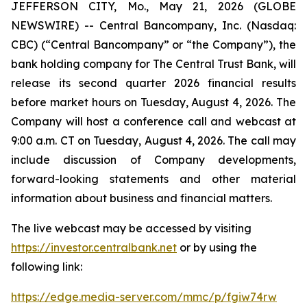
JEFFERSON CITY, Mo., May 21, 2026 (GLOBE
NEWSWIRE) -- Central Bancompany, Inc. (Nasdaq:
CBC) (“Central Bancompany” or “the Company”), the
bank holding company for The Central Trust Bank, will
release its second quarter 2026 financial results
before market hours on Tuesday, August 4, 2026. The
Company will host a conference call and webcast at
9:00 a.m. CT on Tuesday, August 4, 2026. The call may
include discussion of Company developments,
forward-looking statements and other material
information about business and financial matters.
The live webcast may be accessed by visiting
https://investor.centralbank.net
or by using the
following link:
https://edge.media-server.com/mmc/p/fgiw74rw