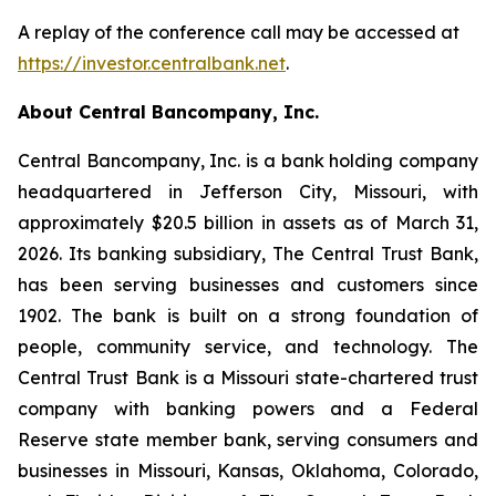
A replay of the conference call may be accessed at
https://investor.centralbank.net
.
About Central Bancompany, Inc.
Central Bancompany, Inc. is a bank holding company
headquartered in Jefferson City, Missouri, with
approximately $20.5 billion in assets as of March 31,
2026. Its banking subsidiary, The Central Trust Bank,
has been serving businesses and customers since
1902. The bank is built on a strong foundation of
people, community service, and technology. The
Central Trust Bank is a Missouri state-chartered trust
company with banking powers and a Federal
Reserve state member bank, serving consumers and
businesses in Missouri, Kansas, Oklahoma, Colorado,