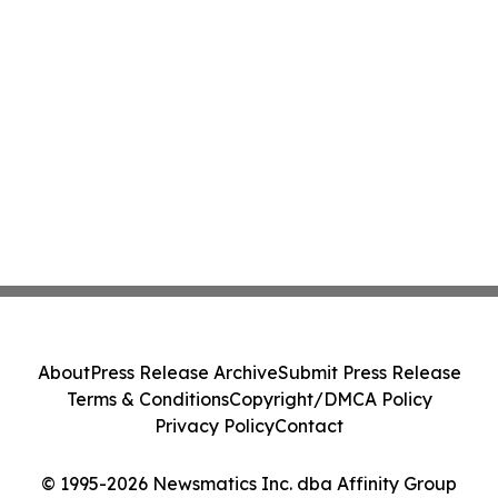
About
Press Release Archive
Submit Press Release
Terms & Conditions
Copyright/DMCA Policy
Privacy Policy
Contact
© 1995-2026 Newsmatics Inc. dba Affinity Group