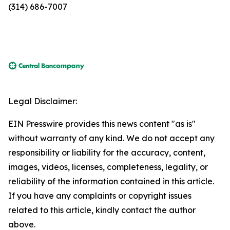
(314) 686-7007
Legal Disclaimer:
EIN Presswire provides this news content "as is"
without warranty of any kind. We do not accept any
responsibility or liability for the accuracy, content,
images, videos, licenses, completeness, legality, or
reliability of the information contained in this article.
If you have any complaints or copyright issues
related to this article, kindly contact the author
above.