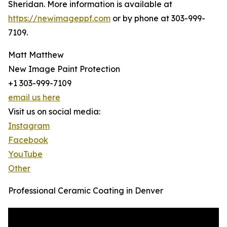
Sheridan. More information is available at
https://newimageppf.com
or by phone at 303-999-
7109.
Matt Matthew
New Image Paint Protection
+1 303-999-7109
email us here
Visit us on social media:
Instagram
Facebook
YouTube
Other
Professional Ceramic Coating in Denver