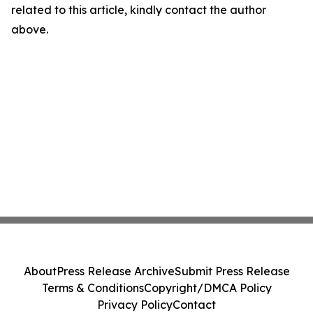
related to this article, kindly contact the author
above.
About
Press Release Archive
Submit Press Release
Terms & Conditions
Copyright/DMCA Policy
Privacy Policy
Contact