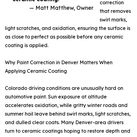
correction
— Matt Matthew, Owner
that removes
swirl marks,
light scratches, and oxidation, ensuring the surface is
as close to perfect as possible before any ceramic
coating is applied.
Why Paint Correction in Denver Matters When
Applying Ceramic Coating
Colorado driving conditions are unusually hard on
automotive paint. Sun exposure at altitude
accelerates oxidation, while gritty winter roads and
summer hail leave behind swirl marks, light scratches,
and dulled clear coats. Many Denver-area drivers
turn to ceramic coatings hoping to restore depth and