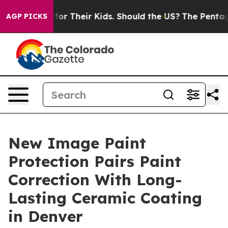
ntrols for Their Kids. Should the US?
The Pentagon Is P
AGP PICKS
New Image Paint
Protection Pairs Paint
Correction With Long-
Lasting Ceramic Coating
in Denver