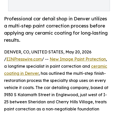
Professional car detail shop in Denver utilizes
a multi-step paint correction process before
applying any ceramic coating for long-lasting
results.
DENVER, CO, UNITED STATES, May 20, 2026
/
EINPresswire.com
/ --
New Image Paint Protection
,
a longtime specialist in paint correction and
ceramic
coating in Denver
, has outlined the multi-step finish-
restoration process the specialty shop uses on every
vehicle it coats. The car detailing company, based at
3930 S Kalamath Street in Englewood, just west of I-
25 between Sheridan and Cherry Hills Village, treats
paint correction as a non-negotiable foundation