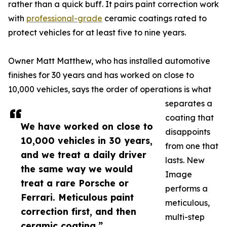
rather than a quick buff. It pairs paint correction work
with
professional-grade
ceramic coatings rated to
protect vehicles for at least five to nine years.
Owner Matt Matthew, who has installed automotive
finishes for 30 years and has worked on close to
10,000 vehicles, says the order of operations is what
separates a
coating that
We have worked on close to
disappoints
10,000 vehicles in 30 years,
from one that
and we treat a daily driver
lasts. New
the same way we would
Image
treat a rare Porsche or
performs a
Ferrari. Meticulous paint
meticulous,
correction first, and then
multi-step
ceramic coating.”