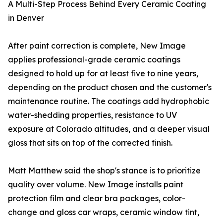
A Multi-Step Process Behind Every Ceramic Coating
in Denver
After paint correction is complete, New Image
applies professional-grade ceramic coatings
designed to hold up for at least five to nine years,
depending on the product chosen and the customer's
maintenance routine. The coatings add hydrophobic
water-shedding properties, resistance to UV
exposure at Colorado altitudes, and a deeper visual
gloss that sits on top of the corrected finish.
Matt Matthew said the shop's stance is to prioritize
quality over volume. New Image installs paint
protection film and clear bra packages, color-
change and gloss car wraps, ceramic window tint,