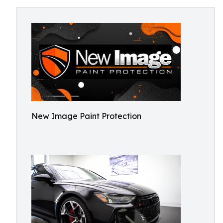
New Image Paint Protection