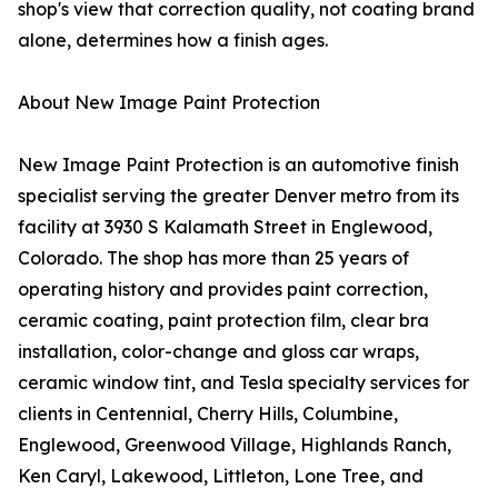
shop's view that correction quality, not coating brand
alone, determines how a finish ages.
About New Image Paint Protection
New Image Paint Protection is an automotive finish
specialist serving the greater Denver metro from its
facility at 3930 S Kalamath Street in Englewood,
Colorado. The shop has more than 25 years of
operating history and provides paint correction,
ceramic coating, paint protection film, clear bra
installation, color-change and gloss car wraps,
ceramic window tint, and Tesla specialty services for
clients in Centennial, Cherry Hills, Columbine,
Englewood, Greenwood Village, Highlands Ranch,
Ken Caryl, Lakewood, Littleton, Lone Tree, and