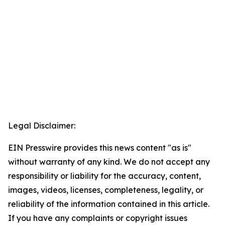
Legal Disclaimer:
EIN Presswire provides this news content "as is"
without warranty of any kind. We do not accept any
responsibility or liability for the accuracy, content,
images, videos, licenses, completeness, legality, or
reliability of the information contained in this article.
If you have any complaints or copyright issues