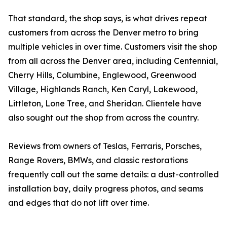
That standard, the shop says, is what drives repeat
customers from across the Denver metro to bring
multiple vehicles in over time. Customers visit the shop
from all across the Denver area, including Centennial,
Cherry Hills, Columbine, Englewood, Greenwood
Village, Highlands Ranch, Ken Caryl, Lakewood,
Littleton, Lone Tree, and Sheridan. Clientele have
also sought out the shop from across the country.
Reviews from owners of Teslas, Ferraris, Porsches,
Range Rovers, BMWs, and classic restorations
frequently call out the same details: a dust-controlled
installation bay, daily progress photos, and seams
and edges that do not lift over time.