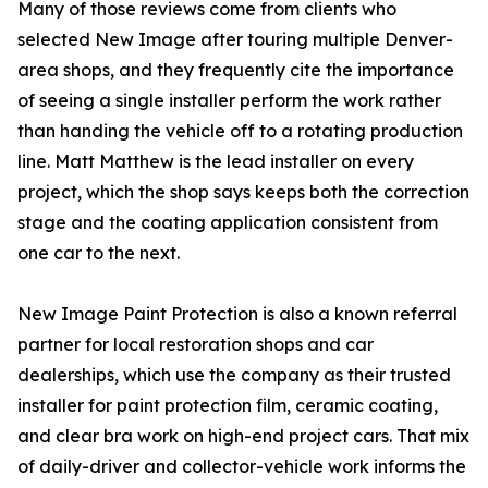
Many of those reviews come from clients who
selected New Image after touring multiple Denver-
area shops, and they frequently cite the importance
of seeing a single installer perform the work rather
than handing the vehicle off to a rotating production
line. Matt Matthew is the lead installer on every
project, which the shop says keeps both the correction
stage and the coating application consistent from
one car to the next.
New Image Paint Protection is also a known referral
partner for local restoration shops and car
dealerships, which use the company as their trusted
installer for paint protection film, ceramic coating,
and clear bra work on high-end project cars. That mix
of daily-driver and collector-vehicle work informs the