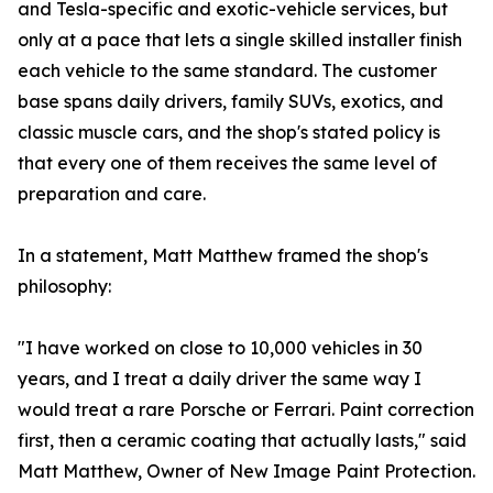
and Tesla-specific and exotic-vehicle services, but
only at a pace that lets a single skilled installer finish
each vehicle to the same standard. The customer
base spans daily drivers, family SUVs, exotics, and
classic muscle cars, and the shop's stated policy is
that every one of them receives the same level of
preparation and care.
In a statement, Matt Matthew framed the shop's
philosophy:
"I have worked on close to 10,000 vehicles in 30
years, and I treat a daily driver the same way I
would treat a rare Porsche or Ferrari. Paint correction
first, then a ceramic coating that actually lasts," said
Matt Matthew, Owner of New Image Paint Protection.