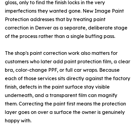
gloss, only to find the finish locks in the very
imperfections they wanted gone. New Image Paint
Protection addresses that by treating paint
correction in Denver as a separate, deliberate stage
of the process rather than a single buffing pass.
The shop's paint correction work also matters for
customers who later add paint protection film, a clear
bra, color-change PPF, or full car wraps. Because
each of those services sits directly against the factory
finish, defects in the paint surface stay visible
underneath, and a transparent film can magnify
them. Correcting the paint first means the protection
layer goes on over a surface the owner is genuinely
happy with.