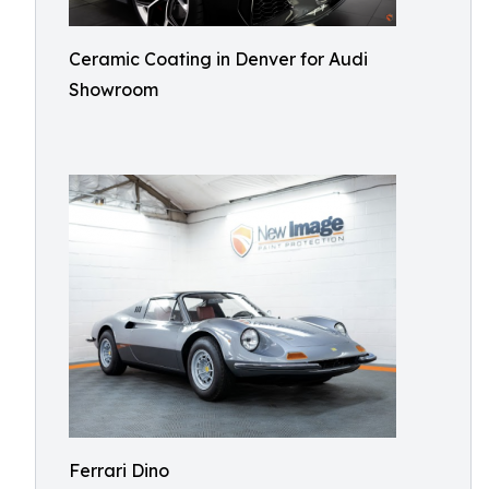
Ceramic Coating in Denver for Audi
Showroom
Ferrari Dino