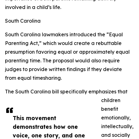
involved in a child’s life.
South Carolina
South Carolina lawmakers introduced the “Equal
Parenting Act,” which would create a rebuttable
presumption favoring equal or approximately equal
parenting time. The proposal would also require
judges to provide written findings if they deviate
from equal timesharing.
The South Carolina bill specifically emphasizes that
children
benefit
This movement
emotionally,
demonstrates how one
intellectually,
voice, one story, and one
and socially