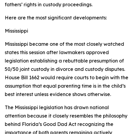
fathers’ rights in custody proceedings.
Here are the most significant developments:
Mississippi
Mississippi became one of the most closely watched
states this session after lawmakers approved
legislation establishing a rebuttable presumption of
50/50 joint custody in divorce and custody disputes.
House Bill 1662 would require courts to begin with the
assumption that equal parenting time is in the child’s
best interest unless evidence shows otherwise.
The Mississippi legislation has drawn national
attention because it closely resembles the philosophy
behind Florida’s Good Dad Act recognizing the
importance of both parents remaining actively