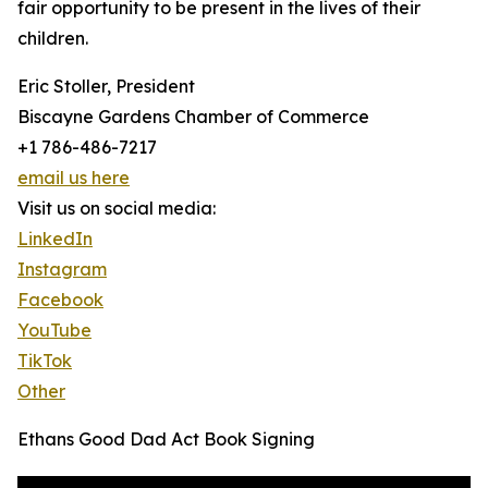
fair opportunity to be present in the lives of their
children.
Eric Stoller, President
Biscayne Gardens Chamber of Commerce
+1 786-486-7217
email us here
Visit us on social media:
LinkedIn
Instagram
Facebook
YouTube
TikTok
Other
Ethans Good Dad Act Book Signing