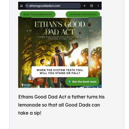
Ethans Good Dad Act a father turns his
lemonade so that all Good Dads can
take a sip!