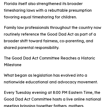
Florida itself also strengthened its broader
timesharing laws with a rebuttable presumption
favoring equal timesharing for children.
Family law professionals throughout the country now
routinely reference the Good Dad Act as part of a
broader shift toward fairness, co-parenting, and
shared parental responsibility.
The Good Dad Act Committee Reaches a Historic
Milestone
What began as legislation has evolved into a
nationwide educational and advocacy movement.
Every Tuesday evening at 8:00 PM Eastern Time, the
Good Dad Act Committee hosts a live online national
meeting bringing together fathers, mothers,