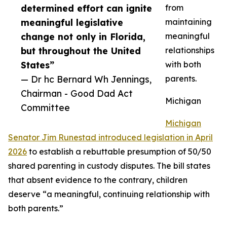
determined effort can ignite
from
meaningful legislative
maintaining
change not only in Florida,
meaningful
but throughout the United
relationships
States”
with both
— Dr hc Bernard Wh Jennings,
parents.
Chairman - Good Dad Act
Michigan
Committee
Michigan
Senator Jim Runestad introduced legislation in April
2026
to establish a rebuttable presumption of 50/50
shared parenting in custody disputes. The bill states
that absent evidence to the contrary, children
deserve “a meaningful, continuing relationship with
both parents.”