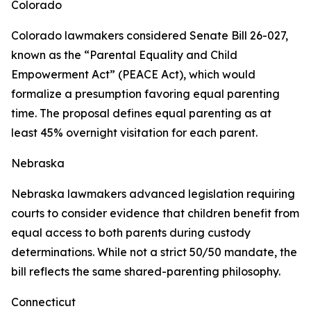
Colorado
Colorado lawmakers considered Senate Bill 26-027,
known as the “Parental Equality and Child
Empowerment Act” (PEACE Act), which would
formalize a presumption favoring equal parenting
time. The proposal defines equal parenting as at
least 45% overnight visitation for each parent.
Nebraska
Nebraska lawmakers advanced legislation requiring
courts to consider evidence that children benefit from
equal access to both parents during custody
determinations. While not a strict 50/50 mandate, the
bill reflects the same shared-parenting philosophy.
Connecticut