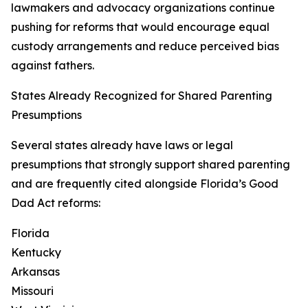
lawmakers and advocacy organizations continue
pushing for reforms that would encourage equal
custody arrangements and reduce perceived bias
against fathers.
States Already Recognized for Shared Parenting
Presumptions
Several states already have laws or legal
presumptions that strongly support shared parenting
and are frequently cited alongside Florida’s Good
Dad Act reforms:
Florida
Kentucky
Arkansas
Missouri