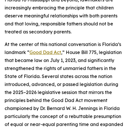
increasingly embracing the principle that children
deserve meaningful relationships with both parents
and that loving, responsible fathers should not be
treated as secondary parents.
At the center of this national conversation is Florida’s
landmark “
Good Dad Act
,” House Bill 775, legislation
that became law on July 1, 2023, and significantly
strengthened the rights of unmarried fathers in the
State of Florida. Several states across the nation
introduced, advanced, or passed legislation during
the 2025–2026 legislative session that mirrors the
principles behind the Good Dad Act movement
championed by Dr. Bernard W. H. Jennings in Florida
particularly the concept of a rebuttable presumption
of equal or near-equal parenting time and expanded