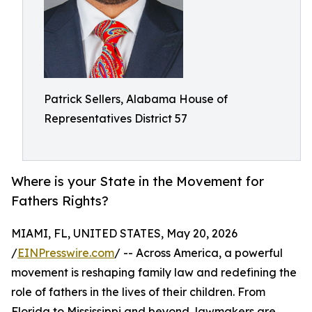
Patrick Sellers, Alabama House of
Representatives District 57
Where is your State in the Movement for
Fathers Rights?
MIAMI, FL, UNITED STATES, May 20, 2026
/
EINPresswire.com
/ -- Across America, a powerful
movement is reshaping family law and redefining the
role of fathers in the lives of their children. From
Florida to Mississippi and beyond, lawmakers are