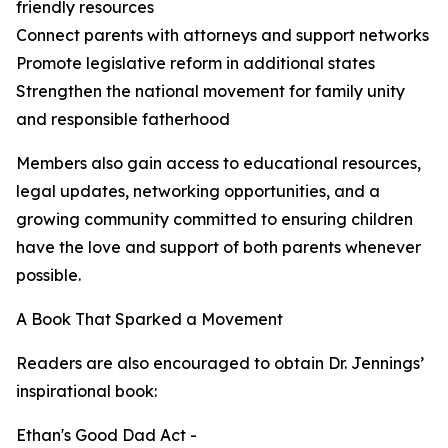
friendly resources
Connect parents with attorneys and support networks
Promote legislative reform in additional states
Strengthen the national movement for family unity
and responsible fatherhood
Members also gain access to educational resources,
legal updates, networking opportunities, and a
growing community committed to ensuring children
have the love and support of both parents whenever
possible.
A Book That Sparked a Movement
Readers are also encouraged to obtain Dr. Jennings’
inspirational book:
Ethan's Good Dad Act -