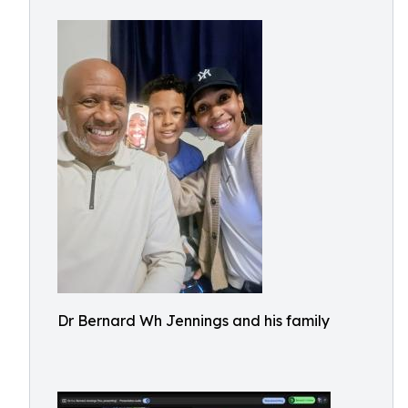
Dr Bernard Wh Jennings and his family