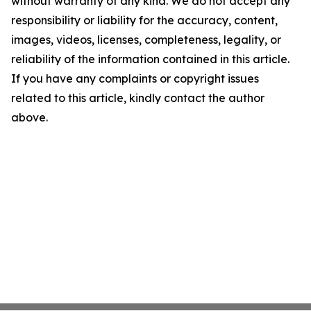
without warranty of any kind. We do not accept any
responsibility or liability for the accuracy, content,
images, videos, licenses, completeness, legality, or
reliability of the information contained in this article.
If you have any complaints or copyright issues
related to this article, kindly contact the author
above.