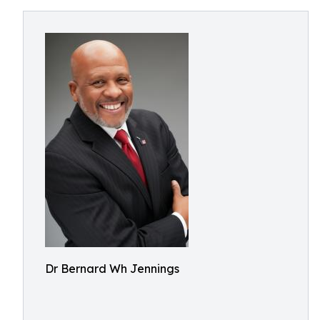
Dr Bernard Wh Jennings