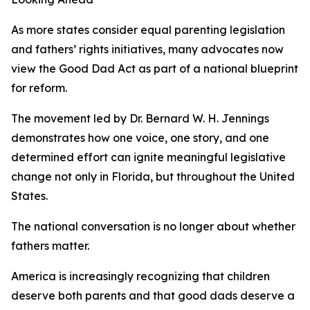
As more states consider equal parenting legislation
and fathers’ rights initiatives, many advocates now
view the Good Dad Act as part of a national blueprint
for reform.
The movement led by Dr. Bernard W. H. Jennings
demonstrates how one voice, one story, and one
determined effort can ignite meaningful legislative
change not only in Florida, but throughout the United
States.
The national conversation is no longer about whether
fathers matter.
America is increasingly recognizing that children
deserve both parents and that good dads deserve a