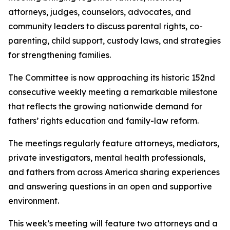
attorneys, judges, counselors, advocates, and
community leaders to discuss parental rights, co-
parenting, child support, custody laws, and strategies
for strengthening families.
The Committee is now approaching its historic 152nd
consecutive weekly meeting a remarkable milestone
that reflects the growing nationwide demand for
fathers’ rights education and family-law reform.
The meetings regularly feature attorneys, mediators,
private investigators, mental health professionals,
and fathers from across America sharing experiences
and answering questions in an open and supportive
environment.
This week’s meeting will feature two attorneys and a