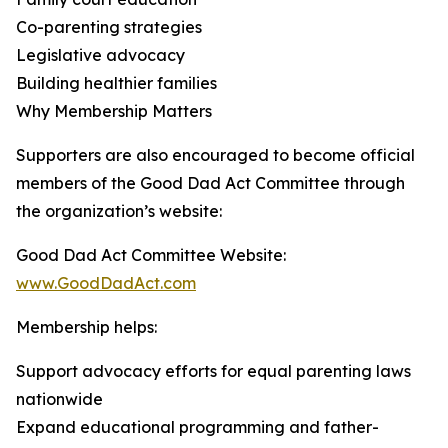
Co-parenting strategies
Legislative advocacy
Building healthier families
Why Membership Matters
Supporters are also encouraged to become official
members of the Good Dad Act Committee through
the organization’s website:
Good Dad Act Committee Website:
www.GoodDadAct.com
Membership helps:
Support advocacy efforts for equal parenting laws
nationwide
Expand educational programming and father-