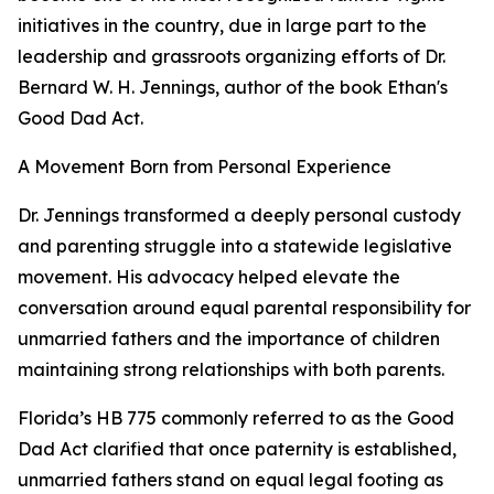
initiatives in the country, due in large part to the
leadership and grassroots organizing efforts of Dr.
Bernard W. H. Jennings, author of the book Ethan's
Good Dad Act.
A Movement Born from Personal Experience
Dr. Jennings transformed a deeply personal custody
and parenting struggle into a statewide legislative
movement. His advocacy helped elevate the
conversation around equal parental responsibility for
unmarried fathers and the importance of children
maintaining strong relationships with both parents.
Florida’s HB 775 commonly referred to as the Good
Dad Act clarified that once paternity is established,
unmarried fathers stand on equal legal footing as