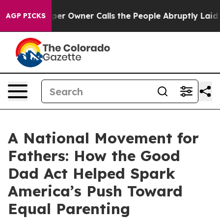
 Owner Calls the People Abruptly Laid off “Simply a
AGP PICKS
A National Movement for
Fathers: How the Good
Dad Act Helped Spark
America’s Push Toward
Equal Parenting