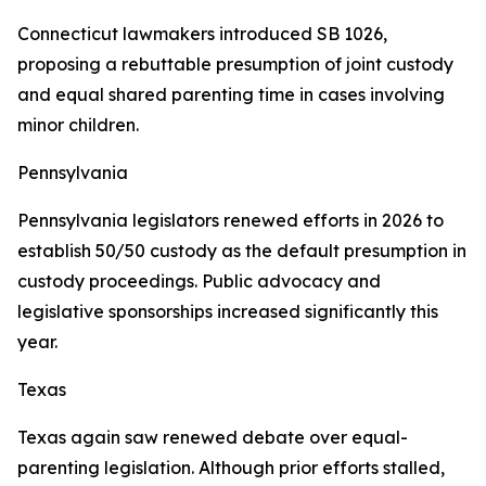
Connecticut lawmakers introduced SB 1026,
proposing a rebuttable presumption of joint custody
and equal shared parenting time in cases involving
minor children.
Pennsylvania
Pennsylvania legislators renewed efforts in 2026 to
establish 50/50 custody as the default presumption in
custody proceedings. Public advocacy and
legislative sponsorships increased significantly this
year.
Texas
Texas again saw renewed debate over equal-
parenting legislation. Although prior efforts stalled,