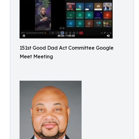
151st Good Dad Act Committee Google
Meet Meeting