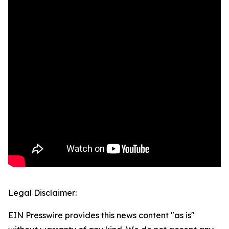
Legal Disclaimer:
EIN Presswire provides this news content "as is"