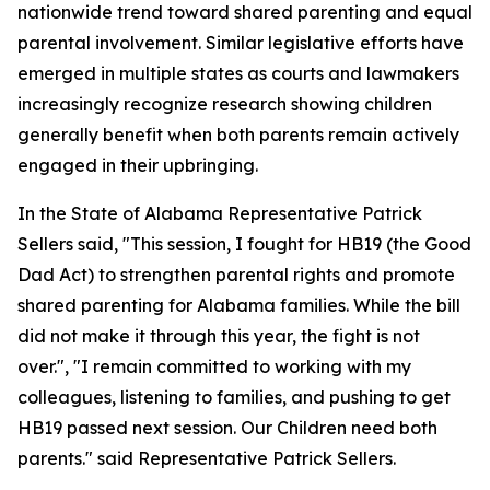
nationwide trend toward shared parenting and equal
parental involvement. Similar legislative efforts have
emerged in multiple states as courts and lawmakers
increasingly recognize research showing children
generally benefit when both parents remain actively
engaged in their upbringing.
In the State of Alabama Representative Patrick
Sellers said, "This session, I fought for HB19 (the Good
Dad Act) to strengthen parental rights and promote
shared parenting for Alabama families. While the bill
did not make it through this year, the fight is not
over.", "I remain committed to working with my
colleagues, listening to families, and pushing to get
HB19 passed next session. Our Children need both
parents." said Representative Patrick Sellers.