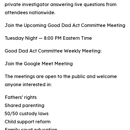
private investigator answering live questions from
attendees nationwide.
Join the Upcoming Good Dad Act Committee Meeting
Tuesday Night — 8:00 PM Eastern Time
Good Dad Act Committee Weekly Meeting:
Join the Google Meet Meeting
The meetings are open to the public and welcome
anyone interested in:
Fathers’ rights
Shared parenting
50/50 custody laws
Child support reform
Family court education