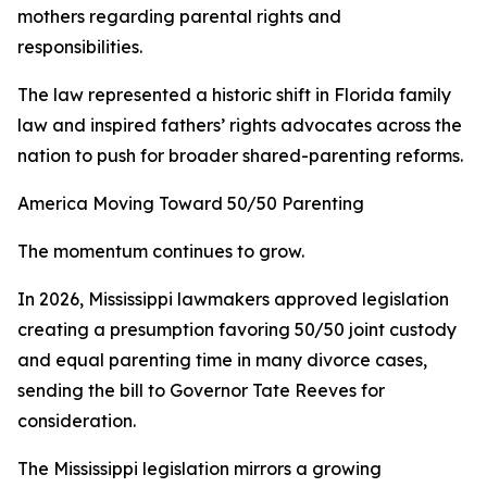
mothers regarding parental rights and
responsibilities.
The law represented a historic shift in Florida family
law and inspired fathers’ rights advocates across the
nation to push for broader shared-parenting reforms.
America Moving Toward 50/50 Parenting
The momentum continues to grow.
In 2026, Mississippi lawmakers approved legislation
creating a presumption favoring 50/50 joint custody
and equal parenting time in many divorce cases,
sending the bill to Governor Tate Reeves for
consideration.
The Mississippi legislation mirrors a growing