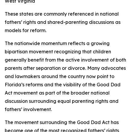
West Virginia
These states are commonly referenced in national
fathers’ rights and shared-parenting discussions as
models for reform.
The nationwide momentum reflects a growing
bipartisan movement recognizing that children
generally benefit from the active involvement of both
parents after separation or divorce. Many advocates
and lawmakers around the country now point to
Florida’s reforms and the visibility of the Good Dad
Act movement as part of the broader national
discussion surrounding equal parenting rights and
fathers’ involvement.
The movement surrounding the Good Dad Act has
become one of the most recognized fathers’ rights