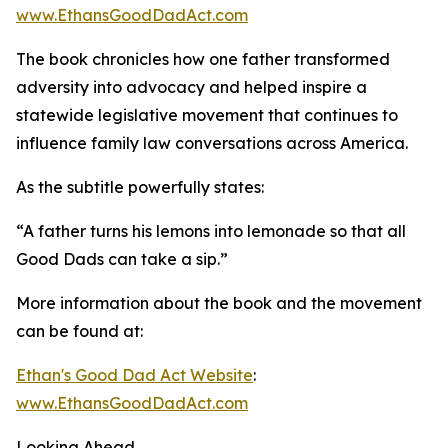
www.EthansGoodDadAct.com
The book chronicles how one father transformed
adversity into advocacy and helped inspire a
statewide legislative movement that continues to
influence family law conversations across America.
As the subtitle powerfully states:
“A father turns his lemons into lemonade so that all
Good Dads can take a sip.”
More information about the book and the movement
can be found at:
Ethan's Good Dad Act Website
:
www.EthansGoodDadAct.com
Looking Ahead