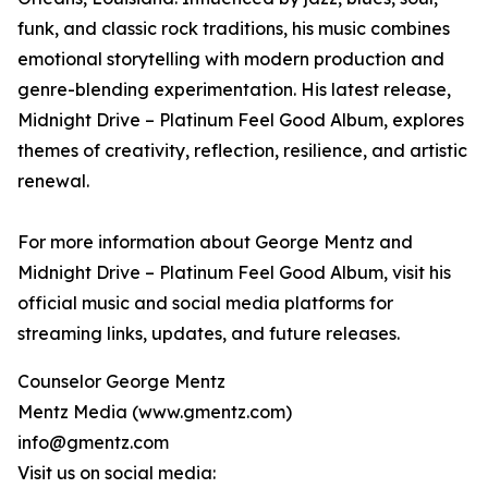
funk, and classic rock traditions, his music combines
emotional storytelling with modern production and
genre-blending experimentation. His latest release,
Midnight Drive – Platinum Feel Good Album, explores
themes of creativity, reflection, resilience, and artistic
renewal.
For more information about George Mentz and
Midnight Drive – Platinum Feel Good Album, visit his
official music and social media platforms for
streaming links, updates, and future releases.
Counselor George Mentz
Mentz Media (www.gmentz.com)
info@gmentz.com
Visit us on social media: