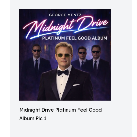
Midnight Drive Platinum Feel Good
Album Pic 1