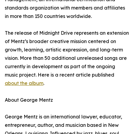
standards organization with members and affiliates
in more than 150 countries worldwide.
The release of Midnight Drive represents an extension
of Mentz’s broader creative mission centered on
growth, learning, artistic expression, and long-term
vision. More than 50 additional unreleased songs are
currently in development as part of the ongoing
music project. Here is a recent article published
about the album
.
About George Mentz
George Mentz is an international lawyer, educator,
entrepreneur, author, and musician based in New
Orleans, Louisiana. Influenced by jazz, blues, soul,