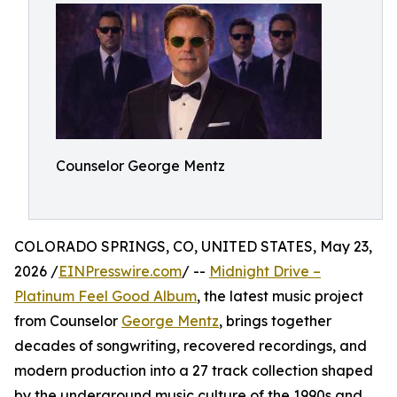
Counselor George Mentz
COLORADO SPRINGS, CO, UNITED STATES, May 23,
2026 /
EINPresswire.com
/ --
Midnight Drive –
Platinum Feel Good Album
, the latest music project
from Counselor
George Mentz
, brings together
decades of songwriting, recovered recordings, and
modern production into a 27 track collection shaped
by the underground music culture of the 1990s and