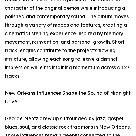
character of the original demos while introducing a
polished and contemporary sound. The album moves
through a variety of moods and textures, creating a
cinematic listening experience inspired by memory,
movement, reinvention, and personal growth. Short
track lengths contribute to the project’s flowing
structure, allowing each song to leave a distinct
impression while maintaining momentum across all 27
tracks.
New Orleans Influences Shape the Sound of Midnight
Drive
George Mentz grew up surrounded by jazz, gospel,
blues, soul, and classic rock traditions in New Orleans.
Those influences remain deeply connected to the