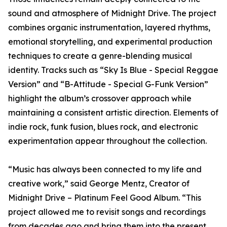
sound and atmosphere of Midnight Drive. The project
combines organic instrumentation, layered rhythms,
emotional storytelling, and experimental production
techniques to create a genre-blending musical
identity. Tracks such as “Sky Is Blue - Special Reggae
Version” and “B-Attitude - Special G-Funk Version”
highlight the album’s crossover approach while
maintaining a consistent artistic direction. Elements of
indie rock, funk fusion, blues rock, and electronic
experimentation appear throughout the collection.
“Music has always been connected to my life and
creative work,” said George Mentz, Creator of
Midnight Drive – Platinum Feel Good Album. “This
project allowed me to revisit songs and recordings
from decades ago and bring them into the present