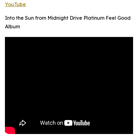
YouTube
Into the Sun from Midnight Drive Platinum Feel Good
Album