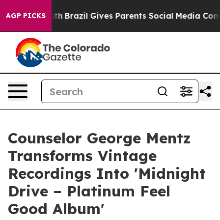
 Youth
Brazil Gives Parents Social Media Controls for T
AGP PICKS
Counselor George Mentz
Transforms Vintage
Recordings Into 'Midnight
Drive – Platinum Feel
Good Album'