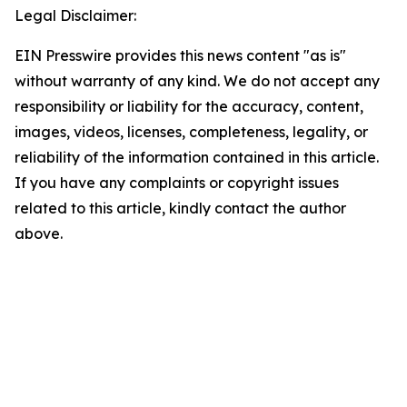
Legal Disclaimer:
EIN Presswire provides this news content "as is"
without warranty of any kind. We do not accept any
responsibility or liability for the accuracy, content,
images, videos, licenses, completeness, legality, or
reliability of the information contained in this article.
If you have any complaints or copyright issues
related to this article, kindly contact the author
above.