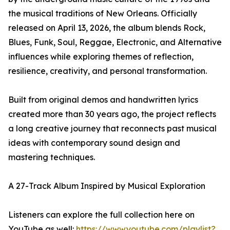
the musical traditions of New Orleans. Officially
released on April 13, 2026, the album blends Rock,
Blues, Funk, Soul, Reggae, Electronic, and Alternative
influences while exploring themes of reflection,
resilience, creativity, and personal transformation.
Built from original demos and handwritten lyrics
created more than 30 years ago, the project reflects
a long creative journey that reconnects past musical
ideas with contemporary sound design and
mastering techniques.
A 27-Track Album Inspired by Musical Exploration
Listeners can explore the full collection here on
YouTube as well:
https://www.youtube.com/playlist?