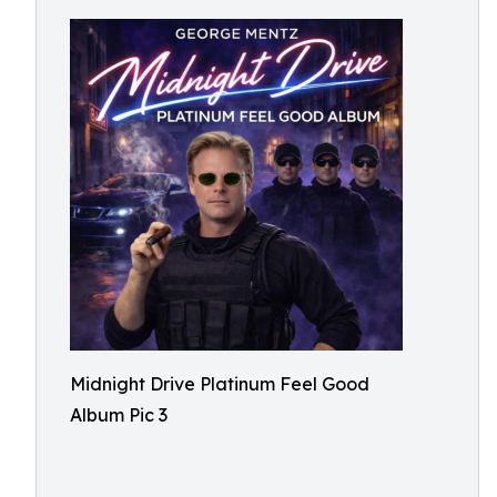
Midnight Drive Platinum Feel Good
Album Pic 3