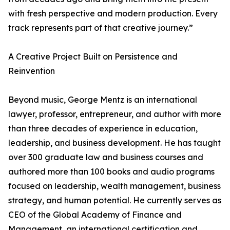
with fresh perspective and modern production. Every
track represents part of that creative journey.”
A Creative Project Built on Persistence and
Reinvention
Beyond music, George Mentz is an international
lawyer, professor, entrepreneur, and author with more
than three decades of experience in education,
leadership, and business development. He has taught
over 300 graduate law and business courses and
authored more than 100 books and audio programs
focused on leadership, wealth management, business
strategy, and human potential. He currently serves as
CEO of the Global Academy of Finance and
Management, an international certification and