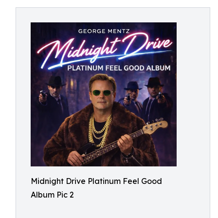
Midnight Drive Platinum Feel Good
Album Pic 2