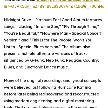
list=OLAK5uy_mZmt9hByLSSSCvVmIT1ba9r_F0CnNdx
Midnight Drive – Platinum Feel Good Album features
songs including “Into the Sun,” “Fly Through Time,”
“You’re Beautiful,” “Nowhere Man - Special Concert
Version,” and “This Is for The People, Won’t You
Listen - Special Blues Version.” The album also
presents multiple alternate versions of tracks
influenced by G-Funk, Neo Funk, Reggae, Country,
Blues, and Electronic Dance music.
Many of the original recordings and lyrical concepts
were believed lost following Hurricane Katrina
before later being rediscovered and reconstructed
using modern engineering and digital mastering
tools. That process helped preserve the emotional