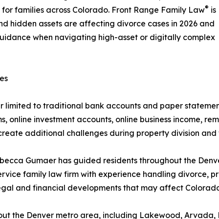
®
for families across Colorado. Front Range Family Law
is
d hidden assets are affecting divorce cases in 2026 and
uidance when navigating high-asset or digitally complex
es
er limited to traditional bank accounts and paper statem
s, online investment accounts, online business income, rem
reate additional challenges during property division and f
ecca Gumaer has guided residents throughout the Denver
service family law firm with experience handling divorce, p
 legal and financial developments that may affect Colorado
out the Denver metro area, including Lakewood, Arvada, L