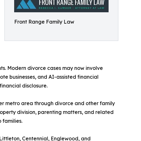
Front Range Family Law
ents. Modern divorce cases may now involve
ote businesses, and AI-assisted financial
inancial disclosure.
 metro area through divorce and other family
roperty division, parenting matters, and related
 families.
ittleton, Centennial, Englewood, and