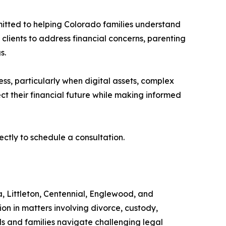
tted to helping Colorado families understand
 clients to address financial concerns, parenting
s.
ss, particularly when digital assets, complex
ct their financial future while making informed
irectly to schedule a consultation.
, Littleton, Centennial, Englewood, and
n in matters involving divorce, custody,
als and families navigate challenging legal