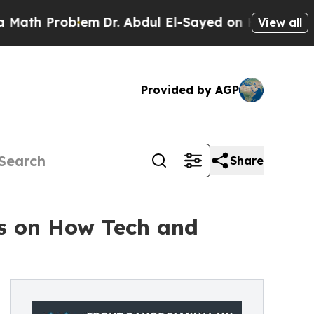
oblem
Dr. Abdul El-Sayed on Historic Michigan Win
View all
Provided by AGP
Share
s on How Tech and