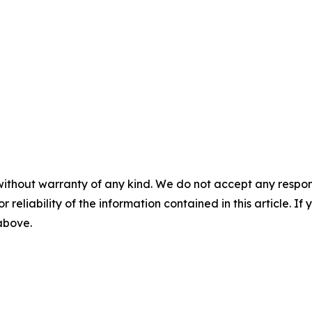
without warranty of any kind. We do not accept any responsib
r reliability of the information contained in this article. I
 above.