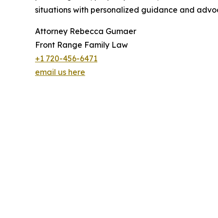
situations with personalized guidance and advo
Attorney Rebecca Gumaer
Front Range Family Law
+1 720-456-6471
email us here