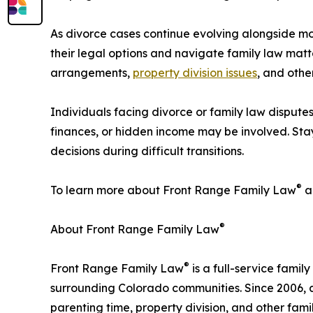
As divorce cases continue evolving alongside 
their legal options and navigate family law matte
arrangements,
property division issues
, and othe
Individuals facing divorce or family law dispute
finances, or hidden income may be involved. Stay
decisions during difficult transitions.
®
To learn more about Front Range Family Law
an
®
About Front Range Family Law
®
Front Range Family Law
is a full-service fami
surrounding Colorado communities. Since 2006, 
parenting time, property division, and other fami