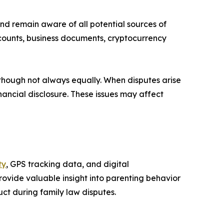
nd remain aware of all potential sources of
ccounts, business documents, cryptocurrency
, though not always equally. When disputes arise
nancial disclosure. These issues may affect
ty
, GPS tracking data, and digital
ovide valuable insight into parenting behavior
ct during family law disputes.