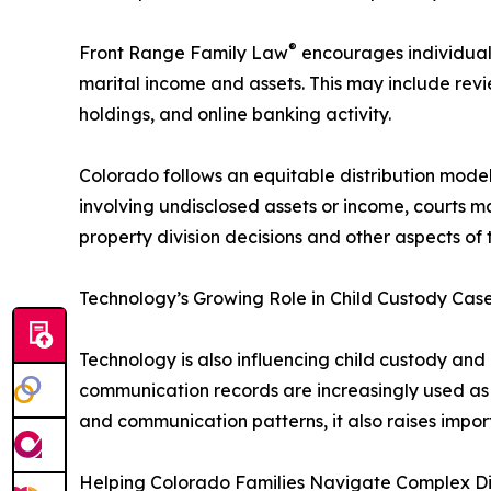
®
Front Range Family Law
encourages individuals
marital income and assets. This may include rev
holdings, and online banking activity.
Colorado follows an equitable distribution model
involving undisclosed assets or income, courts m
property division decisions and other aspects of 
Technology’s Growing Role in Child Custody Cas
Technology is also influencing child custody an
communication records are increasingly used as 
and communication patterns, it also raises impor
Helping Colorado Families Navigate Complex D