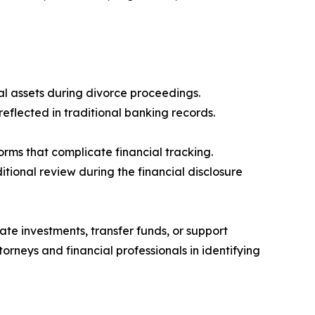
al assets during divorce proceedings.
reflected in traditional banking records.
rms that complicate financial tracking.
tional review during the financial disclosure
mate investments, transfer funds, or support
torneys and financial professionals in identifying