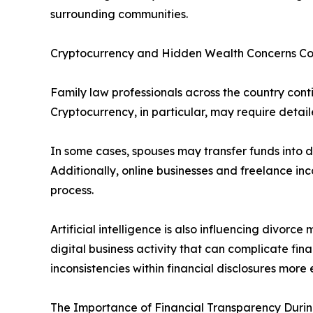
surrounding communities.
Cryptocurrency and Hidden Wealth Concerns Co
Family law professionals across the country cont
Cryptocurrency, in particular, may require detail
In some cases, spouses may transfer funds into 
Additionally, online businesses and freelance in
process.
Artificial intelligence is also influencing divorc
digital business activity that can complicate fina
inconsistencies within financial disclosures more e
The Importance of Financial Transparency Duri