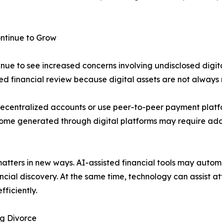
ntinue to Grow
inue to see increased concerns involving undisclosed digit
ed financial review because digital assets are not always 
decentralized accounts or use peer-to-peer payment platfo
come generated through digital platforms may require addi
e matters in new ways. AI-assisted financial tools may auto
ncial discovery. At the same time, technology can assist at
fficiently.
ng Divorce