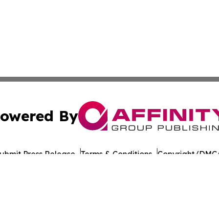
owered By
ubmit Press Release
Terms & Conditions
Copyright/DMCA
 Inc. dba Affinity Group Publishing & The Colorado Gazett
Cookie Settings / Your Privacy Choices