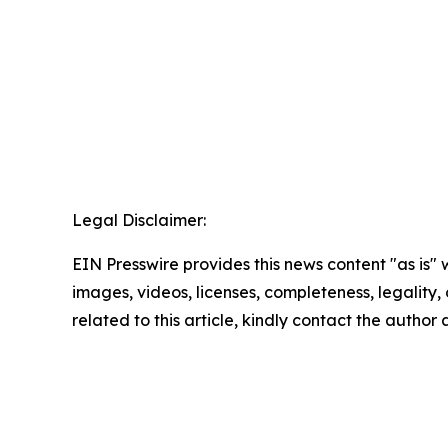
Legal Disclaimer:
EIN Presswire provides this news content "as is" 
images, videos, licenses, completeness, legality, o
related to this article, kindly contact the author