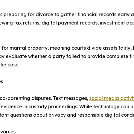
 preparing for divorce to gather financial records early a
iewing tax returns, digital payment records, investment a
 for marital property, meaning courts divide assets fairly
ay evaluate whether a party failed to provide complete fi
the case.
es
d co-parenting disputes. Text messages,
social media activi
evidence in custody proceedings. While technology can pr
tant questions about privacy and responsible digital condu
ivorces