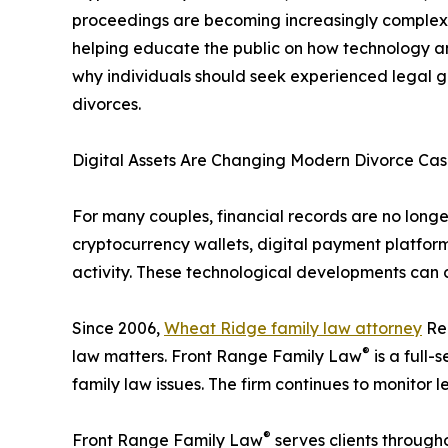
proceedings are becoming increasingly complex 
helping educate the public on how technology an
why individuals should seek experienced legal g
divorces.
Digital Assets Are Changing Modern Divorce Cas
For many couples, financial records are no long
cryptocurrency wallets, digital payment platform
activity. These technological developments can c
Since 2006,
Wheat Ridge family law attorney
Reb
®
law matters. Front Range Family Law
is a full-
family law issues. The firm continues to monitor
®
Front Range Family Law
serves clients through