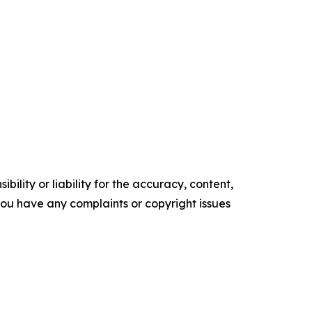
ility or liability for the accuracy, content,
f you have any complaints or copyright issues