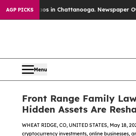
e
Chaos in Chattanooga. Newspaper Owner Calls 
AGP PICKS
Menu
Front Range Family Law
Hidden Assets Are Resha
WHEAT RIDGE, CO, UNITED STATES, May 18, 20
cryptocurrency investments, online businesses, an