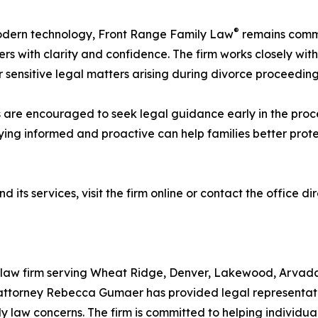
®
modern technology, Front Range Family Law
remains commi
rs with clarity and confidence. The firm works closely with
r sensitive legal matters arising during divorce proceeding
s are encouraged to seek legal guidance early in the proce
ing informed and proactive can help families better prote
d its services, visit the firm online or contact the office d
ly law firm serving Wheat Ridge, Denver, Lakewood, Arvada
attorney Rebecca Gumaer has provided legal representatio
ly law concerns. The firm is committed to helping individu