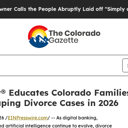
the People Abruptly Laid off “Simply a Math Pr
® Educates Colorado Familie
ping Divorce Cases in 2026
26 /
EINPresswire.com
/ -- As digital banking,
d artificial intelligence continue to evolve, divorce