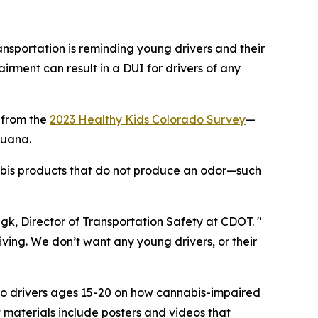
portation is reminding young drivers and their
irment can result in a DUI for drivers of any
 from the
2023 Healthy Kids Colorado Survey
—
juana.
abis products that do not produce an odor—such
ngk, Director of Transportation Safety at CDOT. "
iving. We don’t want any young drivers, or their
s to drivers ages 15-20 on how cannabis-impaired
t materials include posters and videos that