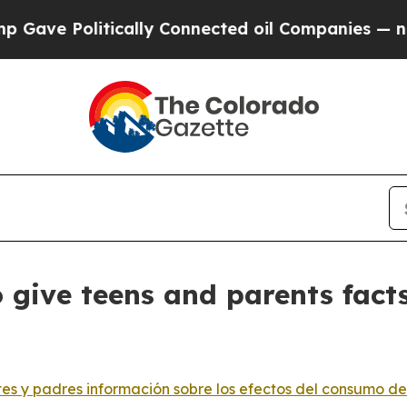
litically Connected oil Companies — not Taxpaye
 give teens and parents fact
s y padres información sobre los efectos del consumo de