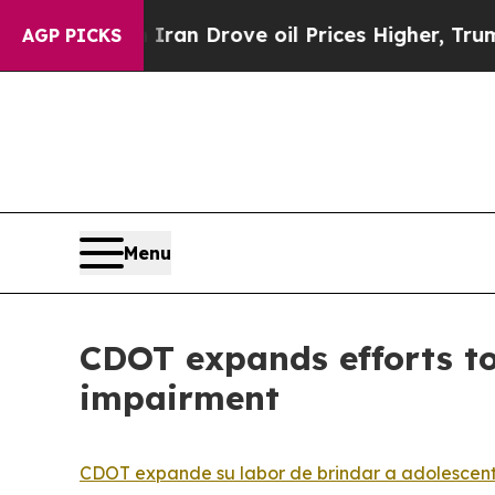
ith Iran Drove oil Prices Higher, Trump Gave Po
AGP PICKS
Menu
CDOT expands efforts to
impairment
CDOT expande su labor de brindar a adolescente