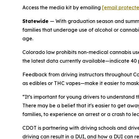
Access the media kit by emailing
[email protect
Statewide
— With graduation season and summer
families that underage use of alcohol or cannabis
age.
Colorado law prohibits non-medical cannabis us
the latest data currently available—indicate 40 
Feedback from driving instructors throughout C
as edibles or THC vapes—make it easier to mask
“It’s important for young drivers to understand t
There may be a belief that it's easier to get awa
families, to experience an arrest or a crash to lea
CDOT is partnering with driving schools and driv
driving can result in a DUI, and how a DUI can r