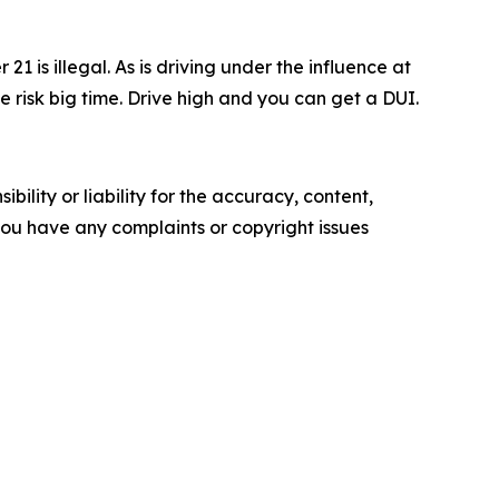
1 is illegal. As is driving under the influence at
e risk big time. Drive high and you can get a DUI.
ility or liability for the accuracy, content,
f you have any complaints or copyright issues