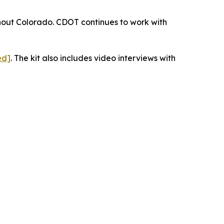
ughout Colorado. CDOT continues to work with
ed]
. The kit also includes video interviews with