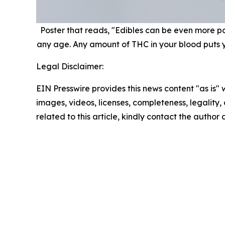
Poster that reads, "Edibles can be even more pote
any age. Any amount of THC in your blood puts you
Legal Disclaimer:
EIN Presswire provides this news content "as is" 
images, videos, licenses, completeness, legality, o
related to this article, kindly contact the author