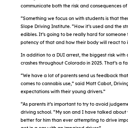
communicate both the risk and consequences of a
“Something we focus on with students is that th
Slope Driving Institute. “How it’s used and the s
edibles. It’s going to be really hard for someone
potency of that and how their body will react to i
In addition to a DUI arrest, the biggest risk wit
crashes throughout Colorado in 2025. That’s a fac
“We have a lot of parents send us feedback that 
comes to cannabis use,” said Matt Cabot, Drivin
expectations with their young drivers.”
“As parents it’s important to try to avoid judge
driving school. “My son and I have talked about w
better for him than ever attempting to drive imp