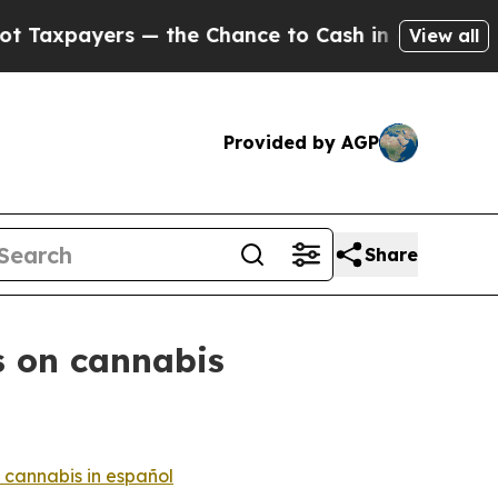
rs — the Chance to Cash in on Publicly Owned oi
View all
Provided by AGP
Share
s on cannabis
 cannabis in español