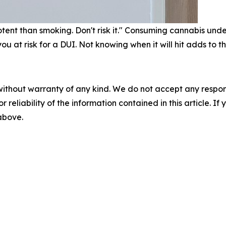
nt than smoking. Don't risk it." Consuming cannabis under 2
 at risk for a DUI. Not knowing when it will hit adds to th
without warranty of any kind. We do not accept any responsib
r reliability of the information contained in this article. I
 above.