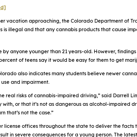
ed]
 vacation approaching, the Colorado Department of Trans
 is illegal and that any cannabis products that cause impa
e by anyone younger than 21 years-old. However, findings
percent of teens say it would be easy for them to get mari
olorado also indicates many students believe newer cann
 use and impairment.
he real risks of cannabis-impaired driving,” said Darrell Li
y with, or that it’s not as dangerous as alcohol-impaired dr
rn that’s not the case.”
er license offices throughout the state to deliver the fact
esult in severe consequences for a young person. The lates