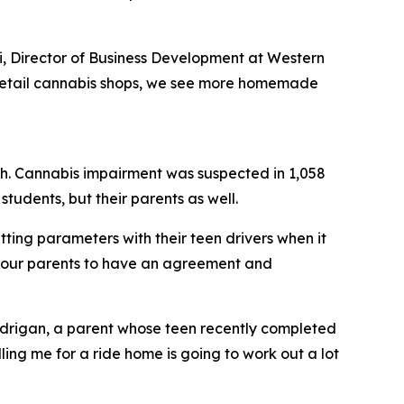
i, Director of Business Development at Western
 of retail cannabis shops, we see more homemade
rash. Cannabis impairment was suspected in 1,058
tudents, but their parents as well.
ting parameters with their teen drivers when it
l our parents to have an agreement and
andrigan, a parent whose teen recently completed
ling me for a ride home is going to work out a lot