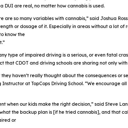
 DUI are real, no matter how cannabis is used.
ere are so many variables with cannabis,” said Joshua Ross
trength or dosage of it. Especially in areas without a lot
 to know the
t.”
h any type of impaired driving is a serious, or even fatal c
t that CDOT and driving schools are sharing not only with s
they haven’t really thought about the consequences or set
g Instructor at TopCops Driving School. “We encourage al
ment when our kids make the right decision,” said Steve L
hat the backup plan is [if he tried cannabis], and that cal
aired or