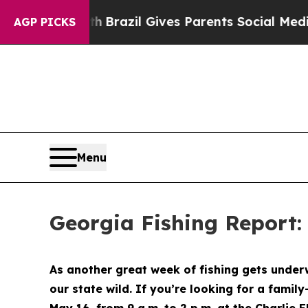
uth
Brazil Gives Parents Social Media Controls fo
AGP PICKS
Menu
Georgia Fishing Report:
As another great week of fishing gets under
our state wild. If you’re looking for a famil