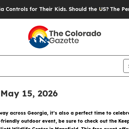
r Their Kids. Should the US?
The Pentagon Is Post
 May 15, 2026
way across Georgia, it’s also a perfect time to cele
y-friendly outdoor event, be sure to check out the Ke