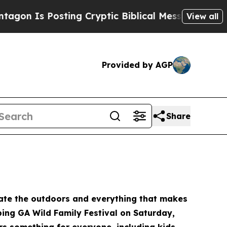
ing Cryptic Biblical Messages on Social Media
B
View all
Provided by AGP
Share
brate the outdoors and everything that makes
eping GA Wild Family Festival on Saturday,