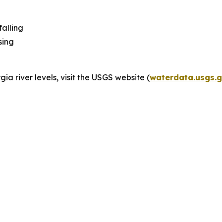
alling
sing
ia river levels, visit the USGS website (
waterdata.usgs.