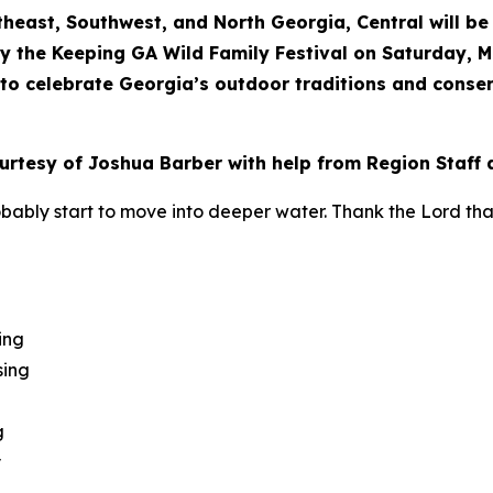
theast, Southwest, and North Georgia, Central will b
y the Keeping GA Wild Family Festival on Saturday, Ma
y to celebrate Georgia’s outdoor traditions and conser
ourtesy of Joshua Barber with help from Region Staff 
obably start to move into deeper water. Thank the Lord th
ing
sing
g
y