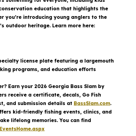
fers something for everyone, including kids
 conservation education that highlights the
er you’re introducing young anglers to the
a’s outdoor heritage. Learn more here:
ecialty license plate featuring a largemouth
cking programs, and education efforts
mer? Earn your 2026 Georgia Bass Slam by
rs receive a certificate, decals, Go Fish
st, and submission details at
BassSlam.com
.
ers kid-friendly fishing events, clinics, and
ake lifelong memories. You can find
/EventsHome.aspx