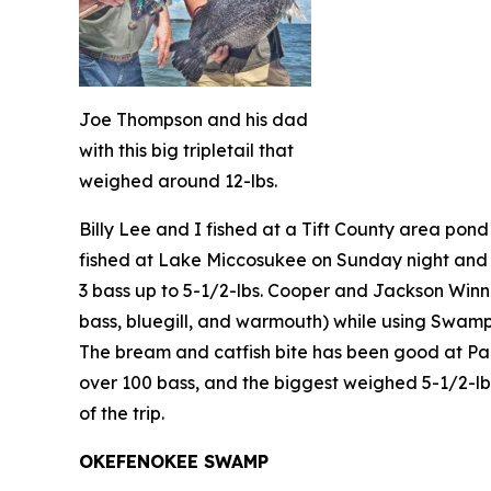
Joe Thompson and his dad
with this big tripletail that
weighed around 12-lbs.
Billy Lee and I fished at a Tift County area pon
fished at Lake Miccosukee on Sunday night and 
3 bass up to 5-1/2-lbs. Cooper and Jackson Winn
bass, bluegill, and warmouth) while using Swamp 
The bream and catfish bite has been good at Par
over 100 bass, and the biggest weighed 5-1/2-lb
of the trip.
OKEFENOKEE SWAMP