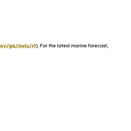
gov/ga/nwis/rt
). For the latest marine forecast,