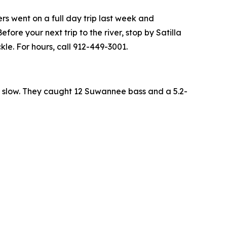
rs went on a full day trip last week and
ore your next trip to the river, stop by Satilla
le. For hours, call 912-449-3001.
ty slow. They caught 12 Suwannee bass and a 5.2-