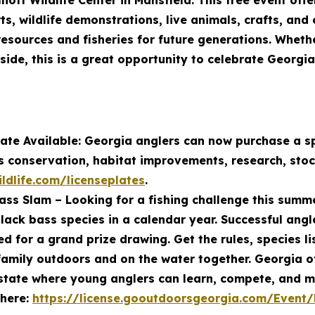
lliott Wildlife Center in Mansfield. This free event of
ts, wildlife demonstrations, live animals, crafts, and
esources and fisheries for future generations. Wheth
side, this is a great opportunity to celebrate Georgi
ate Available: Georgia anglers can now purchase a sp
es conservation, habitat improvements, research, sto
ldlife.com/licenseplates
.
ss Slam – Looking for a fishing challenge this sum
black bass species in a calendar year. Successful angle
d for a grand prize drawing. Get the rules, species li
amily outdoors and on the water together. Georgia off
 state where young anglers can learn, compete, and m
 here:
https://license.gooutdoorsgeorgia.com/Event