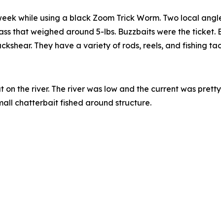
 week while using a black Zoom Trick Worm. Two local angle
ss that weighed around 5-lbs. Buzzbaits were the ticket. Bef
shear. They have a variety of rods, reels, and fishing tack
 on the river. The river was low and the current was pret
all chatterbait fished around structure.