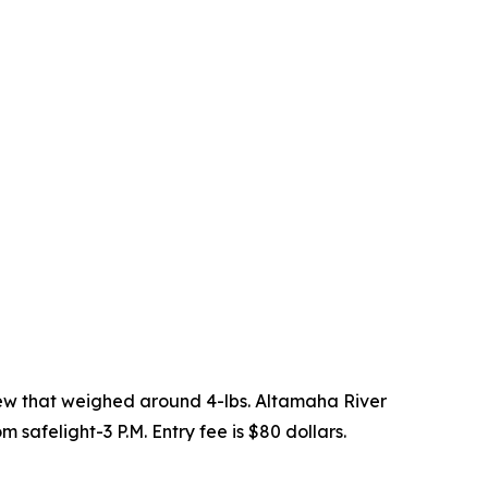
few that weighed around 4-lbs. Altamaha River
 safelight-3 P.M. Entry fee is $80 dollars.