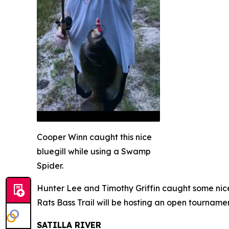
Cooper Winn caught this nice
bluegill while using a Swamp
Spider.
Hunter Lee and Timothy Griffin caught some nice
Rats Bass Trail will be hosting an open tournamen
SATILLA RIVER