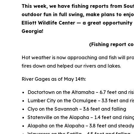
This week, we have fishing reports from Sou
outdoor fun in full swing, make plans to enjo
Elliott Wildlife Center — a great opportunit
Georgia!
(Fishing report c
Hot weather is now approaching and fish will pr
fires down and helped our rivers and lakes.
River Gages as of May 14th:
Doctortown on the Altamaha – 6.7 feet and ris
Lumber City on the Ocmulgee – 3.3 feet and ri
Clyo on the Savannah – 3.6 feet and falling
Statenville on the Alapaha – 1.4 feet and risin
Alapaha on the Alapaha – 3.8 feet and stead