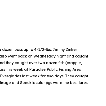
a dozen bass up to 4-1/2-lbs. Jimmy Zinker
He also went back on Wednesday night and caught
nd they caught over two dozen fish (crappie,
ss this week at Paradise Public Fishing Area.
e Everglades last week for two days. They caught
Mirage and Specktacular jigs were the best lures