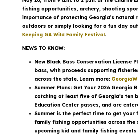
May 16, from 9 a.m. to 2 p.m. at the Charlie E
fishing opportunities, archery, shooting spor
importance of protecting Georgia’s natural r
outdoors or simply looking for a fun day out
Keeping GA Wild Family Festival
.
NEWS TO KNOW:
New Black Bass Conservation License Pl
bass, with proceeds supporting fisheri
across the state. Learn more:
GeorgiaWi
Summer Plans: Get Your 2026 Georgia Ba
catching at least five of Georgia’s ten 
Education Center passes, and are entere
Summer is the perfect time to get your f
family fishing opportunities across the
upcoming kid and family fishing events