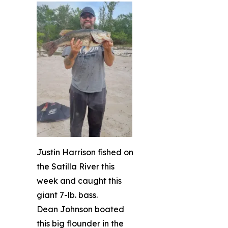
Justin Harrison fished on
the Satilla River this
week and caught this
giant 7-lb. bass.
Dean Johnson boated
this big flounder in the