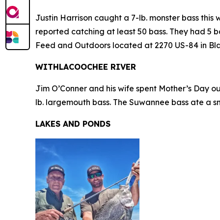
Justin Harrison caught a 7-lb. monster bass this
reported catching at least 50 bass. They had 5 ba
Feed and Outdoors located at 2270 US-84 in Black
WITHLACOOCHEE RIVER
Jim O’Conner and his wife spent Mother’s Day out
lb. largemouth bass. The Suwannee bass ate a sm
LAKES AND PONDS