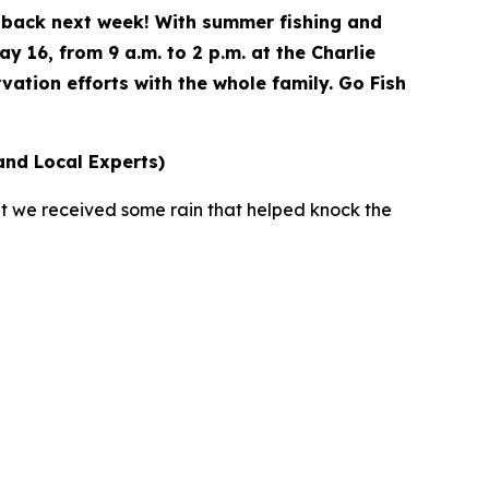
e back next week! With summer fishing and
y 16, from 9 a.m. to 2 p.m. at the Charlie
vation efforts with the whole family. Go Fish
and Local Experts)
at we received some rain that helped knock the