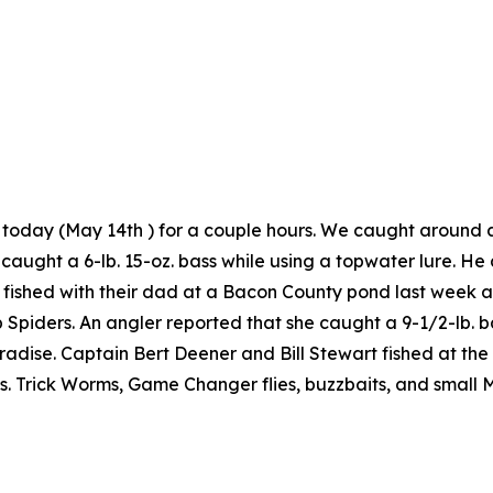
d today (May 14th ) for a couple hours. We caught around 
caught a 6-lb. 15-oz. bass while using a topwater lure. 
 fished with their dad at a Bacon County pond last week a
Spiders. An angler reported that she caught a 9-1/2-lb. ba
adise. Captain Bert Deener and Bill Stewart fished at th
s. Trick Worms, Game Changer flies, buzzbaits, and small 