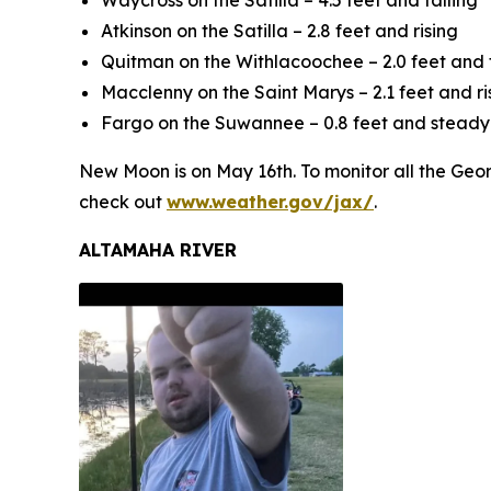
Waycross on the Satilla – 4.5 feet and falling
Atkinson on the Satilla – 2.8 feet and rising
Quitman on the Withlacoochee – 2.0 feet and f
Macclenny on the Saint Marys – 2.1 feet and ri
Fargo on the Suwannee – 0.8 feet and steady
New Moon is on May 16th. To monitor all the Georg
check out
www.weather.gov/jax/
.
ALTAMAHA RIVER