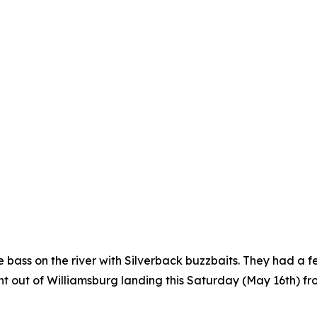
 bass on the river with Silverback buzzbaits. They had a 
t out of Williamsburg landing this Saturday (May 16th) from