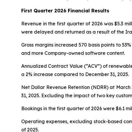
First Quarter 2026 Financial Results
Revenue in the first quarter of 2026 was $5.3 mi
were delayed and returned as a result of the Ira
Gross margins increased 570 basis points to 53%
and more Company-owned software content.
Annualized Contract Value (“ACV”) of renewable
a 2% increase compared to December 31, 2025.
Net Dollar Revenue Retention (NDRR) at March 3
31, 2025. Excluding the impact of two key custom
Bookings in the first quarter of 2026 were $6.1 m
Operating expenses, excluding stock-based compen
of 2025.