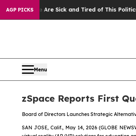
ple Are Sick and Tired of This Politics of Hatred
AGP PICKS
Menu
zSpace Reports First Qu
Board of Directors Launches Strategic Alternat
SAN JOSE, Calif., May 14, 2026 (GLOBE NEWSW