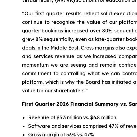
virtual reality (AR/VR) solutions for education a
“Our first quarter results reflect solid execut
continue to recognize the value of our platfo
quarter bookings increased over 80% sequentiall
grew 8% sequentially, even as late-quarter booki
deals in the Middle East. Gross margins also ex
and services revenue as we increased compan
momentum we are seeing and remain confident i
commitment to controlling what we can control.
platform, which is why the Board has initiated 
value for our shareholders.”
First Quarter 2026 Financial Summary vs. S
Revenue of $5.3 million vs. $6.8 million
Software and services comprised 47% of reve
Gross margin of 53% vs. 47%