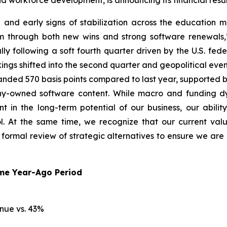
nd workforce development, is announcing its financial resu
ion and early signs of stabilization across the education 
rm through both new wins and strong software renewals,”
y following a soft fourth quarter driven by the U.S. fed
ngs shifted into the second quarter and geopolitical even
panded 570 basis points compared to last year, supported b
y-owned software content. While macro and funding dy
n the long-term potential of our business, our ability 
 At the same time, we recognize that our current valua
a formal review of strategic alternatives to ensure we a
ame Year-Ago Period
nue vs. 43%