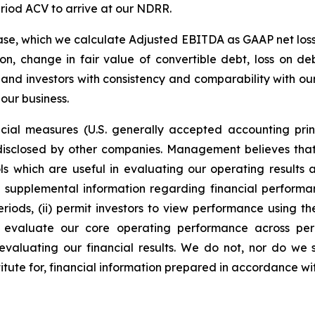
eriod ACV to arrive at our NDRR.
ase, which we calculate Adjusted EBITDA as GAAP net loss
n, change in fair value of convertible debt, loss on 
nd investors with consistency and comparability with our
 our business.
ial measures (U.S. generally accepted accounting pri
 disclosed by other companies. Management believes tha
ools which are useful in evaluating our operating result
l supplemental information regarding financial perform
riods, (ii) permit investors to view performance using
 evaluate our core operating performance across perio
 evaluating our financial results. We do not, nor do we
stitute for, financial information prepared in accordance w