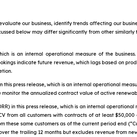
evaluate our business, identify trends affecting our busi
cussed below may differ significantly from other similarly
hich is an internal operational measure of the busines
ings indicate future revenue, which lags based on produc
tion.
his press release, which is an internal operational measure
monitor the annualized contract value of active renewabl
) in this press release, which is an internal operationa
CV from all customers with contracts of at least $50,000
om these same customers as of the current period end (“C
on over the trailing 12 months but excludes revenue from ne