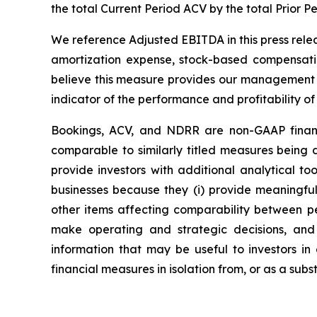
the total Current Period ACV by the total Prior P
We reference Adjusted EBITDA in this press rele
amortization expense, stock-based compensatio
believe this measure provides our management a
indicator of the performance and profitability of
Bookings, ACV, and NDRR are non-GAAP financ
comparable to similarly titled measures being
provide investors with additional analytical t
businesses because they (i) provide meaningfu
other items affecting comparability between pe
make operating and strategic decisions, and
information that may be useful to investors in
financial measures in isolation from, or as a sub