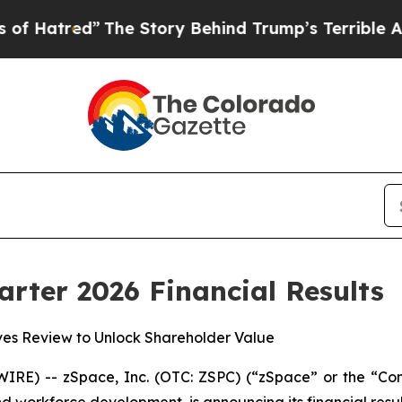
”
The Story Behind Trump’s Terrible Approval Ra
arter 2026 Financial Results
ives Review to Unlock Shareholder Value
IRE) -- zSpace, Inc. (OTC: ZSPC) (“zSpace” or the “Co