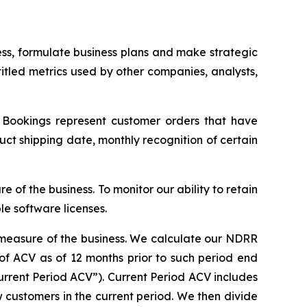
ness, formulate business plans and make strategic
 titled metrics used by other companies, analysts,
s. Bookings represent customer orders that have
t shipping date, monthly recognition of certain
 of the business. To monitor our ability to retain
e software licenses.
l measure of the business. We calculate our NDRR
 of ACV as of 12 months prior to such period end
urrent Period ACV”). Current Period ACV includes
w customers in the current period. We then divide