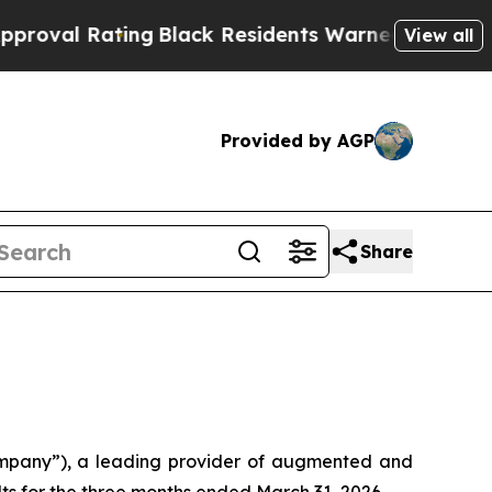
ting
Black Residents Warned of Abusive Cops for 
View all
Provided by AGP
Share
mpany”), a leading provider of augmented and