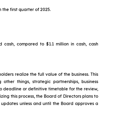
 the first quarter of 2025.
d cash, compared to $1.1 million in cash, cash
ders realize the full value of the business. This
other things, strategic partnerships, business
no deadline or definitive timetable for the review,
zing this process, the Board of Directors plans to
l updates unless and until the Board approves a