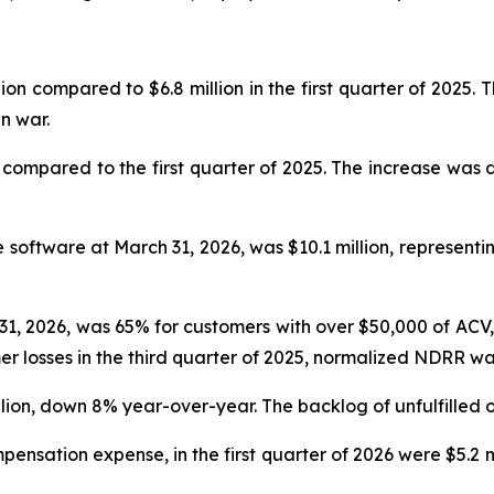
llion compared to $6.8 million in the first quarter of 2025
n war.
 compared to the first quarter of 2025. The increase was 
 software at March 31, 2026, was $10.1 million, represen
1, 2026, was 65% for customers with over $50,000 of AC
er losses in the third quarter of 2025, normalized NDRR w
illion, down 8% year-over-year. The backlog of unfulfilled o
sation expense, in the first quarter of 2026 were $5.2 mill