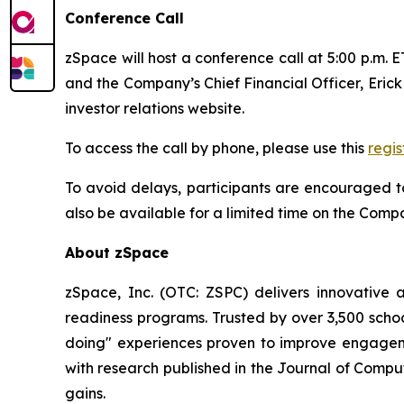
Conference Call
zSpace will host a conference call at 5:00 p.m. 
and the Company’s Chief Financial Officer, Erick 
investor relations website.
To access the call by phone, please use this
regis
To avoid delays, participants are encouraged to
also be available for a limited time on the Comp
About zSpace
zSpace, Inc. (OTC: ZSPC) delivers innovative
readiness programs. Trusted by over 3,500 schoo
doing" experiences proven to improve engagem
with research published in the Journal of Compu
gains.