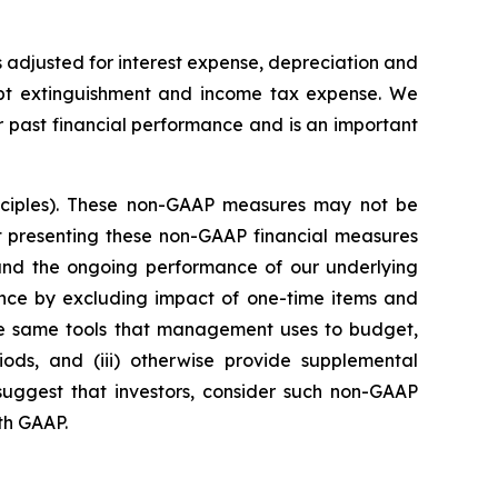
 adjusted for interest expense, depreciation and
debt extinguishment and income tax expense. We
 past financial performance and is an important
nciples). These non-GAAP measures may not be
t presenting these non-GAAP financial measures
s and the ongoing performance of our underlying
ance by excluding impact of one-time items and
 the same tools that management uses to budget,
ds, and (iii) otherwise provide supplemental
 suggest that investors, consider such non-GAAP
ith GAAP.