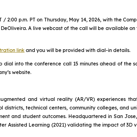
ET / 2:00 p.m. PT on Thursday, May 14, 2026, with the Comp
DeOliveira. A live webcast of the call will be available on
tration link
and you will be provided with dial-in details.
 dial into the conference call 15 minutes ahead of the sc
any’s website.
 augmented and virtual reality (AR/VR) experiences th
l districts, technical centers, community colleges, and un
ent and student outcomes. Headquartered in San Jose, C
ter Assisted Learning (2021) validating the impact of 3D v