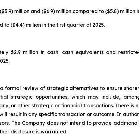
$5.9) million and ($6.9) million compared to ($5.8) million in
o ($4.4) million in the first quarter of 2025.
y $2.9 million in cash, cash equivalents and restricte
2025.
 formal review of strategic alternatives to ensure sharehol
al strategic opportunities, which may include, among 
ny, or other strategic or financial transactions. There is 
ll result in any specific transaction or outcome. In authori
sors. The Company does not intend to provide additiona
ther disclosure is warranted.