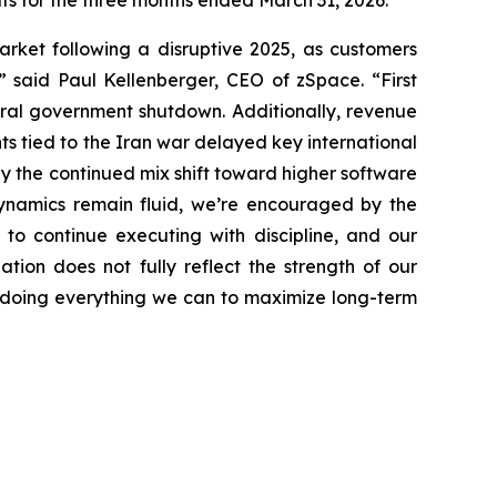
lts for the three months ended March 31, 2026.
market following a disruptive 2025, as customers
 said Paul Kellenberger, CEO of zSpace. “First
eral government shutdown. Additionally, revenue
ts tied to the Iran war delayed key international
y the continued mix shift toward higher software
namics remain fluid, we’re encouraged by the
to continue executing with discipline, and our
tion does not fully reflect the strength of our
re doing everything we can to maximize long-term