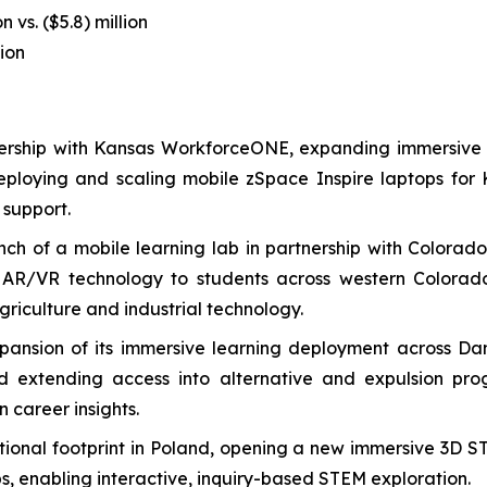
n vs. ($5.8) million
lion
rtnership with Kansas WorkforceONE, expanding immersiv
deploying and scaling mobile zSpace Inspire laptops for
 support.
ch of a mobile learning lab in partnership with Colorad
R/VR technology to students across western Colorado, 
riculture and industrial technology.
nsion of its immersive learning deployment across Danbu
nd extending access into alternative and expulsion p
 career insights.
ional footprint in Poland, opening a new immersive 3D S
s, enabling interactive, inquiry-based STEM exploration.