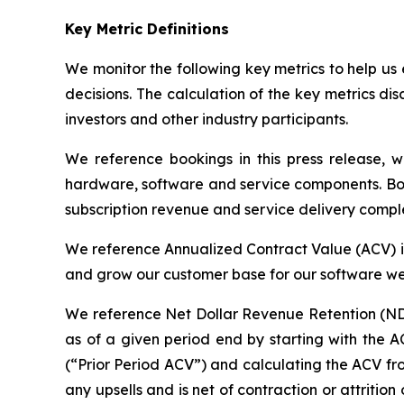
Key Metric Definitions
We monitor the following key metrics to help us 
decisions. The calculation of the key metrics dis
investors and other industry participants.
We reference bookings in this press release, w
hardware, software and service components. Book
subscription revenue and service delivery comple
We reference Annualized Contract Value (ACV) in t
and grow our customer base for our software we 
We reference Net Dollar Revenue Retention (NDRR
as of a given period end by starting with the A
(“Prior Period ACV”) and calculating the ACV fr
any upsells and is net of contraction or attriti