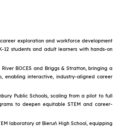
e career exploration and workforce development
 K-12 students and adult learners with hands-on
o River BOCES and Briggs & Stratton, bringing a
enabling interactive, industry-aligned career
ry Public Schools, scaling from a pilot to full
rograms to deepen equitable STEM and career-
TEM laboratory at Bieruń High School, equipping