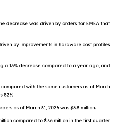
. The decrease was driven by orders for EMEA that
driven by improvements in hardware cost profiles
ting a 13% decrease compared to a year ago, and
V, compared with the same customers as of March
as 82%.
rders as of March 31, 2026 was $3.8 million.
ion compared to $7.6 million in the first quarter