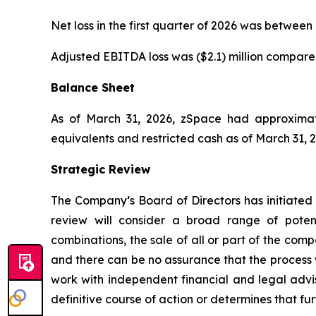
Net loss in the first quarter of 2026 was between (
Adjusted EBITDA loss was ($2.1) million compared t
Balance Sheet
As of March 31, 2026, zSpace had approximatel
equivalents and restricted cash as of March 31, 
Strategic Review
The Company’s Board of Directors has initiated a
review will consider a broad range of potenti
combinations, the sale of all or part of the compa
and there can be no assurance that the process wi
work with independent financial and legal advi
definitive course of action or determines that fur