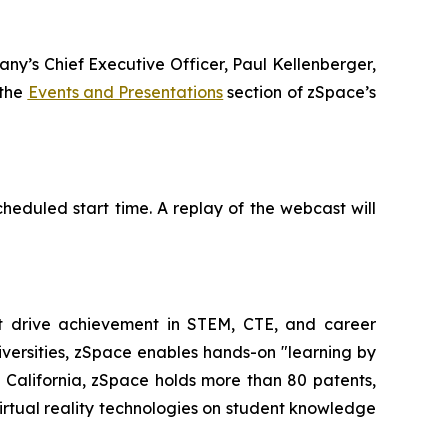
any’s Chief Executive Officer, Paul Kellenberger,
 the
Events and Presentations
section of zSpace’s
heduled start time. A replay of the webcast will
at drive achievement in STEM, CTE, and career
iversities, zSpace enables hands-on "learning by
alifornia, zSpace holds more than 80 patents,
irtual reality technologies on student knowledge