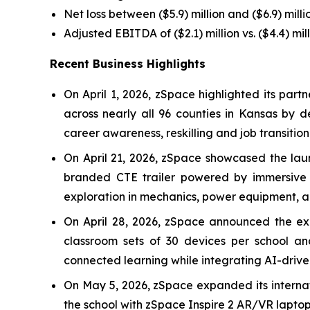
Net loss between ($5.9) million and ($6.9) millio
Adjusted EBITDA of ($2.1) million vs. ($4.4) mil
Recent Business Highlights
On April 1, 2026, zSpace highlighted its pa
across nearly all 96 counties in Kansas by 
career awareness, reskilling and job transition
On April 21, 2026, zSpace showcased the laun
branded CTE trailer powered by immersive A
exploration in mechanics, power equipment, ag
On April 28, 2026, zSpace announced the expa
classroom sets of 30 devices per school a
connected learning while integrating AI-driven
On May 5, 2026, zSpace expanded its internat
the school with zSpace Inspire 2 AR/VR laptop