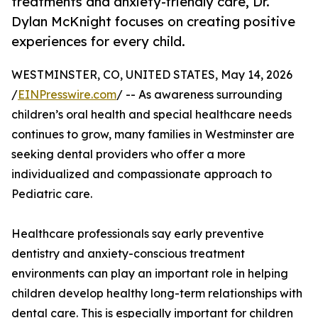
treatments and anxiety-friendly care, Dr.
Dylan McKnight focuses on creating positive
experiences for every child.
WESTMINSTER, CO, UNITED STATES, May 14, 2026
/
EINPresswire.com
/ -- As awareness surrounding
children’s oral health and special healthcare needs
continues to grow, many families in Westminster are
seeking dental providers who offer a more
individualized and compassionate approach to
Pediatric care.
Healthcare professionals say early preventive
dentistry and anxiety-conscious treatment
environments can play an important role in helping
children develop healthy long-term relationships with
dental care. This is especially important for children