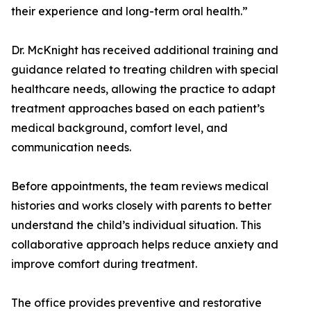
their experience and long-term oral health.”
Dr. McKnight has received additional training and
guidance related to treating children with special
healthcare needs, allowing the practice to adapt
treatment approaches based on each patient’s
medical background, comfort level, and
communication needs.
Before appointments, the team reviews medical
histories and works closely with parents to better
understand the child’s individual situation. This
collaborative approach helps reduce anxiety and
improve comfort during treatment.
The office provides preventive and restorative