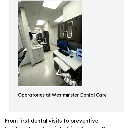
Operatories at Westminster Dental Care
From first dental visits to preventive