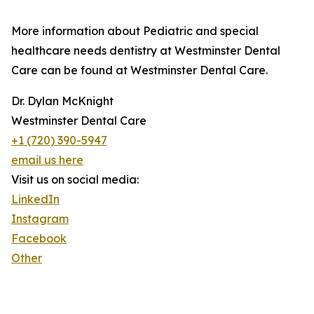
More information about Pediatric and special
healthcare needs dentistry at Westminster Dental
Care can be found at Westminster Dental Care.
Dr. Dylan McKnight
Westminster Dental Care
+1 (720) 390-5947
email us here
Visit us on social media:
LinkedIn
Instagram
Facebook
Other