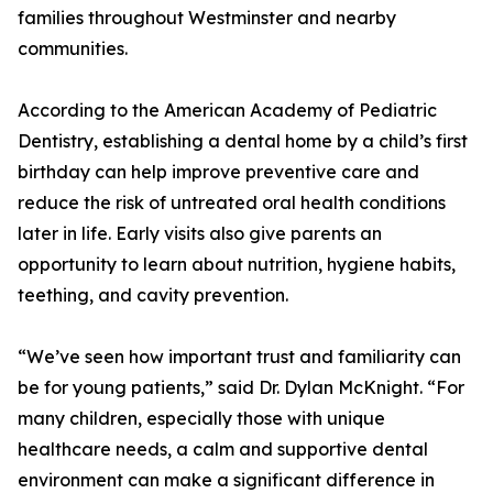
families throughout Westminster and nearby
communities.
According to the American Academy of Pediatric
Dentistry, establishing a dental home by a child’s first
birthday can help improve preventive care and
reduce the risk of untreated oral health conditions
later in life. Early visits also give parents an
opportunity to learn about nutrition, hygiene habits,
teething, and cavity prevention.
“We’ve seen how important trust and familiarity can
be for young patients,” said Dr. Dylan McKnight. “For
many children, especially those with unique
healthcare needs, a calm and supportive dental
environment can make a significant difference in