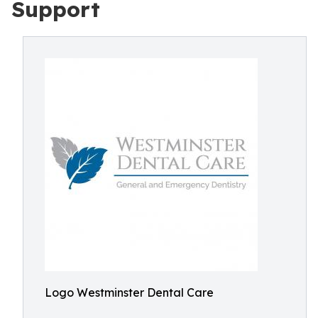
Support
Logo Westminster Dental Care