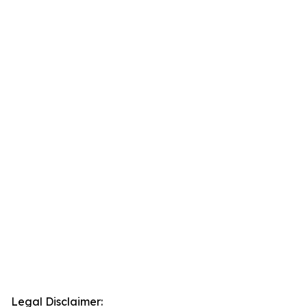
Legal Disclaimer: