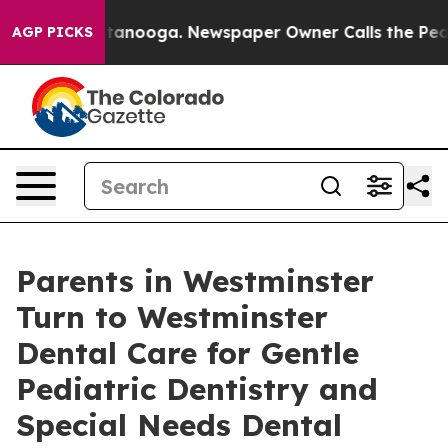
 Chattanooga. Newspaper Owner Calls the People Abrup
AGP PICKS
Parents in Westminster
Turn to Westminster
Dental Care for Gentle
Pediatric Dentistry and
Special Needs Dental