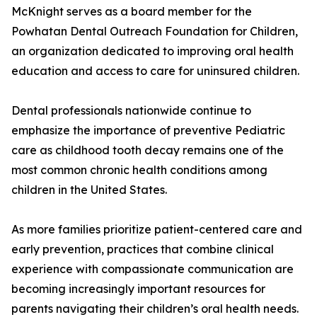
McKnight serves as a board member for the
Powhatan Dental Outreach Foundation for Children,
an organization dedicated to improving oral health
education and access to care for uninsured children.
Dental professionals nationwide continue to
emphasize the importance of preventive Pediatric
care as childhood tooth decay remains one of the
most common chronic health conditions among
children in the United States.
As more families prioritize patient-centered care and
early prevention, practices that combine clinical
experience with compassionate communication are
becoming increasingly important resources for
parents navigating their children’s oral health needs.