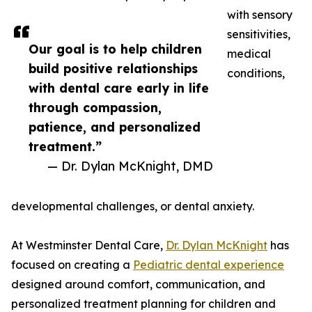
with sensory
sensitivities,
Our goal is to help children
medical
build positive relationships
conditions,
with dental care early in life
through compassion,
patience, and personalized
treatment.”
— Dr. Dylan McKnight, DMD
developmental challenges, or dental anxiety.
At Westminster Dental Care,
Dr. Dylan McKnight
has
focused on creating a
Pediatric dental experience
designed around comfort, communication, and
personalized treatment planning for children and