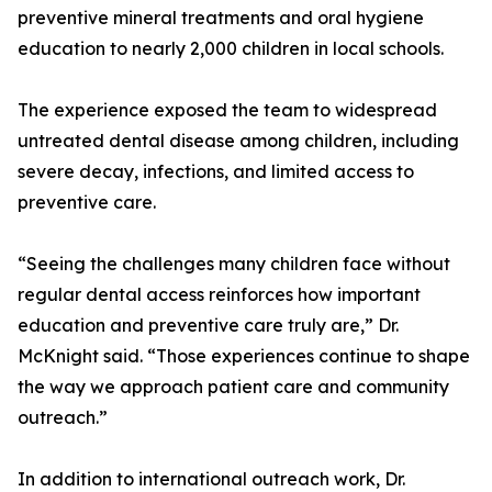
preventive mineral treatments and oral hygiene
education to nearly 2,000 children in local schools.
The experience exposed the team to widespread
untreated dental disease among children, including
severe decay, infections, and limited access to
preventive care.
“Seeing the challenges many children face without
regular dental access reinforces how important
education and preventive care truly are,” Dr.
McKnight said. “Those experiences continue to shape
the way we approach patient care and community
outreach.”
In addition to international outreach work, Dr.