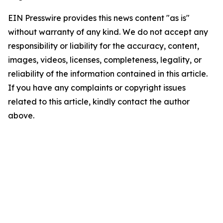
EIN Presswire provides this news content "as is"
without warranty of any kind. We do not accept any
responsibility or liability for the accuracy, content,
images, videos, licenses, completeness, legality, or
reliability of the information contained in this article.
If you have any complaints or copyright issues
related to this article, kindly contact the author
above.