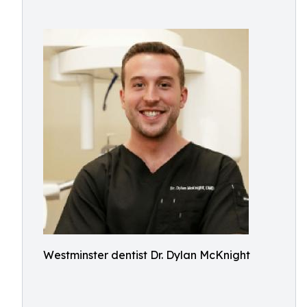
Westminster dentist Dr. Dylan McKnight