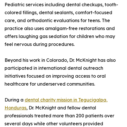
Pediatric services including dental checkups, tooth-
colored fillings, dental sealants, comfort-focused
care, and orthodontic evaluations for teens. The
practice also uses amalgam-free restorations and
offers laughing gas sedation for children who may
feel nervous during procedures.
Beyond his work in Colorado, Dr. McKnight has also
participated in international dental outreach
initiatives focused on improving access to oral
healthcare for underserved communities.
During a
dental charity mission in Tegucigalpa,
Honduras
, Dr. McKnight and fellow dental
professionals treated more than 200 patients over
several days while other volunteers provided