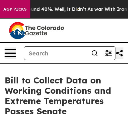
loor Around 40%. Well, it Didn’t
As war With Iran Dr
AGP PICKS
Bill to Collect Data on
Working Conditions and
Extreme Temperatures
Passes Senate