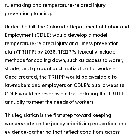
rulemaking and temperature-related injury
prevention planning.
Under the bill, the Colorado Department of Labor and
Employment (CDLE) would develop a model
temperature-related injury and illness prevention
plan (TRIIPP) by 2028. TRIIPPs typically include
methods for cooling down, such as access to water,
shade, and gradual acclimatization for workers.
Once created, the TRIIPP would be available to
lawmakers and employers on CDLE’s public website.
CDLE would be responsible for updating the TRIIPP
annually to meet the needs of workers.
This legislation is the first step toward keeping
workers safe on the job by prioritizing education and
evidence-gathering that reflect conditions across