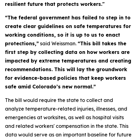
resilient future that protects workers."
“The federal government has failed to step in to
create clear guidelines on safe temperatures for
working conditions, so it is up to us to enact
protections,”
said Weissman.
“This bill takes the
first step by collecting data on how workers are
impacted by extreme temperatures and creating
recommendations. This will lay the groundwork
for evidence-based policies that keep workers
safe amid Colorado’s new normal.”
The bill would require the state to collect and
analyze temperature-related injuries, illnesses, and
emergencies at worksites, as well as hospital visits
and related workers' compensation in the state. This
data would serve as an important baseline for future