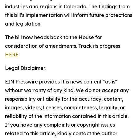
industries and regions in Colorado. The findings from
this bill’s implementation will inform future protections
and legislation.
The bill now heads back to the House for
consideration of amendments. Track its progress
HERE
.
Legal Disclaimer:
EIN Presswire provides this news content "as is"
without warranty of any kind. We do not accept any
responsibility or liability for the accuracy, content,
images, videos, licenses, completeness, legality, or
reliability of the information contained in this article.
If you have any complaints or copyright issues
related to this article, kindly contact the author