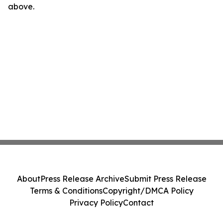
above.
About
Press Release Archive
Submit Press Release
Terms & Conditions
Copyright/DMCA Policy
Privacy Policy
Contact