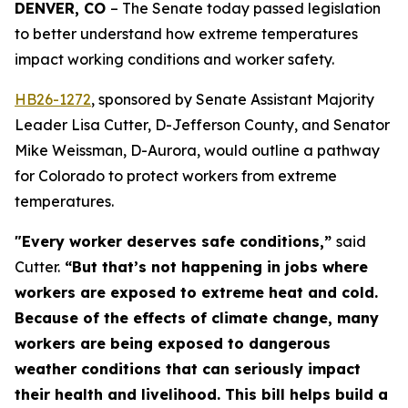
DENVER, CO 
– The Senate today passed legislation 
to better understand how extreme temperatures 
impact working conditions and worker safety. 
HB26-127
2
, sponsored by Senate Assistant Majority
Leader Lisa Cutter, D-Jefferson County, and Senator
Mike Weissman, D-Aurora, would outline a pathway
for Colorado to protect workers from extreme
temperatures.
"Every worker deserves safe conditions,”
said
Cutter.
“But that’s not happening in jobs where
workers are exposed to extreme heat and cold.
Because of the effects of climate change, many
workers are being exposed to dangerous
weather conditions that can seriously impact
their health and livelihood. This bill helps build a