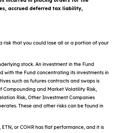
 incurred in placing orders for the
, accrued deferred tax liability,
a risk that you could lose all or a portion of your
nderlying stock. An investment in the Fund
ted with the Fund concentrating its investments in
atives such as futures contracts and swaps is
 of Compounding and Market Volatility Risk,
relation Risk, Other Investment Companies
operates. These and other risks can be found in
 ETN, or COHR has flat performance, and it is