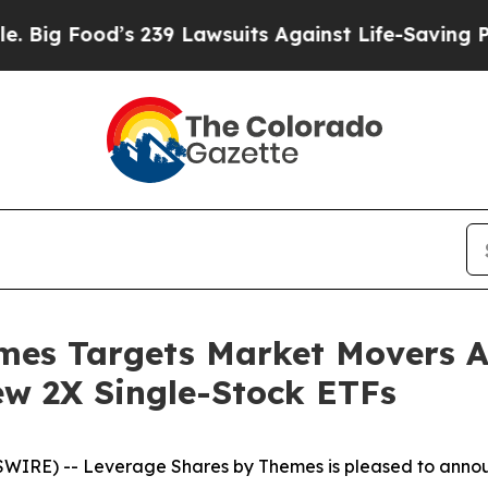
’s 239 Lawsuits Against Life-Saving Policies
He’s
mes Targets Market Movers A
ew 2X Single-Stock ETFs
RE) -- Leverage Shares by Themes is pleased to annou