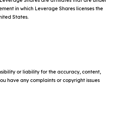
verage Shares are affiliates that are under
ent in which Leverage Shares licenses the
ited States.
ility or liability for the accuracy, content,
f you have any complaints or copyright issues