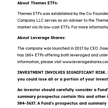
About Themes ETFs:
Themes ETFs was established by the Co-Founder
Company LLC serves as an adviser to the Themes 
market via its low-cost ETFs. For more information
About Leverage Shares:
The company was launched in 2017 by CEO Jose
has 160+ ETPs offering both leveraged and unle
information, please visit www.leverageshares.c
INVESTMENT INVOLVES SIGNIFICANT RISK. Fund 
you could lose all or a portion of your inves
An investor should carefully consider a Fund
summary prospectus contain this and other 
584-3637. A Fund's prospectus and summary p