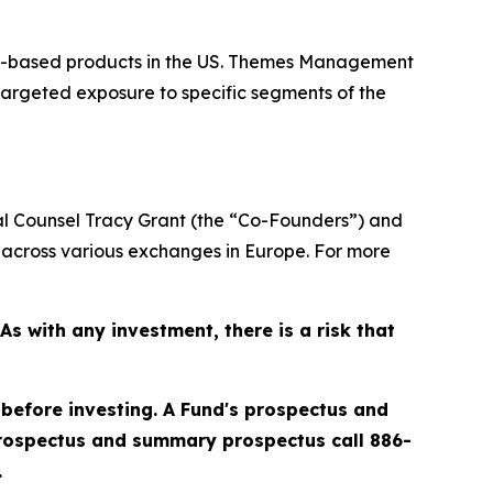
or-based products in the US. Themes Management
targeted exposure to specific segments of the
 Counsel Tracy Grant (the “Co-Founders”) and
across various exchanges in Europe. For more
 with any investment, there is a risk that
 before investing. A Fund's prospectus and
prospectus and summary prospectus call 886-
.