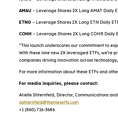
AMAU
– Leverage Shares 2X Long AMAT Daily E
ETNG
– Leverage Shares 2X Long ETN Daily ET
COHH
– Leverage Shares 2X Long COHR Daily 
“This launch underscores our commitment to expan
With these nine new 2X leveraged ETFs, we’re pro
companies driving innovation across technology,
For more information about these ETFs and othe
For media inquiries, please contact:
Arielle Shternfeld, Director, Communications and
ashternfeld@themesetfs.com
+1 (860) 716-3686