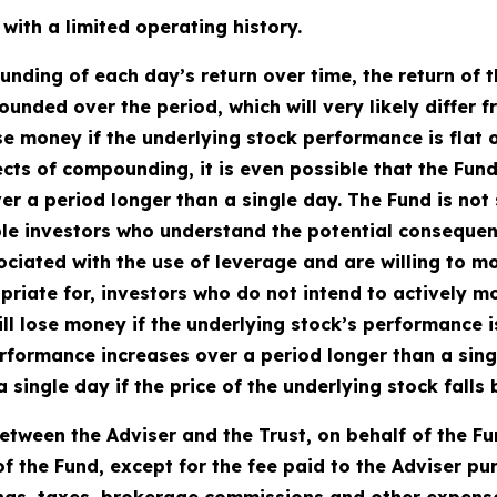
ith a limited operating history.
ding of each day’s return over time, the return of t
ounded over the period, which will very likely differ 
se money if the underlying stock performance is flat 
fects of compounding, it is even possible that the Fun
 a period longer than a single day. The Fund is not s
le investors who understand the potential consequen
ciated with the use of leverage and are willing to mon
priate for, investors who do not intend to actively m
ll lose money if the underlying stock’s performance is 
rformance increases over a period longer than a single
a single day if the price of the underlying stock fall
tween the Adviser and the Trust, on behalf of the F
f the Fund, except for the fee paid to the Adviser p