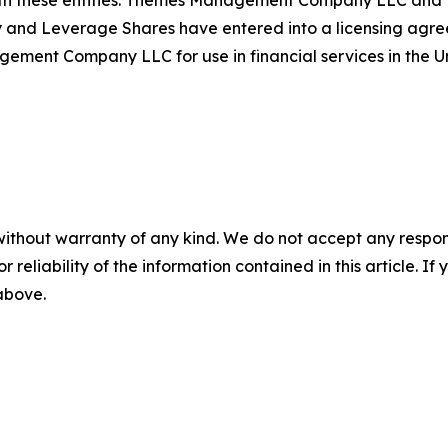
th these entities. Themes Management Company LLC and Le
d Leverage Shares have entered into a licensing agreem
t Company LLC for use in financial services in the Un
without warranty of any kind. We do not accept any responsib
r reliability of the information contained in this article. I
 above.