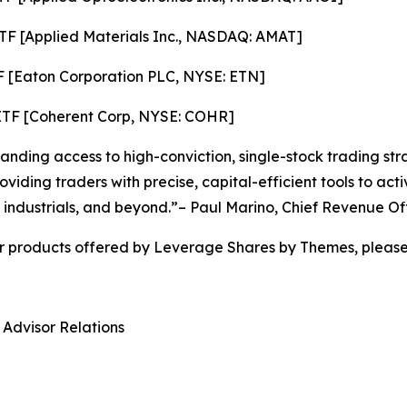
TF [Applied Materials Inc., NASDAQ: AMAT]
F [Eaton Corporation PLC, NYSE: ETN]
ETF [Coherent Corp, NYSE: COHR]
ding access to high-conviction, single-stock trading stra
viding traders with precise, capital-efficient tools to ac
 industrials, and beyond.”– Paul Marino, Chief Revenue Of
r products offered by Leverage Shares by Themes, please 
 Advisor Relations