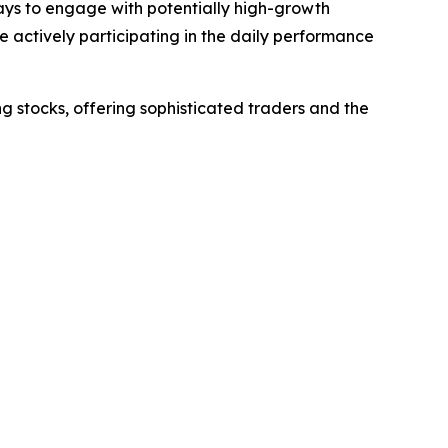
ways to engage with potentially high-growth
e actively participating in the daily performance
g stocks, offering sophisticated traders and the