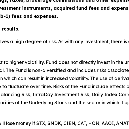
gs, taxes, brokerage commissions and other expenses
vestment instruments, acquired fund fees and expenses
2b-1) fees and expenses.
results.
lves a high degree of risk. As with any investment, there is 
o higher volatility. Fund does not directly invest in the u
cipal. The Fund is non-diversified and includes risks associa
n which can result in increased volatility. The use of deriv
e to fluctuate over time. Risks of the Fund include effects
balancing Risk, IntraDay Investment Risk, Daily Index Cor
ecurities of the Underlying Stock and the sector in which it 
will lose money if STX, SNDK, CIEN, CAT, HON, AAOI, AMAT,