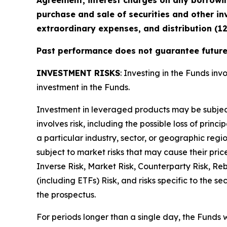
Agreement, interest charges on any borrowin
purchase and sale of securities and other in
extraordinary expenses, and distribution (1
Past performance does not guarantee future 
INVESTMENT RISKS
: Investing in the Funds invo
investment in the Funds.
Investment in leveraged products may be subject t
involves risk, including the possible loss of prin
a particular industry, sector, or geographic regio
subject to market risks that may cause their pric
Inverse Risk, Market Risk, Counterparty Risk, Re
(including ETFs) Risk, and risks specific to the s
the prospectus.
For periods longer than a single day, the Funds 