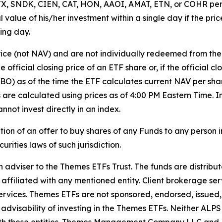
f STX, SNDK, CIEN, CAT, HON, AAOI, AMAT, ETN, or COHR pe
ipal value of his/her investment within a single day if the 
ing day.
rice (not NAV) and are not individually redeemed from th
 official closing price of an ETF share or, if the official c
BBO) as of the time the ETF calculates current NAV per sha
Vs are calculated using prices as of 4:00 PM Eastern Time
nnot invest directly in an index.
tation of an offer to buy shares of any Funds to any person in
rities laws of such jurisdiction.
iser to the Themes ETFs Trust. The funds are distribute
 affiliated with any mentioned entity. Client brokerage ser
rvices. Themes ETFs are not sponsored, endorsed, issued, s
 advisability of investing in the Themes ETFs. Neither AL