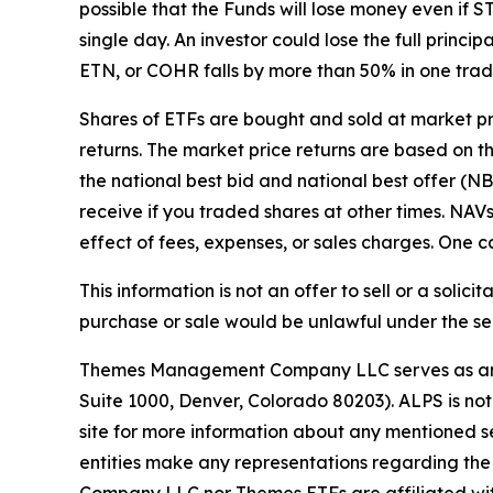
possible that the Funds will lose money even i
single day. An investor could lose the full princ
ETN, or COHR falls by more than 50% in one trad
Shares of ETFs are bought and sold at market p
returns. The market price returns are based on the
the national best bid and national best offer (N
receive if you traded shares at other times. NA
effect of fees, expenses, or sales charges. One ca
This information is not an offer to sell or a solici
purchase or sale would be unlawful under the secu
Themes Management Company LLC serves as an adv
Suite 1000, Denver, Colorado 80203). ALPS is not
site for more information about any mentioned se
entities make any representations regarding the