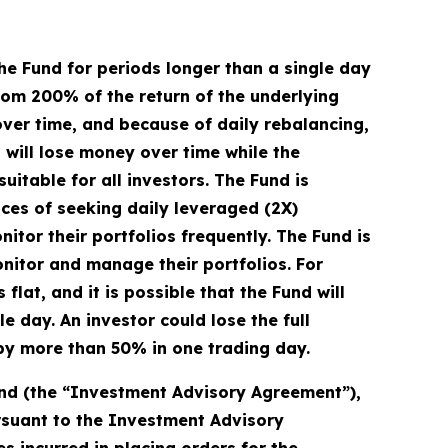
he Fund for periods longer than a single day
from 200% of the return of the underlying
over time, and because of daily rebalancing,
d will lose money over time while the
uitable for all investors. The Fund is
ces of seeking daily leveraged (2X)
itor their portfolios frequently. The Fund is
onitor and manage their portfolios. For
flat, and it is possible that the Fund will
 day. An investor could lose the full
s by more than 50% in one trading day.
und (the “Investment Advisory Agreement”),
ursuant to the Investment Advisory