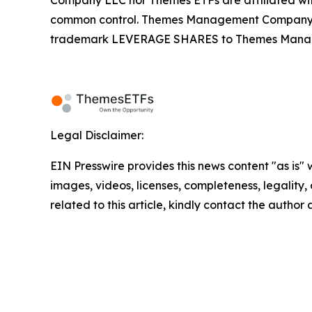
Company LLC nor Themes ETFs are affiliated wi
common control. Themes Management Company an
trademark LEVERAGE SHARES to Themes Managemen
Legal Disclaimer:
EIN Presswire provides this news content "as is" 
images, videos, licenses, completeness, legality, o
related to this article, kindly contact the author