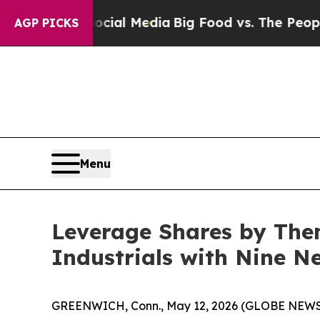
n Social Media
Big Food vs. The People. Big Food
AGP PICKS
Menu
Leverage Shares by The
Industrials with Nine N
GREENWICH, Conn., May 12, 2026 (GLOBE NEWSWI