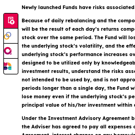
Newly launched Funds have risks associated w
Because of daily rebalancing and the compoun
will be the result of each day’s returns comp
stock over the same period. The Fund will lo
the underlying stock’s volatility, and the ef
underlying stock’s performance increases over
designed to be utilized only by knowledgeab
investment results, understand the risks asso
not intended to be used by, and is not appro
periods longer than a single day, the Fund wi
lose money even if the underlying stock’s pe
principal value of his/her investment within 
Under the Investment Advisory Agreement be
the Adviser has agreed to pay all expenses o