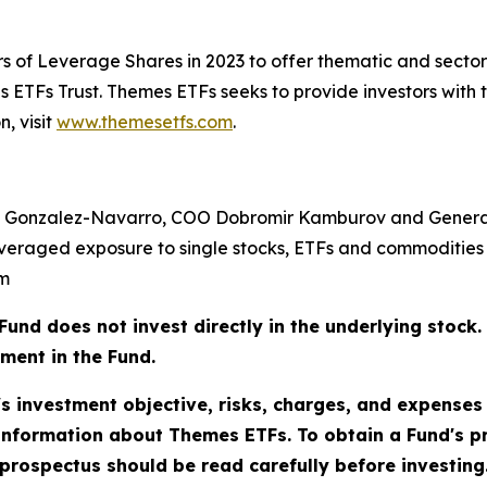
s of Leverage Shares in 2023 to offer thematic and sect
ETFs Trust. Themes ETFs seeks to provide investors with 
, visit
www.themesetfs.com
.
 Gonzalez-Navarro, COO Dobromir Kamburov and General
veraged exposure to single stocks, ETFs and commodities 
om
does not invest directly in the underlying stock. As
tment in the Fund.
's investment objective, risks, charges, and expenses
information about Themes ETFs. To obtain a Fund's 
rospectus should be read carefully before investing