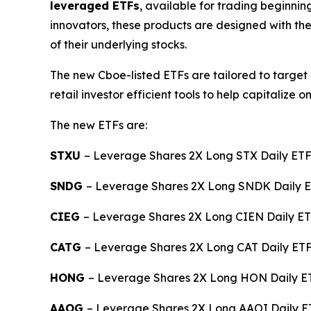
leveraged ETFs
, available for trading beginni
innovators, these products are designed with the
of their underlying stocks.
The new Cboe-listed ETFs are tailored to target 
retail investor efficient tools to help capitali
The new ETFs are:
STXU
– Leverage Shares 2X Long STX Daily ET
SNDG
– Leverage Shares 2X Long SNDK Daily 
CIEG
– Leverage Shares 2X Long CIEN Daily ET
CATG
– Leverage Shares 2X Long CAT Daily ETF 
HONG
– Leverage Shares 2X Long HON Daily ET
AAOG
– Leverage Shares 2X Long AAOI Daily ET