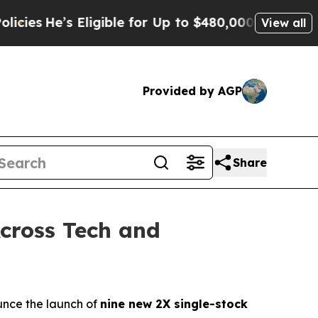
 Eligible for Up to $480,000 After Being Wrongly
View all
Provided by AGP
Share
cross Tech and
nce the launch of
nine new 2X single-stock