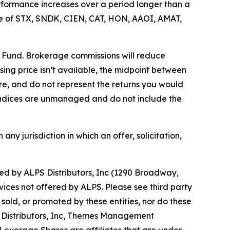
rformance increases over a period longer than a
price of STX, SNDK, CIEN, CAT, HON, AAOI, AMAT,
e Fund. Brokerage commissions will reduce
losing price isn’t available, the midpoint between
re, and do not represent the returns you would
. Indices are unmanaged and do not include the
 any jurisdiction in which an offer, solicitation,
d by ALPS Distributors, Inc (1290 Broadway,
vices not offered by ALPS. Please see third party
old, or promoted by these entities, nor do these
PS Distributors, Inc, Themes Management