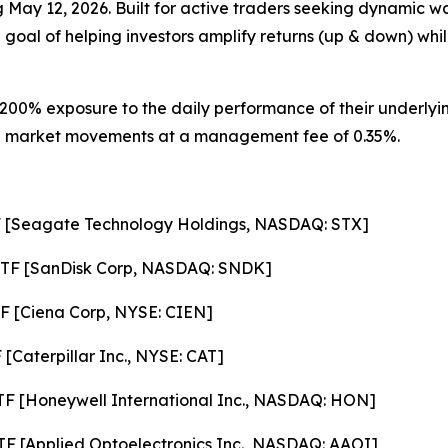
ng May 12, 2026. Built for active traders seeking dynamic 
 goal of helping investors amplify returns (up & down) whil
200% exposure to the daily performance of their underlyin
ze on market movements at a management fee of 0.35%.
F [Seagate Technology Holdings, NASDAQ: STX]
ETF [SanDisk Corp, NASDAQ: SNDK]
F [Ciena Corp, NYSE: CIEN]
[Caterpillar Inc., NYSE: CAT]
F [Honeywell International Inc., NASDAQ: HON]
F [Applied Optoelectronics Inc., NASDAQ: AAOI]