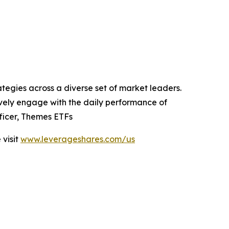
tegies across a diverse set of market leaders.
tively engage with the daily performance of
ficer, Themes ETFs
visit
www.leverageshares.com/us