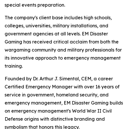
special events preparation.
The company's client base includes high schools,
colleges, universities, military installations, and
government agencies at all levels. EM Disaster
Gaming has received critical acclaim from both the
wargaming community and military professionals for
its innovative approach to emergency management
training.
Founded by Dr. Arthur J. Simental, CEM, a career
Certified Emergency Manager with over 16 years of
service in government, homeland security, and
emergency management, EM Disaster Gaming builds
on emergency management's World War II Civil
Defense origins with distinctive branding and
symbolism that honors this legacy.