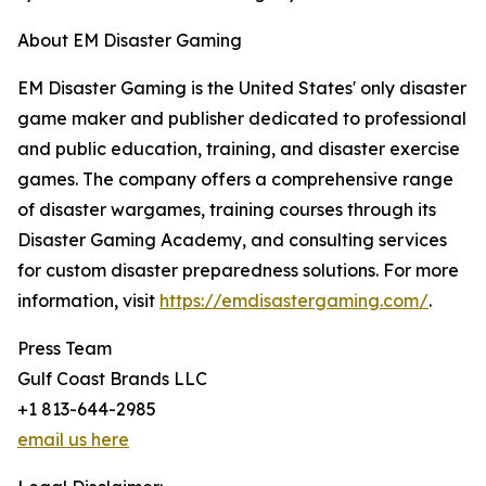
About EM Disaster Gaming
EM Disaster Gaming is the United States' only disaster
game maker and publisher dedicated to professional
and public education, training, and disaster exercise
games. The company offers a comprehensive range
of disaster wargames, training courses through its
Disaster Gaming Academy, and consulting services
for custom disaster preparedness solutions. For more
information, visit
https://emdisastergaming.com/
.
Press Team
Gulf Coast Brands LLC
+1 813-644-2985
email us here