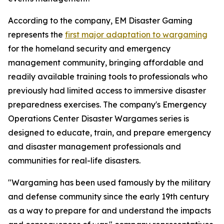
According to the company, EM Disaster Gaming
represents the
first major adaptation to wargaming
for the homeland security and emergency
management community, bringing affordable and
readily available training tools to professionals who
previously had limited access to immersive disaster
preparedness exercises. The company's Emergency
Operations Center Disaster Wargames series is
designed to educate, train, and prepare emergency
and disaster management professionals and
communities for real-life disasters.
"Wargaming has been used famously by the military
and defense community since the early 19th century
as a way to prepare for and understand the impacts