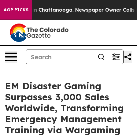
e
Chaos in Chattanooga. Newspaper Owner Calls the P
AGP PICKS
EM Disaster Gaming
Surpasses 3,000 Sales
Worldwide, Transforming
Emergency Management
Training via Wargaming