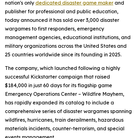
nation's only
dedicated disaster game maker
and
publisher for professional and public education,
today announced it has sold over 3,000 disaster
wargames to first responders, emergency
management agencies, educational institutions, and
military organizations across the United States and
25 countries worldwide since its founding in 2025.
The company, which launched following a highly
successful Kickstarter campaign that raised
$184,000 in just 60 days for its flagship game
Emergency Operations Center – Wildfire Mayhem,
has rapidly expanded its catalog to include a
comprehensive series of disaster wargames spanning
wildfires, hurricanes, train derailments, hazardous
materials incidents, counter-terrorism, and special
events management.