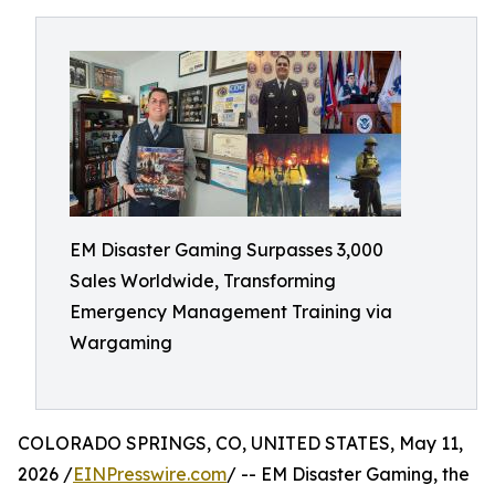
EM Disaster Gaming Surpasses 3,000
Sales Worldwide, Transforming
Emergency Management Training via
Wargaming
COLORADO SPRINGS, CO, UNITED STATES, May 11,
2026 /
EINPresswire.com
/ -- EM Disaster Gaming, the