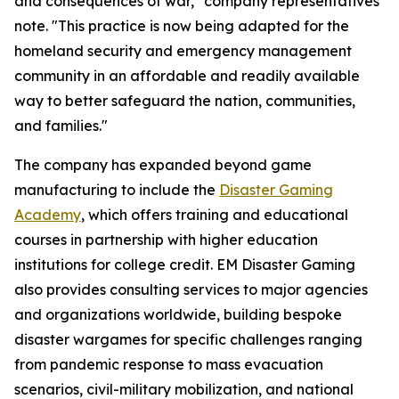
and consequences of war," company representatives
note. "This practice is now being adapted for the
homeland security and emergency management
community in an affordable and readily available
way to better safeguard the nation, communities,
and families."
The company has expanded beyond game
manufacturing to include the
Disaster Gaming
Academy
, which offers training and educational
courses in partnership with higher education
institutions for college credit. EM Disaster Gaming
also provides consulting services to major agencies
and organizations worldwide, building bespoke
disaster wargames for specific challenges ranging
from pandemic response to mass evacuation
scenarios, civil-military mobilization, and national