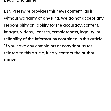
Legal Disclaimer:
EIN Presswire provides this news content "as is"
without warranty of any kind. We do not accept any
responsibility or liability for the accuracy, content,
images, videos, licenses, completeness, legality, or
reliability of the information contained in this article.
If you have any complaints or copyright issues
related to this article, kindly contact the author
above.