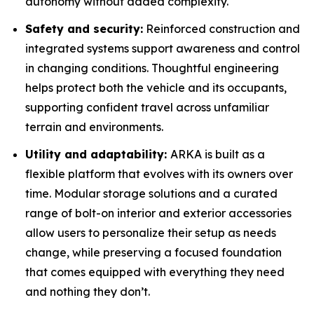
autonomy without added complexity.
Safety and security:
Reinforced construction and
integrated systems support awareness and control
in changing conditions. Thoughtful engineering
helps protect both the vehicle and its occupants,
supporting confident travel across unfamiliar
terrain and environments.
Utility and adaptability:
ARKA is built as a
flexible platform that evolves with its owners over
time. Modular storage solutions and a curated
range of bolt-on interior and exterior accessories
allow users to personalize their setup as needs
change, while preserving a focused foundation
that comes equipped with everything they need
and nothing they don’t.