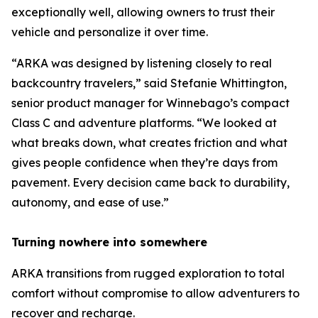
exceptionally well, allowing owners to trust their
vehicle and personalize it over time.
“ARKA was designed by listening closely to real
backcountry travelers,” said Stefanie Whittington,
senior product manager for Winnebago’s compact
Class C and adventure platforms. “We looked at
what breaks down, what creates friction and what
gives people confidence when they’re days from
pavement. Every decision came back to durability,
autonomy, and ease of use.”
Turning nowhere into somewhere
ARKA transitions from rugged exploration to total
comfort without compromise to allow adventurers to
recover and recharge.