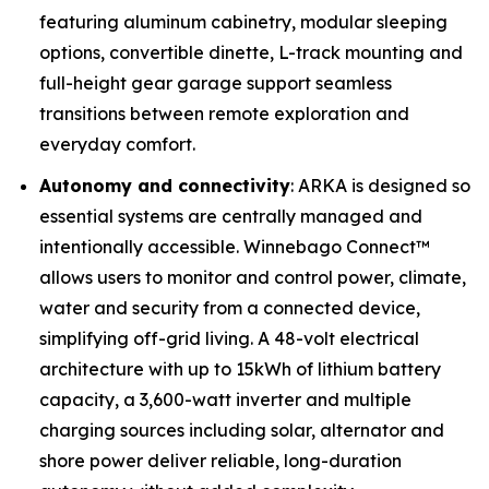
featuring aluminum cabinetry, modular sleeping
options, convertible dinette, L-track mounting and
full-height gear garage support seamless
transitions between remote exploration and
everyday comfort.
Autonomy and connectivity
: ARKA is designed so
essential systems are centrally managed and
intentionally accessible. Winnebago Connect™
allows users to monitor and control power, climate,
water and security from a connected device,
simplifying off-grid living. A 48-volt electrical
architecture with up to 15kWh of lithium battery
capacity, a 3,600-watt inverter and multiple
charging sources including solar, alternator and
shore power deliver reliable, long-duration