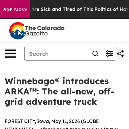
eople Are Sick and Tired of This Politics of Hatred”
Th
AGP PICKS
Winnebago® introduces
ARKA™: The all-new, off-
grid adventure truck
FOREST CITY, Iowa, May 11, 2026 (GLOBE