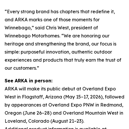
“Every strong brand has chapters that redefine it,
and ARKA marks one of those moments for
Winnebago,” said Chris West, president of
Winnebago Motorhomes. “We are honoring our
heritage and strengthening the brand, our focus is
simple: purposeful innovation, authentic outdoor
experiences and products that truly earn the trust of
our customers.”
See ARKA in person:
ARKA will make its public debut at Overland Expo
West in Flagstaff, Arizona (May 15–17, 2026), followed
by appearances at Overland Expo PNW in Redmond,
Oregon (June 26–28) and Overland Mountain West in
Loveland, Colorado (August 21–23).
Additional product information is available at