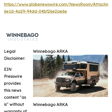
https://www.globenewswire.com/NewsRoom/Attachm
6e1d-4a29-94dd-04bf26e2ae6e
Legal
Winnebago ARKA
Disclaimer:
EIN
Presswire
provides
this news
content "as
is" without
Winnebago ARKA
warranty of