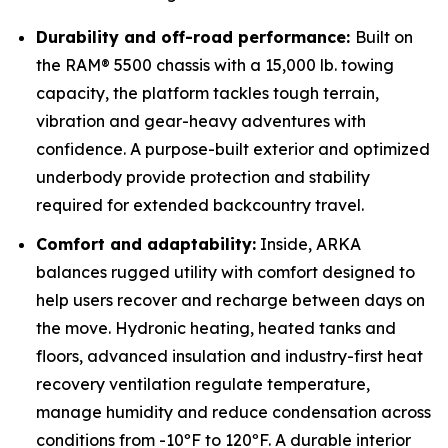
Durability and off-road performance:
Built on
the RAM® 5500 chassis with a 15,000 lb. towing
capacity, the platform tackles tough terrain,
vibration and gear-heavy adventures with
confidence. A purpose-built exterior and optimized
underbody provide protection and stability
required for extended backcountry travel.
Comfort and adaptability:
Inside, ARKA
balances rugged utility with comfort designed to
help users recover and recharge between days on
the move. Hydronic heating, heated tanks and
floors, advanced insulation and industry-first heat
recovery ventilation regulate temperature,
manage humidity and reduce condensation across
conditions from -10ºF to 120ºF. A durable interior