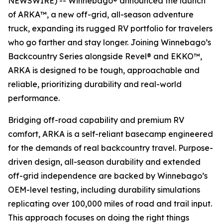
NEWSWIRE) -- Winnebago® announced the launch
of ARKA™, a new off-grid, all-season adventure
truck, expanding its rugged RV portfolio for travelers
who go farther and stay longer. Joining Winnebago’s
Backcountry Series alongside Revel® and EKKO™,
ARKA is designed to be tough, approachable and
reliable, prioritizing durability and real-world
performance.
Bridging off-road capability and premium RV
comfort, ARKA is a self-reliant basecamp engineered
for the demands of real backcountry travel. Purpose-
driven design, all-season durability and extended
off-grid independence are backed by Winnebago’s
OEM-level testing, including durability simulations
replicating over 100,000 miles of road and trail input.
This approach focuses on doing the right things