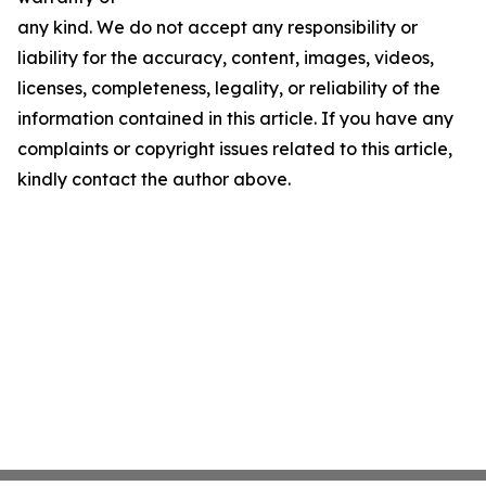
any kind. We do not accept any responsibility or
liability for the accuracy, content, images, videos,
licenses, completeness, legality, or reliability of the
information contained in this article. If you have any
complaints or copyright issues related to this article,
kindly contact the author above.