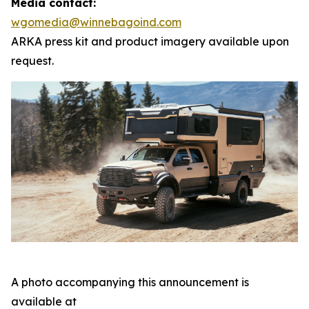
Media contact:
wgomedia@winnebagoind.com
ARKA press kit and product imagery available upon
request.
A photo accompanying this announcement is
available at