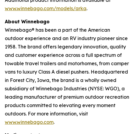
www.winnebago.com/models/arka
.
About Winnebago
Winnebago® has been a part of the American
outdoor experience and an RV industry pioneer since
1958. The brand offers legendary innovation, quality
and customer experience across a full spectrum of
towable travel trailers and motorhomes, from camper
vans to luxury Class A diesel pushers. Headquartered
in Forest City, Iowa, the brand is a wholly owned
subsidiary of Winnebago Industries (NYSE: WGO), a
leading manufacturer of premium outdoor recreation
products committed to elevating every moment
outdoors. For more information, visit
www.winnebago.com
.