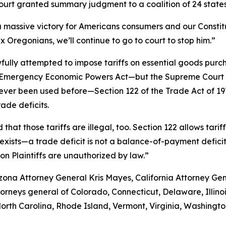
rt granted summary judgment to a coalition of 24 states, 
 massive victory for Americans consumers and our Constitu
ax Oregonians, we’ll continue to go to court to stop him.”
fully attempted to impose tariffs on essential goods pur
nal Emergency Economic Powers Act—but the Supreme Court r
never been used before—Section 122 of the Trade Act of 1
ade deficits.
 that those tariffs are illegal, too. Section 122 allows tari
xists—a trade deficit is not a balance-of-payment deficit. A
 on Plaintiffs are unauthorized by law.”
rizona Attorney General Kris Mayes, California Attorney 
attorneys general of Colorado, Connecticut, Delaware, Illin
th Carolina, Rhode Island, Vermont, Virginia, Washingto