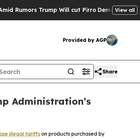
 Rumors Trump Will cut Pirro
Democratic Sociali
View all
Provided by AGP
Share
mp Administration’s
se illegal tariffs
on products purchased by