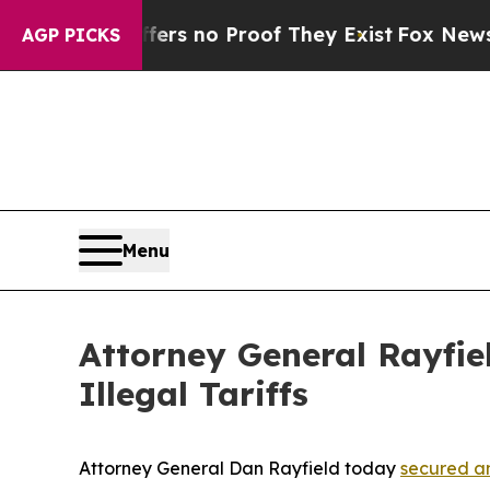
ant but Offers no Proof They Exist
Fox News Goes
AGP PICKS
Menu
Attorney General Rayfie
Illegal Tariffs
Attorney General Dan Rayfield today
secured an