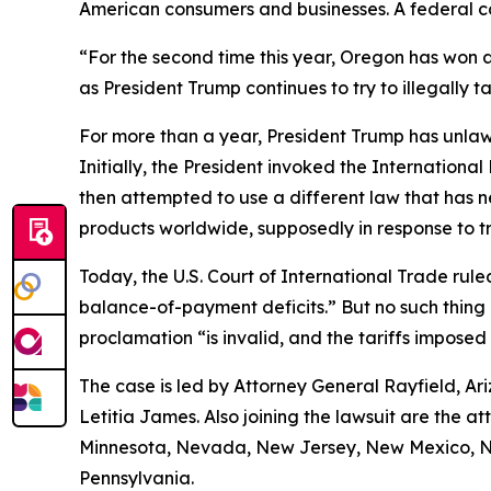
American consumers and businesses. A federal cou
“For the second time this year, Oregon has won a
as President Trump continues to try to illegally t
For more than a year, President Trump has unlaw
Initially, the President invoked the Internatio
then attempted to use a different law that has 
products worldwide, supposedly in response to tr
Today, the U.S. Court of International Trade ruled
balance-of-payment deficits.” But no such thing e
proclamation “is invalid, and the tariffs imposed
The case is led by Attorney General Rayfield, A
Letitia James. Also joining the lawsuit are the 
Minnesota, Nevada, New Jersey, New Mexico, Nor
Pennsylvania.