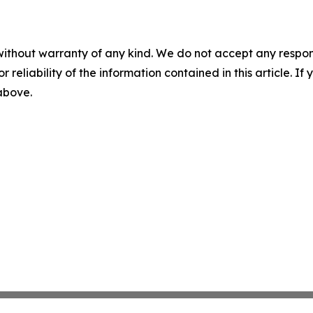
without warranty of any kind. We do not accept any responsib
r reliability of the information contained in this article. I
 above.