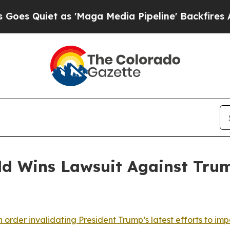
 Quiet as 'Maga Media Pipeline' Backfires Amid
ld Wins Lawsuit Against Tru
 order invalidating President Trump’s latest efforts to impo