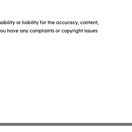
ility or liability for the accuracy, content,
f you have any complaints or copyright issues