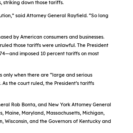
striking down those tariffs.
tion,” said Attorney General Rayfield. “So long
chased by American consumers and businesses.
uled those tariffs were unlawful. The President
974—and imposed 10 percent tariffs on most
ffs only when there are “large and serious
s the court ruled, the President’s tariffs
General Rob Bonta, and New York Attorney General
ois, Maine, Maryland, Massachusetts, Michigan,
n, Wisconsin, and the Governors of Kentucky and