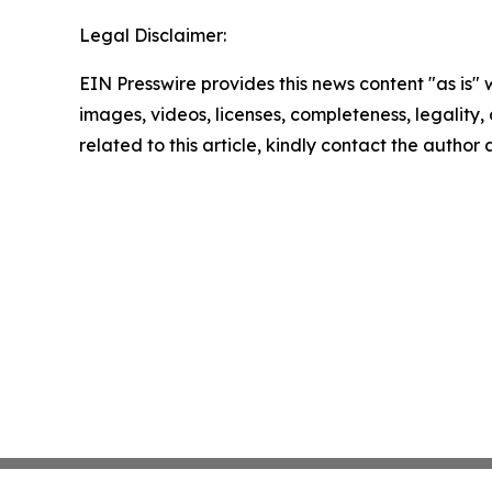
Legal Disclaimer:
EIN Presswire provides this news content "as is" 
images, videos, licenses, completeness, legality, o
related to this article, kindly contact the author