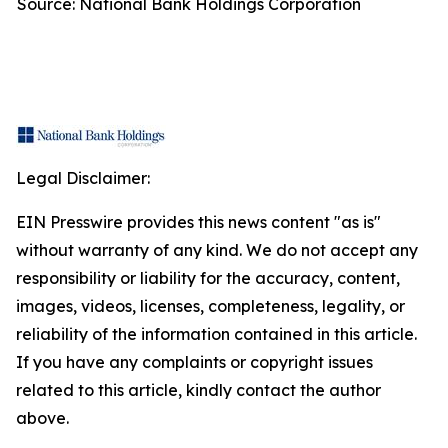
Source: National Bank Holdings Corporation
Legal Disclaimer:
EIN Presswire provides this news content "as is"
without warranty of any kind. We do not accept any
responsibility or liability for the accuracy, content,
images, videos, licenses, completeness, legality, or
reliability of the information contained in this article.
If you have any complaints or copyright issues
related to this article, kindly contact the author
above.