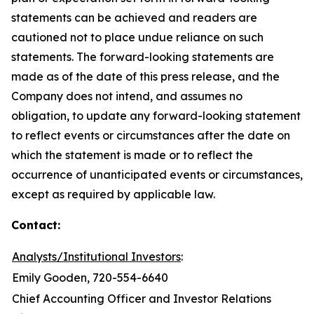
statements can be achieved and readers are
cautioned not to place undue reliance on such
statements. The forward-looking statements are
made as of the date of this press release, and the
Company does not intend, and assumes no
obligation, to update any forward-looking statement
to reflect events or circumstances after the date on
which the statement is made or to reflect the
occurrence of unanticipated events or circumstances,
except as required by applicable law.
Contact:
Analysts/Institutional Investors
:
Emily Gooden, 720-554-6640
Chief Accounting Officer and Investor Relations