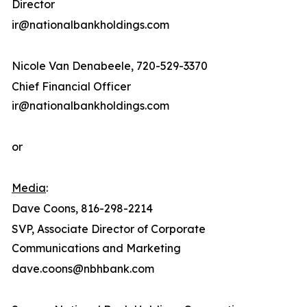
Director
ir@nationalbankholdings.com
Nicole Van Denabeele, 720-529-3370
Chief Financial Officer
ir@nationalbankholdings.com
or
Media
:
Dave Coons, 816-298-2214
SVP, Associate Director of Corporate
Communications and Marketing
dave.coons@nbhbank.com