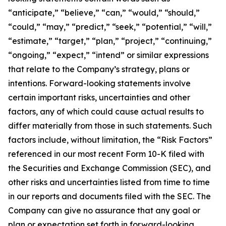
“anticipate,” “believe,” “can,” “would,” “should,”
“could,” “may,” “predict,” “seek,” “potential,” “will,”
“estimate,” “target,” “plan,” “project,” “continuing,”
“ongoing,” “expect,” “intend” or similar expressions
that relate to the Company’s strategy, plans or
intentions. Forward-looking statements involve
certain important risks, uncertainties and other
factors, any of which could cause actual results to
differ materially from those in such statements. Such
factors include, without limitation, the “Risk Factors”
referenced in our most recent Form 10-K filed with
the Securities and Exchange Commission (SEC), and
other risks and uncertainties listed from time to time
in our reports and documents filed with the SEC. The
Company can give no assurance that any goal or
plan or expectation set forth in forward-looking