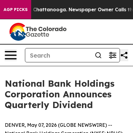
Chaos in Chattanooga. Newspaper Owner Calls the Peo
AGP PICKS
National Bank Holdings
Corporation Announces
Quarterly Dividend
DENVER, May 07, 2026 (GLOBE NEWSWIRE) --