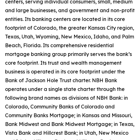
centers, serving individual consumers, small, medium
and large businesses, and government and non-profit
entities. Its banking centers are located in its core
footprint of Colorado, the greater Kansas City region,
Texas, Utah, Wyoming, New Mexico, Idaho, and Palm
Beach, Florida. Its comprehensive residential
mortgage banking group primarily serves the bank’s
core footprint. Its trust and wealth management
business is operated in its core footprint under the
Bank of Jackson Hole Trust charter. NBH Bank
operates under a single state charter through the
following brand names as divisions of NBH Bank: in
Colorado, Community Banks of Colorado and
Community Banks Mortgage; in Kansas and Missouri,
Bank Midwest and Bank Midwest Mortgage; in Texas,
Vista Bank and Hillcrest Bank; in Utah, New Mexico