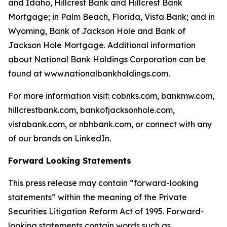
and Idaho, Hillcrest Bank and Hillcrest Bank
Mortgage; in Palm Beach, Florida, Vista Bank; and in
Wyoming, Bank of Jackson Hole and Bank of
Jackson Hole Mortgage. Additional information
about National Bank Holdings Corporation can be
found at www.nationalbankholdings.com.
For more information visit: cobnks.com, bankmw.com,
hillcrestbank.com, bankofjacksonhole.com,
vistabank.com, or nbhbank.com, or connect with any
of our brands on LinkedIn.
Forward Looking Statements
This press release may contain “forward-looking
statements” within the meaning of the Private
Securities Litigation Reform Act of 1995. Forward-
looking statements contain words such as