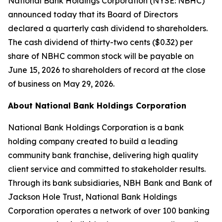
National Bank Holdings Corporation (NYSE: NBHC)
announced today that its Board of Directors
declared a quarterly cash dividend to shareholders.
The cash dividend of thirty-two cents ($0.32) per
share of NBHC common stock will be payable on
June 15, 2026 to shareholders of record at the close
of business on May 29, 2026.
About National Bank Holdings Corporation
National Bank Holdings Corporation is a bank
holding company created to build a leading
community bank franchise, delivering high quality
client service and committed to stakeholder results.
Through its bank subsidiaries, NBH Bank and Bank of
Jackson Hole Trust, National Bank Holdings
Corporation operates a network of over 100 banking