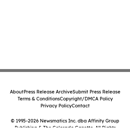
About
Press Release Archive
Submit Press Release
Terms & Conditions
Copyright/DMCA Policy
Privacy Policy
Contact
© 1995-2026 Newsmatics Inc. dba Affinity Group
Publishing & The Colorado Gazette. All Rights