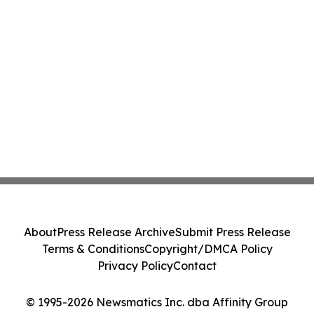
About
Press Release Archive
Submit Press Release
Terms & Conditions
Copyright/DMCA Policy
Privacy Policy
Contact
© 1995-2026 Newsmatics Inc. dba Affinity Group