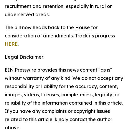
recruitment and retention, especially in rural or
underserved areas.
The bill now heads back to the House for
consideration of amendments. Track its progress
HERE
.
Legal Disclaimer:
EIN Presswire provides this news content "as is"
without warranty of any kind. We do not accept any
responsibility or liability for the accuracy, content,
images, videos, licenses, completeness, legality, or
reliability of the information contained in this article.
If you have any complaints or copyright issues
related to this article, kindly contact the author
above.