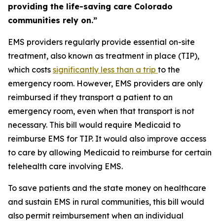
providing the life-saving care Colorado
communities rely on.”
EMS providers regularly provide essential on-site
treatment, also known as treatment in place (TIP),
which costs
significantly
less
than a trip
to the
emergency room. However, EMS providers are only
reimbursed if they transport a patient to an
emergency room, even when that transport is not
necessary. This bill would require Medicaid to
reimburse EMS for TIP. It would also improve access
to care by allowing Medicaid to reimburse for certain
telehealth care involving EMS.
To save patients and the state money on healthcare
and sustain EMS in rural communities, this bill would
also permit reimbursement when an individual