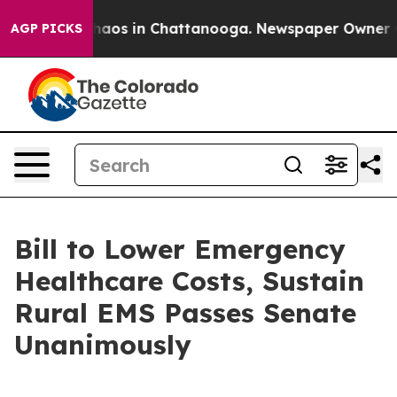
Collapse
Chaos in Chattanooga. Newspaper Owner Calls
AGP PICKS
Bill to Lower Emergency
Healthcare Costs, Sustain
Rural EMS Passes Senate
Unanimously