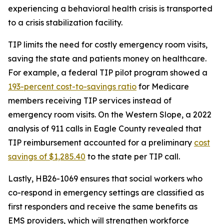
experiencing a behavioral health crisis is transported
to a crisis stabilization facility.
TIP limits the need for costly emergency room visits,
saving the state and patients money on healthcare.
For example, a federal TIP pilot program showed a
193-percent cost-to-savi
ngs ratio
for Medicare
members receiving TIP services instead of
emergency room visits. On the Western Slope, a 2022
analysis of 911 calls in Eagle County revealed that
TIP reimbursement accounted for a preliminary
cost
savings of
$1,285.40
to the state per TIP call.
Lastly, HB26-1069 ensures that social workers who
co-respond in emergency settings are classified as
first responders and receive the same benefits as
EMS providers, which will strengthen workforce