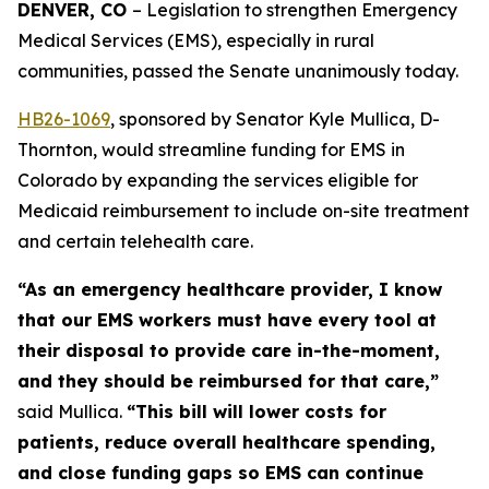
DENVER, CO 
– Legislation to strengthen Emergency 
Medical Services (EMS), especially in rural 
communities, passed the Senate unanimously today. 
HB26-106
9
, sponsored by Senator Kyle Mullica, D-
Thornton, would streamline funding for EMS in
Colorado by expanding the services eligible for
Medicaid reimbursement to include on-site treatment
and certain telehealth care.
“As an emergency healthcare provider, I know
that our EMS workers must have every tool at
their disposal to provide care in-the-moment,
and they should be reimbursed for that care,”
said Mullica.
“This bill will lower costs for
patients, reduce overall healthcare spending,
and close funding gaps so EMS can continue