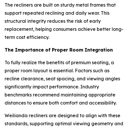
The recliners are built on sturdy metal frames that
support repeated reclining and daily wear. This
structural integrity reduces the risk of early
replacement, helping consumers achieve better long-
term cost efficiency.
The Importance of Proper Room Integration
To fully realize the benefits of premium seating, a
proper room layout is essential. Factors such as
recline clearance, seat spacing, and viewing angles
significantly impact performance. Industry
benchmarks recommend maintaining appropriate
distances to ensure both comfort and accessibility.
Weilianda recliners are designed to align with these
standards, supporting optimal viewing geometry and