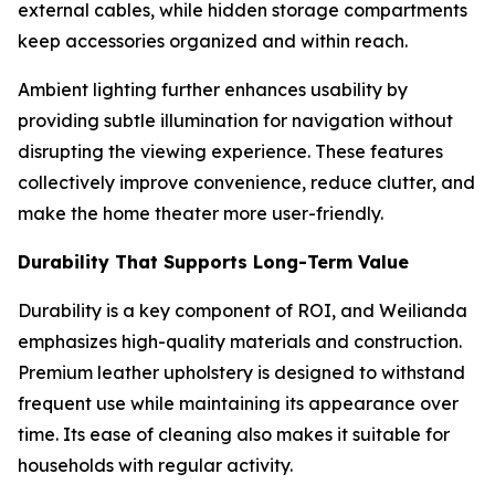
external cables, while hidden storage compartments
keep accessories organized and within reach.
Ambient lighting further enhances usability by
providing subtle illumination for navigation without
disrupting the viewing experience. These features
collectively improve convenience, reduce clutter, and
make the home theater more user-friendly.
Durability That Supports Long-Term Value
Durability is a key component of ROI, and Weilianda
emphasizes high-quality materials and construction.
Premium leather upholstery is designed to withstand
frequent use while maintaining its appearance over
time. Its ease of cleaning also makes it suitable for
households with regular activity.