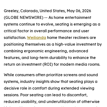
Greeley, Colorado, United States, May 06, 2026
(GLOBE NEWSWIRE) -- As home entertainment
systems continue to evolve, seating is emerging as a
critical factor in overall performance and user
satisfaction.
Weilianda
home theater recliners are
positioning themselves as a high-value investment by
combining ergonomic engineering, advanced
features, and long-term durability to enhance the
return on investment (ROI) for modern media rooms.
While consumers often prioritize screens and sound
systems, industry insights show that seating plays a
decisive role in comfort during extended viewing
sessions. Poor seating can lead to discomfort,
reduced usability, and underutilization of otherwise