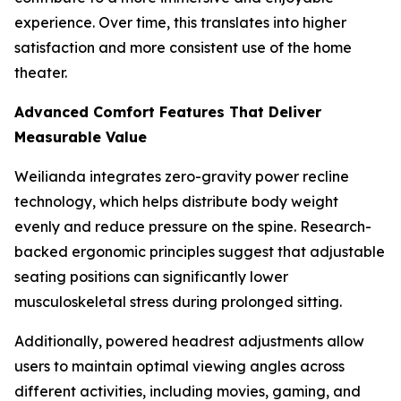
experience. Over time, this translates into higher
satisfaction and more consistent use of the home
theater.
Advanced Comfort Features That Deliver
Measurable Value
Weilianda integrates zero-gravity power recline
technology, which helps distribute body weight
evenly and reduce pressure on the spine. Research-
backed ergonomic principles suggest that adjustable
seating positions can significantly lower
musculoskeletal stress during prolonged sitting.
Additionally, powered headrest adjustments allow
users to maintain optimal viewing angles across
different activities, including movies, gaming, and