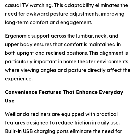
casual TV watching. This adaptability eliminates the
need for awkward posture adjustments, improving
long-term comfort and engagement.
Ergonomic support across the lumbar, neck, and
upper body ensures that comfort is maintained in
both upright and reclined positions. This alignment is
particularly important in home theater environments,
where viewing angles and posture directly affect the
experience.
Convenience Features That Enhance Everyday
Use
Weilianda recliners are equipped with practical
features designed to reduce friction in daily use.
Built-in USB charging ports eliminate the need for