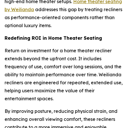
high-end home theater setups.
Home theater seating
by Weilianda
addresses this gap by treating recliners
as performance-oriented components rather than
optional luxury items.
Redefining ROI in Home Theater Seating
Return on investment for a home theater recliner
extends beyond the upfront cost. It includes
frequency of use, comfort over long sessions, and the
ability to maintain performance over time. Weilianda
recliners are engineered for repeated, extended use,
helping users maximize the value of their
entertainment spaces.
By improving posture, reducing physical strain, and
enhancing overall viewing comfort, these recliners
contribute to a more immersive and enjoyable