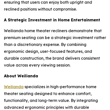
ensuring that users can enjoy both upright and
reclined positions without compromise.
A Strategic Investment in Home Entertainment
Weilianda home theater recliners demonstrate that
premium seating can be a strategic investment rather
than a discretionary expense. By combining
ergonomic design, user-focused features, and
durable construction, the brand delivers consistent
value across every viewing session.
About Weilianda
Weilianda
specializes in high-performance home
theater seating designed to enhance comfort,
functionality, and long-term value. By integrating
advanced ergonomic principles with durable