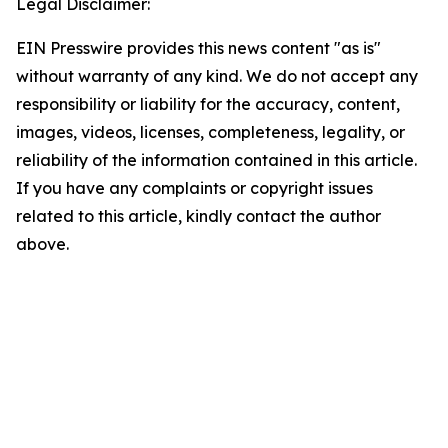
Legal Disclaimer:
EIN Presswire provides this news content "as is"
without warranty of any kind. We do not accept any
responsibility or liability for the accuracy, content,
images, videos, licenses, completeness, legality, or
reliability of the information contained in this article.
If you have any complaints or copyright issues
related to this article, kindly contact the author
above.