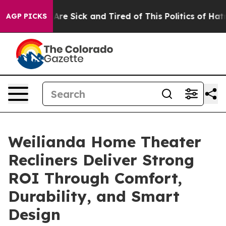
People Are Sick and Tired of This Politics of Hatred”
T
AGP PICKS
Weilianda Home Theater
Recliners Deliver Strong
ROI Through Comfort,
Durability, and Smart
Design