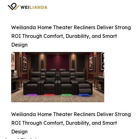
Weilianda Home Theater Recliners Deliver Strong
ROI Through Comfort, Durability, and Smart
Design
Weilianda Home Theater Recliners Deliver Strong
ROI Through Comfort, Durability, and Smart
Design