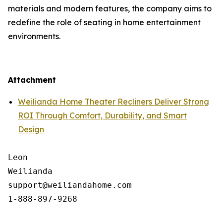
materials and modern features, the company aims to
redefine the role of seating in home entertainment
environments.
Attachment
Weilianda Home Theater Recliners Deliver Strong
ROI Through Comfort, Durability, and Smart
Design
Leon

Weilianda

support@weiliandahome.com
