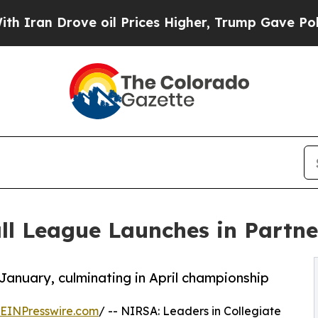
Drove oil Prices Higher, Trump Gave Politically
l League Launches in Partne
January, culminating in April championship
EINPresswire.com
/ -- NIRSA: Leaders in Collegiate