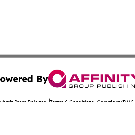
owered By
ubmit Press Release
Terms & Conditions
Copyright/DMCA
 Inc. dba Affinity Group Publishing & The Colorado Gazett
Cookie Settings / Your Privacy Choices