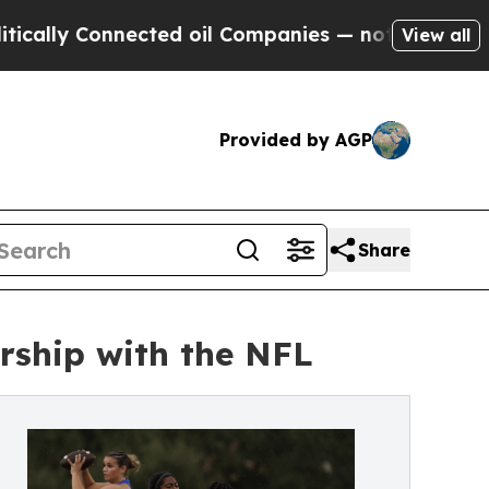
 Connected oil Companies — not Taxpayers — the 
View all
Provided by AGP
Share
rship with the NFL