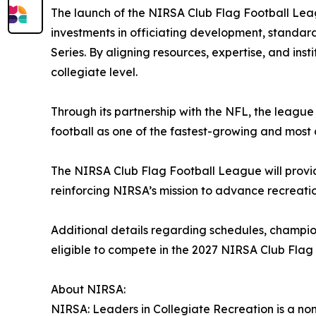
The launch of the NIRSA Club Flag Football Leag
investments in officiating development, standa
Series. By aligning resources, expertise, and ins
collegiate level.
Through its partnership with the NFL, the league 
football as one of the fastest-growing and most 
The NIRSA Club Flag Football League will provid
reinforcing NIRSA’s mission to advance recreati
Additional details regarding schedules, champio
eligible to compete in the 2027 NIRSA Club Flag 
About NIRSA:
NIRSA: Leaders in Collegiate Recreation is a non