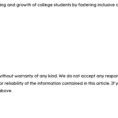
ng and growth of college students by fostering inclusive 
without warranty of any kind. We do not accept any responsib
r reliability of the information contained in this article. I
 above.