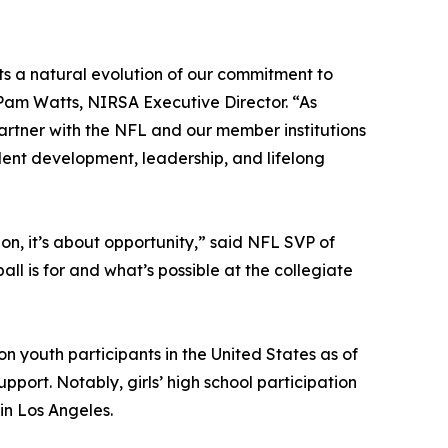
ts a natural evolution of our commitment to
 Pam Watts, NIRSA Executive Director. “As
partner with the NFL and our member institutions
dent development, leadership, and lifelong
on, it’s about opportunity,” said NFL SVP of
ll is for and what’s possible at the collegiate
on youth participants in the United States as of
support. Notably, girls’ high school participation
in Los Angeles.