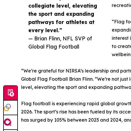
collegiate level, elevating
recreati
the sport and expanding
pathways for athletes at
“Flag fo
every level.”
expandin
— Brian Flinn, NFL SVP of
interest
Global Flag Football
to creat
wellbein
“We’re grateful for NIRSA’s leadership and partn
Global Flag Football Brian Flinn. “We’re not just
level, elevating the sport and expanding pathway
Flag football is experiencing rapid global growth
2026. The sport’s rise has been fueled by its acces
has surged by 105% between 2023 and 2024, and 