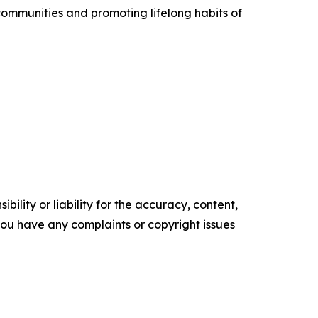
communities and promoting lifelong habits of
ility or liability for the accuracy, content,
f you have any complaints or copyright issues