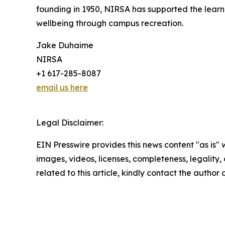
founding in 1950, NIRSA has supported the learni
wellbeing through campus recreation.
Jake Duhaime
NIRSA
+1 617-285-8087
email us here
Legal Disclaimer:
EIN Presswire provides this news content "as is" 
images, videos, licenses, completeness, legality, o
related to this article, kindly contact the author