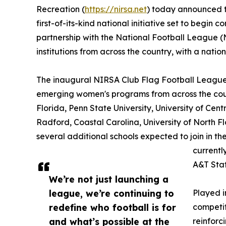
Recreation (
https://nirsa.net
) today announced t
first-of-its-kind national initiative set to begin
partnership with the National Football League (N
institutions from across the country, with a nati
The inaugural NIRSA Club Flag Football League 
emerging women's programs from across the countr
Florida, Penn State University, University of Cent
Radford, Coastal Carolina, University of North Fl
several additional schools expected to join in 
currentl
A&T Stat
We’re not just launching a
league, we’re continuing to
Played i
redefine who football is for
competit
and what’s possible at the
reinforc