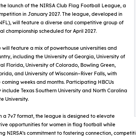
he launch of the NIRSA Club Flag Football League, a
 competition in January 2027. The league, developed in
FL), will feature a diverse and competitive group of
onal championship scheduled for April 2027.
will feature a mix of powerhouse universities and
y, including the University of Georgia, University of
ral Florida, University of Colorado, Bowling Green,
orida, and University of Wisconsin–River Falls, with
the coming weeks and months. Participating HBCUs
y include Texas Southern University and North Carolina
e University.
n a 7v7 format, the league is designed to elevate
ive opportunities for women in flag football while
ing NIRSA’s commitment to fostering connection, competit