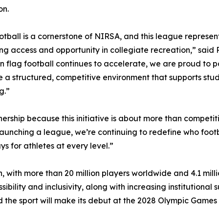
on.
otball is a cornerstone of NIRSA, and this league represen
g access and opportunity in collegiate recreation,” said
 in flag football continues to accelerate, we are proud to 
e a structured, competitive environment that supports stu
g.”
ership because this initiative is about more than competiti
 launching a league, we’re continuing to redefine who footba
s for athletes at every level.”
, with more than 20 million players worldwide and 4.1 milli
sibility and inclusivity, along with increasing institutional 
the sport will make its debut at the 2028 Olympic Games 