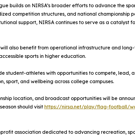
ue builds on NIRSA’s broader efforts to advance the sport
rdized competition structures, and national championshi
titutional support, NIRSA continues to serve as a catalyst 
will also benefit from operational infrastructure and long-
accessible sports in higher education.
e student-athletes with opportunities to compete, lead, a
on, sport, and wellbeing across college campuses.
nship location, and broadcast opportunities will be annou
season should visit
https://nirsa.net/play/flag-football
profit association dedicated to advancing recreation, spor