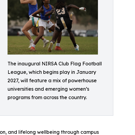
The inaugural NIRSA Club Flag Football
League, which begins play in January
2027, will feature a mix of powerhouse
universities and emerging women’s
programs from across the country.
ion, and lifelong wellbeing through campus