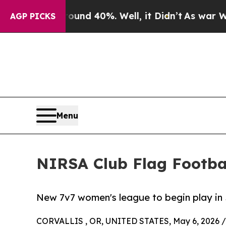
r Around 40%. Well, it Didn’t
As war With Iran 
AGP PICKS
Menu
NIRSA Club Flag Footbal
New 7v7 women's league to begin play in 
CORVALLIS , OR, UNITED STATES, May 6, 2026 /