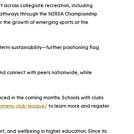
 across collegiate recreation, including
p pathways through the NIRSA Championship
for the growth of emerging sports at the
term sustainability—further positioning flag
nd connect with peers nationwide, while
nced in the coming months. Schools with clubs
/womens-club-league/
to learn more and register.
t, and wellbeing in higher education. Since its