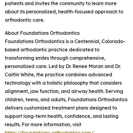
patients and invites the community to learn more
about its personalized, health-focused approach to
orthodontic care.
About Foundations Orthodontics
Foundations Orthodontics is a Centennial, Colorado-
based orthodontic practice dedicated to
transforming smiles through comprehensive,
personalized care. Led by Dr. Renee Moran and Dr.
Caitlin White, the practice combines advanced
technology with a holistic philosophy that considers
alignment, jaw function, and airway health. Serving
children, teens, and adults, Foundations Orthodontics
delivers customized treatment plans designed to
support long-term health, confidence, and lasting
results. For more information, visit
https://foundations-orthodontics.com/
.