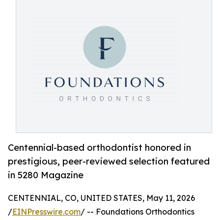
Centennial-based orthodontist honored in
prestigious, peer-reviewed selection featured
in 5280 Magazine
CENTENNIAL, CO, UNITED STATES, May 11, 2026
/
EINPresswire.com
/ -- Foundations Orthodontics