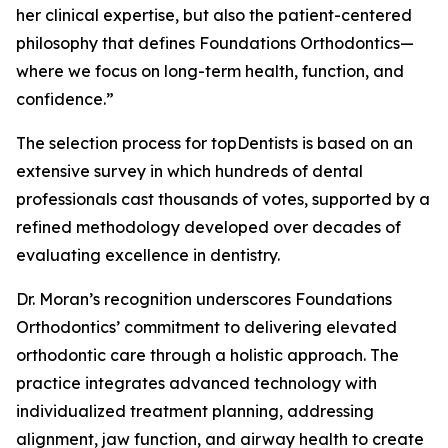
her clinical expertise, but also the patient-centered
philosophy that defines Foundations Orthodontics—
where we focus on long-term health, function, and
confidence.”
The selection process for topDentists is based on an
extensive survey in which hundreds of dental
professionals cast thousands of votes, supported by a
refined methodology developed over decades of
evaluating excellence in dentistry.
Dr. Moran’s recognition underscores Foundations
Orthodontics’ commitment to delivering elevated
orthodontic care through a holistic approach. The
practice integrates advanced technology with
individualized treatment planning, addressing
alignment, jaw function, and airway health to create