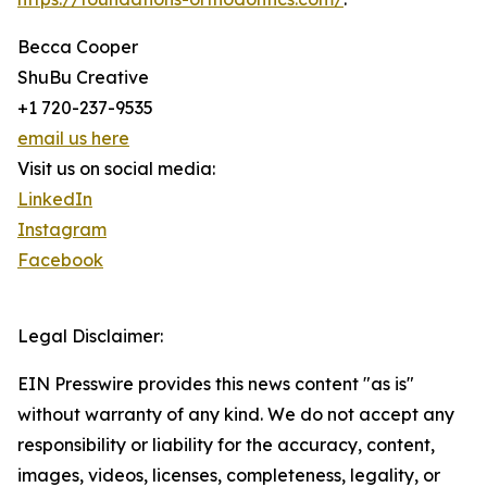
Becca Cooper
ShuBu Creative
+1 720-237-9535
email us here
Visit us on social media:
LinkedIn
Instagram
Facebook
Legal Disclaimer:
EIN Presswire provides this news content "as is"
without warranty of any kind. We do not accept any
responsibility or liability for the accuracy, content,
images, videos, licenses, completeness, legality, or