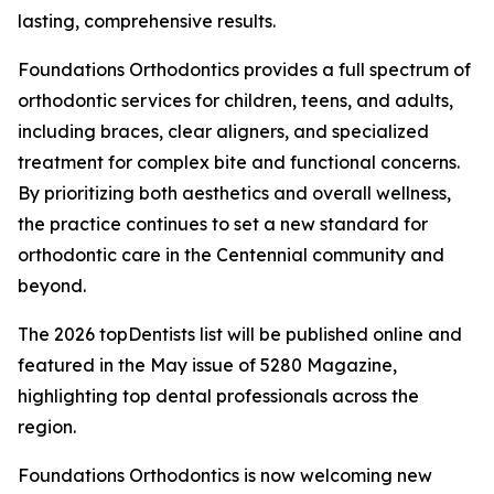
lasting, comprehensive results.
Foundations Orthodontics provides a full spectrum of
orthodontic services for children, teens, and adults,
including braces, clear aligners, and specialized
treatment for complex bite and functional concerns.
By prioritizing both aesthetics and overall wellness,
the practice continues to set a new standard for
orthodontic care in the Centennial community and
beyond.
The 2026 topDentists list will be published online and
featured in the May issue of 5280 Magazine,
highlighting top dental professionals across the
region.
Foundations Orthodontics is now welcoming new