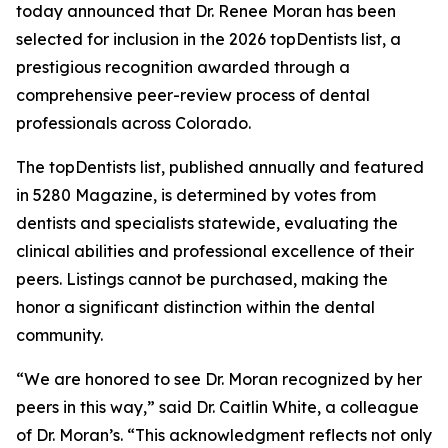
today announced that Dr. Renee Moran has been
selected for inclusion in the 2026 topDentists list, a
prestigious recognition awarded through a
comprehensive peer-review process of dental
professionals across Colorado.
The topDentists list, published annually and featured
in 5280 Magazine, is determined by votes from
dentists and specialists statewide, evaluating the
clinical abilities and professional excellence of their
peers. Listings cannot be purchased, making the
honor a significant distinction within the dental
community.
“We are honored to see Dr. Moran recognized by her
peers in this way,” said Dr. Caitlin White, a colleague
of Dr. Moran’s. “This acknowledgment reflects not only