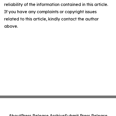
reliability of the information contained in this article.
If you have any complaints or copyright issues
related to this article, kindly contact the author
above.
About
Press Release Archive
Submit Press Release