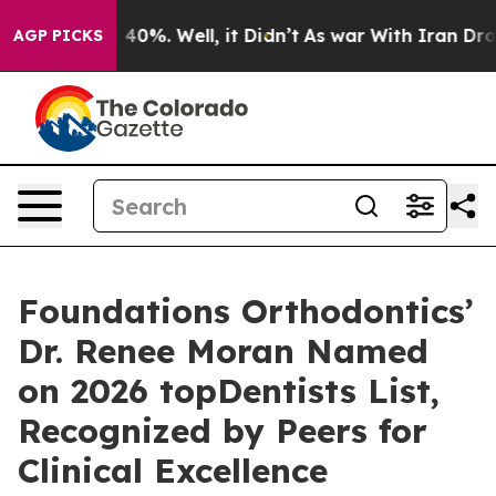
round 40%. Well, it Didn’t
As war With Iran Drove oi
AGP PICKS
Foundations Orthodontics’
Dr. Renee Moran Named
on 2026 topDentists List,
Recognized by Peers for
Clinical Excellence