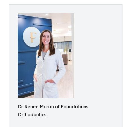
Dr. Renee Moran of Foundations
Orthodontics