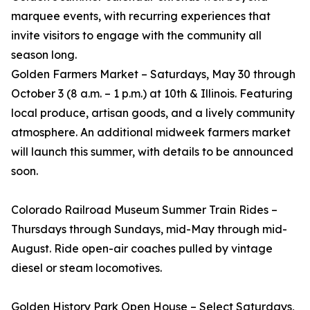
marquee events, with recurring experiences that
invite visitors to engage with the community all
season long.
Golden Farmers Market – Saturdays, May 30 through
October 3 (8 a.m. – 1 p.m.) at 10th & Illinois. Featuring
local produce, artisan goods, and a lively community
atmosphere. An additional midweek farmers market
will launch this summer, with details to be announced
soon.
Colorado Railroad Museum Summer Train Rides –
Thursdays through Sundays, mid-May through mid-
August. Ride open-air coaches pulled by vintage
diesel or steam locomotives.
Golden History Park Open House – Select Saturdays,