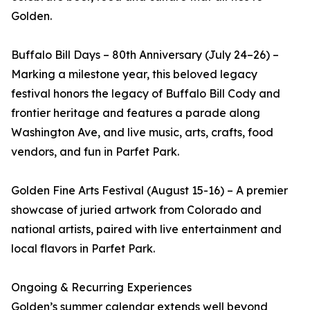
Golden.
Buffalo Bill Days – 80th Anniversary (July 24–26) –
Marking a milestone year, this beloved legacy
festival honors the legacy of Buffalo Bill Cody and
frontier heritage and features a parade along
Washington Ave, and live music, arts, crafts, food
vendors, and fun in Parfet Park.
Golden Fine Arts Festival (August 15-16) – A premier
showcase of juried artwork from Colorado and
national artists, paired with live entertainment and
local flavors in Parfet Park.
Ongoing & Recurring Experiences
Golden’s summer calendar extends well beyond