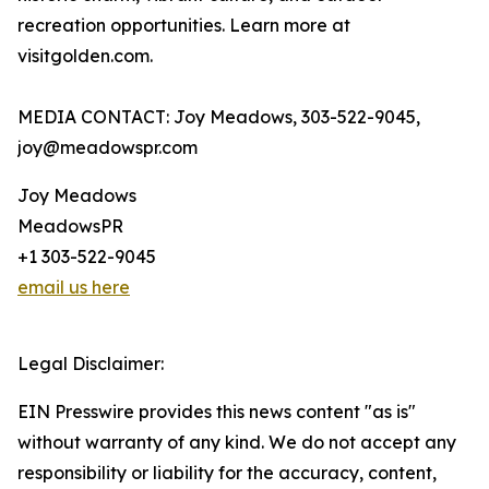
recreation opportunities. Learn more at
visitgolden.com.
MEDIA CONTACT: Joy Meadows, 303-522-9045,
joy@meadowspr.com
Joy Meadows
MeadowsPR
+1 303-522-9045
email us here
Legal Disclaimer:
EIN Presswire provides this news content "as is"
without warranty of any kind. We do not accept any
responsibility or liability for the accuracy, content,