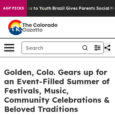
bate Harms to Youth
Brazil Gives Parents Social Media C
AGP PICKS
Golden, Colo. Gears up for
an Event-Filled Summer of
Festivals, Music,
Community Celebrations &
Beloved Traditions