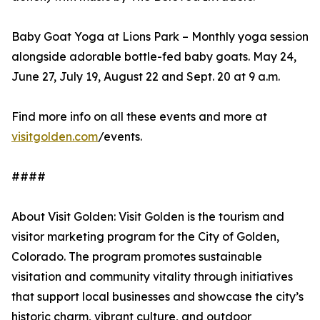
Baby Goat Yoga at Lions Park – Monthly yoga session
alongside adorable bottle-fed baby goats. May 24,
June 27, July 19, August 22 and Sept. 20 at 9 a.m.
Find more info on all these events and more at
visitgolden.com
/events.
####
About Visit Golden: Visit Golden is the tourism and
visitor marketing program for the City of Golden,
Colorado. The program promotes sustainable
visitation and community vitality through initiatives
that support local businesses and showcase the city’s
historic charm, vibrant culture, and outdoor