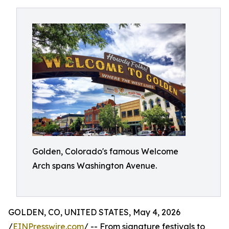
Golden, Colorado's famous Welcome
Arch spans Washington Avenue.
GOLDEN, CO, UNITED STATES, May 4, 2026
/
EINPresswire.com
/ -- From signature festivals to