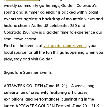
weekly community gatherings, Golden, Colorado’s
spring and summer calendar is packed with vibrant
events set against a backdrop of mountain views and
historic charm. As the US celebrates 250 and
Colorado 150, now is a golden time to experience our
small town charm.
Find all the events at
visitgolden.com/events
, your
local source for all the fun things happening when you
play, stay and visit Golden.
Signature Summer Events
ARTSWEEK GOLDEN (June 15–21) – A week-long
celebration of creativity featuring art classes,
exhibitions, and performances, culminating in the
juried ARTSWEEK GOLDEN Festival, June 20 + 21, 9