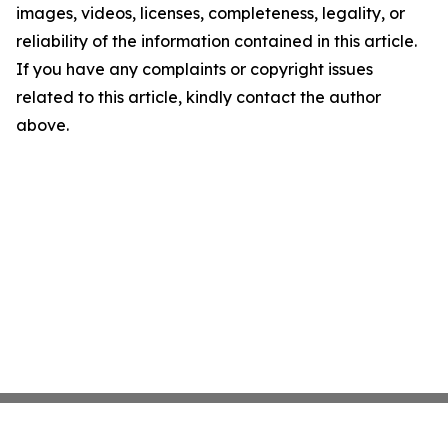
images, videos, licenses, completeness, legality, or
reliability of the information contained in this article.
If you have any complaints or copyright issues
related to this article, kindly contact the author
above.