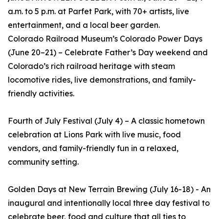
a.m. to 5 p.m. at Parfet Park, with 70+ artists, live
entertainment, and a local beer garden.
Colorado Railroad Museum’s Colorado Power Days
(June 20–21) – Celebrate Father’s Day weekend and
Colorado’s rich railroad heritage with steam
locomotive rides, live demonstrations, and family-
friendly activities.
Fourth of July Festival (July 4) – A classic hometown
celebration at Lions Park with live music, food
vendors, and family-friendly fun in a relaxed,
community setting.
Golden Days at New Terrain Brewing (July 16-18) - An
inaugural and intentionally local three day festival to
celebrate beer, food and culture that all ties to