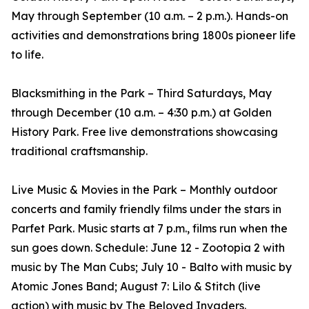
May through September (10 a.m. – 2 p.m.). Hands-on
activities and demonstrations bring 1800s pioneer life
to life.
Blacksmithing in the Park – Third Saturdays, May
through December (10 a.m. – 4:30 p.m.) at Golden
History Park. Free live demonstrations showcasing
traditional craftsmanship.
Live Music & Movies in the Park – Monthly outdoor
concerts and family friendly films under the stars in
Parfet Park. Music starts at 7 p.m., films run when the
sun goes down. Schedule: June 12 - Zootopia 2 with
music by The Man Cubs; July 10 - Balto with music by
Atomic Jones Band; August 7: Lilo & Stitch (live
action) with music by The Beloved Invaders.