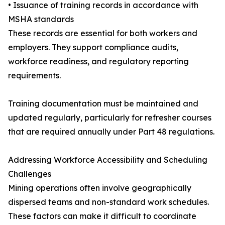
• Issuance of training records in accordance with
MSHA standards
These records are essential for both workers and
employers. They support compliance audits,
workforce readiness, and regulatory reporting
requirements.
Training documentation must be maintained and
updated regularly, particularly for refresher courses
that are required annually under Part 48 regulations.
Addressing Workforce Accessibility and Scheduling
Challenges
Mining operations often involve geographically
dispersed teams and non-standard work schedules.
These factors can make it difficult to coordinate