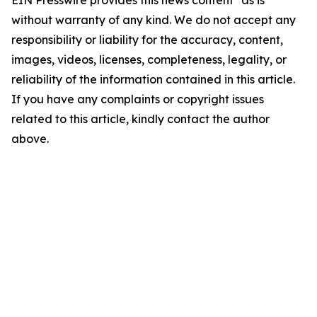
EIN Presswire provides this news content "as is"
without warranty of any kind. We do not accept any
responsibility or liability for the accuracy, content,
images, videos, licenses, completeness, legality, or
reliability of the information contained in this article.
If you have any complaints or copyright issues
related to this article, kindly contact the author
above.