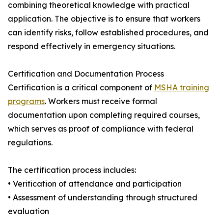
combining theoretical knowledge with practical
application. The objective is to ensure that workers
can identify risks, follow established procedures, and
respond effectively in emergency situations.
Certification and Documentation Process
Certification is a critical component of
MSHA training
programs
. Workers must receive formal
documentation upon completing required courses,
which serves as proof of compliance with federal
regulations.
The certification process includes:
• Verification of attendance and participation
• Assessment of understanding through structured
evaluation