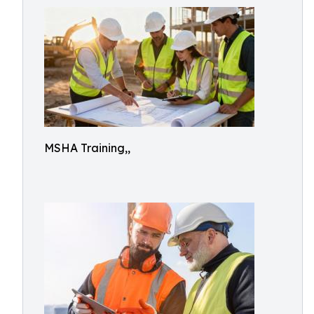
MSHA Training,,