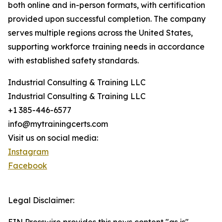
both online and in-person formats, with certification
provided upon successful completion. The company
serves multiple regions across the United States,
supporting workforce training needs in accordance
with established safety standards.
Industrial Consulting & Training LLC
Industrial Consulting & Training LLC
+1 385-446-6577
info@mytrainingcerts.com
Visit us on social media:
Instagram
Facebook
Legal Disclaimer: