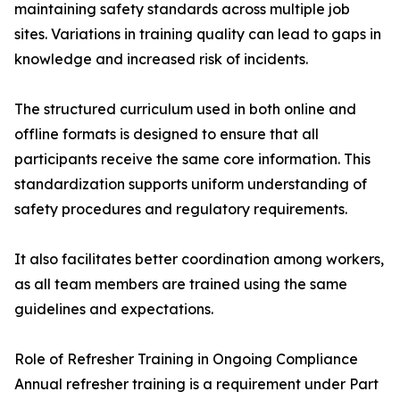
maintaining safety standards across multiple job
sites. Variations in training quality can lead to gaps in
knowledge and increased risk of incidents.
The structured curriculum used in both online and
offline formats is designed to ensure that all
participants receive the same core information. This
standardization supports uniform understanding of
safety procedures and regulatory requirements.
It also facilitates better coordination among workers,
as all team members are trained using the same
guidelines and expectations.
Role of Refresher Training in Ongoing Compliance
Annual refresher training is a requirement under Part