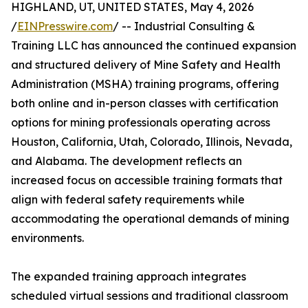
HIGHLAND, UT, UNITED STATES, May 4, 2026
/
EINPresswire.com
/ -- Industrial Consulting &
Training LLC has announced the continued expansion
and structured delivery of Mine Safety and Health
Administration (MSHA) training programs, offering
both online and in-person classes with certification
options for mining professionals operating across
Houston, California, Utah, Colorado, Illinois, Nevada,
and Alabama. The development reflects an
increased focus on accessible training formats that
align with federal safety requirements while
accommodating the operational demands of mining
environments.
The expanded training approach integrates
scheduled virtual sessions and traditional classroom