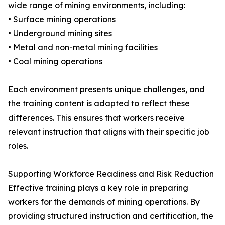
wide range of mining environments, including:
• Surface mining operations
• Underground mining sites
• Metal and non-metal mining facilities
• Coal mining operations
Each environment presents unique challenges, and
the training content is adapted to reflect these
differences. This ensures that workers receive
relevant instruction that aligns with their specific job
roles.
Supporting Workforce Readiness and Risk Reduction
Effective training plays a key role in preparing
workers for the demands of mining operations. By
providing structured instruction and certification, the