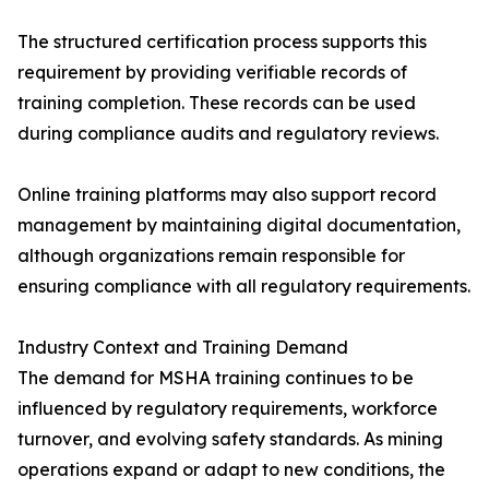
The structured certification process supports this
requirement by providing verifiable records of
training completion. These records can be used
during compliance audits and regulatory reviews.
Online training platforms may also support record
management by maintaining digital documentation,
although organizations remain responsible for
ensuring compliance with all regulatory requirements.
Industry Context and Training Demand
The demand for MSHA training continues to be
influenced by regulatory requirements, workforce
turnover, and evolving safety standards. As mining
operations expand or adapt to new conditions, the