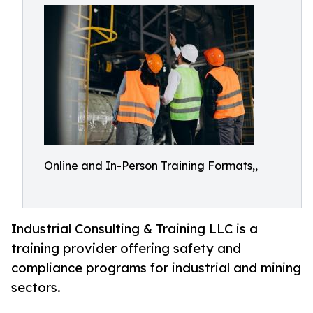
Online and In-Person Training Formats,,
Industrial Consulting & Training LLC is a
training provider offering safety and
compliance programs for industrial and mining
sectors.