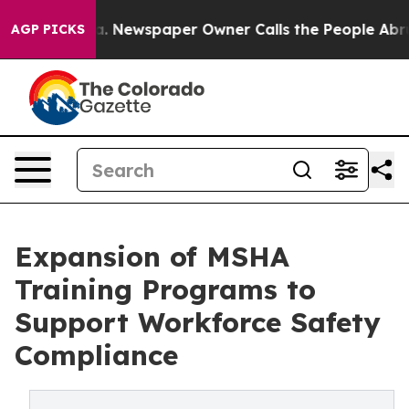
. Newspaper Owner Calls the People Abruptly Laid of
AGP PICKS
Expansion of MSHA
Training Programs to
Support Workforce Safety
Compliance