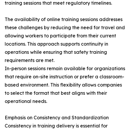
training sessions that meet regulatory timelines.
The availability of online training sessions addresses
these challenges by reducing the need for travel and
allowing workers to participate from their current
locations. This approach supports continuity in
operations while ensuring that safety training
requirements are met.
In-person sessions remain available for organizations
that require on-site instruction or prefer a classroom-
based environment. This flexibility allows companies
to select the format that best aligns with their
operational needs.
Emphasis on Consistency and Standardization
Consistency in training delivery is essential for