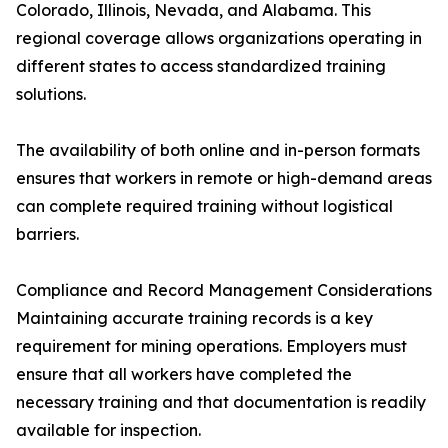
Colorado, Illinois, Nevada, and Alabama. This
regional coverage allows organizations operating in
different states to access standardized training
solutions.
The availability of both online and in-person formats
ensures that workers in remote or high-demand areas
can complete required training without logistical
barriers.
Compliance and Record Management Considerations
Maintaining accurate training records is a key
requirement for mining operations. Employers must
ensure that all workers have completed the
necessary training and that documentation is readily
available for inspection.