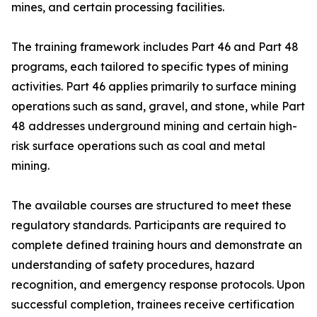
mines, and certain processing facilities.
The training framework includes Part 46 and Part 48
programs, each tailored to specific types of mining
activities. Part 46 applies primarily to surface mining
operations such as sand, gravel, and stone, while Part
48 addresses underground mining and certain high-
risk surface operations such as coal and metal
mining.
The available courses are structured to meet these
regulatory standards. Participants are required to
complete defined training hours and demonstrate an
understanding of safety procedures, hazard
recognition, and emergency response protocols. Upon
successful completion, trainees receive certification