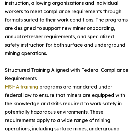
instruction, allowing organizations and individual
workers to meet compliance requirements through
formats suited to their work conditions. The programs
are designed to support new miner onboarding,
annual refresher requirements, and specialized
safety instruction for both surface and underground
mining operations.
Structured Training Aligned with Federal Compliance
Requirements
MSHA training
programs are mandated under
federal law to ensure that miners are equipped with
the knowledge and skills required to work safely in
potentially hazardous environments. These
requirements apply to a wide range of mining
operations, including surface mines, underground