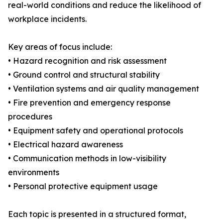
real-world conditions and reduce the likelihood of
workplace incidents.
Key areas of focus include:
• Hazard recognition and risk assessment
• Ground control and structural stability
• Ventilation systems and air quality management
• Fire prevention and emergency response
procedures
• Equipment safety and operational protocols
• Electrical hazard awareness
• Communication methods in low-visibility
environments
• Personal protective equipment usage
Each topic is presented in a structured format,