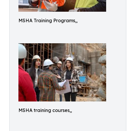
MSHA Training Programs,,
MSHA training courses,,