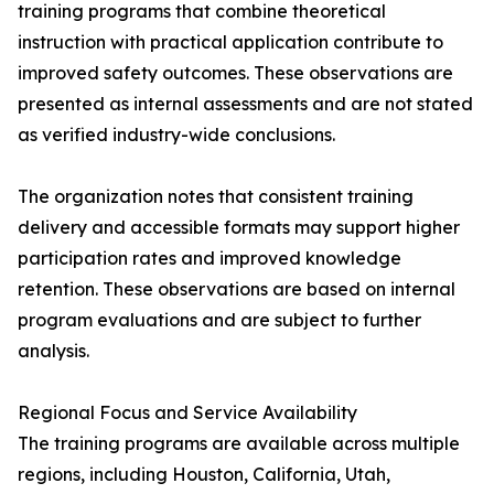
training programs that combine theoretical
instruction with practical application contribute to
improved safety outcomes. These observations are
presented as internal assessments and are not stated
as verified industry-wide conclusions.
The organization notes that consistent training
delivery and accessible formats may support higher
participation rates and improved knowledge
retention. These observations are based on internal
program evaluations and are subject to further
analysis.
Regional Focus and Service Availability
The training programs are available across multiple
regions, including Houston, California, Utah,