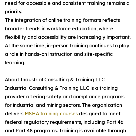
need for accessible and consistent training remains a
priority.
The integration of online training formats reflects
broader trends in workforce education, where
flexibility and accessibility are increasingly important.
At the same time, in-person training continues to play
a role in hands-on instruction and site-specific
learning.
About Industrial Consulting & Training LLC
Industrial Consulting & Training LLC is a training
provider offering safety and compliance programs
for industrial and mining sectors. The organization
delivers
MSHA training courses
designed to meet
federal regulatory requirements, including Part 46
and Part 48 programs. Training is available through