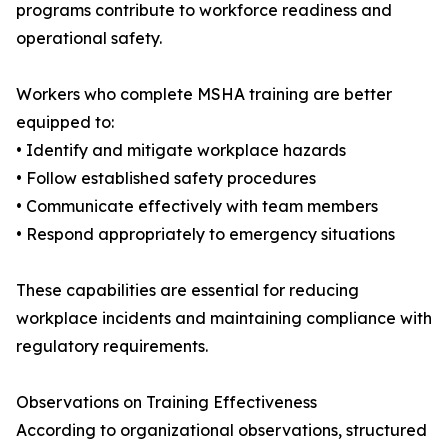
programs contribute to workforce readiness and
operational safety.
Workers who complete MSHA training are better
equipped to:
• Identify and mitigate workplace hazards
• Follow established safety procedures
• Communicate effectively with team members
• Respond appropriately to emergency situations
These capabilities are essential for reducing
workplace incidents and maintaining compliance with
regulatory requirements.
Observations on Training Effectiveness
According to organizational observations, structured