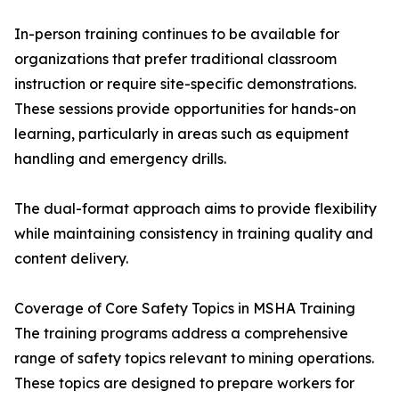
In-person training continues to be available for
organizations that prefer traditional classroom
instruction or require site-specific demonstrations.
These sessions provide opportunities for hands-on
learning, particularly in areas such as equipment
handling and emergency drills.
The dual-format approach aims to provide flexibility
while maintaining consistency in training quality and
content delivery.
Coverage of Core Safety Topics in MSHA Training
The training programs address a comprehensive
range of safety topics relevant to mining operations.
These topics are designed to prepare workers for