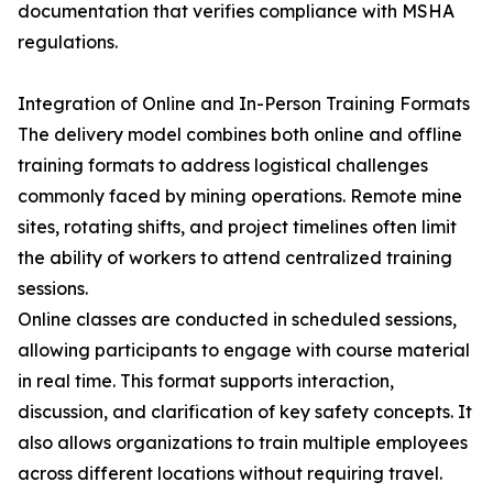
documentation that verifies compliance with MSHA
regulations.
Integration of Online and In-Person Training Formats
The delivery model combines both online and offline
training formats to address logistical challenges
commonly faced by mining operations. Remote mine
sites, rotating shifts, and project timelines often limit
the ability of workers to attend centralized training
sessions.
Online classes are conducted in scheduled sessions,
allowing participants to engage with course material
in real time. This format supports interaction,
discussion, and clarification of key safety concepts. It
also allows organizations to train multiple employees
across different locations without requiring travel.