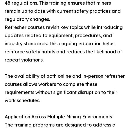
48 regulations. This training ensures that miners
remain up to date with current safety practices and
regulatory changes.
Refresher courses revisit key topics while introducing
updates related to equipment, procedures, and
industry standards. This ongoing education helps
reinforce safety habits and reduces the likelihood of
repeat violations.
The availability of both online and in-person refresher
courses allows workers to complete these
requirements without significant disruption to their
work schedules.
Application Across Multiple Mining Environments
The training programs are designed to address a