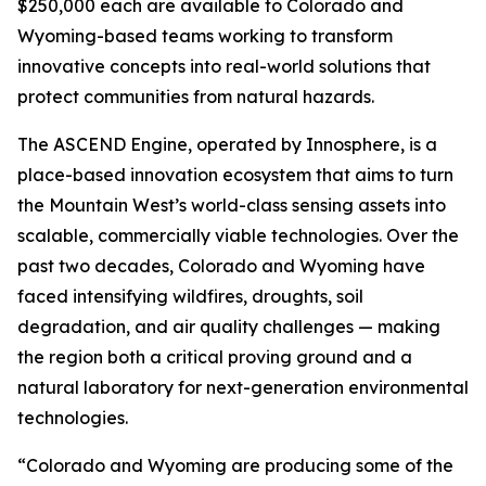
$250,000 each are available to Colorado and
Wyoming-based teams working to transform
innovative concepts into real-world solutions that
protect communities from natural hazards.
The ASCEND Engine, operated by Innosphere, is a
place-based innovation ecosystem that aims to turn
the Mountain West’s world-class sensing assets into
scalable, commercially viable technologies. Over the
past two decades, Colorado and Wyoming have
faced intensifying wildfires, droughts, soil
degradation, and air quality challenges — making
the region both a critical proving ground and a
natural laboratory for next-generation environmental
technologies.
“Colorado and Wyoming are producing some of the