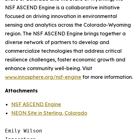
NSF ASCEND Engine is a collaborative initiative
focused on driving innovation in environmental
sensing and analytics across the Colorado-Wyoming
region. The NSF ASCEND Engine brings together a
diverse network of partners to develop and
commercialize technologies that address critical
resilience challenges, foster economic growth and
enhance community well-being. Visit
www.innosphere.org/nsf-engine
for more information.
Attachments
NSF ASCEND Engine
NEON Site in Sterling, Colorado
Emily Wilson
