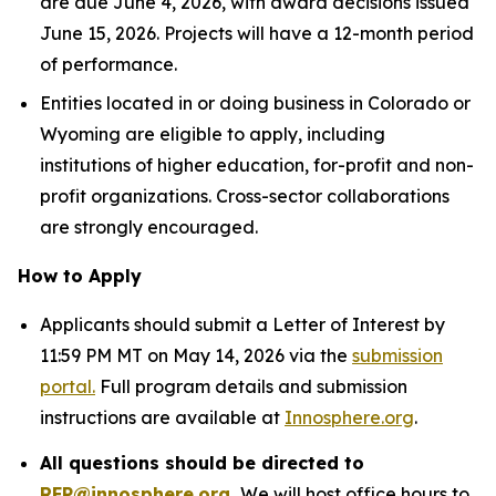
are due June 4, 2026, with award decisions issued
June 15, 2026. Projects will have a 12-month period
of performance.
Entities located in or doing business in Colorado or
Wyoming are eligible to apply, including
institutions of higher education, for-profit and non-
profit organizations. Cross-sector collaborations
are strongly encouraged.
How to Apply
Applicants should submit a Letter of Interest by
11:59 PM MT on May 14, 2026 via the
submission
portal.
Full program details and submission
instructions are available at
Innosphere.org
.
All questions should be directed to
RFP@innosphere.org
.
We will host office hours to