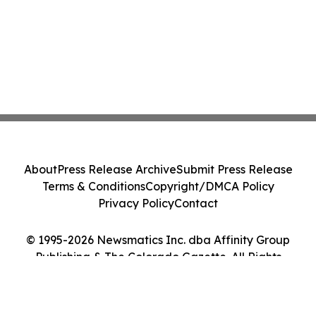
About
Press Release Archive
Submit Press Release
Terms & Conditions
Copyright/DMCA Policy
Privacy Policy
Contact
© 1995-2026 Newsmatics Inc. dba Affinity Group
Publishing & The Colorado Gazette. All Rights
Reserved.
Cookie Settings / Your Privacy Choices