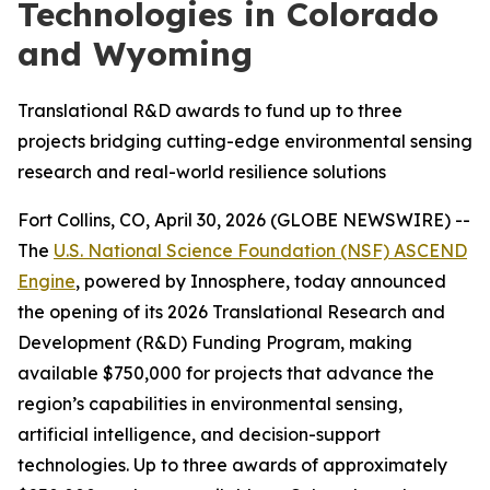
Technologies in Colorado
and Wyoming
Translational R&D awards to fund up to three
projects bridging cutting-edge environmental sensing
research and real-world resilience solutions
Fort Collins, CO, April 30, 2026 (GLOBE NEWSWIRE) --
The
U.S. National Science Foundation (NSF) ASCEND
Engine
, powered by Innosphere, today announced
the opening of its 2026 Translational Research and
Development (R&D) Funding Program, making
available $750,000 for projects that advance the
region’s capabilities in environmental sensing,
artificial intelligence, and decision-support
technologies. Up to three awards of approximately