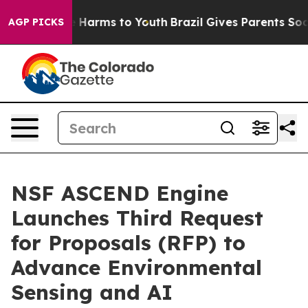
 to Abate Harms to Youth
Brazil Gives Parents Social M
AGP PICKS
NSF ASCEND Engine
Launches Third Request
for Proposals (RFP) to
Advance Environmental
Sensing and AI