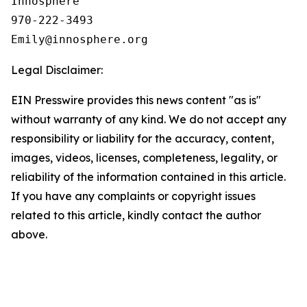
Innosphere

970-222-3493

Legal Disclaimer:
EIN Presswire provides this news content "as is"
without warranty of any kind. We do not accept any
responsibility or liability for the accuracy, content,
images, videos, licenses, completeness, legality, or
reliability of the information contained in this article.
If you have any complaints or copyright issues
related to this article, kindly contact the author
above.