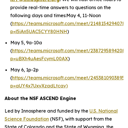
provide real-time answers to questions on the
following days and times:May 4, 11-Noon
(
https://teams.microsoft.com/meet/21481542940789
p=l5iAn5UAC5CYY80HNH
)
May 5, 9a-10a
(
https://teams.microsoft.com/meet/2387295894208
p=uBXh4uAesFcymL00AX
)
May 6, 1p-2p
(
https://teams.microsoft.com/meet/24538109038953
p=aUY4x7UxyXzadLtcav)
About the NSF ASCEND Engine
Led by Innosphere and funded by the
U.S. National
Science Foundation
(NSF), with support from the
State of Colorado and the State of Wyoming, the