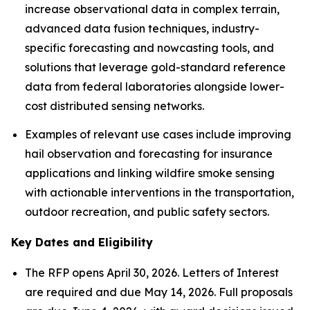
increase observational data in complex terrain,
advanced data fusion techniques, industry-
specific forecasting and nowcasting tools, and
solutions that leverage gold-standard reference
data from federal laboratories alongside lower-
cost distributed sensing networks.
Examples of relevant use cases include improving
hail observation and forecasting for insurance
applications and linking wildfire smoke sensing
with actionable interventions in the transportation,
outdoor recreation, and public safety sectors.
Key Dates and Eligibility
The RFP opens April 30, 2026. Letters of Interest
are required and due May 14, 2026. Full proposals