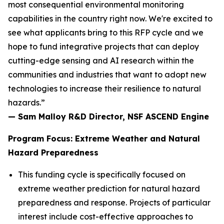
most consequential environmental monitoring
capabilities in the country right now. We're excited to
see what applicants bring to this RFP cycle and we
hope to fund integrative projects that can deploy
cutting-edge sensing and AI research within the
communities and industries that want to adopt new
technologies to increase their resilience to natural
hazards.”
— Sam Malloy R&D Director, NSF ASCEND Engine
Program Focus: Extreme Weather and Natural
Hazard Preparedness
This funding cycle is specifically focused on
extreme weather prediction for natural hazard
preparedness and response. Projects of particular
interest include cost-effective approaches to