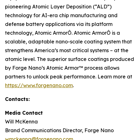
pioneering Atomic Layer Deposition (“ALD”)
technology for AI-era chip manufacturing and
defense battery applications via its platform
technology, Atomic ArmorÔ. Atomic ArmorÔ is a
scalable, adaptable nano-scale coating system that
strengthens America’s most critical systems – at the
atomic level. The superior surface coatings produced
by Forge Nano’s Atomic Armor™ process allows
partners to unlock peak performance. Learn more at
https://www.forgenano.com
.
Contacts:
Media Contact
Will McKenna
Brand Communications Director, Forge Nano
wmckenna@forgenano.com