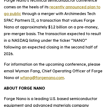
Forge Nano’s technical semiconductor conference
comes on the heels of its
recently announced plan to
go public
through a merger with Archimedes Tech
SPAC Partners II, a transaction that values Forge
Nano at approximately $1.2 billion on a pre-money,
pre-merger basis. The transaction expected to result
in a NASDAQ listing under the ticker “NANO”
following an expected closing in the second half of
2026.
For information on the upcoming conference, please
email Wyman Fang, Chief Operating Officer of Forge
Nano at
wfang@forgenano.com
.
ABOUT FORGE NANO
Forge Nano is a leading U.S. based semiconductor
equipment and advanced materials company