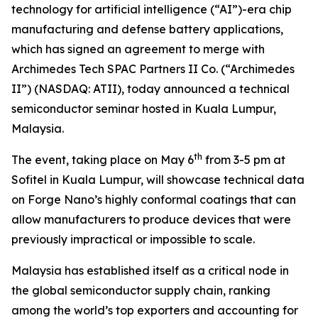
technology for artificial intelligence (“AI”)-era chip
manufacturing and defense battery applications,
which has signed an agreement to merge with
Archimedes Tech SPAC Partners II Co. (“Archimedes
II”) (NASDAQ: ATII), today announced a technical
semiconductor seminar hosted in Kuala Lumpur,
Malaysia.
th
The event, taking place on May 6
from 3-5 pm at
Sofitel in Kuala Lumpur, will showcase technical data
on Forge Nano’s highly conformal coatings that can
allow manufacturers to produce devices that were
previously impractical or impossible to scale.
Malaysia has established itself as a critical node in
the global semiconductor supply chain, ranking
among the world’s top exporters and accounting for