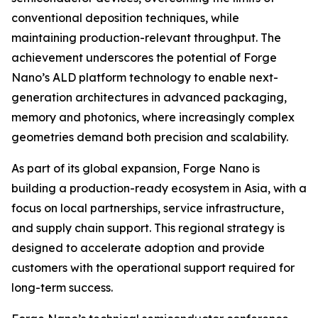
conventional deposition techniques, while
maintaining production-relevant throughput. The
achievement underscores the potential of Forge
Nano’s ALD platform technology to enable next-
generation architectures in advanced packaging,
memory and photonics, where increasingly complex
geometries demand both precision and scalability.
As part of its global expansion, Forge Nano is
building a production-ready ecosystem in Asia, with a
focus on local partnerships, service infrastructure,
and supply chain support. This regional strategy is
designed to accelerate adoption and provide
customers with the operational support required for
long-term success.