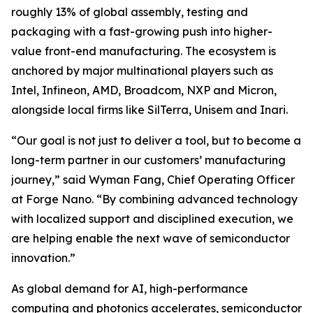
roughly 13% of global assembly, testing and
packaging with a fast-growing push into higher-
value front-end manufacturing. The ecosystem is
anchored by major multinational players such as
Intel, Infineon, AMD, Broadcom, NXP and Micron,
alongside local firms like SilTerra, Unisem and Inari.
“Our goal is not just to deliver a tool, but to become a
long-term partner in our customers’ manufacturing
journey,” said Wyman Fang, Chief Operating Officer
at Forge Nano. “By combining advanced technology
with localized support and disciplined execution, we
are helping enable the next wave of semiconductor
innovation.”
As global demand for AI, high-performance
computing and photonics accelerates, semiconductor