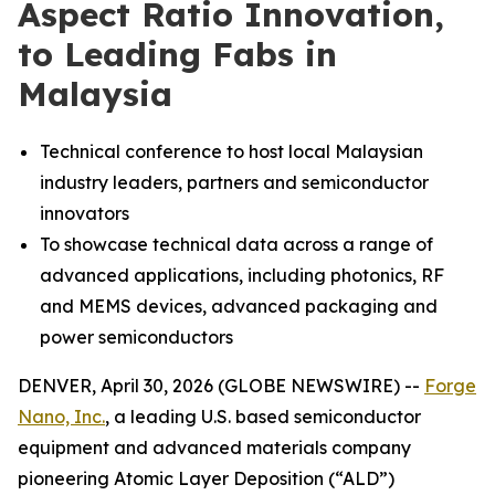
Aspect Ratio Innovation,
to Leading Fabs in
Malaysia
Technical conference to host local Malaysian
industry leaders, partners and semiconductor
innovators
To showcase technical data across a range of
advanced applications, including photonics, RF
and MEMS devices, advanced packaging and
power semiconductors
DENVER, April 30, 2026 (GLOBE NEWSWIRE) --
Forge
Nano, Inc.
, a leading U.S. based semiconductor
equipment and advanced materials company
pioneering Atomic Layer Deposition (“ALD”)