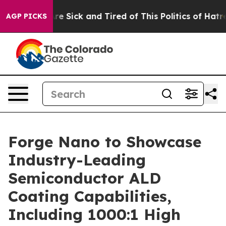
eople Are Sick and Tired of This Politics of Hatred”
Th
AGP PICKS
Forge Nano to Showcase
Industry-Leading
Semiconductor ALD
Coating Capabilities,
Including 1000:1 High