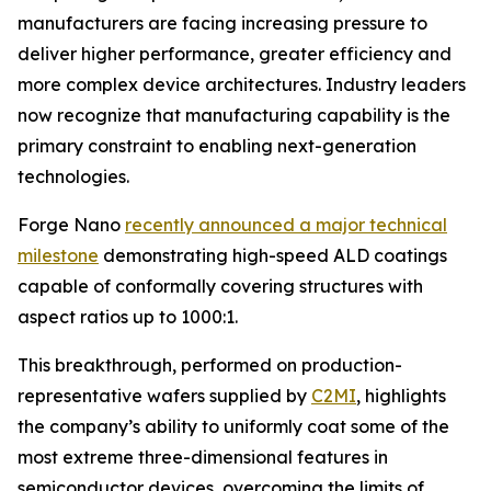
manufacturers are facing increasing pressure to
deliver higher performance, greater efficiency and
more complex device architectures. Industry leaders
now recognize that manufacturing capability is the
primary constraint to enabling next-generation
technologies.
Forge Nano
recently announced a major technical
milestone
demonstrating high-speed ALD coatings
capable of conformally covering structures with
aspect ratios up to 1000:1.
This breakthrough, performed on production-
representative wafers supplied by
C2MI
, highlights
the company’s ability to uniformly coat some of the
most extreme three-dimensional features in
semiconductor devices, overcoming the limits of