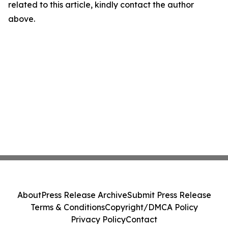
related to this article, kindly contact the author
above.
About
Press Release Archive
Submit Press Release
Terms & Conditions
Copyright/DMCA Policy
Privacy Policy
Contact