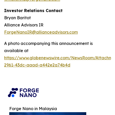
Investor Relations Contact
Bryan Baritot
Alliance Advisors IR
ForgeNanoIR@allianceadvisors.com
A photo accompanying this announcement is
available at
https://www.globenewswire.com/NewsRoom/Attachm
2961-43dc-aaad-a442e2a74b4d
Forge Nano in Malaysia