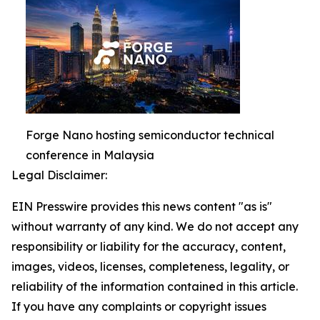
Forge Nano hosting semiconductor technical
conference in Malaysia
Legal Disclaimer:
EIN Presswire provides this news content "as is"
without warranty of any kind. We do not accept any
responsibility or liability for the accuracy, content,
images, videos, licenses, completeness, legality, or
reliability of the information contained in this article.
If you have any complaints or copyright issues