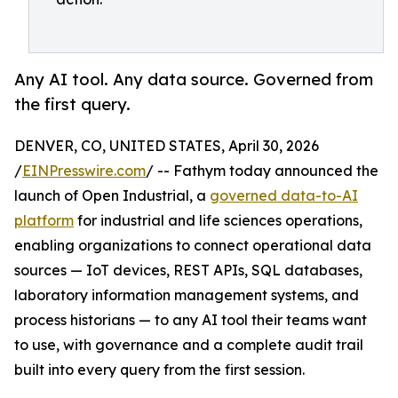
Any AI tool. Any data source. Governed from
the first query.
DENVER, CO, UNITED STATES, April 30, 2026
/
EINPresswire.com
/ -- Fathym today announced the
launch of Open Industrial, a
governed data-to-AI
platform
for industrial and life sciences operations,
enabling organizations to connect operational data
sources — IoT devices, REST APIs, SQL databases,
laboratory information management systems, and
process historians — to any AI tool their teams want
to use, with governance and a complete audit trail
built into every query from the first session.