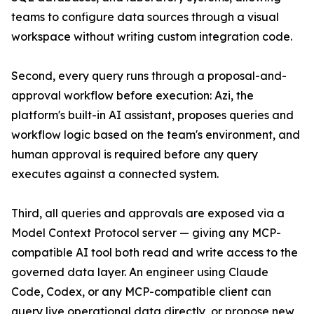
teams to configure data sources through a visual
workspace without writing custom integration code.
Second, every query runs through a proposal-and-
approval workflow before execution: Azi, the
platform's built-in AI assistant, proposes queries and
workflow logic based on the team's environment, and
human approval is required before any query
executes against a connected system.
Third, all queries and approvals are exposed via a
Model Context Protocol server — giving any MCP-
compatible AI tool both read and write access to the
governed data layer. An engineer using Claude
Code, Codex, or any MCP-compatible client can
query live operational data directly, or propose new