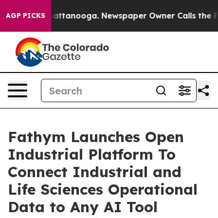
s in Chattanooga. Newspaper Owner Calls the People 
AGP PICKS
Fathym Launches Open
Industrial Platform To
Connect Industrial and
Life Sciences Operational
Data to Any AI Tool