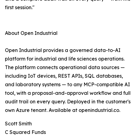
first session."
About Open Industrial
Open Industrial provides a governed data-to-AI
platform for industrial and life sciences operations.
The platform connects operational data sources —
including IoT devices, REST APIs, SQL databases,
and laboratory systems — to any MCP-compatible AI
tool, with a proposal-and-approval workflow and full
audit trail on every query. Deployed in the customer's
own Azure tenant. Available at openindustrial.co.
Scott Smith
C Squared Funds