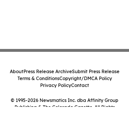
About
Press Release Archive
Submit Press Release
Terms & Conditions
Copyright/DMCA Policy
Privacy Policy
Contact
© 1995-2026 Newsmatics Inc. dba Affinity Group
Publishing & The Colorado Gazette. All Rights
Reserved.
Cookie Settings / Your Privacy Choices