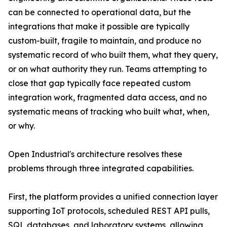
can be connected to operational data, but the
integrations that make it possible are typically
custom-built, fragile to maintain, and produce no
systematic record of who built them, what they query,
or on what authority they run. Teams attempting to
close that gap typically face repeated custom
integration work, fragmented data access, and no
systematic means of tracking who built what, when,
or why.
Open Industrial's architecture resolves these
problems through three integrated capabilities.
First, the platform provides a unified connection layer
supporting IoT protocols, scheduled REST API pulls,
SQL databases, and laboratory systems, allowing