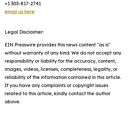
+1 303-817-2741
email us here
Legal Disclaimer:
EIN Presswire provides this news content "as is"
without warranty of any kind. We do not accept any
responsibility or liability for the accuracy, content,
images, videos, licenses, completeness, legality, or
reliability of the information contained in this article.
If you have any complaints or copyright issues
related to this article, kindly contact the author
above.