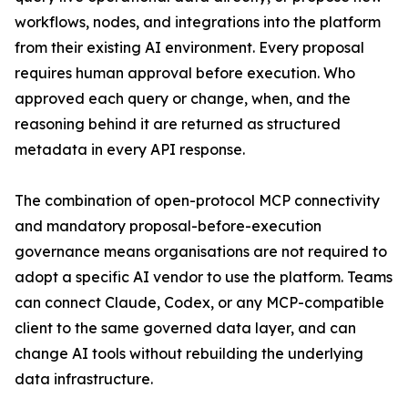
workflows, nodes, and integrations into the platform
from their existing AI environment. Every proposal
requires human approval before execution. Who
approved each query or change, when, and the
reasoning behind it are returned as structured
metadata in every API response.
The combination of open-protocol MCP connectivity
and mandatory proposal-before-execution
governance means organisations are not required to
adopt a specific AI vendor to use the platform. Teams
can connect Claude, Codex, or any MCP-compatible
client to the same governed data layer, and can
change AI tools without rebuilding the underlying
data infrastructure.