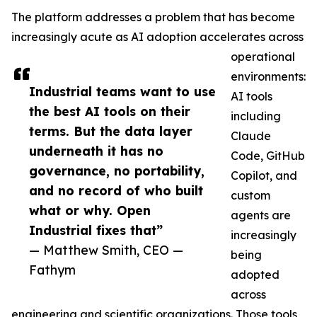
The platform addresses a problem that has become
increasingly acute as AI adoption accelerates across
operational
environments:
Industrial teams want to use
AI tools
the best AI tools on their
including
terms. But the data layer
Claude
underneath it has no
Code, GitHub
governance, no portability,
Copilot, and
and no record of who built
custom
what or why. Open
agents are
Industrial fixes that”
increasingly
— Matthew Smith, CEO —
being
Fathym
adopted
across
engineering and scientific organizations. Those tools