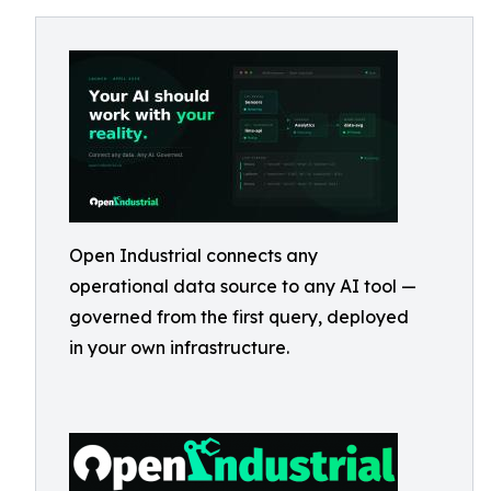
Open Industrial connects any
operational data source to any AI tool —
governed from the first query, deployed
in your own infrastructure.