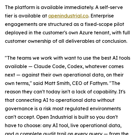
The platform is available immediately. A self-serve
tier is available at
openindustrial.co
. Enterprise
engagements are structured as a fixed-scope pilot
deployed in the customer's own Azure tenant, with full
customer ownership of all deliverables at conclusion.
"The teams we work with want to use the best AI tools
available — Claude Code, Codex, whatever comes
next — against their own operational data, on their
own terms," said Matt Smith, CEO of Fathym. "The
reason they can't today isn't a lack of capability. It's
that connecting AI to operational data without
governance is a risk most regulated environments
can't accept. Open Industrial is built so you don't
have to choose: any AI tool, live operational data,
and a complete audit trail on every query — from the