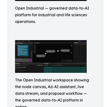
Open Industrial — governed data-to-AI
platform for industrial and life sciences
operations.
The Open Industrial workspace showing
the node canvas, Azi AI assistant, live
data stream, and proposal workflow —
the governed data-to-AI platform in
action.