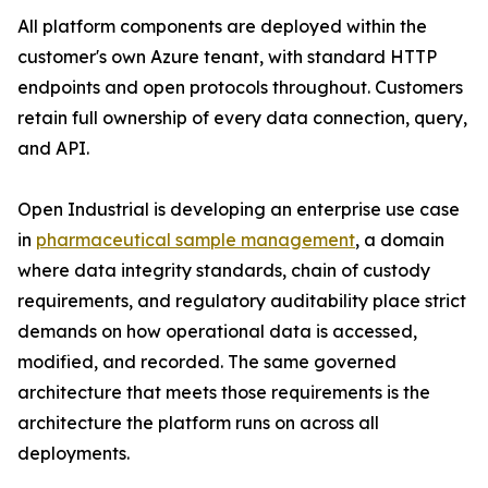
All platform components are deployed within the
customer's own Azure tenant, with standard HTTP
endpoints and open protocols throughout. Customers
retain full ownership of every data connection, query,
and API.
Open Industrial is developing an enterprise use case
in
pharmaceutical sample management
, a domain
where data integrity standards, chain of custody
requirements, and regulatory auditability place strict
demands on how operational data is accessed,
modified, and recorded. The same governed
architecture that meets those requirements is the
architecture the platform runs on across all
deployments.