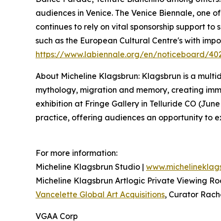
audiences in Venice. The Venice Biennale, one of t
continues to rely on vital sponsorship support to
such as the European Cultural Centre's with imp
https://www.labiennale.org/en/noticeboard/40
About Micheline Klagsbrun: Klagsbrun is a multidi
mythology, migration and memory, creating immers
exhibition at Fringe Gallery in Telluride CO (Jun
practice, offering audiences an opportunity to e
For more information:
Micheline Klagsbrun Studio |
www.michelineklag
Micheline Klagsbrun Artlogic Private Viewing R
Vancelette Global Art Acquisitions
, Curator Rach
VGAA Corp