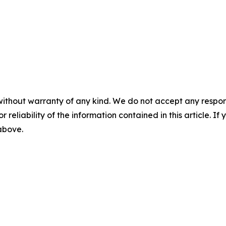
without warranty of any kind. We do not accept any responsib
r reliability of the information contained in this article. I
 above.