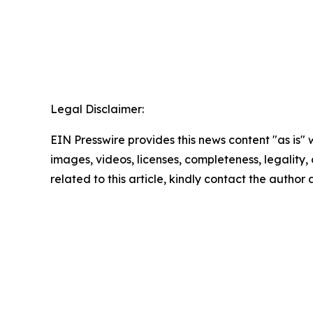
Legal Disclaimer:
EIN Presswire provides this news content "as is" 
images, videos, licenses, completeness, legality, o
related to this article, kindly contact the author