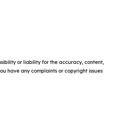
ility or liability for the accuracy, content,
f you have any complaints or copyright issues