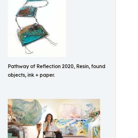
Pathway of Reflection 2020, Resin, found
objects, ink + paper.