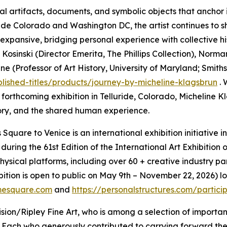
al artifacts, documents, and symbolic objects that anchor
luride Colorado and Washington DC, the artist continues to 
d expansive, bridging personal experience with collective hi
Kosinski (Director Emerita, The Phillips Collection), Norm
Professor of Art History, University of Maryland; Smithson
blished-titles/products/journey-by-micheline-klagsbrun
. 
r forthcoming exhibition in Telluride, Colorado, Micheline
ry, and the shared human experience.
Square to Venice is an international exhibition initiative 
 during the 61st Edition of the International Art Exhibiti
ical platforms, including over 60 + creative industry par
bition is open to public on May 9th – November 22, 2026) 
mesquare.com
and
https://personalstructures.com/partic
ion/Ripley Fine Art, who is among a selection of importan
 Each who generously contributed to carrying forward th