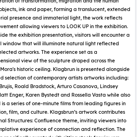
oration of transformation, migration and the human
 objects, ink and paper, forming a translucent, extended
ial presence and immaterial light, the work reflects
ement allowing viewers to LOOK UP in the exhibition.
ide the exhibition presentation, visitors will encounter a
l window that will illuminate natural light reflected
elected artworks. The experience set as a
ensional view of the sculpture draped across the
Mora's historic ceiling. Klagbrun is presented alongside
d selection of contemporary artists artworks including:
rujis, Roald Bradstock, Arturo Casanova, Lindsey
att Enger, Karen Bystedt and Rossella Vasta while also
 is a series of one-minute films from leading figures in
hion, film, and culture. Klagsbrun’s artwork contributes
nal Structures: Confluence theme, inviting viewers into
plative experience of connection and reflection. The