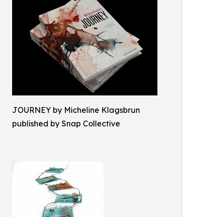
JOURNEY by Micheline Klagsbrun
published by Snap Collective