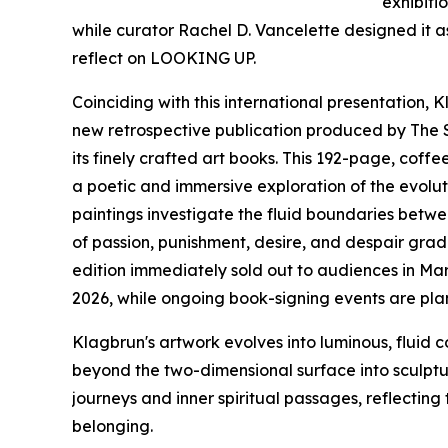
exhibitio
while curator Rachel D. Vancelette designed it 
reflect on LOOKING UP.
Coinciding with this international presentation,
new retrospective publication produced by The 
its finely crafted art books. This 192-page, cof
a poetic and immersive exploration of the evolut
paintings investigate the fluid boundaries bet
of passion, punishment, desire, and despair gradu
edition immediately sold out to audiences in Mar
2026, while ongoing book-signing events are plan
Klagbrun's artwork evolves into luminous, fluid c
beyond the two-dimensional surface into sculptur
journeys and inner spiritual passages, reflecting
belonging.