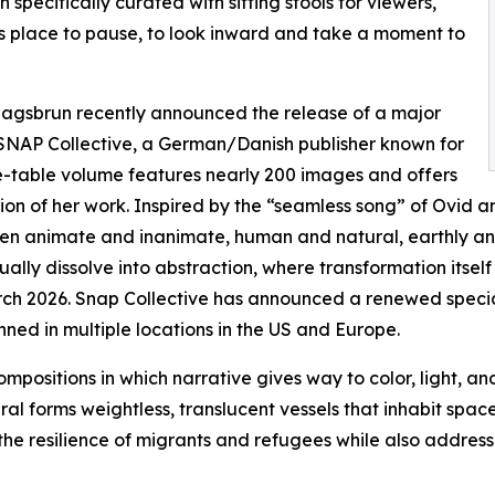
n specifically curated with sitting stools for viewers,
as place to pause, to look inward and take a moment to
 Klagsbrun recently announced the release of a major
SNAP Collective, a German/Danish publisher known for
fee-table volume features nearly 200 images and offers
ion of her work. Inspired by the “seamless song” of Ovid 
ween animate and inanimate, human and natural, earthly a
ally dissolve into abstraction, where transformation itsel
ch 2026. Snap Collective has announced a renewed special a
ned in multiple locations in the US and Europe.
ompositions in which narrative gives way to color, light, a
al forms weightless, translucent vessels that inhabit spac
 the resilience of migrants and refugees while also address