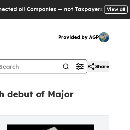
ompanies — not Taxpayers — the Chance to Cash i
View all
Provided by AGP
Share
h debut of Major