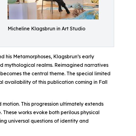
Micheline Klagsbrun in Art Studio
and his Metamorphoses, Klagsbrun’s early
nd mythological realms. Reimagined narratives
f becomes the central theme. The special limited
vailability of this publication coming in Fall
nd motion. This progression ultimately extends
e. These works evoke both perilous physical
ing universal questions of identity and