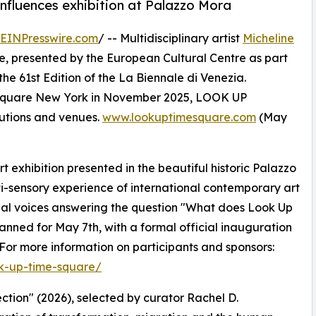
onfluences exhibition at Palazzo Mora
EINPresswire.com
/ -- Multidisciplinary artist
Micheline
, presented by the European Cultural Centre as part
the 61st Edition of the La Biennale di Venezia.
s Square New York in November 2025, LOOK UP
itutions and venues.
www.lookuptimesquare.com
(May
 exhibition presented in the beautiful historic Palazzo
ti-sensory experience of international contemporary art
nal voices answering the question "What does Look Up
anned for May 7th, with a formal official inauguration
or more information on participants and sponsors:
ok-up-time-square/
ction" (2026), selected by curator Rachel D.