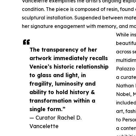
Vancelette exemplifies the artist's ongoing expl
condition. The piece is composed of resin, found
sculptural installation. Suspended between mater
her signature engagement with memory, and mov
While ins
beautifu
The transparency of her
across s
artwork immediately recalls
multidim
Venice’s historic relationship
Palazzo 
to glass and light, in
a curate
fragility, luminosity and
Nathan B
ability to hold history &
Nobel, M
transformation within a
included
single form.”
art, fas
— Curator Rachel D.
to Perso
Vancelette
a contem