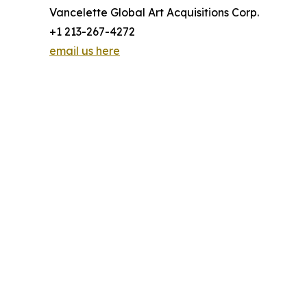
Vancelette Global Art Acquisitions Corp.
+1 213-267-4272
email us here