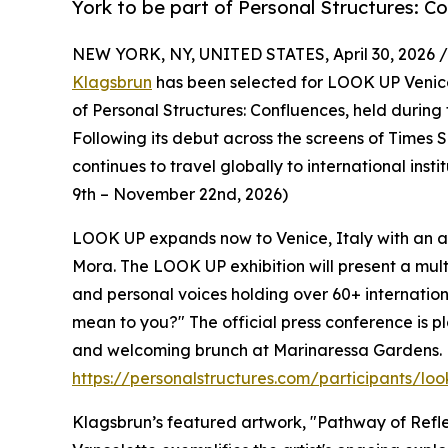
York to be part of Personal Structures: C
NEW YORK, NY, UNITED STATES, April 30, 2026 /
Klagsbrun
has been selected for LOOK UP Venice
of Personal Structures: Confluences, held during 
Following its debut across the screens of Time
continues to travel globally to international inst
9th – November 22nd, 2026)
LOOK UP expands now to Venice, Italy with an art
Mora. The LOOK UP exhibition will present a mul
and personal voices holding over 60+ internatio
mean to you?" The official press conference is pl
and welcoming brunch at Marinaressa Gardens. F
https://personalstructures.com/participants/lo
Klagsbrun’s featured artwork, "Pathway of Refle