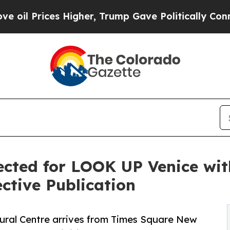
s Higher, Trump Gave Politically Connected oil C
ected for LOOK UP Venice wit
ctive Publication
ral Centre arrives from Times Square New