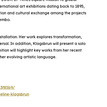
ternational art exhibitions dating back to 1895,
ovation and cultural exchange among the projects
Bembo.
nstallation. Her work explores transformation,
al. In addition, Klagsbrun will present a solo
ibition will highlight key works from her recent
her evolving artistic language.
83f85b9/
eline-klagsbrun