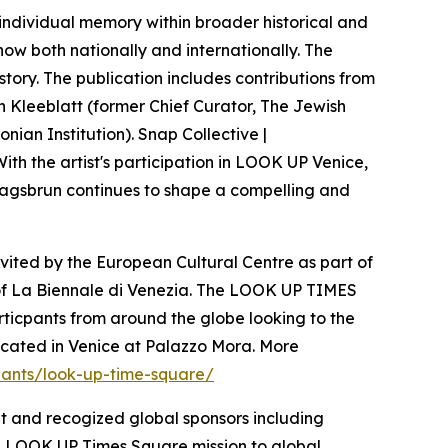
 individual memory within broader historical and
show both nationally and internationally. The
story. The publication includes contributions from
an Kleeblatt (former Chief Curator, The Jewish
ian Institution). Snap Collective |
With the artist's participation in LOOK UP Venice,
 Klagsbrun continues to shape a compelling and
invited by the European Cultural Centre as part of
on of La Biennale di Venezia. The LOOK UP TIMES
ticpants from around the globe looking to the
located in Venice at Palazzo Mora. More
ipants/look-up-time-square/
t and recogized global sponsors including
e LOOK UP Times Square mission to global