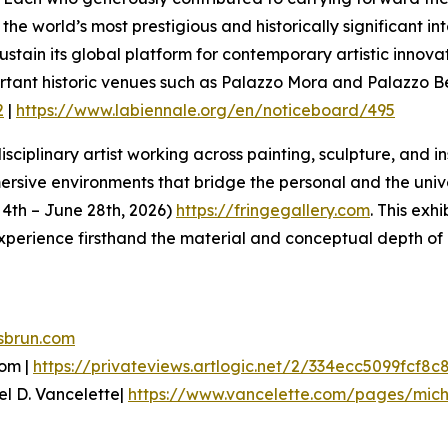
he world’s most prestigious and historically significant in
 sustain its global platform for contemporary artistic inn
ortant historic venues such as Palazzo Mora and Palazzo 
2
|
https://www.labiennale.org/en/noticeboard/495
sciplinary artist working across painting, sculpture, and i
ive environments that bridge the personal and the univers
e 4th – June 28th, 2026)
https://fringegallery.com
. This exh
xperience firsthand the material and conceptual depth of 
sbrun.com
oom |
https://privateviews.artlogic.net/2/334ecc5099fcf8c
el D. Vancelette|
https://www.vancelette.com/pages/mich