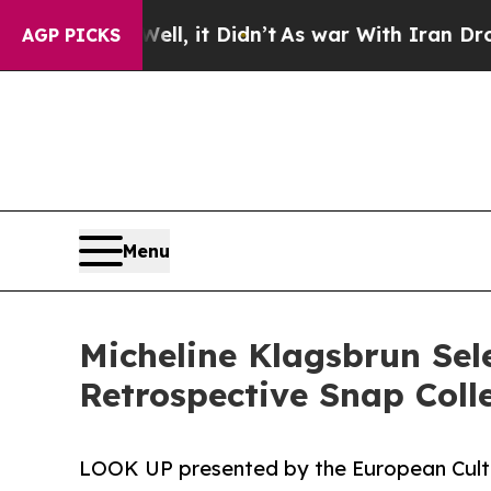
ell, it Didn’t
As war With Iran Drove oil Price
AGP PICKS
Menu
Micheline Klagsbrun Sel
Retrospective Snap Colle
LOOK UP presented by the European Cultu