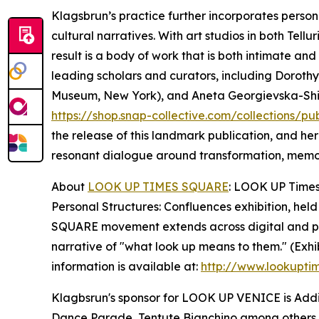
Klagsbrun’s practice further incorporates person
cultural narratives. With art studios in both Tel
result is a body of work that is both intimate an
leading scholars and curators, including Dorothy 
Museum, New York), and Aneta Georgievska-Shine (
https://shop.snap-collective.com/collections/pu
the release of this landmark publication, and he
resonant dialogue around transformation, memo
About
LOOK UP TIMES SQUARE
: LOOK UP Times 
Personal Structures: Confluences exhibition, held
SQUARE movement extends across digital and phys
narrative of "what look up means to them." (Exhi
information is available at:
http://www.lookupti
Klagbsrun's sponsor for LOOK UP VENICE is Addis
Dance Parade, Tentute Bianchino among others.