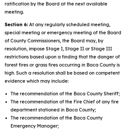
ratification by the Board at the next available
meeting.
Section 6:
At any regularly scheduled meeting,
special meeting or emergency meeting of the Board
of County Commissioners, the Board may, by
resolution, impose Stage I, Stage II or Stage III
restrictions based upon a finding that the danger of
forest fires or grass fires occurring in Baca County is
high. Such a resolution shall be based on competent
evidence which may include:
The recommendation of the Baca County Sheriff;
The recommendation of the Fire Chief of any fire
department stationed in Baca County;
The recommendation of the Baca County
Emergency Manager;