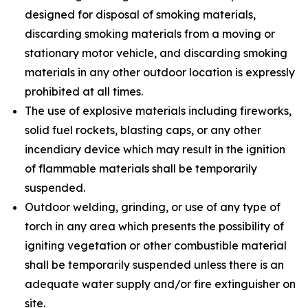
designed for disposal of smoking materials,
discarding smoking materials from a moving or
stationary motor vehicle, and discarding smoking
materials in any other outdoor location is expressly
prohibited at all times.
The use of explosive materials including fireworks,
solid fuel rockets, blasting caps, or any other
incendiary device which may result in the ignition
of flammable materials shall be temporarily
suspended.
Outdoor welding, grinding, or use of any type of
torch in any area which presents the possibility of
igniting vegetation or other combustible material
shall be temporarily suspended unless there is an
adequate water supply and/or fire extinguisher on
site.