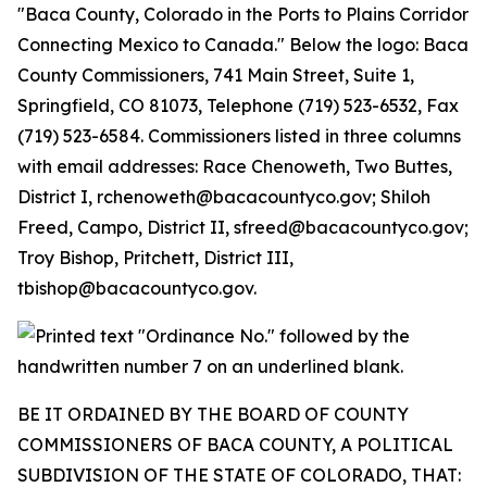
BE IT ORDAINED BY THE BOARD OF COUNTY
COMMISSIONERS OF BACA COUNTY, A POLITICAL
SUBDIVISION OF THE STATE OF COLORADO, THAT: