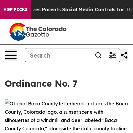
es Parents Social Media Controls for Their Kids. Should
AGP PICKS
Ordinance No. 7