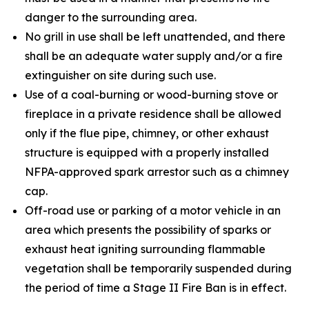
danger to the surrounding area.
No grill in use shall be left unattended, and there
shall be an adequate water supply and/or a fire
extinguisher on site during such use.
Use of a coal-burning or wood-burning stove or
fireplace in a private residence shall be allowed
only if the flue pipe, chimney, or other exhaust
structure is equipped with a properly installed
NFPA-approved spark arrestor such as a chimney
cap.
Off-road use or parking of a motor vehicle in an
area which presents the possibility of sparks or
exhaust heat igniting surrounding flammable
vegetation shall be temporarily suspended during
the period of time a Stage II Fire Ban is in effect.