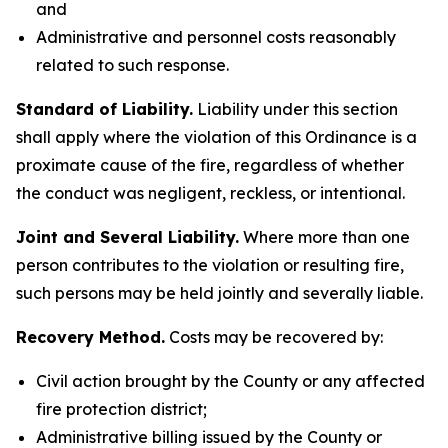
and
Administrative and personnel costs reasonably
related to such response.
Standard of Liability.
Liability under this section
shall apply where the violation of this Ordinance is a
proximate cause of the fire, regardless of whether
the conduct was negligent, reckless, or intentional.
Joint and Several Liability.
Where more than one
person contributes to the violation or resulting fire,
such persons may be held jointly and severally liable.
Recovery Method.
Costs may be recovered by:
Civil action brought by the County or any affected
fire protection district;
Administrative billing issued by the County or