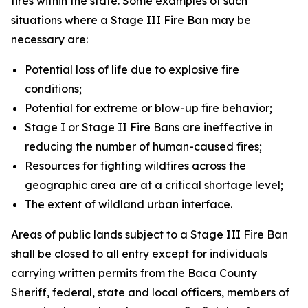
fires within the state. Some examples of such
situations where a Stage III Fire Ban may be
necessary are:
Potential loss of life due to explosive fire
conditions;
Potential for extreme or blow-up fire behavior;
Stage I or Stage II Fire Bans are ineffective in
reducing the number of human-caused fires;
Resources for fighting wildfires across the
geographic area are at a critical shortage level;
The extent of wildland urban interface.
Areas of public lands subject to a Stage III Fire Ban
shall be closed to all entry except for individuals
carrying written permits from the Baca County
Sheriff, federal, state and local officers, members of