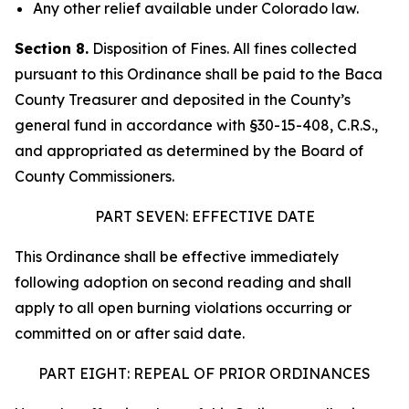
Any other relief available under Colorado law.
Section 8.
Disposition of Fines. All fines collected
pursuant to this Ordinance shall be paid to the Baca
County Treasurer and deposited in the County’s
general fund in accordance with §30-15-408, C.R.S.,
and appropriated as determined by the Board of
County Commissioners.
PART SEVEN: EFFECTIVE DATE
This Ordinance shall be effective immediately
following adoption on second reading and shall
apply to all open burning violations occurring or
committed on or after said date.
PART EIGHT: REPEAL OF PRIOR ORDINANCES