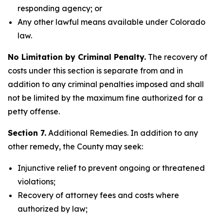
responding agency; or
Any other lawful means available under Colorado
law.
No Limitation by Criminal Penalty.
The recovery of
costs under this section is separate from and in
addition to any criminal penalties imposed and shall
not be limited by the maximum fine authorized for a
petty offense.
Section 7.
Additional Remedies. In addition to any
other remedy, the County may seek:
Injunctive relief to prevent ongoing or threatened
violations;
Recovery of attorney fees and costs where
authorized by law;