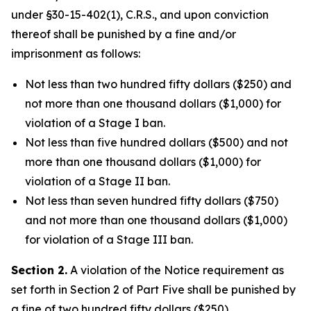
under §30-15-402(1), C.R.S., and upon conviction
thereof shall be punished by a fine and/or
imprisonment as follows:
Not less than two hundred fifty dollars ($250) and
not more than one thousand dollars ($1,000) for
violation of a Stage I ban.
Not less than five hundred dollars ($500) and not
more than one thousand dollars ($1,000) for
violation of a Stage II ban.
Not less than seven hundred fifty dollars ($750)
and not more than one thousand dollars ($1,000)
for violation of a Stage III ban.
Section 2.
A violation of the Notice requirement as
set forth in Section 2 of Part Five shall be punished by
a fine of two hundred fifty dollars ($250).