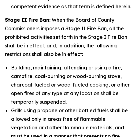
competent evidence as that term is defined herein.
Stage II Fire Ban:
When the Board of County
Commissioners imposes a Stage II Fire Ban, all the
prohibited activities set forth in the Stage I Fire Ban
shall be in effect, and, in addition, the following
restrictions shall also be in effect:
Building, maintaining, attending or using a fire,
campfire, coal-burning or wood-burning stove,
charcoal-fueled or wood-fueled cooking, or other
open fires of any type at any location shall be
temporarily suspended.
Grills using propane or other bottled fuels shall be
allowed only in areas free of flammable
vegetation and other flammable materials, and
must be used in a manner that presents no fire