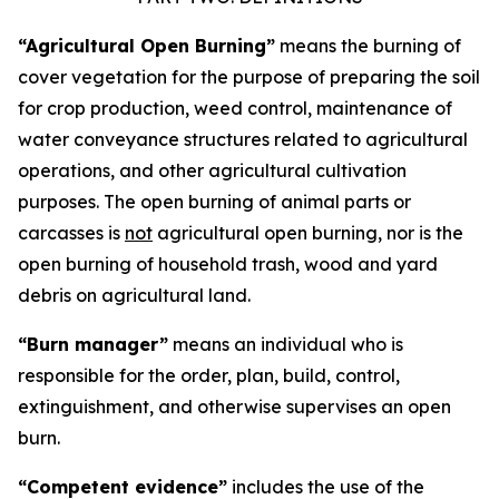
“Agricultural Open Burning”
means the burning of
cover vegetation for the purpose of preparing the soil
for crop production, weed control, maintenance of
water conveyance structures related to agricultural
operations, and other agricultural cultivation
purposes. The open burning of animal parts or
carcasses is
not
agricultural open burning, nor is the
open burning of household trash, wood and yard
debris on agricultural land.
“Burn manager”
means an individual who is
responsible for the order, plan, build, control,
extinguishment, and otherwise supervises an open
burn.
“Competent evidence”
includes the use of the