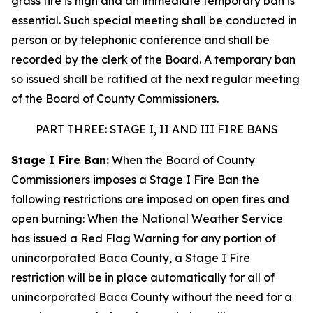
grass fire is high and an immediate temporary ban is
essential. Such special meeting shall be conducted in
person or by telephonic conference and shall be
recorded by the clerk of the Board. A temporary ban
so issued shall be ratified at the next regular meeting
of the Board of County Commissioners.
PART THREE: STAGE I, II AND III FIRE BANS
Stage I Fire Ban:
When the Board of County
Commissioners imposes a Stage I Fire Ban the
following restrictions are imposed on open fires and
open burning: When the National Weather Service
has issued a Red Flag Warning for any portion of
unincorporated Baca County, a Stage I Fire
restriction will be in place automatically for all of
unincorporated Baca County without the need for a