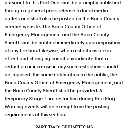
pursuant to this Part One shall be promptly published
through a general press release to local media
outlets and shall also be posted on the Baca County
internet website. The Baca County Office of
Emergency Management and the Baca County
Sheriff shall be notified immediately upon imposition
of any fire ban. Likewise, when restrictions are in
effect and changing conditions indicate that a
reduction or increase in any such restrictions should
be imposed, the same notification to the public, the
Baca County Office of Emergency Management, and
the Baca County Sheriff shall be provided. A
temporary Stage I fire restriction during Red Flag
Warning events will be exempt from the posting
requirements of this section.
PART TWO: DEFINITIONS