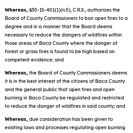
Whereas,
§30-15-401(1)(n.5), C.R.S., authorizes the
Board of County Commissioners to ban open fires to a
degree and in a manner that the Board deems
necessary to reduce the dangers of wildfires within
those areas of Baca County where the danger of
forest or grass fires is found to be high based on
competent evidence; and
Whereas,
the Board of County Commissioners deems
it is in the best interest of the citizens of Baca County
and the general public that open fires and open
burning in Baca County be regulated and restricted
to reduce the danger of wildfires in said county; and
Whereas,
due consideration has been given to
existing laws and processes regulating open burning