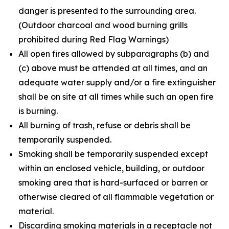
danger is presented to the surrounding area.
(Outdoor charcoal and wood burning grills
prohibited during Red Flag Warnings)
All open fires allowed by subparagraphs (b) and
(c) above must be attended at all times, and an
adequate water supply and/or a fire extinguisher
shall be on site at all times while such an open fire
is burning.
All burning of trash, refuse or debris shall be
temporarily suspended.
Smoking shall be temporarily suspended except
within an enclosed vehicle, building, or outdoor
smoking area that is hard-surfaced or barren or
otherwise cleared of all flammable vegetation or
material.
Discarding smoking materials in a receptacle not