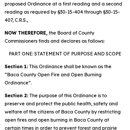
proposed Ordinance at a first reading and a second
reading as required by §30-15-404 through §30-15-
407, C.R.S.,
NOW THEREFORE,
the Board of County
Commissioners finds and declares as follows:
PART ONE: STATEMENT OF PURPOSE AND SCOPE
Section 1:
This Ordinance shall be known as the
“Baca County Open Fire and Open Burning
Ordinance”.
Section 2:
The purpose of this Ordinance is to
preserve and protect the public health, safety and
welfare of the citizens of Baca County by restricting
open fires and open burning in Baca County at
certain times in order to prevent forest and prairie