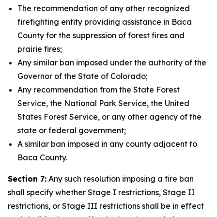
The recommendation of any other recognized
firefighting entity providing assistance in Baca
County for the suppression of forest fires and
prairie fires;
Any similar ban imposed under the authority of the
Governor of the State of Colorado;
Any recommendation from the State Forest
Service, the National Park Service, the United
States Forest Service, or any other agency of the
state or federal government;
A similar ban imposed in any county adjacent to
Baca County.
Section 7:
Any such resolution imposing a fire ban
shall specify whether Stage I restrictions, Stage II
restrictions, or Stage III restrictions shall be in effect