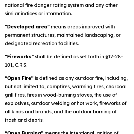
national fire danger rating system and any other
similar indices or information.
“Developed area”
means areas improved with
permanent structures, maintained landscaping, or
designated recreation facilities.
“Fireworks”
shall be defined as set forth in §12-28-
101, C.R.S.
“Open Fire”
is defined as any outdoor fire, including,
but not limited to, campfires, warming fires, charcoal
grill fires, fires in wood-burning stoves, the use of
explosives, outdoor welding or hot work, fireworks of
all kinds and brands, and the outdoor burning of
trash and debris.
“Open Burning”
means the intentional ignition of