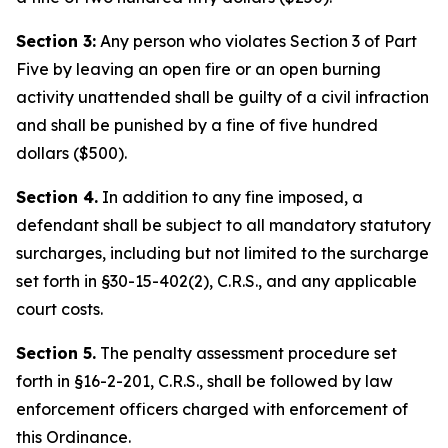
Section 3:
Any person who violates Section 3 of Part
Five by leaving an open fire or an open burning
activity unattended shall be guilty of a civil infraction
and shall be punished by a fine of five hundred
dollars ($500).
Section 4.
In addition to any fine imposed, a
defendant shall be subject to all mandatory statutory
surcharges, including but not limited to the surcharge
set forth in §30-15-402(2), C.R.S., and any applicable
court costs.
Section 5.
The penalty assessment procedure set
forth in §16-2-201, C.R.S., shall be followed by law
enforcement officers charged with enforcement of
this Ordinance.