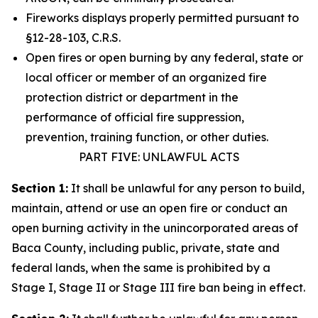
Fireworks displays properly permitted pursuant to
§12-28-103, C.R.S.
Open fires or open burning by any federal, state or
local officer or member of an organized fire
protection district or department in the
performance of official fire suppression,
prevention, training function, or other duties.
PART FIVE: UNLAWFUL ACTS
Section 1:
It shall be unlawful for any person to build,
maintain, attend or use an open fire or conduct an
open burning activity in the unincorporated areas of
Baca County, including public, private, state and
federal lands, when the same is prohibited by a
Stage I, Stage II or Stage III fire ban being in effect.