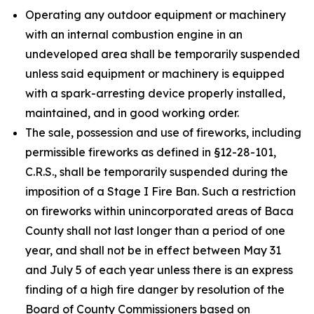
Operating any outdoor equipment or machinery
with an internal combustion engine in an
undeveloped area shall be temporarily suspended
unless said equipment or machinery is equipped
with a spark-arresting device properly installed,
maintained, and in good working order.
The sale, possession and use of fireworks, including
permissible fireworks as defined in §12-28-101,
C.R.S., shall be temporarily suspended during the
imposition of a Stage I Fire Ban. Such a restriction
on fireworks within unincorporated areas of Baca
County shall not last longer than a period of one
year, and shall not be in effect between May 31
and July 5 of each year unless there is an express
finding of a high fire danger by resolution of the
Board of County Commissioners based on