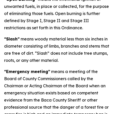
unwanted fuels, in place or collected, for the purpose
of eliminating those fuels. Open burning is further
defined by Stage I, Stage II and Stage III
restrictions as set forth in this Ordinance.
“Slash”
means woody material less than six inches in
diameter consisting of limbs, branches and stems that
are free of dirt. “Slash” does not include tree stumps,
roots, or any other material.
“Emergency meeting”
means a meeting of the
Board of County Commissioners called by the
Chairman or Acting Chairman of the Board when an
emergency situation exists based on competent
evidence from the Baca County Sheriff or other
professional source that the danger of a forest fire or