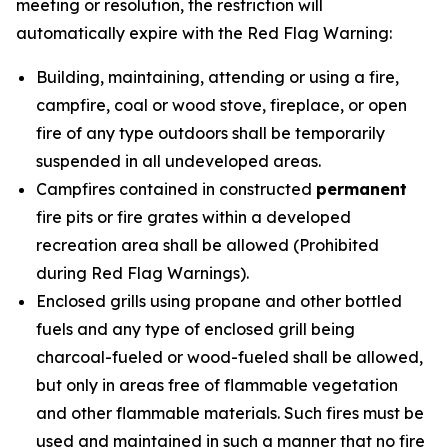
meeting or resolution, the restriction will
automatically expire with the Red Flag Warning:
Building, maintaining, attending or using a fire,
campfire, coal or wood stove, fireplace, or open
fire of any type outdoors shall be temporarily
suspended in all
undeveloped
areas.
Campfires contained in constructed
permanent
fire pits or fire grates within a
developed
recreation area shall be allowed (Prohibited
during Red Flag Warnings).
Enclosed grills using propane and other bottled
fuels and any type of enclosed grill being
charcoal-fueled or wood-fueled shall be allowed,
but only in areas free of flammable vegetation
and other flammable materials. Such fires must be
used and maintained in such a manner that no fire