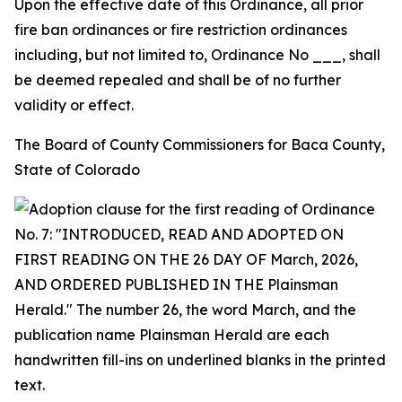
Upon the effective date of this Ordinance, all prior
fire ban ordinances or fire restriction ordinances
including, but not limited to, Ordinance No ___, shall
be deemed repealed and shall be of no further
validity or effect.
The Board of County Commissioners for Baca County,
State of Colorado