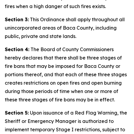
fires when a high danger of such fires exists.
Section 3:
This Ordinance shall apply throughout all
unincorporated areas of Baca County, including
public, private and state lands.
Section 4:
The Board of County Commissioners
hereby declares that there shall be three stages of
fire bans that may be imposed for Baca County or
portions thereof, and that each of these three stages
creates restrictions on open fires and open burning
during those periods of time when one or more of
these three stages of fire bans may be in effect.
Section 5:
Upon issuance of a Red Flag Warning, the
Sheriff or Emergency Manager is authorized to
implement temporary Stage I restrictions, subject to