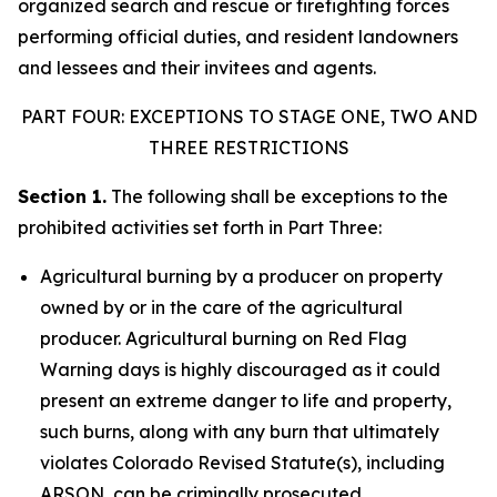
organized search and rescue or firefighting forces
performing official duties, and resident landowners
and lessees and their invitees and agents.
PART FOUR: EXCEPTIONS TO STAGE ONE, TWO AND
THREE RESTRICTIONS
Section 1.
The following shall be exceptions to the
prohibited activities set forth in Part Three:
Agricultural burning by a producer on property
owned by or in the care of the agricultural
producer. Agricultural burning on Red Flag
Warning days is highly discouraged as it could
present an extreme danger to life and property,
such burns, along with any burn that ultimately
violates Colorado Revised Statute(s), including
ARSON, can be criminally prosecuted.