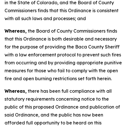
in the State of Colorado, and the Board of County
Commissioners finds that this Ordinance is consistent
with all such laws and processes; and
Whereas,
the Board of County Commissioners finds
that this Ordinance is both desirable and necessary
for the purpose of providing the Baca County Sheriff
with a law enforcement protocol to prevent such fires
from occurring and by providing appropriate punitive
measures for those who fail to comply with the open
fire and open burning restrictions set forth herein.
Whereas,
there has been full compliance with all
statutory requirements concerning notice to the
public of this proposed Ordinance and publication of
said Ordinance, and the public has now been
afforded full opportunity to be heard on this