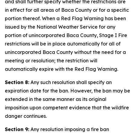
and shall further specify whether the restrictions are
in effect for all areas of Baca County or for a specific
portion thereof. When a Red Flag Warning has been
issued by the National Weather Service for any
portion of unincorporated Baca County, Stage I Fire
restrictions will be in place automatically for all of
unincorporated Baca County without the need for a
meeting or resolution; the restriction will
automatically expire with the Red Flag Warning.
Section 8:
Any such resolution shall specify an
expiration date for the ban. However, the ban may be
extended in the same manner as its original
imposition upon competent evidence that the wildfire
danger continues.
Section 9:
Any resolution imposing a fire ban