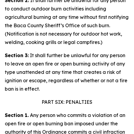
Section 2:
It shall further be unlawful for any person
to conduct outdoor burn activities including
agricultural burning at any time without first notifying
the Baca County Sheriff’s Office of such burn.
(Notification is not necessary for outdoor hot work,
welding, cooking grills or legal campfires.)
Section 3:
It shall further be unlawful for any person
to leave an open fire or open burning activity of any
type unattended at any time that creates a risk of
ignition or escape, regardless of whether or not a fire
ban is in effect.
PART SIX: PENALTIES
Section 1.
Any person who commits a violation of an
open fire or open burning ban imposed under the
authority of this Ordinance commits a civil infraction