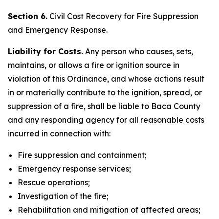
Section 6.
Civil Cost Recovery for Fire Suppression
and Emergency Response.
Liability for Costs.
Any person who causes, sets,
maintains, or allows a fire or ignition source in
violation of this Ordinance, and whose actions result
in or materially contribute to the ignition, spread, or
suppression of a fire, shall be liable to Baca County
and any responding agency for all reasonable costs
incurred in connection with:
Fire suppression and containment;
Emergency response services;
Rescue operations;
Investigation of the fire;
Rehabilitation and mitigation of affected areas;