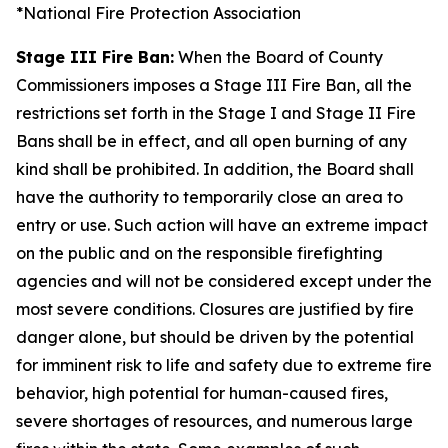
*National Fire Protection Association
Stage III Fire Ban:
When the Board of County
Commissioners imposes a Stage III Fire Ban, all the
restrictions set forth in the Stage I and Stage II Fire
Bans shall be in effect, and all open burning of any
kind shall be prohibited. In addition, the Board shall
have the authority to temporarily close an area to
entry or use. Such action will have an extreme impact
on the public and on the responsible firefighting
agencies and will not be considered except under the
most severe conditions. Closures are justified by fire
danger alone, but should be driven by the potential
for imminent risk to life and safety due to extreme fire
behavior, high potential for human-caused fires,
severe shortages of resources, and numerous large