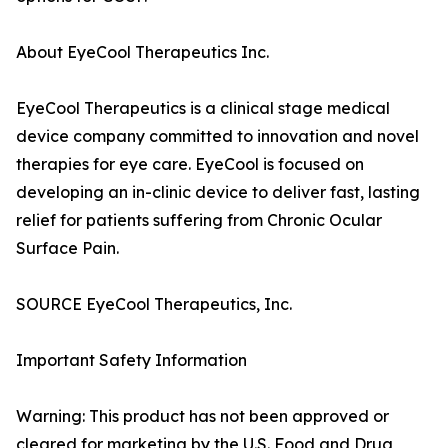
About EyeCool Therapeutics Inc.
EyeCool Therapeutics is a clinical stage medical
device company committed to innovation and novel
therapies for eye care. EyeCool is focused on
developing an in-clinic device to deliver fast, lasting
relief for patients suffering from Chronic Ocular
Surface Pain.
SOURCE EyeCool Therapeutics, Inc.
Important Safety Information
Warning: This product has not been approved or
cleared for marketing by the U.S. Food and Drug