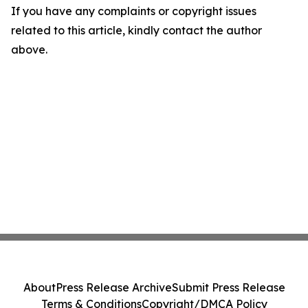
If you have any complaints or copyright issues
related to this article, kindly contact the author
above.
About
Press Release Archive
Submit Press Release
Terms & Conditions
Copyright/DMCA Policy