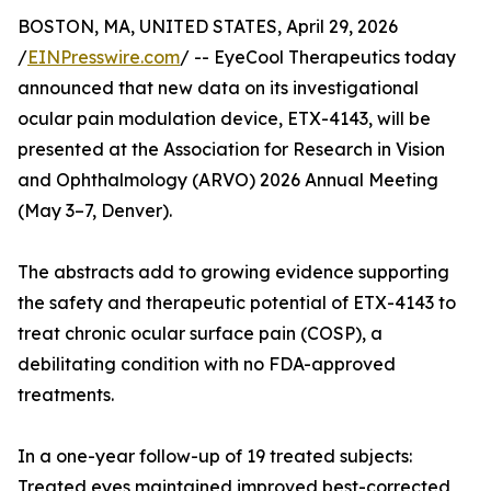
BOSTON, MA, UNITED STATES, April 29, 2026
/
EINPresswire.com
/ -- EyeCool Therapeutics today
announced that new data on its investigational
ocular pain modulation device, ETX-4143, will be
presented at the Association for Research in Vision
and Ophthalmology (ARVO) 2026 Annual Meeting
(May 3–7, Denver).
The abstracts add to growing evidence supporting
the safety and therapeutic potential of ETX-4143 to
treat chronic ocular surface pain (COSP), a
debilitating condition with no FDA-approved
treatments.
In a one-year follow-up of 19 treated subjects:
Treated eyes maintained improved best-corrected