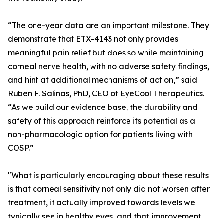
“The one-year data are an important milestone. They
demonstrate that ETX-4143 not only provides
meaningful pain relief but does so while maintaining
corneal nerve health, with no adverse safety findings,
and hint at additional mechanisms of action,” said
Ruben F. Salinas, PhD, CEO of EyeCool Therapeutics.
“As we build our evidence base, the durability and
safety of this approach reinforce its potential as a
non-pharmacologic option for patients living with
COSP.”
"What is particularly encouraging about these results
is that corneal sensitivity not only did not worsen after
treatment, it actually improved towards levels we
typically see in healthy eyes, and that improvement