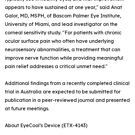
appears to have sustained at one year," said Anat
Galor, MD, MSPH, of Bascom Palmer Eye Institute,
University of Miami, and lead investigator on the
corneal sensitivity study. "For patients with chronic
ocular surface pain who often have underlying
neurosensory abnormalities, a treatment that can
improve nerve function while providing meaningful
pain relief addresses a critical unmet need."
Additional findings from a recently completed clinical
trial in Australia are expected to be submitted for
publication in a peer-reviewed journal and presented
at future meetings.
About EyeCool’s Device (ETX-4143)