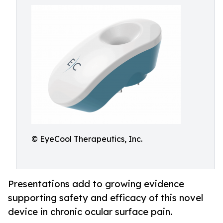
© EyeCool Therapeutics, Inc.
Presentations add to growing evidence
supporting safety and efficacy of this novel
device in chronic ocular surface pain.