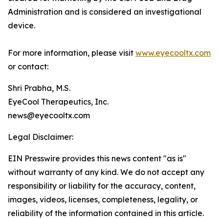
Administration and is considered an investigational
device.
For more information, please visit
www.eyecooltx.com
or contact:
Shri Prabha, M.S.
EyeCool Therapeutics, Inc.
news@eyecooltx.com
Legal Disclaimer:
EIN Presswire provides this news content "as is"
without warranty of any kind. We do not accept any
responsibility or liability for the accuracy, content,
images, videos, licenses, completeness, legality, or
reliability of the information contained in this article.