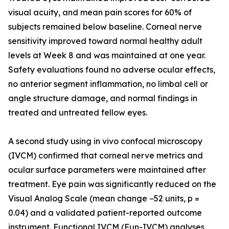
visual acuity, and mean pain scores for 60% of
subjects remained below baseline. Corneal nerve
sensitivity improved toward normal healthy adult
levels at Week 8 and was maintained at one year.
Safety evaluations found no adverse ocular effects,
no anterior segment inflammation, no limbal cell or
angle structure damage, and normal findings in
treated and untreated fellow eyes.
A second study using in vivo confocal microscopy
(IVCM) confirmed that corneal nerve metrics and
ocular surface parameters were maintained after
treatment. Eye pain was significantly reduced on the
Visual Analog Scale (mean change −52 units, p =
0.04) and a validated patient-reported outcome
instrument. Functional IVCM (Fun-IVCM) analyses