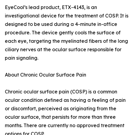
EyeCool’s lead product, ETX-4143, is an
investigational device for the treatment of COSP. It is
designed to be used during a 4-minute in-office
procedure. The device gently cools the surface of
each eye, targeting the myelinated fibers of the long
ciliary nerves at the ocular surface responsible for
pain signaling.
About Chronic Ocular Surface Pain
Chronic ocular surface pain (COSP) is a common
ocular condition defined as having a feeling of pain
or discomfort, perceived as originating from the
ocular surface, that persists for more than three
months. There are currently no approved treatment
options for COSP.