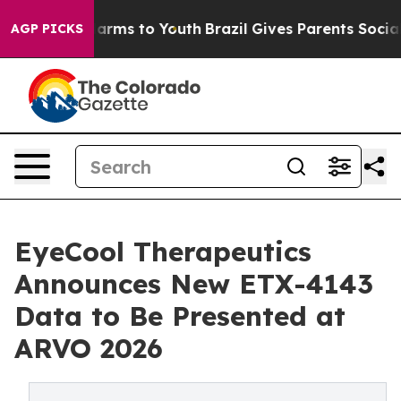
to Abate Harms to Youth
Brazil Gives Parents Social Me
AGP PICKS
EyeCool Therapeutics
Announces New ETX-4143
Data to Be Presented at
ARVO 2026