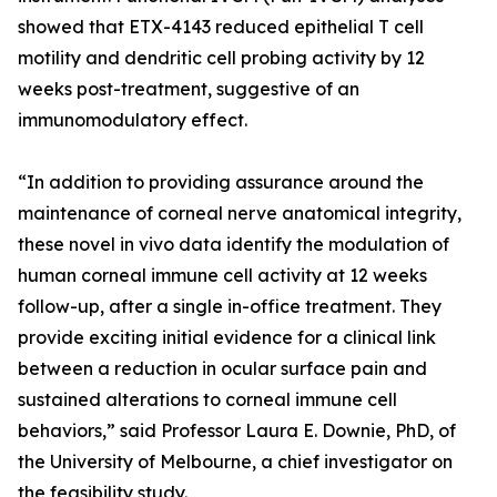
showed that ETX-4143 reduced epithelial T cell
motility and dendritic cell probing activity by 12
weeks post-treatment, suggestive of an
immunomodulatory effect.
“In addition to providing assurance around the
maintenance of corneal nerve anatomical integrity,
these novel in vivo data identify the modulation of
human corneal immune cell activity at 12 weeks
follow-up, after a single in-office treatment. They
provide exciting initial evidence for a clinical link
between a reduction in ocular surface pain and
sustained alterations to corneal immune cell
behaviors,” said Professor Laura E. Downie, PhD, of
the University of Melbourne, a chief investigator on
the feasibility study.