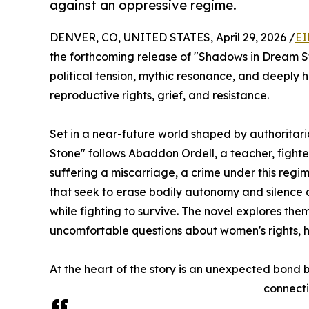
against an oppressive regime.
DENVER, CO, UNITED STATES, April 29, 2026 /
EI
the forthcoming release of "Shadows in Dream St
political tension, mythic resonance, and deeply
reproductive rights, grief, and resistance.
Set in a near-future world shaped by authoritar
Stone" follows Abaddon Ordell, a teacher, fighte
suffering a miscarriage, a crime under this reg
that seek to erase bodily autonomy and silence 
while fighting to survive. The novel explores the
uncomfortable questions about women's rights, 
At the heart of the story is an unexpected bond
connecti