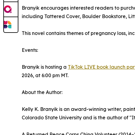
Branyik encourages interested readers to purcha
including Tattered Cover, Boulder Bookstore, Littl
This novel contains themes of pregnancy loss, in
Events:
Branyik is hosting a
TikTok LIVE book launch par
2026, at 6:00 pm MT.
About the Author:
Kelly K. Branyik is an award-winning writer, pain
Colorado State University and is the author of "
A Returned Peace Corps China Volunteer (2014–20