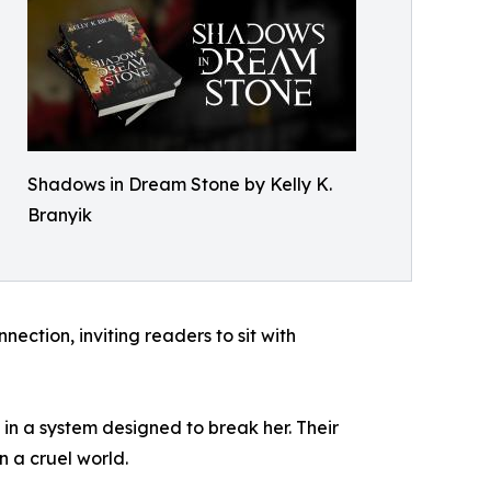
Shadows in Dream Stone by Kelly K.
Branyik
ection, inviting readers to sit with
n a system designed to break her. Their
n a cruel world.