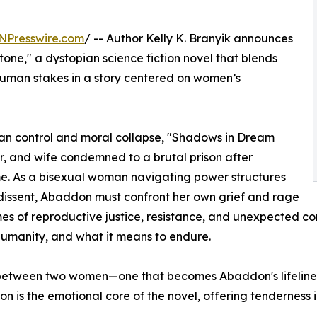
NPresswire.com
/ -- Author Kelly K. Branyik announces
one," a dystopian science fiction novel that blends
 human stakes in a story centered on women’s
ian control and moral collapse, "Shadows in Dream
r, and wife condemned to a brutal prison after
ime. As a bisexual woman navigating power structures
dissent, Abaddon must confront her own grief and rage
mes of reproductive justice, resistance, and unexpected conn
humanity, and what it means to endure.
 between two women—one that becomes Abaddon's lifeline i
on is the emotional core of the novel, offering tenderness i