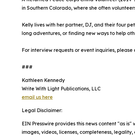
in Southern Colorado, where she often volunteers 
Kelly lives with her partner, DJ, and their four p
long adventures, or finding new ways to help oth
For interview requests or event inquiries, please
###
Kathleen Kennedy
Write With Light Publications, LLC
email us here
Legal Disclaimer:
EIN Presswire provides this news content "as is" 
images, videos, licenses, completeness, legality, o