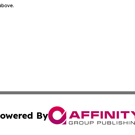
 above.
owered By