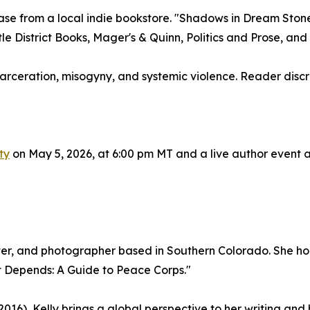
se from a local indie bookstore. "Shadows in Dream Stone" 
e District Books, Mager's & Quinn, Politics and Prose, and a
carceration, misogyny, and systemic violence. Reader discre
ty
on May 5, 2026, at 6:00 pm MT and a live author event at
ter, and photographer based in Southern Colorado. She hold
It Depends: A Guide to Peace Corps."
16), Kelly brings a global perspective to her writing an