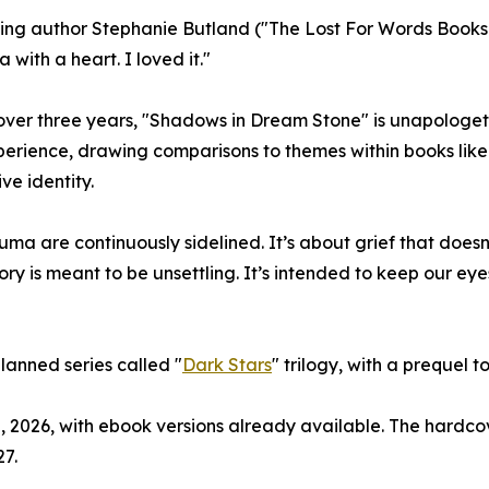
ling author Stephanie Butland ("The Lost For Words Booksho
 with a heart. I loved it."
over three years, "Shadows in Dream Stone" is unapologetic
perience, drawing comparisons to themes within books lik
ve identity.
auma are continuously sidelined. It’s about grief that doe
tory is meant to be unsettling. It’s intended to keep our e
planned series called "
Dark Stars
" trilogy, with a prequel to
, 2026, with ebook versions already available. The hardco
7.