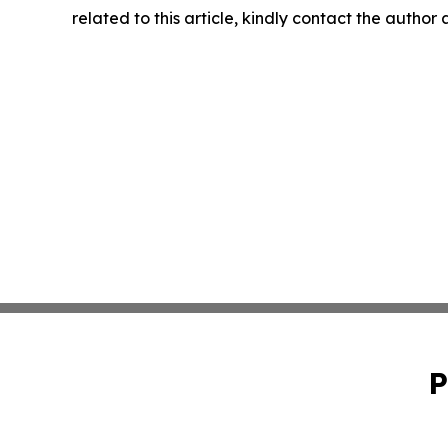
related to this article, kindly contact the author
P