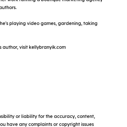
authors.
, she's playing video games, gardening, taking
s author, visit kellybranyik.com
ility or liability for the accuracy, content,
f you have any complaints or copyright issues