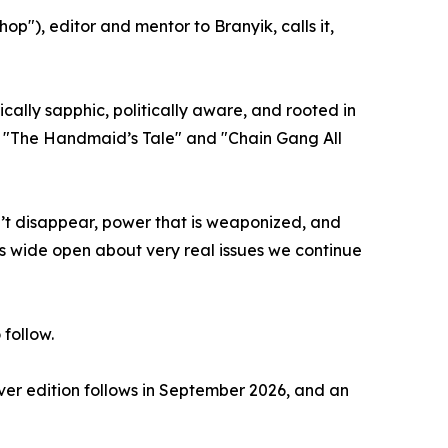
p"), editor and mentor to Branyik, calls it,
ally sapphic, politically aware, and rooted in
e "The Handmaid’s Tale" and "Chain Gang All
sn’t disappear, power that is weaponized, and
yes wide open about very real issues we continue
 follow.
ver edition follows in September 2026, and an