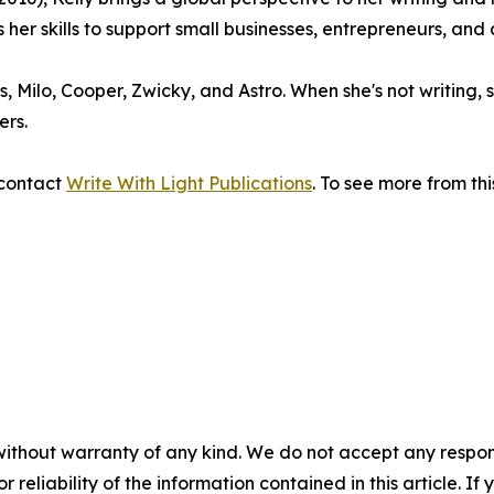
her skills to support small businesses, entrepreneurs, and 
ets, Milo, Cooper, Zwicky, and Astro. When she's not writing
ers.
 contact
Write With Light Publications
. To see more from thi
without warranty of any kind. We do not accept any responsib
r reliability of the information contained in this article. I