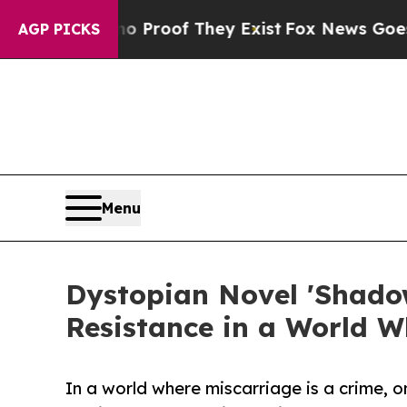
fers no Proof They Exist
Fox News Goes Quiet as
AGP PICKS
Menu
Dystopian Novel 'Shadow
Resistance in a World W
In a world where miscarriage is a crime, o