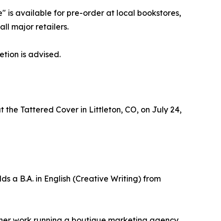
is available for pre-order at local bookstores,
ll major retailers.
tion is advised.
 the Tattered Cover in Littleton, CO, on July 24,
s a B.A. in English (Creative Writing) from
d her work running a boutique marketing agency