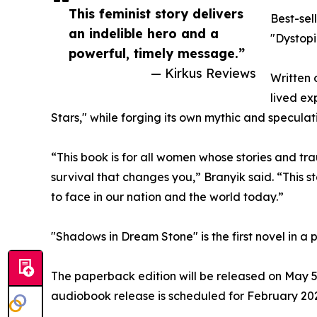
This feminist story delivers
Best-sel
an indelible hero and a
"Dystopia
powerful, timely message.”
— Kirkus Reviews
Written 
lived ex
Stars," while forging its own mythic and speculati
“This book is for all women whose stories and tr
survival that changes you,” Branyik said. “This s
to face in our nation and the world today.”
"Shadows in Dream Stone" is the first novel in a 
The paperback edition will be released on May 5
audiobook release is scheduled for February 202