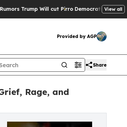
ump Will cut Pirro
Democratic Socialists of Am
View all
Provided by AGP
Share
Grief, Rage, and