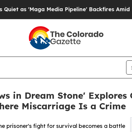
 'Maga Media Pipeline' Backfires Amid Rumors Tr
s in Dream Stone' Explores 
here Miscarriage Is a Crime
ne prisoner's fight for survival becomes a battle