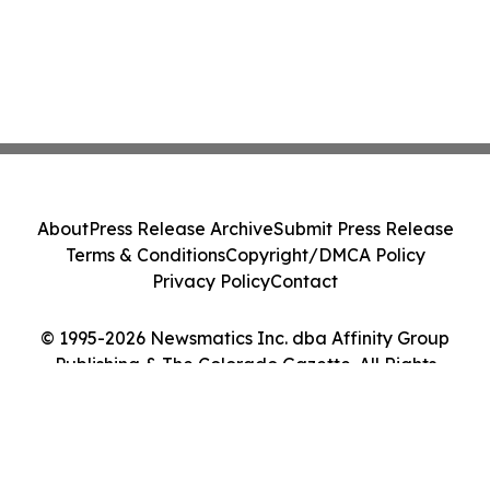
About
Press Release Archive
Submit Press Release
Terms & Conditions
Copyright/DMCA Policy
Privacy Policy
Contact
© 1995-2026 Newsmatics Inc. dba Affinity Group
Publishing & The Colorado Gazette. All Rights
Reserved.
Cookie Settings / Your Privacy Choices