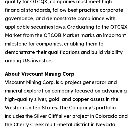
qualify for OTCQX, companies must meet high
financial standards, follow best practice corporate
governance, and demonstrate compliance with
applicable securities laws. Graduating to the OTCQX
Market from the OTCQB Market marks an important
milestone for companies, enabling them to
demonstrate their qualifications and build visibility
among U.S. investors.
About Viscount Mining Corp
Viscount Mining Corp. is a project generator and
mineral exploration company focused on advancing
high-quality silver, gold, and copper assets in the
Western United States. The Company’s portfolio
includes the Silver Cliff silver project in Colorado and
the Cherry Creek multi-metal district in Nevada.