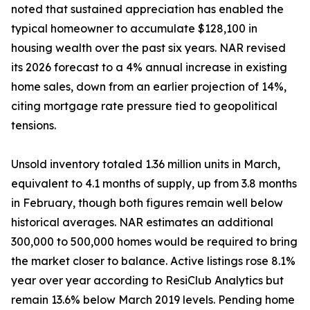
noted that sustained appreciation has enabled the
typical homeowner to accumulate $128,100 in
housing wealth over the past six years. NAR revised
its 2026 forecast to a 4% annual increase in existing
home sales, down from an earlier projection of 14%,
citing mortgage rate pressure tied to geopolitical
tensions.
Unsold inventory totaled 1.36 million units in March,
equivalent to 4.1 months of supply, up from 3.8 months
in February, though both figures remain well below
historical averages. NAR estimates an additional
300,000 to 500,000 homes would be required to bring
the market closer to balance. Active listings rose 8.1%
year over year according to ResiClub Analytics but
remain 13.6% below March 2019 levels. Pending home