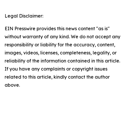
Legal Disclaimer:
EIN Presswire provides this news content "as is"
without warranty of any kind. We do not accept any
responsibility or liability for the accuracy, content,
images, videos, licenses, completeness, legality, or
reliability of the information contained in this article.
If you have any complaints or copyright issues
related to this article, kindly contact the author
above.