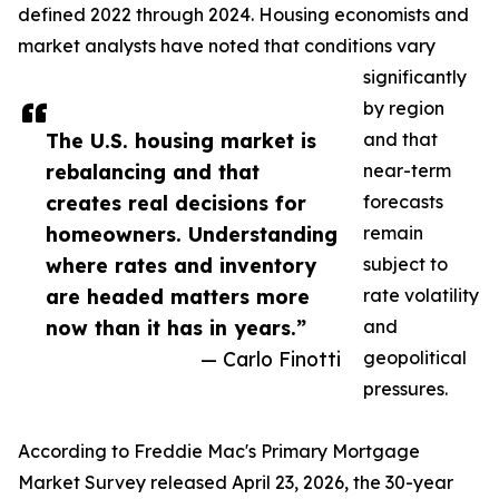
defined 2022 through 2024. Housing economists and
market analysts have noted that conditions vary
significantly
by region
The U.S. housing market is
and that
rebalancing and that
near-term
creates real decisions for
forecasts
homeowners. Understanding
remain
where rates and inventory
subject to
are headed matters more
rate volatility
now than it has in years.”
and
— Carlo Finotti
geopolitical
pressures.
According to Freddie Mac's Primary Mortgage
Market Survey released April 23, 2026, the 30-year