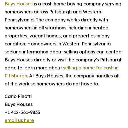
Buys Houses
is a cash home buying company serving
homeowners across Pittsburgh and Western
Pennsylvania. The company works directly with
homeowners in all situations including inherited
properties, vacant homes, and properties in any
condition. Homeowners in Western Pennsylvania
seeking information about selling options can contact
Buys Houses directly or visit the company's Pittsburgh
page to learn more about
selling a home for cash in
Pittsburgh
. At Buys Houses, the company handles all
of the work so homeowners do not have to.
Carlo Finotti
Buys Houses
+1 412-561-9833
email us here