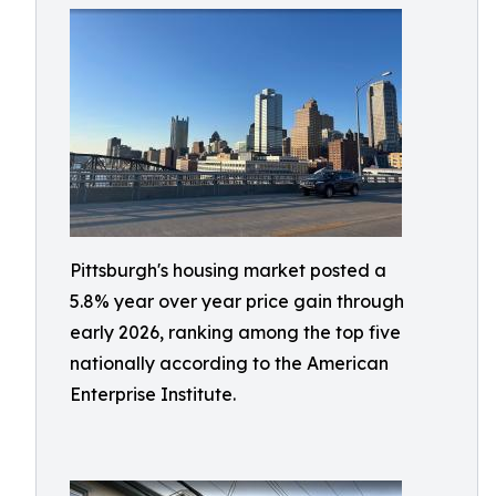
Pittsburgh's housing market posted a
5.8% year over year price gain through
early 2026, ranking among the top five
nationally according to the American
Enterprise Institute.