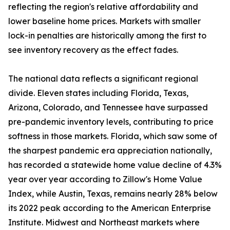
reflecting the region's relative affordability and
lower baseline home prices. Markets with smaller
lock-in penalties are historically among the first to
see inventory recovery as the effect fades.
The national data reflects a significant regional
divide. Eleven states including Florida, Texas,
Arizona, Colorado, and Tennessee have surpassed
pre-pandemic inventory levels, contributing to price
softness in those markets. Florida, which saw some of
the sharpest pandemic era appreciation nationally,
has recorded a statewide home value decline of 4.3%
year over year according to Zillow's Home Value
Index, while Austin, Texas, remains nearly 28% below
its 2022 peak according to the American Enterprise
Institute. Midwest and Northeast markets where