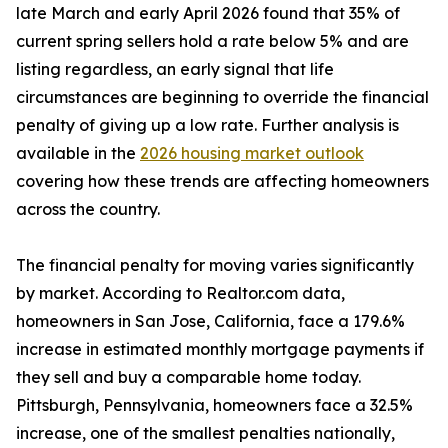
late March and early April 2026 found that 35% of
current spring sellers hold a rate below 5% and are
listing regardless, an early signal that life
circumstances are beginning to override the financial
penalty of giving up a low rate. Further analysis is
available in the
2026 housing market outlook
covering how these trends are affecting homeowners
across the country.
The financial penalty for moving varies significantly
by market. According to Realtor.com data,
homeowners in San Jose, California, face a 179.6%
increase in estimated monthly mortgage payments if
they sell and buy a comparable home today.
Pittsburgh, Pennsylvania, homeowners face a 32.5%
increase, one of the smallest penalties nationally,