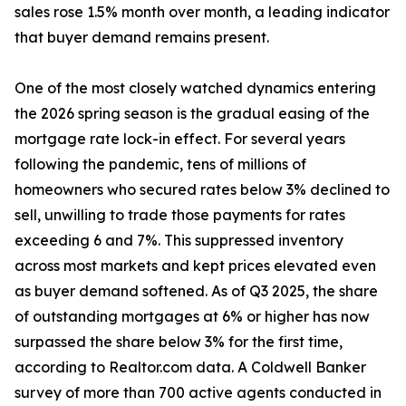
sales rose 1.5% month over month, a leading indicator
that buyer demand remains present.
One of the most closely watched dynamics entering
the 2026 spring season is the gradual easing of the
mortgage rate lock-in effect. For several years
following the pandemic, tens of millions of
homeowners who secured rates below 3% declined to
sell, unwilling to trade those payments for rates
exceeding 6 and 7%. This suppressed inventory
across most markets and kept prices elevated even
as buyer demand softened. As of Q3 2025, the share
of outstanding mortgages at 6% or higher has now
surpassed the share below 3% for the first time,
according to Realtor.com data. A Coldwell Banker
survey of more than 700 active agents conducted in