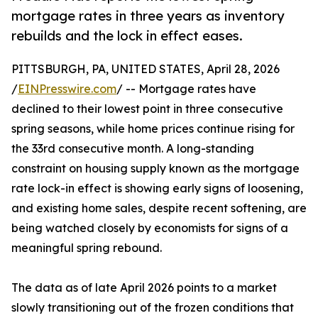
mortgage rates in three years as inventory
rebuilds and the lock in effect eases.
PITTSBURGH, PA, UNITED STATES, April 28, 2026
/
EINPresswire.com
/ -- Mortgage rates have
declined to their lowest point in three consecutive
spring seasons, while home prices continue rising for
the 33rd consecutive month. A long-standing
constraint on housing supply known as the mortgage
rate lock-in effect is showing early signs of loosening,
and existing home sales, despite recent softening, are
being watched closely by economists for signs of a
meaningful spring rebound.
The data as of late April 2026 points to a market
slowly transitioning out of the frozen conditions that