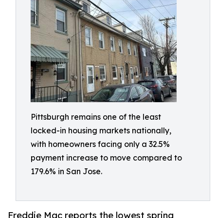
Pittsburgh remains one of the least
locked-in housing markets nationally,
with homeowners facing only a 32.5%
payment increase to move compared to
179.6% in San Jose.
Freddie Mac reports the lowest spring