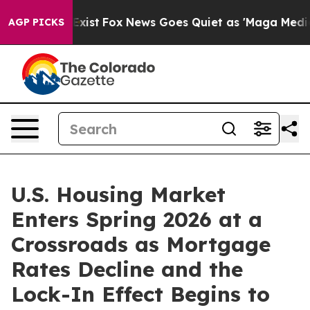
ey Exist
Fox News Goes Quiet as 'Maga Media Pipeline'
AGP PICKS
U.S. Housing Market
Enters Spring 2026 at a
Crossroads as Mortgage
Rates Decline and the
Lock-In Effect Begins to