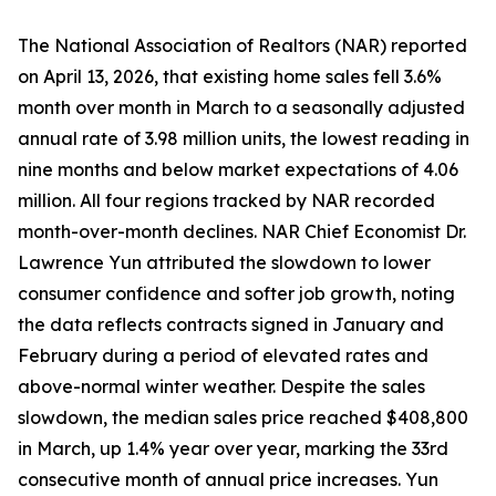
The National Association of Realtors (NAR) reported
on April 13, 2026, that existing home sales fell 3.6%
month over month in March to a seasonally adjusted
annual rate of 3.98 million units, the lowest reading in
nine months and below market expectations of 4.06
million. All four regions tracked by NAR recorded
month-over-month declines. NAR Chief Economist Dr.
Lawrence Yun attributed the slowdown to lower
consumer confidence and softer job growth, noting
the data reflects contracts signed in January and
February during a period of elevated rates and
above-normal winter weather. Despite the sales
slowdown, the median sales price reached $408,800
in March, up 1.4% year over year, marking the 33rd
consecutive month of annual price increases. Yun