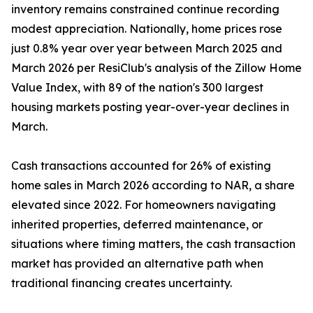
inventory remains constrained continue recording
modest appreciation. Nationally, home prices rose
just 0.8% year over year between March 2025 and
March 2026 per ResiClub's analysis of the Zillow Home
Value Index, with 89 of the nation's 300 largest
housing markets posting year-over-year declines in
March.
Cash transactions accounted for 26% of existing
home sales in March 2026 according to NAR, a share
elevated since 2022. For homeowners navigating
inherited properties, deferred maintenance, or
situations where timing matters, the cash transaction
market has provided an alternative path when
traditional financing creates uncertainty.