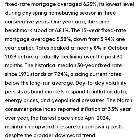
fixed-rate mortgage averaged 6.23%, its lowest level
during any spring homebuying season in three
consecutive years. One year ago, the same
benchmark stood at 6.81%. The 15-year fixed-rate
mortgage averaged 5.58%, down from 5.94% one
year earlier. Rates peaked at nearly 8% in October
2023 before gradually declining over the past 30
months. The historical median 30-year fixed rate
since 1971 stands at 7.24%, placing current rates
below the long-run average. Day-to-day volatility
persists as bond markets respond to inflation data,
energy prices, and geopolitical pressures. The March
consumer price index reported inflation at 3.3% year
over year, the fastest pace since April 2024,
maintaining upward pressure on borrowing costs
despite the broader downward trend.