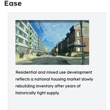
Ease
Residential and mixed use development
reflects a national housing market slowly
rebuilding inventory after years of
historically tight supply.