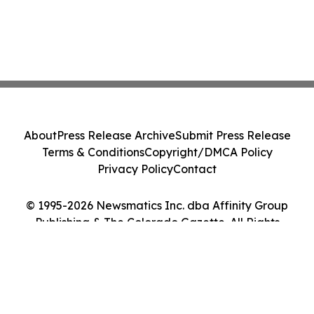
About
Press Release Archive
Submit Press Release
Terms & Conditions
Copyright/DMCA Policy
Privacy Policy
Contact
© 1995-2026 Newsmatics Inc. dba Affinity Group
Publishing & The Colorado Gazette. All Rights
Reserved.
Cookie Settings / Your Privacy Choices