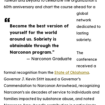
Taiwan and beyond to celebrate the organization’s
60th anniversary and chart the course ahead for a
global
network
Become the best version of
dedicated to
yourself for the world
lasting
around us. Sobriety is
sobriety.
obtainable through the
Narconon program.”
The
— Narconon Graduate
conference
received a
formal recognition from the
State of Oklahoma
.
Governor J. Kevin Stitt issued a Governor’s
Commendation to Narconon Arrowhead, recognizing
Narconon’s six decades of service to individuals and
families impacted by substance abuse, and noted