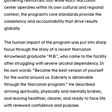
gathering reinforced that while each Narconon
center operates within its own cultural and regional
context, the program’s core standards provide the
consistency and accountability that drive results
globally.
The human impact of the program was put into sharp
focus through the story of a recent Narconon
Arrowhead graduate "M.B.", who came to the facility
after struggling with severe alcohol dependency. In
his own words: “Become the best version of yourself
for the world around us. Sobriety is obtainable
through the Narconon program.” He described
arriving spiritually, physically and mentally broken,
and leaving healthier, clearer, and ready to face life
with renewed confidence and purpose.