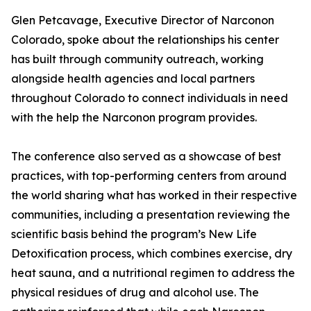
Glen Petcavage, Executive Director of Narconon
Colorado, spoke about the relationships his center
has built through community outreach, working
alongside health agencies and local partners
throughout Colorado to connect individuals in need
with the help the Narconon program provides.
The conference also served as a showcase of best
practices, with top-performing centers from around
the world sharing what has worked in their respective
communities, including a presentation reviewing the
scientific basis behind the program’s New Life
Detoxification process, which combines exercise, dry
heat sauna, and a nutritional regimen to address the
physical residues of drug and alcohol use. The