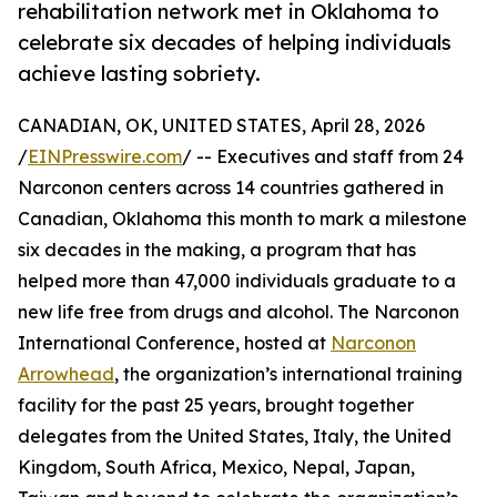
rehabilitation network met in Oklahoma to
celebrate six decades of helping individuals
achieve lasting sobriety.
CANADIAN, OK, UNITED STATES, April 28, 2026
/
EINPresswire.com
/ -- Executives and staff from 24
Narconon centers across 14 countries gathered in
Canadian, Oklahoma this month to mark a milestone
six decades in the making, a program that has
helped more than 47,000 individuals graduate to a
new life free from drugs and alcohol. The Narconon
International Conference, hosted at
Narconon
Arrowhead
, the organization’s international training
facility for the past 25 years, brought together
delegates from the United States, Italy, the United
Kingdom, South Africa, Mexico, Nepal, Japan,