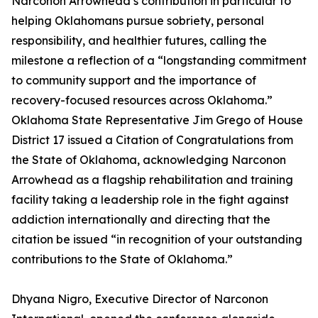
Narconon Arrowhead’s contribution in particular to
helping Oklahomans pursue sobriety, personal
responsibility, and healthier futures, calling the
milestone a reflection of a “longstanding commitment
to community support and the importance of
recovery-focused resources across Oklahoma.”
Oklahoma State Representative Jim Grego of House
District 17 issued a Citation of Congratulations from
the State of Oklahoma, acknowledging Narconon
Arrowhead as a flagship rehabilitation and training
facility taking a leadership role in the fight against
addiction internationally and directing that the
citation be issued “in recognition of your outstanding
contributions to the State of Oklahoma.”
Dhyana Nigro, Executive Director of Narconon