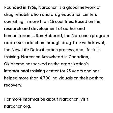
Founded in 1966, Narconon is a global network of
drug rehabilitation and drug education centers
operating in more than 16 countries. Based on the
research and development of author and
humanitarian L. Ron Hubbard, the Narconon program
addresses addiction through drug-free withdrawal,
the New Life Detoxification process, and life skills
training. Narconon Arrowhead in Canadian,
Oklahoma has served as the organization’s
international training center for 25 years and has
helped more than 4,700 individuals on their path to
recovery.
For more information about Narconon, visit
narconon.org.