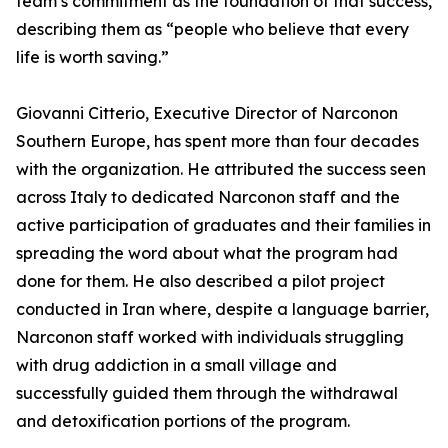
team’s commitment as the foundation of that success,
describing them as “people who believe that every
life is worth saving.”
Giovanni Citterio, Executive Director of Narconon
Southern Europe, has spent more than four decades
with the organization. He attributed the success seen
across Italy to dedicated Narconon staff and the
active participation of graduates and their families in
spreading the word about what the program had
done for them. He also described a pilot project
conducted in Iran where, despite a language barrier,
Narconon staff worked with individuals struggling
with drug addiction in a small village and
successfully guided them through the withdrawal
and detoxification portions of the program.