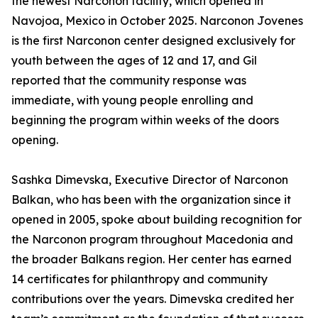
the newest Narconon facility, which opened in
Navojoa, Mexico in October 2025. Narconon Jovenes
is the first Narconon center designed exclusively for
youth between the ages of 12 and 17, and Gil
reported that the community response was
immediate, with young people enrolling and
beginning the program within weeks of the doors
opening.
Sashka Dimevska, Executive Director of Narconon
Balkan, who has been with the organization since it
opened in 2005, spoke about building recognition for
the Narconon program throughout Macedonia and
the broader Balkans region. Her center has earned
14 certificates for philanthropy and community
contributions over the years. Dimevska credited her