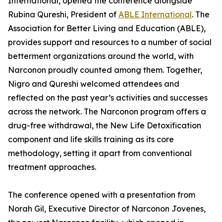
International, opened the conference alongside
Rubina Qureshi, President of
ABLE International
. The
Association for Better Living and Education (ABLE),
provides support and resources to a number of social
betterment organizations around the world, with
Narconon proudly counted among them. Together,
Nigro and Qureshi welcomed attendees and
reflected on the past year’s activities and successes
across the network. The Narconon program offers a
drug-free withdrawal, the New Life Detoxification
component and life skills training as its core
methodology, setting it apart from conventional
treatment approaches.
The conference opened with a presentation from
Norah Gil, Executive Director of Narconon Jovenes,