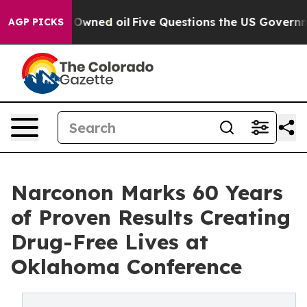
blicly Owned oil
Five Questions the US Government Sh
AGP PICKS
Narconon Marks 60 Years
of Proven Results Creating
Drug-Free Lives at
Oklahoma Conference