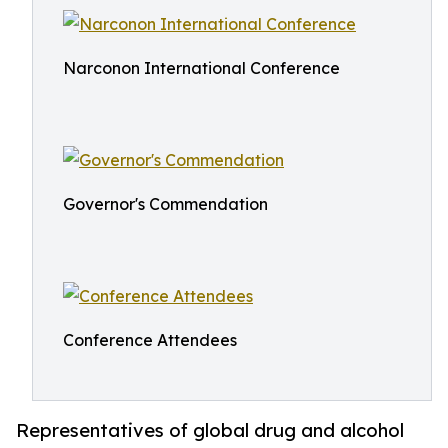
Narconon International Conference
Governor's Commendation
Conference Attendees
Representatives of global drug and alcohol