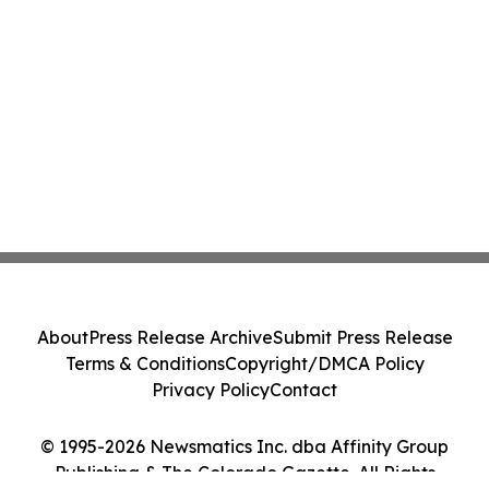
About
Press Release Archive
Submit Press Release
Terms & Conditions
Copyright/DMCA Policy
Privacy Policy
Contact
© 1995-2026 Newsmatics Inc. dba Affinity Group
Publishing & The Colorado Gazette. All Rights