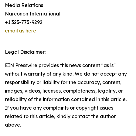
Media Relations
Narconon International
+1 323-775-9292
email us here
Legal Disclaimer:
EIN Presswire provides this news content "as is"
without warranty of any kind. We do not accept any
responsibility or liability for the accuracy, content,
images, videos, licenses, completeness, legality, or
reliability of the information contained in this article.
If you have any complaints or copyright issues
related to this article, kindly contact the author
above.