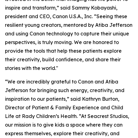
inspire and transform,” said Sammy Kobayashi,
president and CEO, Canon U.S.A., Inc. “Seeing these
resilient young creators, mentored by Atiba Jefferson
and using Canon technology to capture their unique
perspectives, is truly moving. We are honored to
provide the tools that help these patients explore
their creativity, build confidence, and share their
stories with the world."
“We are incredibly grateful to Canon and Atiba
Jefferson for bringing such energy, creativity, and
inspiration to our patients,” said Kathryn Burton,
Director of Patient & Family Experience and Child
Life at Rady Children’s Health. “At Seacrest Studios,
our mission is to give kids a space where they can
express themselves, explore their creativity, and