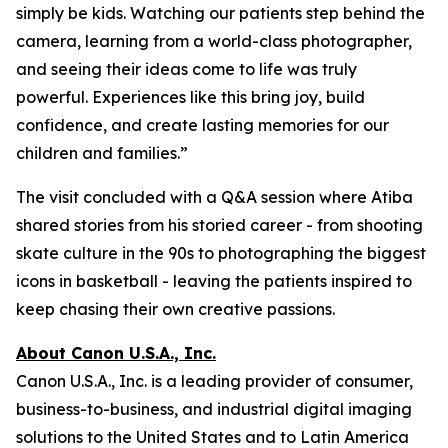
simply be kids. Watching our patients step behind the
camera, learning from a world-class photographer,
and seeing their ideas come to life was truly
powerful. Experiences like this bring joy, build
confidence, and create lasting memories for our
children and families.”
The visit concluded with a Q&A session where Atiba
shared stories from his storied career - from shooting
skate culture in the 90s to photographing the biggest
icons in basketball - leaving the patients inspired to
keep chasing their own creative passions.
About Canon U.S.A., Inc.
Canon U.S.A., Inc. is a leading provider of consumer,
business-to-business, and industrial digital imaging
solutions to the United States and to Latin America