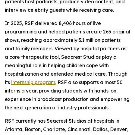
patients host podcasts, produce video content, and
interview celebrity guests while receiving care.
In 2025, RSF delivered 8,406 hours of live
programming and helped patients create 265 original
shows, reaching approximately 3.1 million patients
and family members. Viewed by hospital partners as
a core therapeutic tool, Seacrest Studios play a
meaningful role in helping children cope with
hospitalization and extended medical care. Through
its
internship program
, RSF also supports almost 50
interns a year, providing students with hands-on
experience in broadcast production and empowering
the next generation of industry professionals.
RSF currently has Seacrest Studios at hospitals in
Atlanta, Boston, Charlotte, Cincinnati, Dallas, Denver,