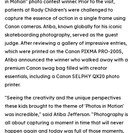
in Motion" photo contest winner. Prior to the visit,
patients at Rady Children’s were challenged to
capture the essence of action in a single frame using
Canon cameras. Atiba, known globally for his iconic
skateboarding photography, served as the guest
judge. After reviewing a gallery of impressive entries,
which were printed on the Canon PIXMA PRO-200S,
Atiba announced the winner who walked away with a
premium Canon swag bag filled with creator
essentials, including a Canon SELPHY QX20 photo
printer.
"Seeing the creativity and the unique perspectives
these kids brought to the theme of 'Photos in Motion'
was incredible," said Atiba Jefferson. "Photography is
all about capturing a moment in time that will never
happen again and today was full of those moments,