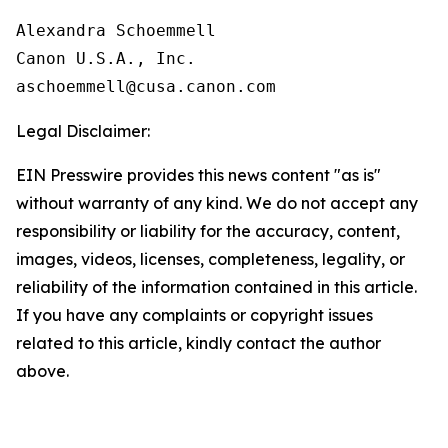
Alexandra Schoemmell

Canon U.S.A., Inc.

Legal Disclaimer:
EIN Presswire provides this news content "as is"
without warranty of any kind. We do not accept any
responsibility or liability for the accuracy, content,
images, videos, licenses, completeness, legality, or
reliability of the information contained in this article.
If you have any complaints or copyright issues
related to this article, kindly contact the author
above.