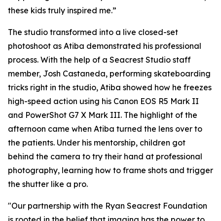
these kids truly inspired me.”
The studio transformed into a live closed-set
photoshoot as Atiba demonstrated his professional
process. With the help of a Seacrest Studio staff
member, Josh Castaneda, performing skateboarding
tricks right in the studio, Atiba showed how he freezes
high-speed action using his Canon EOS R5 Mark II
and PowerShot G7 X Mark III. The highlight of the
afternoon came when Atiba turned the lens over to
the patients. Under his mentorship, children got
behind the camera to try their hand at professional
photography, learning how to frame shots and trigger
the shutter like a pro.
"Our partnership with the Ryan Seacrest Foundation
is rooted in the belief that imaging has the power to