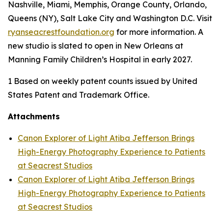
Nashville, Miami, Memphis, Orange County, Orlando,
Queens (NY), Salt Lake City and Washington D.C. Visit
ryanseacrestfoundation.org
for more information. A
new studio is slated to open in New Orleans at
Manning Family Children’s Hospital in early 2027.
1 Based on weekly patent counts issued by United
States Patent and Trademark Office.
Attachments
Canon Explorer of Light Atiba Jefferson Brings
High-Energy Photography Experience to Patients
at Seacrest Studios
Canon Explorer of Light Atiba Jefferson Brings
High-Energy Photography Experience to Patients
at Seacrest Studios