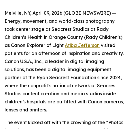
Melville, NY, April 09, 2026 (GLOBE NEWSWIRE) --
Energy, movement, and world-class photography
took center stage at Seacrest Studios at Rady
Children’s Health in Orange County (Rady Children’s)
as Canon Explorer of Light
Atiba Jefferson
visited
patients for an afternoon of inspiration and creativity.
Canon U.S.A., Inc., a leader in digital imaging
solutions, has been a digital imaging equipment
partner of the Ryan Seacrest Foundation since 2024,
where the nonprofit’s national network of Seacrest
Studios content creation and media studios inside
children’s hospitals are outfitted with Canon cameras,
lenses and printers.
The event kicked off with the crowning of the "Photos