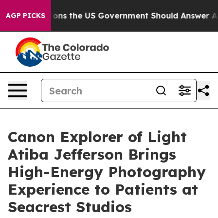
 Questions the US Government Should Answer About It
AGP PICKS
Canon Explorer of Light
Atiba Jefferson Brings
High-Energy Photography
Experience to Patients at
Seacrest Studios