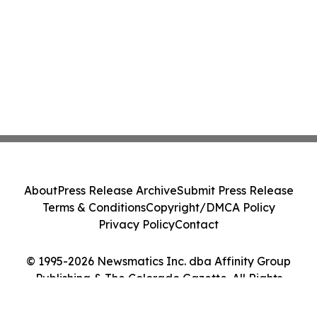
About
Press Release Archive
Submit Press Release
Terms & Conditions
Copyright/DMCA Policy
Privacy Policy
Contact
© 1995-2026 Newsmatics Inc. dba Affinity Group
Publishing & The Colorado Gazette. All Rights
Reserved.