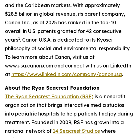
and the Caribbean markets. With approximately
$28.5 billion in global revenue, its parent company,
Canon Inc., as of 2025 has ranked in the top-10
overall in U.S. patents granted for 42 consecutive
1
years
. Canon U.S.A. is dedicated to its
Kyosei
philosophy of social and environmental responsibility.
To learn more about Canon, visit us at
www.usa.canon.com and connect with us on LinkedIn
at
https://www.linkedin.com/company/canonusa
.
About the Ryan Seacrest Foundation
The Ryan Seacrest Foundation (RSF)
is a nonprofit
organization that brings interactive media studios
into pediatric hospitals to help patients find joy during
treatment. Founded in 2009, RSF has grown into a
national network of
14 Seacrest Studios
where