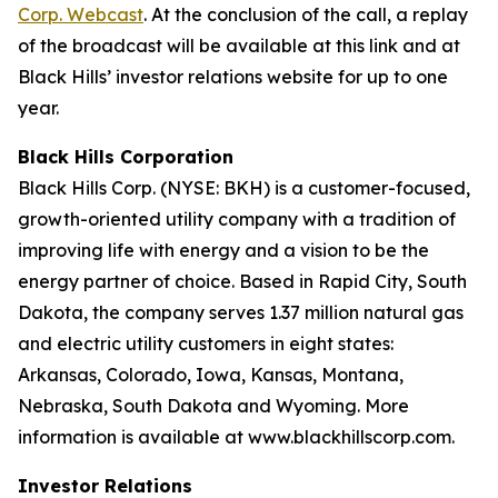
Corp. Webcast
. At the conclusion of the call, a replay
of the broadcast will be available at this link and at
Black Hills’ investor relations website for up to one
year.
Black Hills Corporation
Black Hills Corp. (NYSE: BKH) is a customer-focused,
growth-oriented utility company with a tradition of
improving life with energy and a vision to be the
energy partner of choice. Based in Rapid City, South
Dakota, the company serves 1.37 million natural gas
and electric utility customers in eight states:
Arkansas, Colorado, Iowa, Kansas, Montana,
Nebraska, South Dakota and Wyoming. More
information is available at www.blackhillscorp.com.
Investor Relations