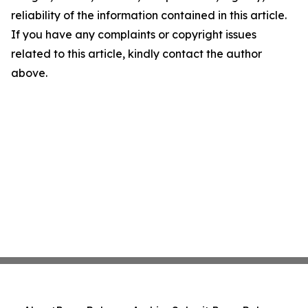
reliability of the information contained in this article.
If you have any complaints or copyright issues
related to this article, kindly contact the author
above.