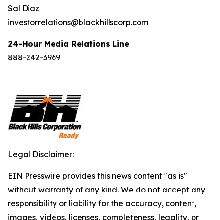
Sal Diaz
investorrelations@blackhillscorp.com
24-Hour Media Relations Line
888-242-3969
Legal Disclaimer:
EIN Presswire provides this news content "as is"
without warranty of any kind. We do not accept any
responsibility or liability for the accuracy, content,
images, videos, licenses, completeness, legality, or