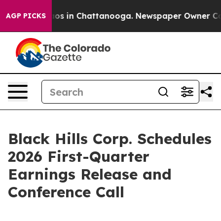
ollapse
Chaos in Chattanooga. Newspaper Owner Calls 
AGP PICKS
Black Hills Corp. Schedules
2026 First-Quarter
Earnings Release and
Conference Call