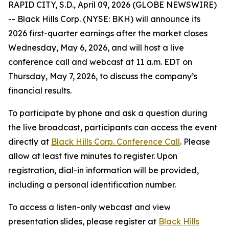
RAPID CITY, S.D., April 09, 2026 (GLOBE NEWSWIRE)
-- Black Hills Corp. (NYSE: BKH) will announce its
2026 first-quarter earnings after the market closes
Wednesday, May 6, 2026, and will host a live
conference call and webcast at 11 a.m. EDT on
Thursday, May 7, 2026, to discuss the company’s
financial results.
To participate by phone and ask a question during
the live broadcast, participants can access the event
directly at
Black Hills Corp. Conference Call
. Please
allow at least five minutes to register. Upon
registration, dial-in information will be provided,
including a personal identification number.
To access a listen-only webcast and view
presentation slides, please register at
Black Hills