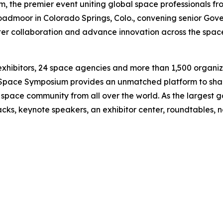
the premier event uniting global space professionals fro
roadmoor in Colorado Springs, Colo., convening senior Gove
ster collaboration and advance innovation across the space
exhibitors, 24 space agencies and more than 1,500 organi
ts, Space Symposium provides an unmatched platform to sh
l space community from all over the world. As the largest 
racks, keynote speakers, an exhibitor center, roundtables,