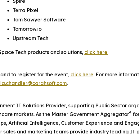
Spire
Terra Pixel
Tom Sawyer Software
Tomorrow.io
Upstream Tech
 Space Tech products and solutions,
click here.
nd to register for the event,
click here
. For more informat
la.chandler@carahsoft.com
.
nment IT Solutions Provider, supporting Public Sector org
®
care markets. As the Master Government Aggregator
for
ps, Artificial Intelligence, Customer Experience and En
our sales and marketing teams provide industry leading IT 