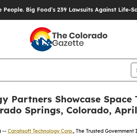
. Big Food’s 239 Lawsuits Against Life-Saving Pol
gy Partners Showcase Space T
ado Springs, Colorado, Apri
 --
Carahsoft Technology Corp.
, The Trusted Government I