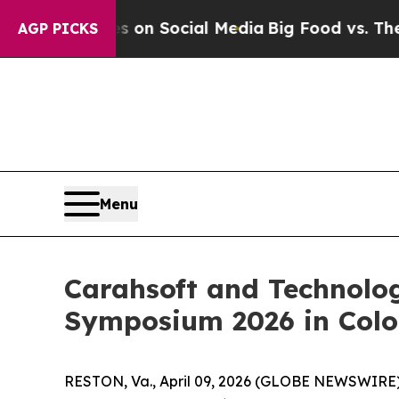
Messages on Social Media
Big Food vs. The People
AGP PICKS
Menu
Carahsoft and Technolo
Symposium 2026 in Color
RESTON, Va., April 09, 2026 (GLOBE NEWSWIRE)