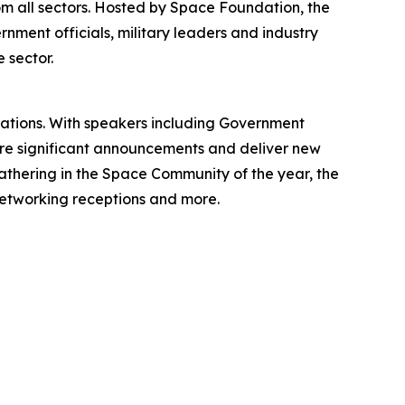
m all sectors. Hosted by Space Foundation, the
rnment officials, military leaders and industry
 sector.
zations. With speakers including Government
are significant announcements and deliver new
gathering in the Space Community of the year, the
 networking receptions and more.