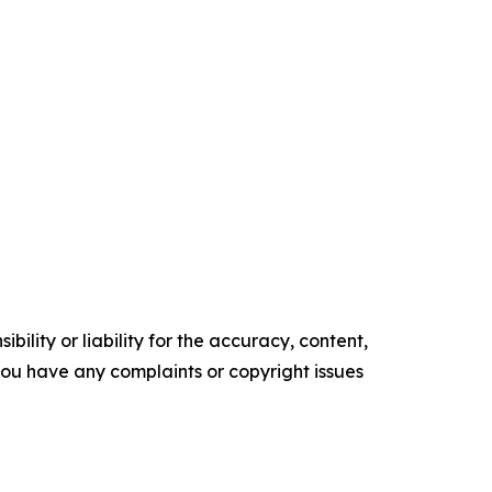
ility or liability for the accuracy, content,
f you have any complaints or copyright issues