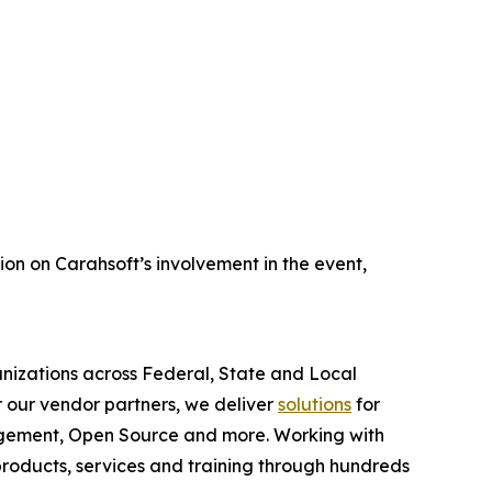
ion on Carahsoft’s involvement in the event,
anizations across Federal, State and Local
 our vendor partners, we deliver
solutions
for
gagement, Open Source and more. Working with
products, services and training through hundreds