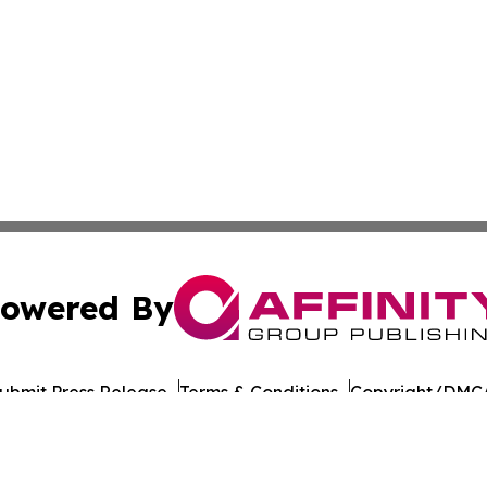
owered By
ubmit Press Release
Terms & Conditions
Copyright/DMCA
 Inc. dba Affinity Group Publishing & The Colorado Gazett
Cookie Settings / Your Privacy Choices