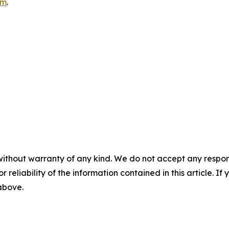
om
.
without warranty of any kind. We do not accept any responsib
r reliability of the information contained in this article. I
 above.