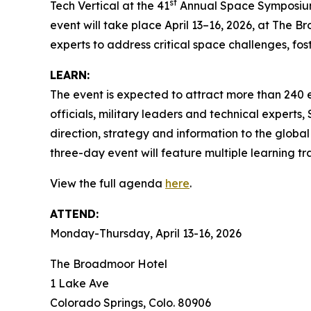
st
Tech Vertical at the 41
Annual Space Symposium, 
event will take place April 13–16, 2026, at The B
experts to address critical space challenges, fo
LEARN:
The event is expected to attract more than 240 
officials, military leaders and technical exper
direction, strategy and information to the globa
three-day event will feature multiple learning t
View the full agenda
here
.
ATTEND:
Monday-Thursday, April 13-16, 2026
The Broadmoor Hotel
1 Lake Ave
Colorado Springs, Colo. 80906