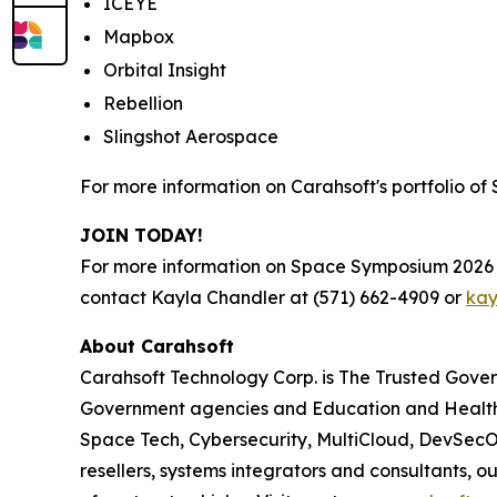
ICEYE
Mapbox
Orbital Insight
Rebellion
Slingshot Aerospace
For more information on Carahsoft's portfolio of
JOIN TODAY!
For more information on Space Symposium 2026 a
contact Kayla Chandler at (571) 662-4909 or
kay
About Carahsoft
Carahsoft Technology Corp. is The Trusted Gover
Government agencies and Education and Health
Space Tech, Cybersecurity, MultiCloud, DevSecO
resellers, systems integrators and consultants, 