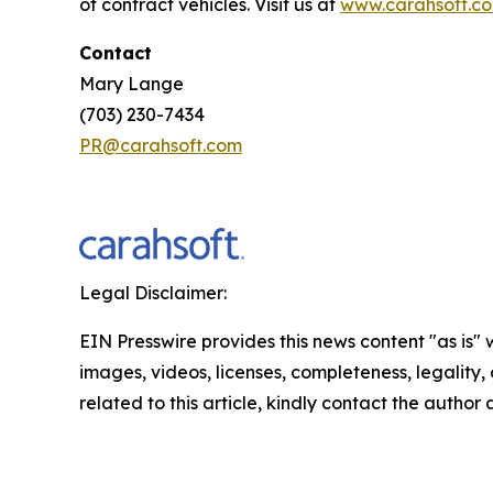
of contract vehicles. Visit us at
www.carahsoft.c
Contact
Mary Lange
(703) 230-7434
PR@carahsoft.com
Legal Disclaimer:
EIN Presswire provides this news content "as is" 
images, videos, licenses, completeness, legality, o
related to this article, kindly contact the author