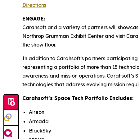
Directions
ENGAGE:
Carahsoft and a variety of partners will showcas
Northrop Grumman Exhibit Center and visit Cara
the show floor.
In addition to Carahsoft’s partners participatin
representing a portfolio of more than 15 technol
awareness and mission operations. Carahsoft’s S
technologies that address evolving mission requ
Carahsoft’s Space Tech Portfolio Includes:
Aireon
Armada
BlackSky