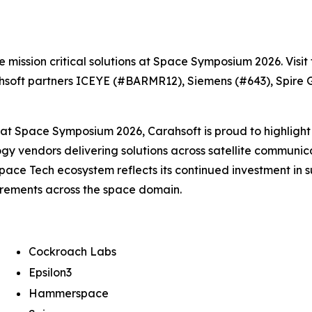
e mission critical solutions at Space Symposium 2026. Visi
hsoft partners ICEYE (#BARMR12), Siemens (#643), Spire 
g at Space Symposium 2026, Carahsoft is proud to highlight 
ogy vendors delivering solutions across satellite communic
pace Tech ecosystem reflects its continued investment in
irements across the space domain.
Cockroach Labs
Epsilon3
Hammerspace