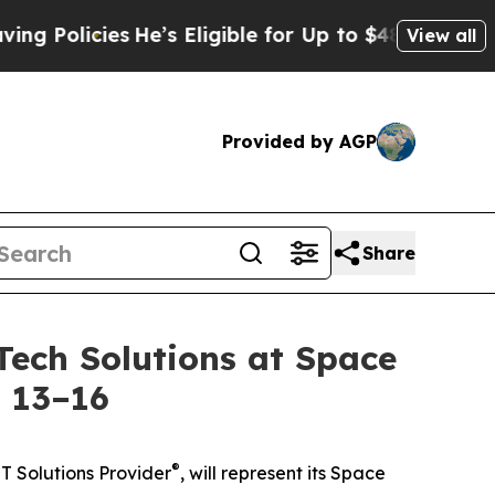
icies
He’s Eligible for Up to $480,000 After Bei
View all
Provided by AGP
Share
ech Solutions at Space
l 13–16
®
T Solutions Provider
, will represent its Space