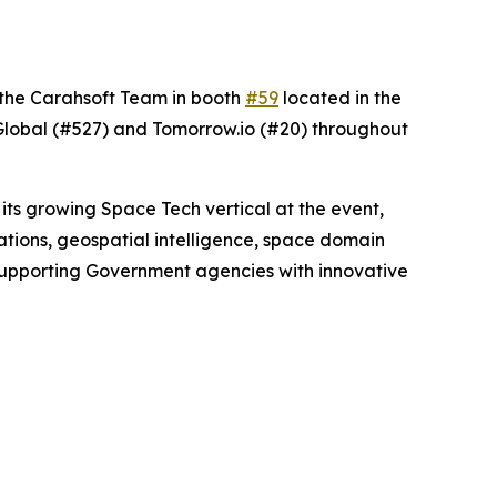
t the Carahsoft Team in booth
#59
located in the
Global (#527) and Tomorrow.io (#20) throughout
its growing Space Tech vertical at the event,
ations, geospatial intelligence, space domain
 supporting Government agencies with innovative