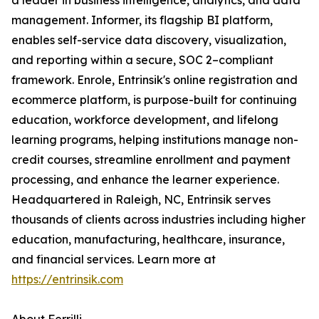
a leader in business intelligence, analytics, and data
management. Informer, its flagship BI platform,
enables self-service data discovery, visualization,
and reporting within a secure, SOC 2–compliant
framework. Enrole, Entrinsik's online registration and
ecommerce platform, is purpose-built for continuing
education, workforce development, and lifelong
learning programs, helping institutions manage non-
credit courses, streamline enrollment and payment
processing, and enhance the learner experience.
Headquartered in Raleigh, NC, Entrinsik serves
thousands of clients across industries including higher
education, manufacturing, healthcare, insurance,
and financial services. Learn more at
https://entrinsik.com