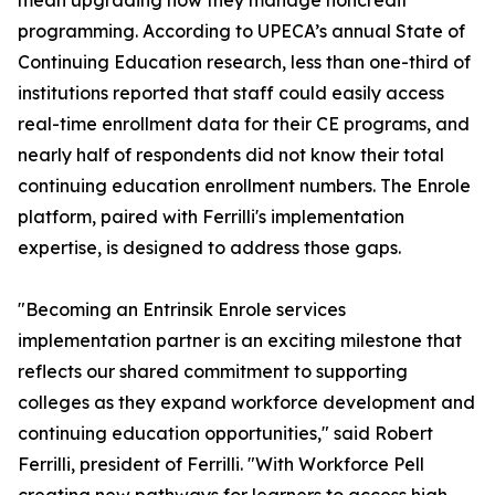
mean upgrading how they manage noncredit
programming. According to UPECA’s annual State of
Continuing Education research, less than one-third of
institutions reported that staff could easily access
real-time enrollment data for their CE programs, and
nearly half of respondents did not know their total
continuing education enrollment numbers. The Enrole
platform, paired with Ferrilli's implementation
expertise, is designed to address those gaps.
"Becoming an Entrinsik Enrole services
implementation partner is an exciting milestone that
reflects our shared commitment to supporting
colleges as they expand workforce development and
continuing education opportunities," said Robert
Ferrilli, president of Ferrilli. "With Workforce Pell