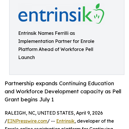
Entrinsik Names Ferrilli as
Implementation Partner for Enrole
Platform Ahead of Workforce Pell
Launch
Partnership expands Continuing Education
and Workforce Development capacity as Pell
Grant begins July 1
RALEIGH, NC, UNITED STATES, April 9, 2026
/
EINPresswire.com
/ --
Entrinsik
, developer of the