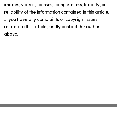
images, videos, licenses, completeness, legality, or
reliability of the information contained in this article.
If you have any complaints or copyright issues
related to this article, kindly contact the author
above.