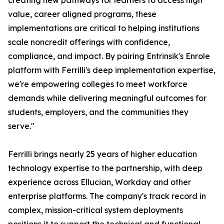
creating new pathways for learners to access high
value, career aligned programs, these
implementations are critical to helping institutions
scale noncredit offerings with confidence,
compliance, and impact. By pairing Entrinsik's Enrole
platform with Ferrilli's deep implementation expertise,
we're empowering colleges to meet workforce
demands while delivering meaningful outcomes for
students, employers, and the communities they
serve."
Ferrilli brings nearly 25 years of higher education
technology expertise to the partnership, with deep
experience across Ellucian, Workday and other
enterprise platforms. The company's track record in
complex, mission-critical system deployments