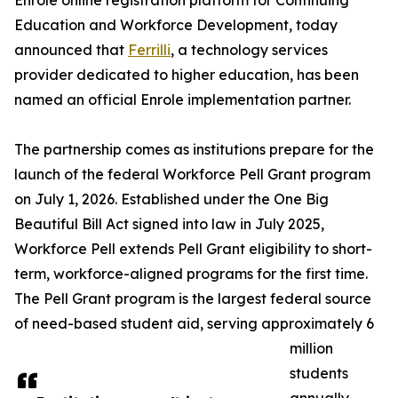
Enrole online registration platform for Continuing
Education and Workforce Development, today
announced that
Ferrilli
, a technology services
provider dedicated to higher education, has been
named an official Enrole implementation partner.
The partnership comes as institutions prepare for the
launch of the federal Workforce Pell Grant program
on July 1, 2026. Established under the One Big
Beautiful Bill Act signed into law in July 2025,
Workforce Pell extends Pell Grant eligibility to short-
term, workforce-aligned programs for the first time.
The Pell Grant program is the largest federal source
of need-based student aid, serving approximately 6
million
students