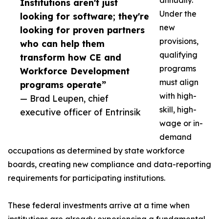
annually.
Institutions aren't just
Under the
looking for software; they're
new
looking for proven partners
provisions,
who can help them
qualifying
transform how CE and
programs
Workforce Development
must align
programs operate”
with high-
— Brad Leupen, chief
skill, high-
executive officer of Entrinsik
wage or in-
demand
occupations as determined by state workforce
boards, creating new compliance and data-reporting
requirements for participating institutions.
These federal investments arrive at a time when