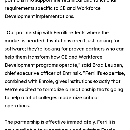
positions it to support the technical and functional
requirements specific to CE and Workforce
Development implementations.
"Our partnership with Ferrilli reflects where the
market is headed. Institutions aren't just looking for
software; they're looking for proven partners who can
help them transform how CE and Workforce
Development programs operate," said Brad Leupen,
chief executive officer of Entrinsik. "Ferrilli's expertise,
combined with Enrole, gives institutions exactly that.
We're excited to formalize a relationship that's going
to help a lot of colleges modernize critical
operations."
The partnership is effective immediately. Ferrilli is