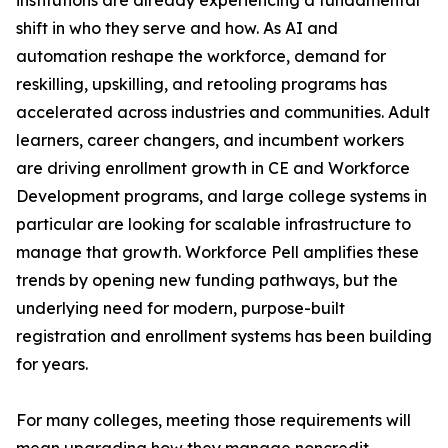
institutions are already experiencing a fundamental
shift in who they serve and how. As AI and
automation reshape the workforce, demand for
reskilling, upskilling, and retooling programs has
accelerated across industries and communities. Adult
learners, career changers, and incumbent workers
are driving enrollment growth in CE and Workforce
Development programs, and large college systems in
particular are looking for scalable infrastructure to
manage that growth. Workforce Pell amplifies these
trends by opening new funding pathways, but the
underlying need for modern, purpose-built
registration and enrollment systems has been building
for years.
For many colleges, meeting those requirements will