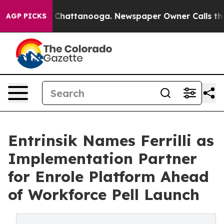
aos in Chattanooga. Newspaper Owner Calls the Peopl
AGP PICKS
Entrinsik Names Ferrilli as
Implementation Partner
for Enrole Platform Ahead
of Workforce Pell Launch