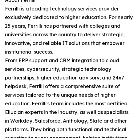
About Ferrilli
Ferrilli is a leading technology services provider
exclusively dedicated to higher education. For nearly
25 years, Ferrilli has partnered with colleges and
universities across the country to deliver strategic,
innovative, and reliable IT solutions that empower
institutional success.
From ERP support and CRM integration to cloud
services, cybersecurity, strategic technology
partnerships, higher education advisory, and 24x7
helpdesk, Ferrilli offers a comprehensive suite of
services tailored to the unique needs of higher
education. Ferrilli's team includes the most certified
Ellucian experts in the industry, as well as specialists
in Workday, Salesforce, Anthology, Slate and other
platforms. They bring both functional and technical