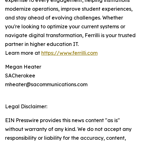
expertise to every engagement, helping institutions
modernize operations, improve student experiences,
and stay ahead of evolving challenges. Whether
you're looking to optimize your current systems or
navigate digital transformation, Ferrilli is your trusted
partner in higher education IT.
Learn more at
https://www.ferrilli.com
Megan Heater
SACherokee
mheater@sacommunications.com
Legal Disclaimer:
EIN Presswire provides this news content "as is"
without warranty of any kind. We do not accept any
responsibility or liability for the accuracy, content,