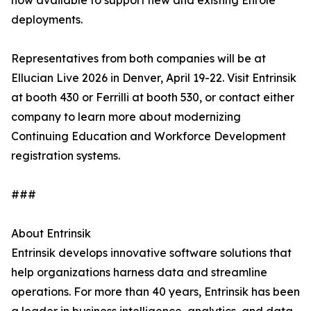
now available to support new and existing Enrole
deployments.
Representatives from both companies will be at
Ellucian Live 2026 in Denver, April 19-22. Visit Entrinsik
at booth 430 or Ferrilli at booth 530, or contact either
company to learn more about modernizing
Continuing Education and Workforce Development
registration systems.
###
About Entrinsik
Entrinsik develops innovative software solutions that
help organizations harness data and streamline
operations. For more than 40 years, Entrinsik has been