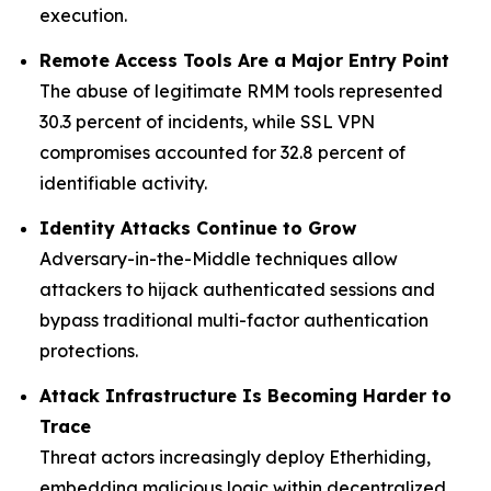
execution.
Remote Access Tools Are a Major Entry Point
The abuse of legitimate RMM tools represented
30.3 percent of incidents, while SSL VPN
compromises accounted for 32.8 percent of
identifiable activity.
Identity Attacks Continue to Grow
Adversary-in-the-Middle techniques allow
attackers to hijack authenticated sessions and
bypass traditional multi-factor authentication
protections.
Attack Infrastructure Is Becoming Harder to
Trace
Threat actors increasingly deploy Etherhiding,
embedding malicious logic within decentralized