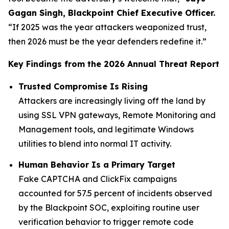
Gagan Singh, Blackpoint Chief Executive Officer.
“If 2025 was the year attackers weaponized trust,
then 2026 must be the year defenders redefine it.”
Key Findings from the 2026 Annual Threat Report
Trusted Compromise Is Rising
Attackers are increasingly living off the land by
using SSL VPN gateways, Remote Monitoring and
Management tools, and legitimate Windows
utilities to blend into normal IT activity.
Human Behavior Is a Primary Target
Fake CAPTCHA and ClickFix campaigns
accounted for 57.5 percent of incidents observed
by the Blackpoint SOC, exploiting routine user
verification behavior to trigger remote code