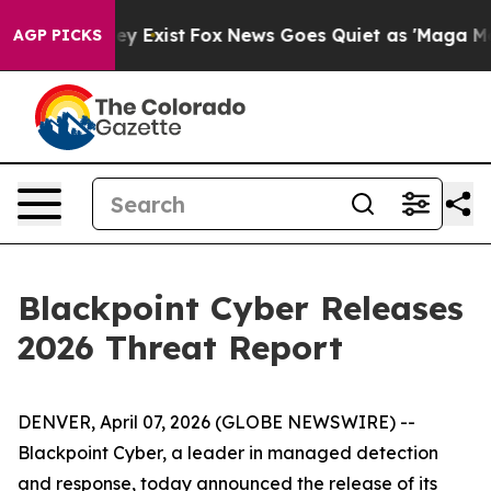
Proof They Exist
Fox News Goes Quiet as 'Maga Media P
AGP PICKS
Blackpoint Cyber Releases
2026 Threat Report
DENVER, April 07, 2026 (GLOBE NEWSWIRE) --
Blackpoint Cyber, a leader in managed detection
and response, today announced the release of its