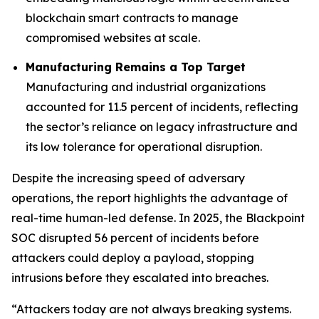
blockchain smart contracts to manage
compromised websites at scale.
Manufacturing Remains a Top Target
Manufacturing and industrial organizations
accounted for 11.5 percent of incidents, reflecting
the sector’s reliance on legacy infrastructure and
its low tolerance for operational disruption.
Despite the increasing speed of adversary
operations, the report highlights the advantage of
real-time human-led defense. In 2025, the Blackpoint
SOC disrupted 56 percent of incidents before
attackers could deploy a payload, stopping
intrusions before they escalated into breaches.
“Attackers today are not always breaking systems.