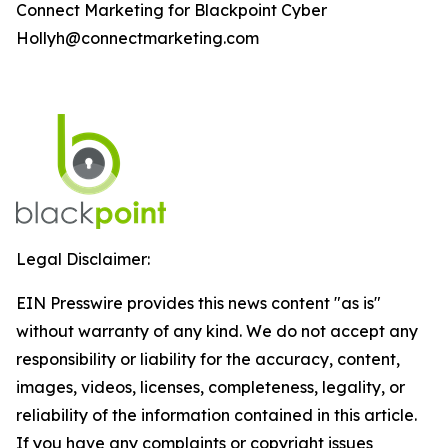
Connect Marketing for Blackpoint Cyber
Hollyh@connectmarketing.com
Legal Disclaimer:
EIN Presswire provides this news content "as is"
without warranty of any kind. We do not accept any
responsibility or liability for the accuracy, content,
images, videos, licenses, completeness, legality, or
reliability of the information contained in this article.
If you have any complaints or copyright issues