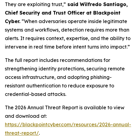
They are exploiting trust,”
said Wilfredo Santiago,
Chief Security and Trust Officer at Blackpoint
Cyber.
“When adversaries operate inside legitimate
systems and workflows, detection requires more than
alerts. It requires context, expertise, and the ability to
intervene in real time before intent turns into impact.”
The full report includes recommendations for
strengthening identity protections, securing remote
access infrastructure, and adopting phishing-
resistant authentication to reduce exposure to
credential-based attacks.
The 2026 Annual Threat Report is available to view
and download at:
https://blackpointcyber.com/resources/2026-annual-
threat-report/
.