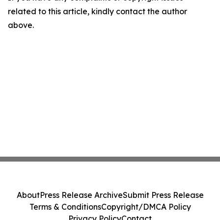
related to this article, kindly contact the author
above.
About
Press Release Archive
Submit Press Release
Terms & Conditions
Copyright/DMCA Policy
Privacy Policy
Contact