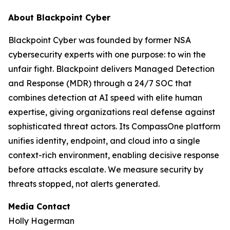
About Blackpoint Cyber
Blackpoint Cyber was founded by former NSA
cybersecurity experts with one purpose: to win the
unfair fight. Blackpoint delivers Managed Detection
and Response (MDR) through a 24/7 SOC that
combines detection at AI speed with elite human
expertise, giving organizations real defense against
sophisticated threat actors. Its CompassOne platform
unifies identity, endpoint, and cloud into a single
context-rich environment, enabling decisive response
before attacks escalate. We measure security by
threats stopped, not alerts generated.
Media Contact
Holly Hagerman