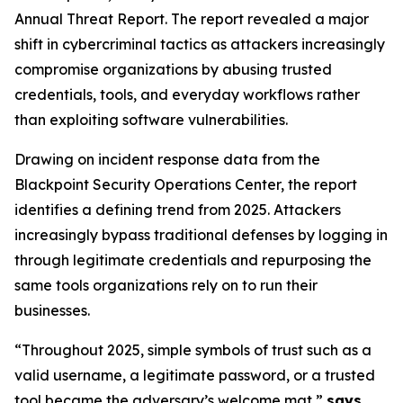
Annual Threat Report. The report revealed a major
shift in cybercriminal tactics as attackers increasingly
compromise organizations by abusing trusted
credentials, tools, and everyday workflows rather
than exploiting software vulnerabilities.
Drawing on incident response data from the
Blackpoint Security Operations Center, the report
identifies a defining trend from 2025. Attackers
increasingly bypass traditional defenses by logging in
through legitimate credentials and repurposing the
same tools organizations rely on to run their
businesses.
“Throughout 2025, simple symbols of trust such as a
valid username, a legitimate password, or a trusted
tool became the adversary’s welcome mat,”
says