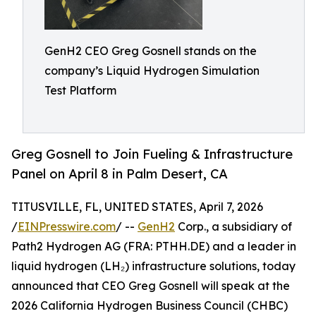
GenH2 CEO Greg Gosnell stands on the
company’s Liquid Hydrogen Simulation
Test Platform
Greg Gosnell to Join Fueling & Infrastructure
Panel on April 8 in Palm Desert, CA
TITUSVILLE, FL, UNITED STATES, April 7, 2026
/
EINPresswire.com
/ --
GenH2
Corp., a subsidiary of
Path2 Hydrogen AG (FRA: PTHH.DE) and a leader in
liquid hydrogen (LH₂) infrastructure solutions, today
announced that CEO Greg Gosnell will speak at the
2026 California Hydrogen Business Council (CHBC)