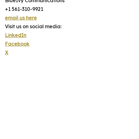
BlueIvy Communications
+1 561-310-9921
email us here
Visit us on social media:
LinkedIn
Facebook
X