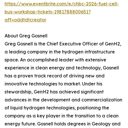
https://www.eventbrite.com/e/chbc-2026-fuel-cell-
bus-workshop-tickets-1981788800651?
aff=oddtdtcreator
About Greg Gosnell
Greg Gosnell is the Chief Executive Officer of GenH2,
a leading company in the hydrogen infrastructure
space. An accomplished leader with extensive
experience in clean energy and technology, Gosnell
has a proven track record of driving new and
innovative technologies to market. Under his
stewardship, GenH2 has achieved significant
advances in the development and commercialization
of liquid hydrogen technologies, positioning the
company as a key player in the transition to a clean
energy future. Gosnell holds degrees in Geology and