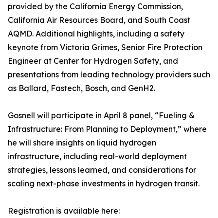
provided by the California Energy Commission,
California Air Resources Board, and South Coast
AQMD. Additional highlights, including a safety
keynote from Victoria Grimes, Senior Fire Protection
Engineer at Center for Hydrogen Safety, and
presentations from leading technology providers such
as Ballard, Fastech, Bosch, and GenH2.
Gosnell will participate in April 8 panel, “Fueling &
Infrastructure: From Planning to Deployment,” where
he will share insights on liquid hydrogen
infrastructure, including real-world deployment
strategies, lessons learned, and considerations for
scaling next-phase investments in hydrogen transit.
Registration is available here: