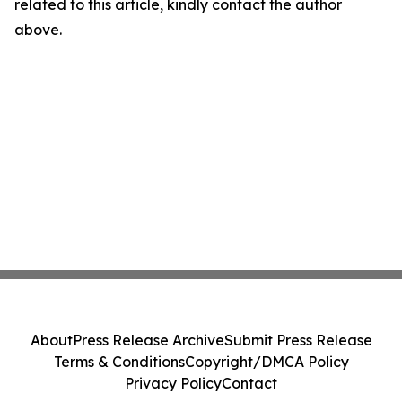
related to this article, kindly contact the author
above.
About
Press Release Archive
Submit Press Release
Terms & Conditions
Copyright/DMCA Policy
Privacy Policy
Contact