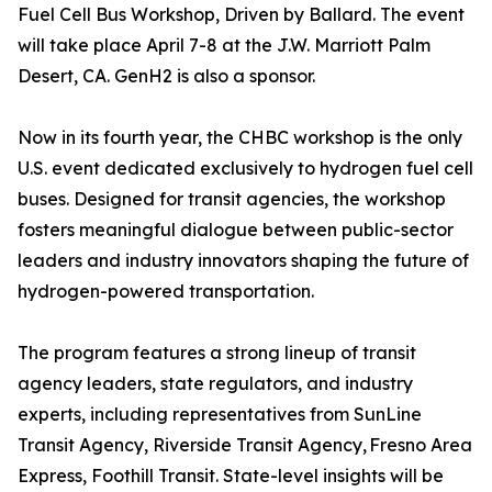
Fuel Cell Bus Workshop, Driven by Ballard. The event
will take place April 7-8 at the J.W. Marriott Palm
Desert, CA. GenH2 is also a sponsor.
Now in its fourth year, the CHBC workshop is the only
U.S. event dedicated exclusively to hydrogen fuel cell
buses. Designed for transit agencies, the workshop
fosters meaningful dialogue between public-sector
leaders and industry innovators shaping the future of
hydrogen-powered transportation.
The program features a strong lineup of transit
agency leaders, state regulators, and industry
experts, including representatives from SunLine
Transit Agency, Riverside Transit Agency, Fresno Area
Express, Foothill Transit. State-level insights will be