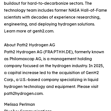
buildout for hard-to-decarbonize sectors. The
technology team includes former NASA Hall-of-Fame
scientists with decades of experience researching,
engineering, and deploying hydrogen solutions.
Learn more at genh2.com.
About Path2 Hydrogen AG
Path2 Hydrogen AG (FRA:PTHH.DE), formerly known
as Philomaxcap AG, is a management holding
company focused on the hydrogen industry. In 2025,
a capital increase led to the acquisition of GenH2
Corp., a U.S.-based company specializing in liquid
hydrogen technology and equipment. Please visit
path2hydrogen.com.
Melissa Perlman