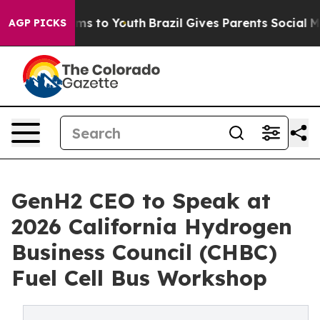
ate Harms to Youth
Brazil Gives Parents Social Media C
AGP PICKS
GenH2 CEO to Speak at
2026 California Hydrogen
Business Council (CHBC)
Fuel Cell Bus Workshop