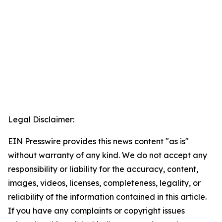
Legal Disclaimer:
EIN Presswire provides this news content "as is"
without warranty of any kind. We do not accept any
responsibility or liability for the accuracy, content,
images, videos, licenses, completeness, legality, or
reliability of the information contained in this article.
If you have any complaints or copyright issues