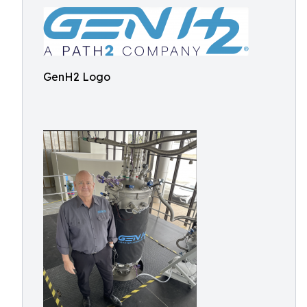
GenH2 Logo