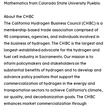
Mathematics from Colorado State University Pueblo.
About the CHBC
The California Hydrogen Business Council (CHBC) is a
membership-based trade association comprised of
90 companies, agencies, and individuals involved in
the business of hydrogen. The CHBC is the largest and
longest-established advocate for the hydrogen and
fuel cell industry in Sacramento. Our mission is to
inform policymakers and stakeholders on the
substantial benefits of hydrogen and to develop and
advance policy positions that support the
commercialization of hydrogen in the energy and
transportation sectors to achieve California’s climate,
air quality, and decarbonization goals. The CHBC
enhances market commercialization through