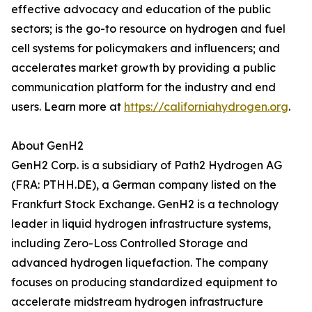
effective advocacy and education of the public
sectors; is the go-to resource on hydrogen and fuel
cell systems for policymakers and influencers; and
accelerates market growth by providing a public
communication platform for the industry and end
users. Learn more at
https://californiahydrogen.org
.
About GenH2
GenH2 Corp. is a subsidiary of Path2 Hydrogen AG
(FRA: PTHH.DE), a German company listed on the
Frankfurt Stock Exchange. GenH2 is a technology
leader in liquid hydrogen infrastructure systems,
including Zero-Loss Controlled Storage and
advanced hydrogen liquefaction. The company
focuses on producing standardized equipment to
accelerate midstream hydrogen infrastructure