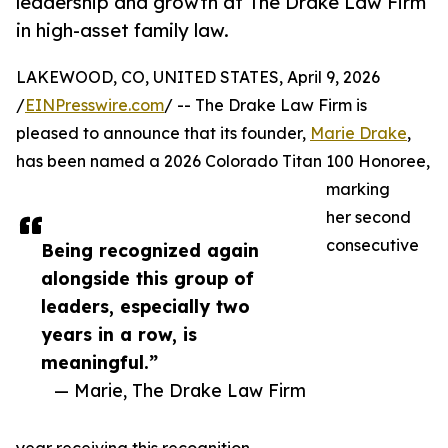
leadership and growth at The Drake Law Firm
in high-asset family law.
LAKEWOOD, CO, UNITED STATES, April 9, 2026
/
EINPresswire.com
/ -- The Drake Law Firm is
pleased to announce that its founder,
Marie Drake
,
has been named a 2026 Colorado Titan 100 Honoree,
marking
her second
consecutive
Being recognized again
alongside this group of
leaders, especially two
years in a row, is
meaningful.”
— Marie, The Drake Law Firm