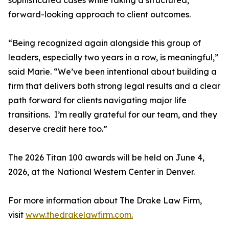
sophisticated cases while taking a structured,
forward-looking approach to client outcomes.
“Being recognized again alongside this group of
leaders, especially two years in a row, is meaningful,”
said Marie. “We’ve been intentional about building a
firm that delivers both strong legal results and a clear
path forward for clients navigating major life
transitions. I’m really grateful for our team, and they
deserve credit here too.”
The 2026 Titan 100 awards will be held on June 4,
2026, at the National Western Center in Denver.
For more information about The Drake Law Firm,
visit
www.thedrakelawfirm.com.