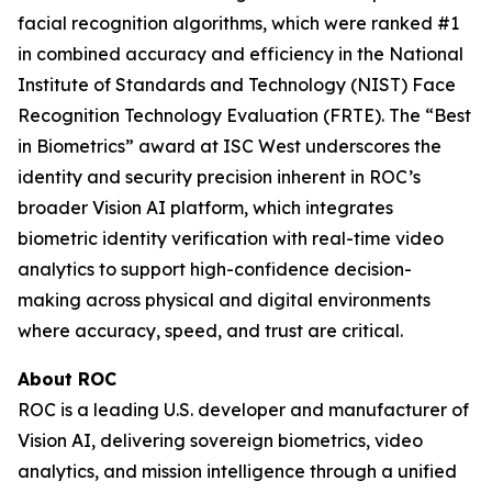
facial recognition algorithms, which were ranked #1
in combined accuracy and efficiency in the National
Institute of Standards and Technology (NIST) Face
Recognition Technology Evaluation (FRTE). The “Best
in Biometrics” award at ISC West underscores the
identity and security precision inherent in ROC’s
broader Vision AI platform, which integrates
biometric identity verification with real-time video
analytics to support high-confidence decision-
making across physical and digital environments
where accuracy, speed, and trust are critical.
About ROC
ROC is a leading U.S. developer and manufacturer of
Vision AI, delivering sovereign biometrics, video
analytics, and mission intelligence through a unified