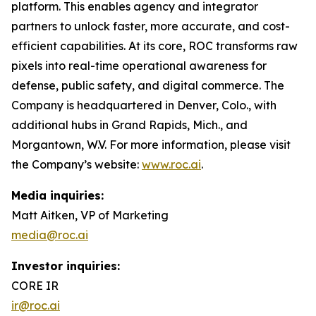
platform. This enables agency and integrator
partners to unlock faster, more accurate, and cost-
efficient capabilities. At its core, ROC transforms raw
pixels into real-time operational awareness for
defense, public safety, and digital commerce. The
Company is headquartered in Denver, Colo., with
additional hubs in Grand Rapids, Mich., and
Morgantown, W.V. For more information, please visit
the Company’s website:
www.roc.ai
.
Media inquiries:
Matt Aitken, VP of Marketing
media@roc.ai
Investor inquiries:
CORE IR
ir@roc.ai