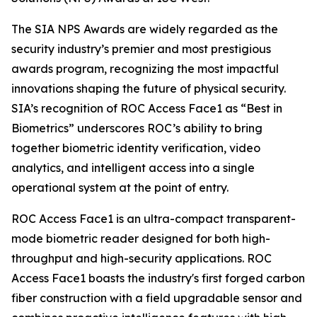
The SIA NPS Awards are widely regarded as the
security industry’s premier and most prestigious
awards program, recognizing the most impactful
innovations shaping the future of physical security.
SIA’s recognition of ROC Access Face1 as “Best in
Biometrics” underscores ROC’s ability to bring
together biometric identity verification, video
analytics, and intelligent access into a single
operational system at the point of entry.
ROC Access Face1 is an ultra-compact transparent-
mode biometric reader designed for both high-
throughput and high-security applications. ROC
Access Face1 boasts the industry's first forged carbon
fiber construction with a field upgradable sensor and