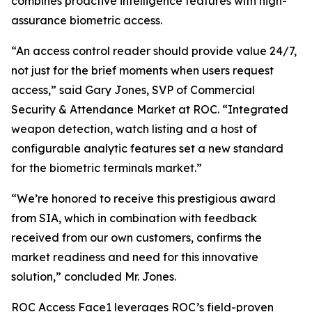
combines proactive intelligence features with high-
assurance biometric access.
“An access control reader should provide value 24/7,
not just for the brief moments when users request
access,” said Gary Jones, SVP of Commercial
Security & Attendance Market at ROC. “Integrated
weapon detection, watch listing and a host of
configurable analytic features set a new standard
for the biometric terminals market.”
“We’re honored to receive this prestigious award
from SIA, which in combination with feedback
received from our own customers, confirms the
market readiness and need for this innovative
solution,” concluded Mr. Jones.
ROC Access Face1 leverages ROC’s field-proven