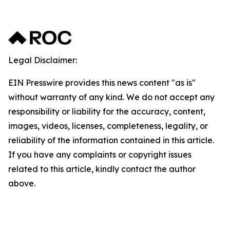
Legal Disclaimer:
EIN Presswire provides this news content "as is"
without warranty of any kind. We do not accept any
responsibility or liability for the accuracy, content,
images, videos, licenses, completeness, legality, or
reliability of the information contained in this article.
If you have any complaints or copyright issues
related to this article, kindly contact the author
above.