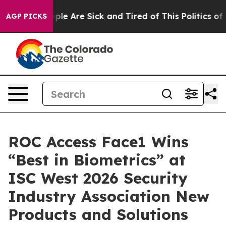
Win: “People Are Sick and Tired of This Politics of Ha
AGP PICKS
ROC Access Face1 Wins
“Best in Biometrics” at
ISC West 2026 Security
Industry Association New
Products and Solutions