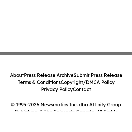
About
Press Release Archive
Submit Press Release
Terms & Conditions
Copyright/DMCA Policy
Privacy Policy
Contact
© 1995-2026 Newsmatics Inc. dba Affinity Group
Publishing & The Colorado Gazette. All Rights
Reserved.
Cookie Settings / Your Privacy Choices