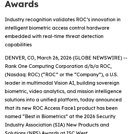
Awards
Industry recognition validates ROC’s innovation in
intelligent biometric access control hardware
embedded with real-time threat detection
capabilities
DENVER, CO, March 26, 2026 (GLOBE NEWSWIRE) --
Rank One Computing Corporation d/b/a ROC,
(Nasdaq: ROC) (“ROC” or the “Company”), a U.S.
leader in multimodal Vision AI, building sovereign
biometric, video analytics, and mission intelligence
solutions into a unified platform, today announced
that its new ROC Access Face1 product has been
named “Best in Biometrics” at the 2026 Security
Industry Association (SIA) New Products and
Solutions (NPS) Awards at ISC West.